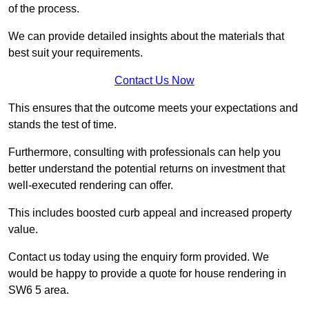
of the process.
We can provide detailed insights about the materials that
best suit your requirements.
Contact Us Now
This ensures that the outcome meets your expectations and
stands the test of time.
Furthermore, consulting with professionals can help you
better understand the potential returns on investment that
well-executed rendering can offer.
This includes boosted curb appeal and increased property
value.
Contact us today using the enquiry form provided. We
would be happy to provide a quote for house rendering in
SW6 5 area.