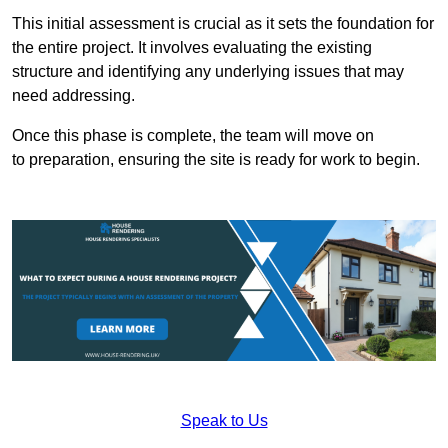
This initial assessment is crucial as it sets the foundation for
the entire project. It involves evaluating the existing
structure and identifying any underlying issues that may
need addressing.
Once this phase is complete, the team will move on
to preparation, ensuring the site is ready for work to begin.
Speak to Us