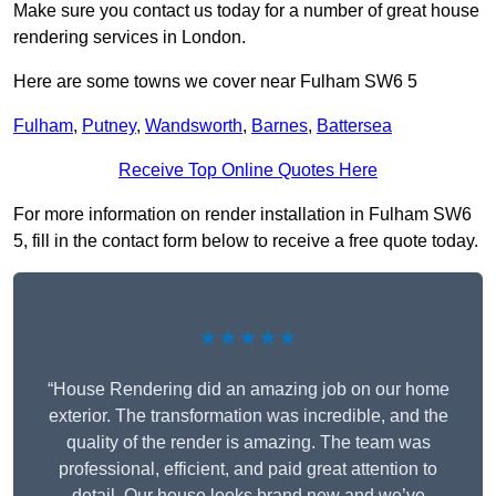
Make sure you contact us today for a number of great house
rendering services in London.
Here are some towns we cover near Fulham SW6 5
Fulham
,
Putney
,
Wandsworth
,
Barnes
,
Battersea
Receive Top Online Quotes Here
For more information on render installation in Fulham SW6
5, fill in the contact form below to receive a free quote today.
★★★★★
“House Rendering did an amazing job on our home
exterior. The transformation was incredible, and the
quality of the render is amazing. The team was
professional, efficient, and paid great attention to
detail. Our house looks brand new and we’ve