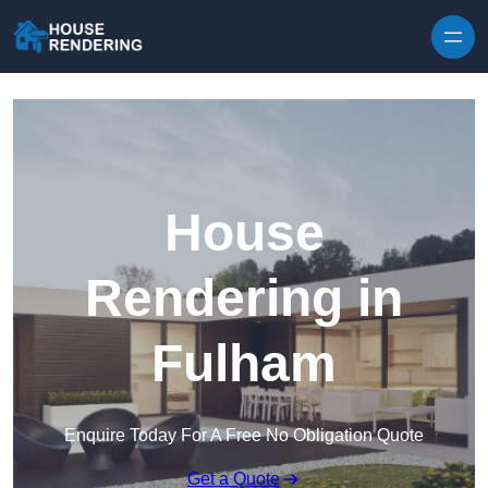
Skip to content
House
Rendering in
Fulham
Enquire Today For A Free No Obligation Quote
Get a Quote