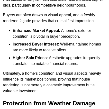
bids, particularly in competitive neighbourhoods.
Buyers are often drawn to visual appeal, and a freshly
rendered façade provides that crucial first impression.
Enhanced Market Appeal:
A home’s exterior
condition is pivotal in buyer perception.
Increased Buyer Interest:
Well-maintained homes
are more likely to receive offers.
Higher Sale Prices:
Aesthetic upgrades frequently
translate into notable financial returns.
Ultimately, a home’s condition and visual aspects heavily
influence its market positioning, proving that house
rendering is not merely a cosmetic improvement but a
valuable investment.
Protection from Weather Damage