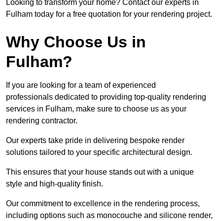
Looking to transform your home? Contact our experts in
Fulham today for a free quotation for your rendering project.
Why Choose Us in
Fulham?
If you are looking for a team of experienced
professionals dedicated to providing top-quality rendering
services in Fulham, make sure to choose us as your
rendering contractor.
Our experts take pride in delivering bespoke render
solutions tailored to your specific architectural design.
This ensures that your house stands out with a unique
style and high-quality finish.
Our commitment to excellence in the rendering process,
including options such as monocouche and silicone render,