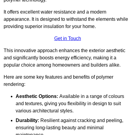
It offers excellent water resistance and a modern
appearance. It is designed to withstand the elements while
providing superior insulation for your home.
Get in Touch
This innovative approach enhances the exterior aesthetic
and significantly boosts energy efficiency, making it a
popular choice among homeowners and builders alike.
Here are some key features and benefits of polymer
rendering:
Aesthetic Options:
Available in a range of colours
and textures, giving you flexibility in design to suit
various architectural styles.
Durability:
Resilient against cracking and peeling,
ensuring long-lasting beauty and minimal
maintenance.