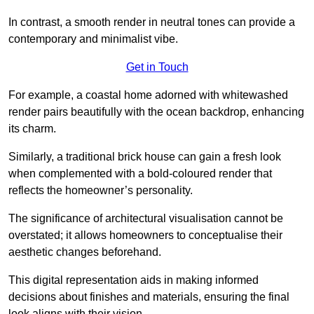
In contrast, a smooth render in neutral tones can provide a
contemporary and minimalist vibe.
Get in Touch
For example, a coastal home adorned with whitewashed
render pairs beautifully with the ocean backdrop, enhancing
its charm.
Similarly, a traditional brick house can gain a fresh look
when complemented with a bold-coloured render that
reflects the homeowner’s personality.
The significance of architectural visualisation cannot be
overstated; it allows homeowners to conceptualise their
aesthetic changes beforehand.
This digital representation aids in making informed
decisions about finishes and materials, ensuring the final
look aligns with their vision.