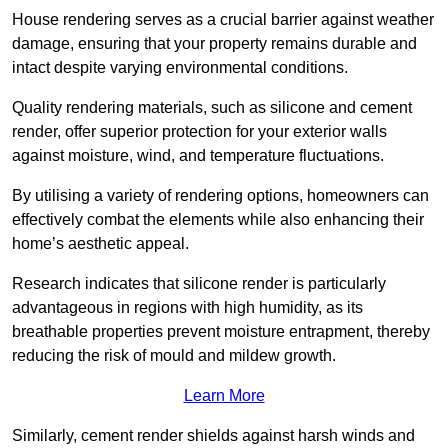
House rendering serves as a crucial barrier against weather
damage, ensuring that your property remains durable and
intact despite varying environmental conditions.
Quality rendering materials, such as silicone and cement
render, offer superior protection for your exterior walls
against moisture, wind, and temperature fluctuations.
By utilising a variety of rendering options, homeowners can
effectively combat the elements while also enhancing their
home’s aesthetic appeal.
Research indicates that silicone render is particularly
advantageous in regions with high humidity, as its
breathable properties prevent moisture entrapment, thereby
reducing the risk of mould and mildew growth.
Learn More
Similarly, cement render shields against harsh winds and