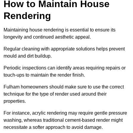
How to Maintain House
Rendering
Maintaining house rendering is essential to ensure its
longevity and continued aesthetic appeal.
Regular cleaning with appropriate solutions helps prevent
mould and dirt buildup.
Periodic inspections can identify areas requiring repairs or
touch-ups to maintain the render finish.
Fulham homeowners should make sure to use the correct
technique for the type of render used around their
properties.
For instance, acrylic rendering may require gentle pressure
washing, whereas traditional cement-based render might
necessitate a softer approach to avoid damage.