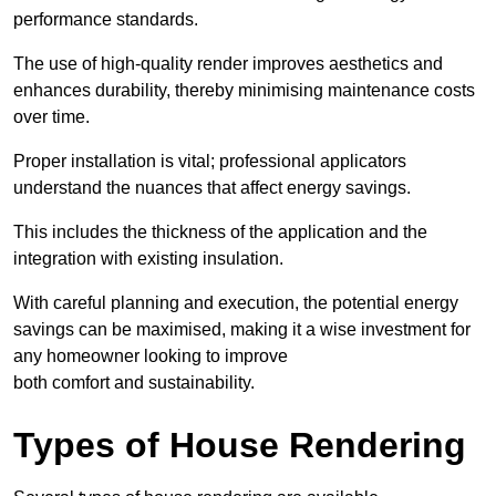
performance standards.
The use of high-quality render improves aesthetics and
enhances durability, thereby minimising maintenance costs
over time.
Proper installation is vital; professional applicators
understand the nuances that affect energy savings.
This includes the thickness of the application and the
integration with existing insulation.
With careful planning and execution, the potential energy
savings can be maximised, making it a wise investment for
any homeowner looking to improve
both comfort and sustainability.
Types of House Rendering