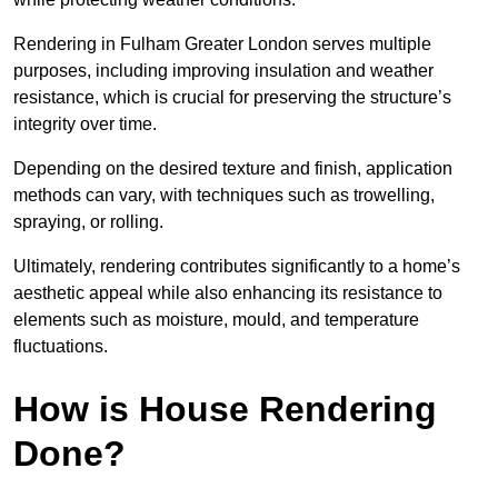
Rendering in Fulham Greater London serves multiple
purposes, including improving insulation and weather
resistance, which is crucial for preserving the structure’s
integrity over time.
Depending on the desired texture and finish, application
methods can vary, with techniques such as trowelling,
spraying, or rolling.
Ultimately, rendering contributes significantly to a home’s
aesthetic appeal while also enhancing its resistance to
elements such as moisture, mould, and temperature
fluctuations.
How is House Rendering
Done?