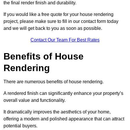
the final render finish and durability.
If you would like a free quote for your house rendering
project, please make sure to fill in our contact form today
and we will get back to you as soon as possible.
Contact Our Team For Best Rates
Benefits of House
Rendering
There are numerous benefits of house rendering.
A rendered finish can significantly enhance your property’s
overall value and functionality.
It dramatically improves the aesthetics of your home,
offering a modern and polished appearance that can attract
potential buyers.