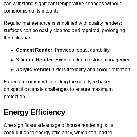
can withstand significant temperature changes without
compromising its integrity.
Regular maintenance is simplified with quality renders;
surfaces can be easily cleaned and repaired, prolonging
their lifespan.
Cement Render
: Provides robust durability.
Silicone Render
: Excellent for moisture management.
Acrylic Render
: Offers flexibility and colour retention.
Experts recommend selecting the right type based
on specific climate challenges to ensure maximum
protection.
Energy Efficiency
One significant advantage of house rendering is its
contribution to energy efficiency, which can lead to