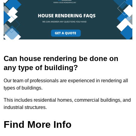
Can house rendering be done on
any type of building?
Our team of professionals are experienced in rendering all
types of buildings.
This includes residential homes, commercial buildings, and
industrial structures.
Find More Info