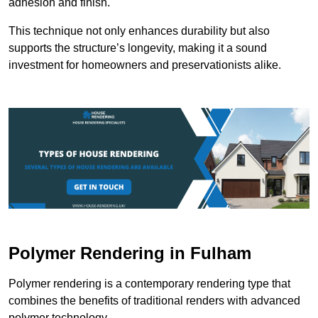
adhesion and finish.
This technique not only enhances durability but also
supports the structure’s longevity, making it a sound
investment for homeowners and preservationists alike.
Polymer Rendering in Fulham
Polymer rendering is a contemporary rendering type that
combines the benefits of traditional renders with advanced
polymer technology.