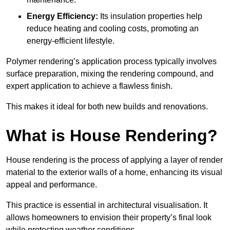
Energy Efficiency:
Its insulation properties help
reduce heating and cooling costs, promoting an
energy-efficient lifestyle.
Polymer rendering’s application process typically involves
surface preparation, mixing the rendering compound, and
expert application to achieve a flawless finish.
This makes it ideal for both new builds and renovations.
What is House Rendering?
House rendering is the process of applying a layer of render
material to the exterior walls of a home, enhancing its visual
appeal and performance.
This practice is essential in architectural visualisation. It
allows homeowners to envision their property’s final look
while protecting weather conditions.