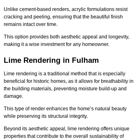
Unlike cement-based renders, acrylic formulations resist
cracking and peeling, ensuring that the beautiful finish
remains intact over time.
This option provides both aesthetic appeal and longevity,
making it a wise investment for any homeowner.
Lime Rendering in Fulham
Lime rendering is a traditional method that is especially
beneficial for historic homes, as it allows for breathability in
the building materials, preventing moisture build-up and
damage.
This type of render enhances the home’s natural beauty
while preserving its structural integrity.
Beyond its aesthetic appeal, lime rendering offers unique
properties that contribute to the overall sustainability of