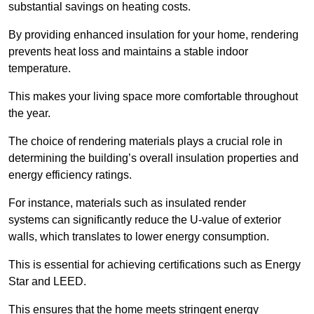
substantial savings on heating costs.
By providing enhanced insulation for your home, rendering
prevents heat loss and maintains a stable indoor
temperature.
This makes your living space more comfortable throughout
the year.
The choice of rendering materials plays a crucial role in
determining the building’s overall insulation properties and
energy efficiency ratings.
For instance, materials such as insulated render
systems can significantly reduce the U-value of exterior
walls, which translates to lower energy consumption.
This is essential for achieving certifications such as Energy
Star and LEED.
This ensures that the home meets stringent energy