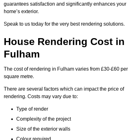
guarantees satisfaction and significantly enhances your
home’s exterior.
Speak to us today for the very best rendering solutions.
House Rendering Cost in
Fulham
The cost of rendering in Fulham varies from £30-£60 per
square metre.
There are several factors which can impact the price of
rendering. Costs may vary due to:
Type of render
Complexity of the project
Size of the exterior walls
Colour required