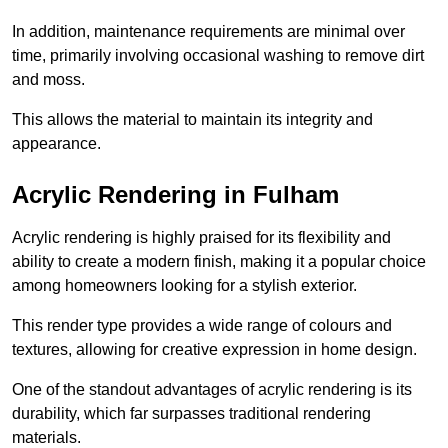
In addition, maintenance requirements are minimal over
time, primarily involving occasional washing to remove dirt
and moss.
This allows the material to maintain its integrity and
appearance.
Acrylic Rendering in Fulham
Acrylic rendering is highly praised for its flexibility and
ability to create a modern finish, making it a popular choice
among homeowners looking for a stylish exterior.
This render type provides a wide range of colours and
textures, allowing for creative expression in home design.
One of the standout advantages of acrylic rendering is its
durability, which far surpasses traditional rendering
materials.