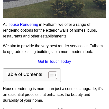
At
House Rendering
in Fulham, we offer a range of
rendering options for the exterior walls of homes, pubs,
restaurants and other establishments.
We aim to provide the very best render services in Fulham
to upgrade existing buildings to a more modern look.
Get In Touch Today
Table of Contents
House rendering is more than just a cosmetic upgrade; it’s
an essential process that enhances the beauty and
durability of your home.