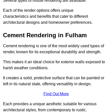
Several types of house rendering are available.
Each of the render options offers unique
characteristics and benefits that cater to different
architectural designs and homeowner preferences.
Cement Rendering in Fulham
Cement rendering is one of the most widely used types of
render, known for its exceptional durability and strength.
This makes it an ideal choice for exterior walls exposed to
harsh weather conditions.
It creates a solid, protective surface that can be painted or
left in its natural state, offering versatility in design.
Find Out More
Each provides a unique aesthetic suitable for various
architectural styles, from contemporary to rustic.