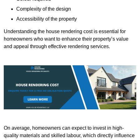
Complexity of the design
Accessibility of the property
Understanding the house rendering cost is essential for
homeowners who want to enhance their property’s value
and appeal through effective rendering services.
On average, homeowners can expect to invest in high-
quality materials and skilled labour, which directly influence