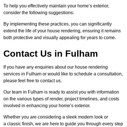
To help you effectively maintain your home’s exterior,
consider the following suggestions:
By implementing these practices, you can significantly
extend the life of your house rendering, ensuring it remains
both protective and visually appealing for years to come.
Contact Us in Fulham
If you have any enquiries about our house rendering
services in Fulham or would like to schedule a consultation,
please feel free to contact us.
Our team in Fulham is ready to assist you with information
on the various types of render, project timelines, and costs
involved in enhancing your home’s exterior.
Whether you are considering a sleek modern look or
a classic finish, we are here to guide you through every step