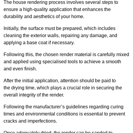
The house rendering process involves several steps to
ensure a high-quality application that enhances the
durability and aesthetics of your home.
Initially, the surface must be prepared, which includes
cleaning the exterior walls, repairing any damage, and
applying a base coat if necessary.
Following this, the chosen render material is carefully mixed
and applied using specialised tools to achieve a smooth
and even finish.
After the initial application, attention should be paid to
the drying time, which plays a crucial role in securing the
overall integrity of the render.
Following the manufacturer’s guidelines regarding curing
times and environmental conditions is essential to prevent
cracks and imperfections.
Once adequately dried, the render can be sanded to