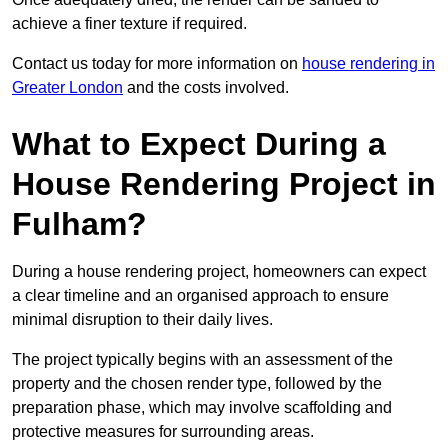
achieve a finer texture if required.
Contact us today for more information on
house rendering in
Greater London
and the costs involved.
What to Expect During a
House Rendering Project in
Fulham?
During a house rendering project, homeowners can expect
a clear timeline and an organised approach to ensure
minimal disruption to their daily lives.
The project typically begins with an assessment of the
property and the chosen render type, followed by the
preparation phase, which may involve scaffolding and
protective measures for surrounding areas.