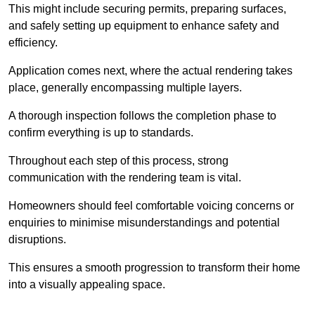
This might include securing permits, preparing surfaces,
and safely setting up equipment to enhance safety and
efficiency.
Application comes next, where the actual rendering takes
place, generally encompassing multiple layers.
A thorough inspection follows the completion phase to
confirm everything is up to standards.
Throughout each step of this process, strong
communication with the rendering team is vital.
Homeowners should feel comfortable voicing concerns or
enquiries to minimise misunderstandings and potential
disruptions.
This ensures a smooth progression to transform their home
into a visually appealing space.