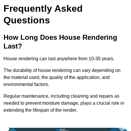
Frequently Asked
Questions
How Long Does House Rendering
Last?
House rendering can last anywhere from 10-30 years.
The durability of house rendering can vary depending on
the material used, the quality of the application, and
environmental factors.
Regular maintenance, including cleaning and repairs as
needed to prevent moisture damage, plays a crucial role in
extending the lifespan of the render.