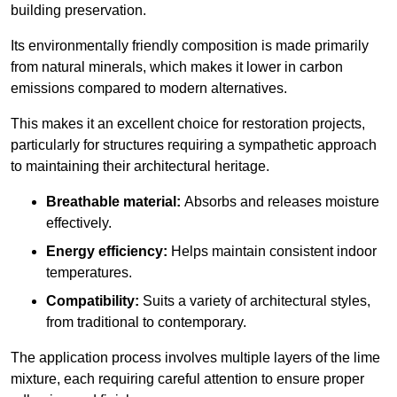
building preservation.
Its environmentally friendly composition is made primarily
from natural minerals, which makes it lower in carbon
emissions compared to modern alternatives.
This makes it an excellent choice for restoration projects,
particularly for structures requiring a sympathetic approach
to maintaining their architectural heritage.
Breathable material:
Absorbs and releases moisture
effectively.
Energy efficiency:
Helps maintain consistent indoor
temperatures.
Compatibility:
Suits a variety of architectural styles,
from traditional to contemporary.
The application process involves multiple layers of the lime
mixture, each requiring careful attention to ensure proper