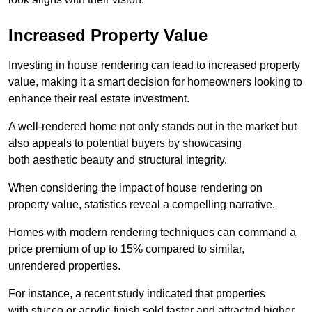
Increased Property Value
Investing in house rendering can lead to increased property
value, making it a smart decision for homeowners looking to
enhance their real estate investment.
A well-rendered home not only stands out in the market but
also appeals to potential buyers by showcasing
both aesthetic beauty and structural integrity.
When considering the impact of house rendering on
property value, statistics reveal a compelling narrative.
Homes with modern rendering techniques can command a
price premium of up to 15% compared to similar,
unrendered properties.
For instance, a recent study indicated that properties
with stucco or acrylic finish sold faster and attracted higher