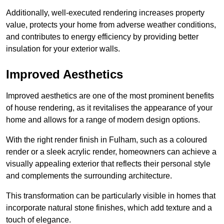
Additionally, well-executed rendering increases property
value, protects your home from adverse weather conditions,
and contributes to energy efficiency by providing better
insulation for your exterior walls.
Improved Aesthetics
Improved aesthetics are one of the most prominent benefits
of house rendering, as it revitalises the appearance of your
home and allows for a range of modern design options.
With the right render finish in Fulham, such as a coloured
render or a sleek acrylic render, homeowners can achieve a
visually appealing exterior that reflects their personal style
and complements the surrounding architecture.
This transformation can be particularly visible in homes that
incorporate natural stone finishes, which add texture and a
touch of elegance.