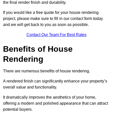
the final render finish and durability.
If you would like a free quote for your house rendering
project, please make sure to fill in our contact form today
and we will get back to you as soon as possible.
Contact Our Team For Best Rates
Benefits of House
Rendering
There are numerous benefits of house rendering.
A rendered finish can significantly enhance your property’s
overall value and functionality.
It dramatically improves the aesthetics of your home,
offering a modern and polished appearance that can attract
potential buyers.