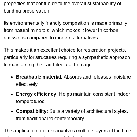
properties that contribute to the overall sustainability of
building preservation.
Its environmentally friendly composition is made primarily
from natural minerals, which makes it lower in carbon
emissions compared to modern alternatives.
This makes it an excellent choice for restoration projects,
particularly for structures requiring a sympathetic approach
to maintaining their architectural heritage.
Breathable material:
Absorbs and releases moisture
effectively.
Energy efficiency:
Helps maintain consistent indoor
temperatures.
Compatibility:
Suits a variety of architectural styles,
from traditional to contemporary.
The application process involves multiple layers of the lime