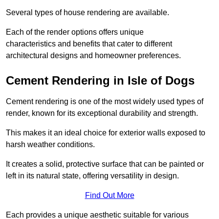
Several types of house rendering are available.
Each of the render options offers unique
characteristics and benefits that cater to different
architectural designs and homeowner preferences.
Cement Rendering in Isle of Dogs
Cement rendering is one of the most widely used types of
render, known for its exceptional durability and strength.
This makes it an ideal choice for exterior walls exposed to
harsh weather conditions.
It creates a solid, protective surface that can be painted or
left in its natural state, offering versatility in design.
Find Out More
Each provides a unique aesthetic suitable for various