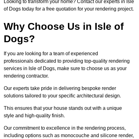
Looking to transform your home? Contact our experts in Isle
of Dogs today for a free quotation for your rendering project.
Why Choose Us in Isle of
Dogs?
If you are looking for a team of experienced
professionals dedicated to providing top-quality rendering
services in Isle of Dogs, make sure to choose us as your
rendering contractor.
Our experts take pride in delivering bespoke render
solutions tailored to your specific architectural design.
This ensures that your house stands out with a unique
style and high-quality finish.
Our commitment to excellence in the rendering process,
including options such as monocouche and silicone render,