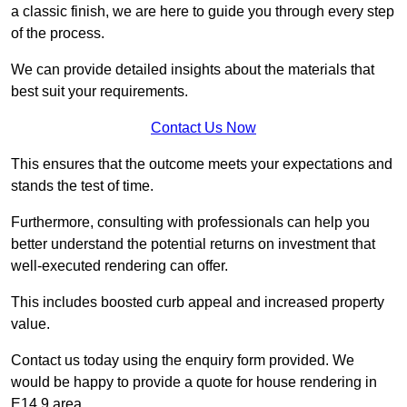
a classic finish, we are here to guide you through every step
of the process.
We can provide detailed insights about the materials that
best suit your requirements.
Contact Us Now
This ensures that the outcome meets your expectations and
stands the test of time.
Furthermore, consulting with professionals can help you
better understand the potential returns on investment that
well-executed rendering can offer.
This includes boosted curb appeal and increased property
value.
Contact us today using the enquiry form provided. We
would be happy to provide a quote for house rendering in
E14 9 area.