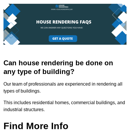
Can house rendering be done on
any type of building?
Our team of professionals are experienced in rendering all
types of buildings.
This includes residential homes, commercial buildings, and
industrial structures.
Find More Info