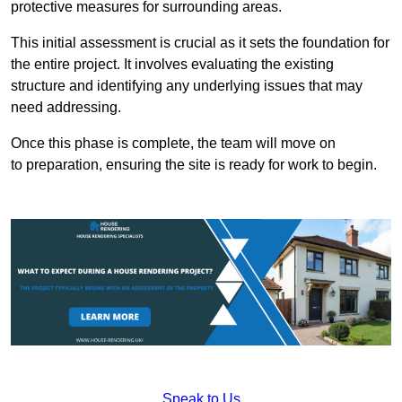
protective measures for surrounding areas.
This initial assessment is crucial as it sets the foundation for
the entire project. It involves evaluating the existing
structure and identifying any underlying issues that may
need addressing.
Once this phase is complete, the team will move on
to preparation, ensuring the site is ready for work to begin.
Speak to Us