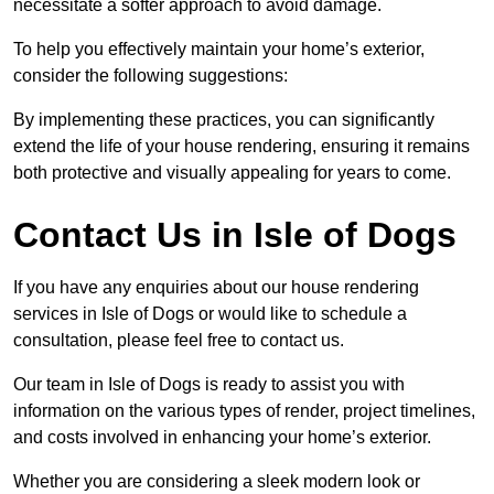
necessitate a softer approach to avoid damage.
To help you effectively maintain your home’s exterior,
consider the following suggestions:
By implementing these practices, you can significantly
extend the life of your house rendering, ensuring it remains
both protective and visually appealing for years to come.
Contact Us in Isle of Dogs
If you have any enquiries about our house rendering
services in Isle of Dogs or would like to schedule a
consultation, please feel free to contact us.
Our team in Isle of Dogs is ready to assist you with
information on the various types of render, project timelines,
and costs involved in enhancing your home’s exterior.
Whether you are considering a sleek modern look or