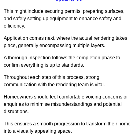
This might include securing permits, preparing surfaces,
and safely setting up equipment to enhance safety and
efficiency.
Application comes next, where the actual rendering takes
place, generally encompassing multiple layers.
A thorough inspection follows the completion phase to
confirm everything is up to standards.
Throughout each step of this process, strong
communication with the rendering team is vital.
Homeowners should feel comfortable voicing concerns or
enquiries to minimise misunderstandings and potential
disruptions.
This ensures a smooth progression to transform their home
into a visually appealing space.