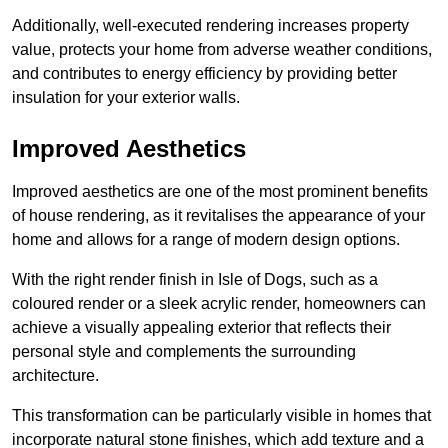
Additionally, well-executed rendering increases property
value, protects your home from adverse weather conditions,
and contributes to energy efficiency by providing better
insulation for your exterior walls.
Improved Aesthetics
Improved aesthetics are one of the most prominent benefits
of house rendering, as it revitalises the appearance of your
home and allows for a range of modern design options.
With the right render finish in Isle of Dogs, such as a
coloured render or a sleek acrylic render, homeowners can
achieve a visually appealing exterior that reflects their
personal style and complements the surrounding
architecture.
This transformation can be particularly visible in homes that
incorporate natural stone finishes, which add texture and a