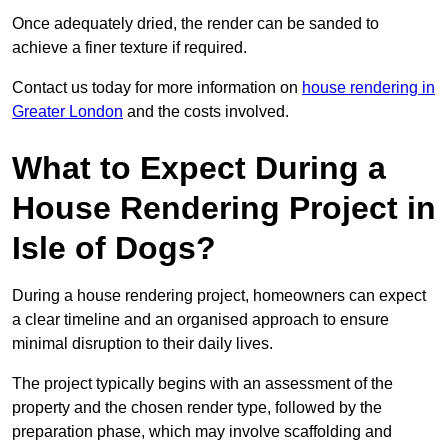
Once adequately dried, the render can be sanded to
achieve a finer texture if required.
Contact us today for more information on
house rendering in
Greater London
and the costs involved.
What to Expect During a
House Rendering Project in
Isle of Dogs?
During a house rendering project, homeowners can expect
a clear timeline and an organised approach to ensure
minimal disruption to their daily lives.
The project typically begins with an assessment of the
property and the chosen render type, followed by the
preparation phase, which may involve scaffolding and