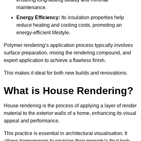
maintenance.
Energy Efficiency:
Its insulation properties help
reduce heating and cooling costs, promoting an
energy-efficient lifestyle.
Polymer rendering’s application process typically involves
surface preparation, mixing the rendering compound, and
expert application to achieve a flawless finish.
This makes it ideal for both new builds and renovations.
What is House Rendering?
House rendering is the process of applying a layer of render
material to the exterior walls of a home, enhancing its visual
appeal and performance.
This practice is essential in architectural visualisation. It
allows homeowners to envision their property’s final look