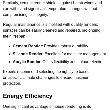
Similarly, cement render shields against harsh winds and
can withstand significant temperature changes without
compromising its integrity.
Regular maintenance is simplified with quality renders;
surfaces can be easily cleaned and repaired, prolonging
their lifespan.
Cement Render
: Provides robust durability.
Silicone Render
: Excellent for moisture management.
Acrylic Render
: Offers flexibility and colour retention.
Experts recommend selecting the right type based
on specific climate challenges to ensure maximum
protection.
Energy Efficiency
One significant advantage of house rendering is its