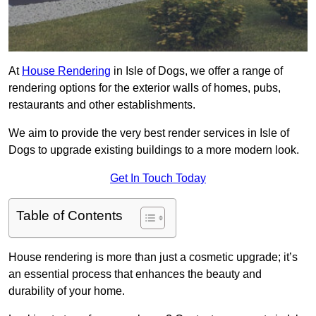
At
House Rendering
in Isle of Dogs, we offer a range of
rendering options for the exterior walls of homes, pubs,
restaurants and other establishments.
We aim to provide the very best render services in Isle of
Dogs to upgrade existing buildings to a more modern look.
Get In Touch Today
Table of Contents
House rendering is more than just a cosmetic upgrade; it’s
an essential process that enhances the beauty and
durability of your home.