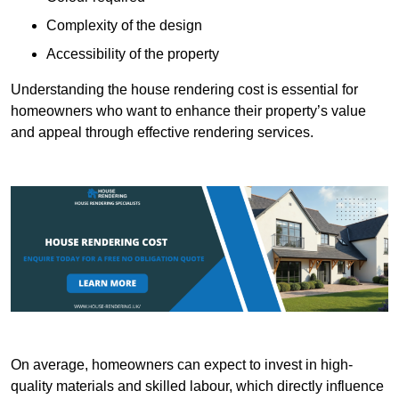
Complexity of the design
Accessibility of the property
Understanding the house rendering cost is essential for
homeowners who want to enhance their property’s value
and appeal through effective rendering services.
On average, homeowners can expect to invest in high-
quality materials and skilled labour, which directly influence