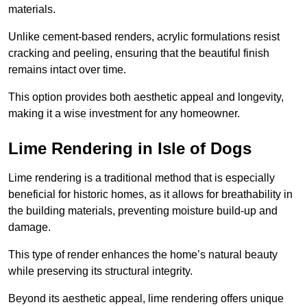
materials.
Unlike cement-based renders, acrylic formulations resist
cracking and peeling, ensuring that the beautiful finish
remains intact over time.
This option provides both aesthetic appeal and longevity,
making it a wise investment for any homeowner.
Lime Rendering in Isle of Dogs
Lime rendering is a traditional method that is especially
beneficial for historic homes, as it allows for breathability in
the building materials, preventing moisture build-up and
damage.
This type of render enhances the home’s natural beauty
while preserving its structural integrity.
Beyond its aesthetic appeal, lime rendering offers unique