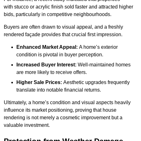
with stucco or acrylic finish sold faster and attracted higher
bids, particularly in competitive neighbourhoods.
Buyers are often drawn to visual appeal, and a freshly
rendered façade provides that crucial first impression.
Enhanced Market Appeal:
A home’s exterior
condition is pivotal in buyer perception.
Increased Buyer Interest:
Well-maintained homes
are more likely to receive offers.
Higher Sale Prices:
Aesthetic upgrades frequently
translate into notable financial returns.
Ultimately, a home’s condition and visual aspects heavily
influence its market positioning, proving that house
rendering is not merely a cosmetic improvement but a
valuable investment.