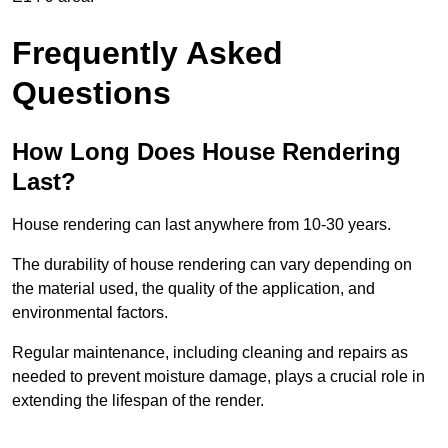
Frequently Asked
Questions
How Long Does House Rendering
Last?
House rendering can last anywhere from 10-30 years.
The durability of house rendering can vary depending on
the material used, the quality of the application, and
environmental factors.
Regular maintenance, including cleaning and repairs as
needed to prevent moisture damage, plays a crucial role in
extending the lifespan of the render.