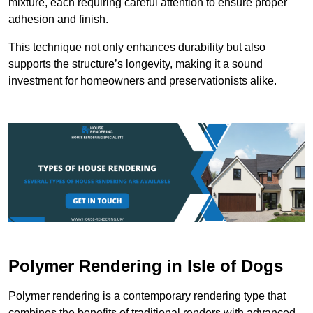
mixture, each requiring careful attention to ensure proper
adhesion and finish.
This technique not only enhances durability but also
supports the structure’s longevity, making it a sound
investment for homeowners and preservationists alike.
Polymer Rendering in Isle of Dogs
Polymer rendering is a contemporary rendering type that
combines the benefits of traditional renders with advanced