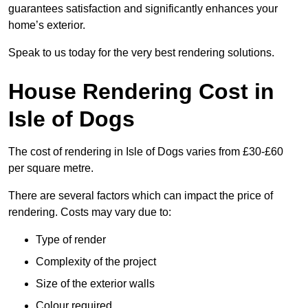
guarantees satisfaction and significantly enhances your
home’s exterior.
Speak to us today for the very best rendering solutions.
House Rendering Cost in
Isle of Dogs
The cost of rendering in Isle of Dogs varies from £30-£60
per square metre.
There are several factors which can impact the price of
rendering. Costs may vary due to:
Type of render
Complexity of the project
Size of the exterior walls
Colour required