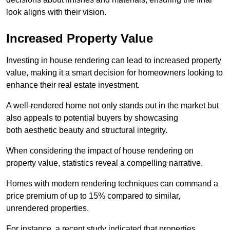
look aligns with their vision.
Increased Property Value
Investing in house rendering can lead to increased property
value, making it a smart decision for homeowners looking to
enhance their real estate investment.
A well-rendered home not only stands out in the market but
also appeals to potential buyers by showcasing
both aesthetic beauty and structural integrity.
When considering the impact of house rendering on
property value, statistics reveal a compelling narrative.
Homes with modern rendering techniques can command a
price premium of up to 15% compared to similar,
unrendered properties.
For instance, a recent study indicated that properties