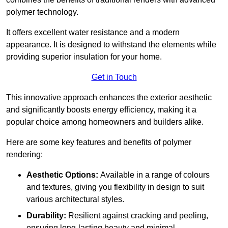
polymer technology.
It offers excellent water resistance and a modern
appearance. It is designed to withstand the elements while
providing superior insulation for your home.
Get in Touch
This innovative approach enhances the exterior aesthetic
and significantly boosts energy efficiency, making it a
popular choice among homeowners and builders alike.
Here are some key features and benefits of polymer
rendering:
Aesthetic Options:
Available in a range of colours
and textures, giving you flexibility in design to suit
various architectural styles.
Durability:
Resilient against cracking and peeling,
ensuring long-lasting beauty and minimal