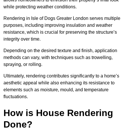
while protecting weather conditions.
Rendering in Isle of Dogs Greater London serves multiple
purposes, including improving insulation and weather
resistance, which is crucial for preserving the structure’s
integrity over time.
Depending on the desired texture and finish, application
methods can vary, with techniques such as trowelling,
spraying, or rolling.
Ultimately, rendering contributes significantly to a home’s
aesthetic appeal while also enhancing its resistance to
elements such as moisture, mould, and temperature
fluctuations.
How is House Rendering
Done?