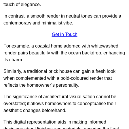
touch of elegance.
In contrast, a smooth render in neutral tones can provide a
contemporary and minimalist vibe.
Get in Touch
For example, a coastal home adorned with whitewashed
render pairs beautifully with the ocean backdrop, enhancing
its charm.
Similarly, a traditional brick house can gain a fresh look
when complemented with a bold-coloured render that
reflects the homeowner’s personality.
The significance of architectural visualisation cannot be
overstated; it allows homeowners to conceptualise their
aesthetic changes beforehand.
This digital representation aids in making informed
decisions about finishes and materials, ensuring the final