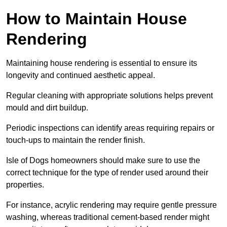
How to Maintain House
Rendering
Maintaining house rendering is essential to ensure its
longevity and continued aesthetic appeal.
Regular cleaning with appropriate solutions helps prevent
mould and dirt buildup.
Periodic inspections can identify areas requiring repairs or
touch-ups to maintain the render finish.
Isle of Dogs homeowners should make sure to use the
correct technique for the type of render used around their
properties.
For instance, acrylic rendering may require gentle pressure
washing, whereas traditional cement-based render might