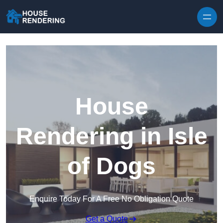
Skip to content
House
Rendering in Isle
of Dogs
Enquire Today For A Free No Obligation Quote
Get a Quote