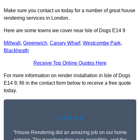
Make sure you contact us today for a number of great house
rendering services in London.
Here are some towns we cover near Isle of Dogs E14 9
Millwall
,
Greenwich
,
Canary Wharf
,
Westcombe Park
,
Blackheath
Receive Top Online Quotes Here
For more information on render installation in Isle of Dogs
E14 9, fill in the contact form below to receive a free quote
today.
★★★★★
“House Rendering did an amazing job on our home
exterior. The transformation was incredible, and the