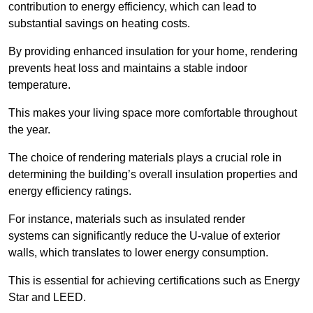
contribution to energy efficiency, which can lead to
substantial savings on heating costs.
By providing enhanced insulation for your home, rendering
prevents heat loss and maintains a stable indoor
temperature.
This makes your living space more comfortable throughout
the year.
The choice of rendering materials plays a crucial role in
determining the building’s overall insulation properties and
energy efficiency ratings.
For instance, materials such as insulated render
systems can significantly reduce the U-value of exterior
walls, which translates to lower energy consumption.
This is essential for achieving certifications such as Energy
Star and LEED.