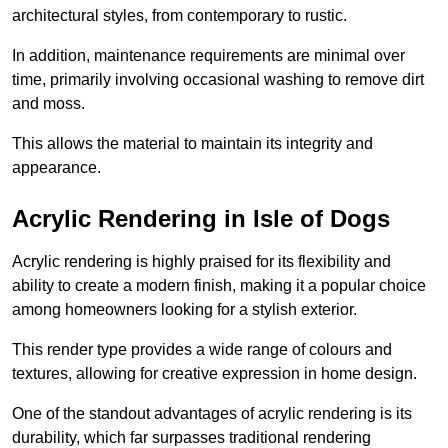
architectural styles, from contemporary to rustic.
In addition, maintenance requirements are minimal over
time, primarily involving occasional washing to remove dirt
and moss.
This allows the material to maintain its integrity and
appearance.
Acrylic Rendering in Isle of Dogs
Acrylic rendering is highly praised for its flexibility and
ability to create a modern finish, making it a popular choice
among homeowners looking for a stylish exterior.
This render type provides a wide range of colours and
textures, allowing for creative expression in home design.
One of the standout advantages of acrylic rendering is its
durability, which far surpasses traditional rendering