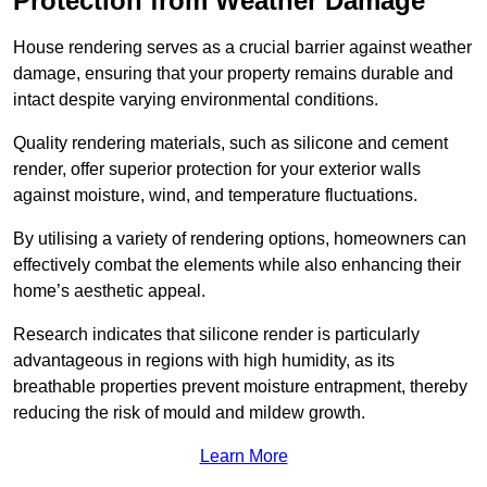
Protection from Weather Damage
House rendering serves as a crucial barrier against weather
damage, ensuring that your property remains durable and
intact despite varying environmental conditions.
Quality rendering materials, such as silicone and cement
render, offer superior protection for your exterior walls
against moisture, wind, and temperature fluctuations.
By utilising a variety of rendering options, homeowners can
effectively combat the elements while also enhancing their
home’s aesthetic appeal.
Research indicates that silicone render is particularly
advantageous in regions with high humidity, as its
breathable properties prevent moisture entrapment, thereby
reducing the risk of mould and mildew growth.
Learn More