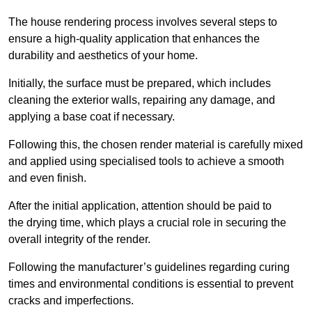
The house rendering process involves several steps to
ensure a high-quality application that enhances the
durability and aesthetics of your home.
Initially, the surface must be prepared, which includes
cleaning the exterior walls, repairing any damage, and
applying a base coat if necessary.
Following this, the chosen render material is carefully mixed
and applied using specialised tools to achieve a smooth
and even finish.
After the initial application, attention should be paid to
the drying time, which plays a crucial role in securing the
overall integrity of the render.
Following the manufacturer’s guidelines regarding curing
times and environmental conditions is essential to prevent
cracks and imperfections.