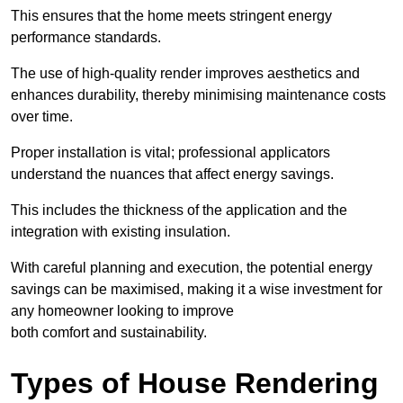
This ensures that the home meets stringent energy
performance standards.
The use of high-quality render improves aesthetics and
enhances durability, thereby minimising maintenance costs
over time.
Proper installation is vital; professional applicators
understand the nuances that affect energy savings.
This includes the thickness of the application and the
integration with existing insulation.
With careful planning and execution, the potential energy
savings can be maximised, making it a wise investment for
any homeowner looking to improve
both comfort and sustainability.
Types of House Rendering