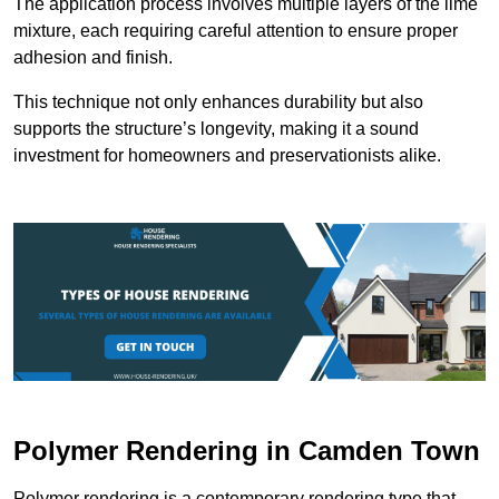
The application process involves multiple layers of the lime
mixture, each requiring careful attention to ensure proper
adhesion and finish.
This technique not only enhances durability but also
supports the structure’s longevity, making it a sound
investment for homeowners and preservationists alike.
Polymer Rendering in Camden Town
Polymer rendering is a contemporary rendering type that