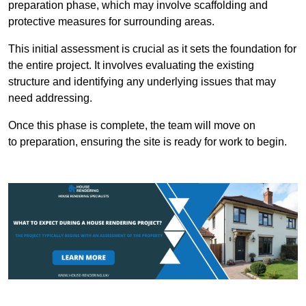
preparation phase, which may involve scaffolding and
protective measures for surrounding areas.
This initial assessment is crucial as it sets the foundation for
the entire project. It involves evaluating the existing
structure and identifying any underlying issues that may
need addressing.
Once this phase is complete, the team will move on
to preparation, ensuring the site is ready for work to begin.