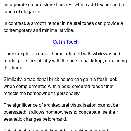
incorporate natural stone finishes, which add texture and a
touch of elegance.
In contrast, a smooth render in neutral tones can provide a
contemporary and minimalist vibe.
Get in Touch
For example, a coastal home adorned with whitewashed
render pairs beautifully with the ocean backdrop, enhancing
its charm.
Similarly, a traditional brick house can gain a fresh look
when complemented with a bold-coloured render that
reflects the homeowner’s personality.
The significance of architectural visualisation cannot be
overstated; it allows homeowners to conceptualise their
aesthetic changes beforehand.
This digital representation aids in making informed