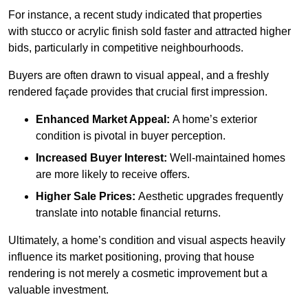
For instance, a recent study indicated that properties
with stucco or acrylic finish sold faster and attracted higher
bids, particularly in competitive neighbourhoods.
Buyers are often drawn to visual appeal, and a freshly
rendered façade provides that crucial first impression.
Enhanced Market Appeal:
A home’s exterior
condition is pivotal in buyer perception.
Increased Buyer Interest:
Well-maintained homes
are more likely to receive offers.
Higher Sale Prices:
Aesthetic upgrades frequently
translate into notable financial returns.
Ultimately, a home’s condition and visual aspects heavily
influence its market positioning, proving that house
rendering is not merely a cosmetic improvement but a
valuable investment.