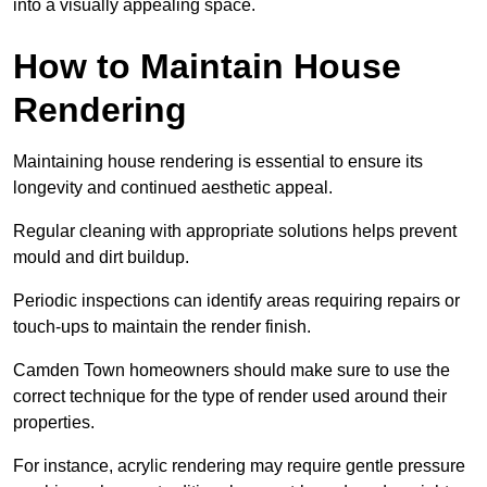
into a visually appealing space.
How to Maintain House
Rendering
Maintaining house rendering is essential to ensure its
longevity and continued aesthetic appeal.
Regular cleaning with appropriate solutions helps prevent
mould and dirt buildup.
Periodic inspections can identify areas requiring repairs or
touch-ups to maintain the render finish.
Camden Town homeowners should make sure to use the
correct technique for the type of render used around their
properties.
For instance, acrylic rendering may require gentle pressure