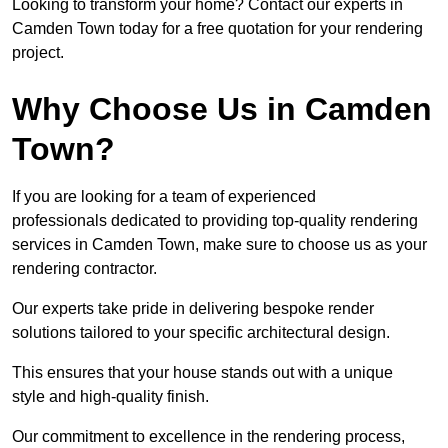
Looking to transform your home? Contact our experts in
Camden Town today for a free quotation for your rendering
project.
Why Choose Us in Camden
Town?
If you are looking for a team of experienced
professionals dedicated to providing top-quality rendering
services in Camden Town, make sure to choose us as your
rendering contractor.
Our experts take pride in delivering bespoke render
solutions tailored to your specific architectural design.
This ensures that your house stands out with a unique
style and high-quality finish.
Our commitment to excellence in the rendering process,