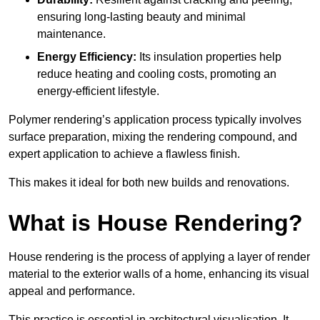
ensuring long-lasting beauty and minimal
maintenance.
Energy Efficiency:
Its insulation properties help
reduce heating and cooling costs, promoting an
energy-efficient lifestyle.
Polymer rendering’s application process typically involves
surface preparation, mixing the rendering compound, and
expert application to achieve a flawless finish.
This makes it ideal for both new builds and renovations.
What is House Rendering?
House rendering is the process of applying a layer of render
material to the exterior walls of a home, enhancing its visual
appeal and performance.
This practice is essential in architectural visualisation. It