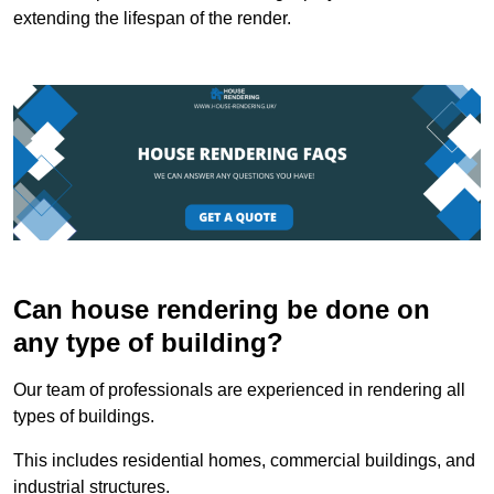
extending the lifespan of the render.
Can house rendering be done on
any type of building?
Our team of professionals are experienced in rendering all
types of buildings.
This includes residential homes, commercial buildings, and
industrial structures.