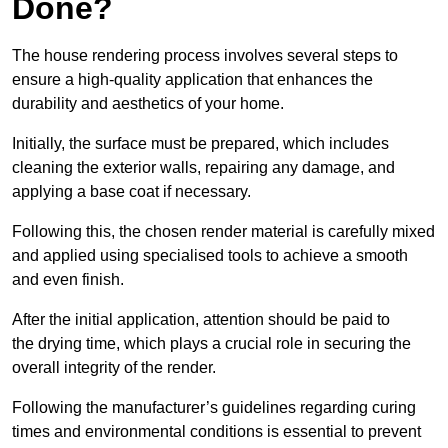
Done?
The house rendering process involves several steps to
ensure a high-quality application that enhances the
durability and aesthetics of your home.
Initially, the surface must be prepared, which includes
cleaning the exterior walls, repairing any damage, and
applying a base coat if necessary.
Following this, the chosen render material is carefully mixed
and applied using specialised tools to achieve a smooth
and even finish.
After the initial application, attention should be paid to
the drying time, which plays a crucial role in securing the
overall integrity of the render.
Following the manufacturer’s guidelines regarding curing
times and environmental conditions is essential to prevent