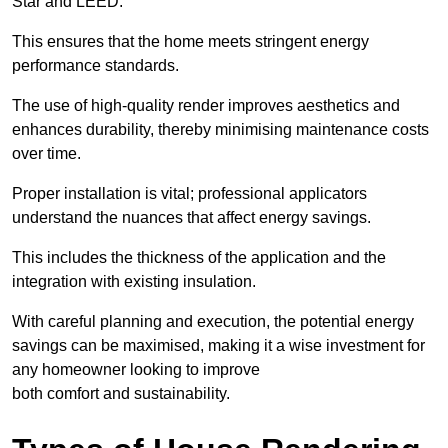
Star and LEED.
This ensures that the home meets stringent energy
performance standards.
The use of high-quality render improves aesthetics and
enhances durability, thereby minimising maintenance costs
over time.
Proper installation is vital; professional applicators
understand the nuances that affect energy savings.
This includes the thickness of the application and the
integration with existing insulation.
With careful planning and execution, the potential energy
savings can be maximised, making it a wise investment for
any homeowner looking to improve
both comfort and sustainability.