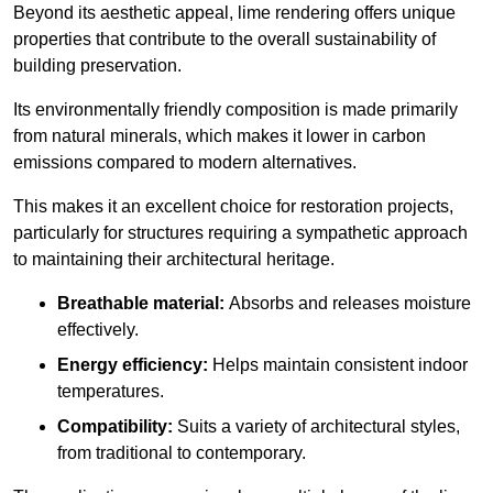
Beyond its aesthetic appeal, lime rendering offers unique
properties that contribute to the overall sustainability of
building preservation.
Its environmentally friendly composition is made primarily
from natural minerals, which makes it lower in carbon
emissions compared to modern alternatives.
This makes it an excellent choice for restoration projects,
particularly for structures requiring a sympathetic approach
to maintaining their architectural heritage.
Breathable material:
Absorbs and releases moisture
effectively.
Energy efficiency:
Helps maintain consistent indoor
temperatures.
Compatibility:
Suits a variety of architectural styles,
from traditional to contemporary.