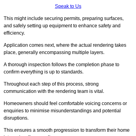
Speak to Us
This might include securing permits, preparing surfaces,
and safely setting up equipment to enhance safety and
efficiency.
Application comes next, where the actual rendering takes
place, generally encompassing multiple layers.
A thorough inspection follows the completion phase to
confirm everything is up to standards.
Throughout each step of this process, strong
communication with the rendering team is vital.
Homeowners should feel comfortable voicing concerns or
enquiries to minimise misunderstandings and potential
disruptions.
This ensures a smooth progression to transform their home