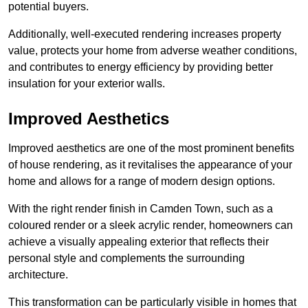
potential buyers.
Additionally, well-executed rendering increases property
value, protects your home from adverse weather conditions,
and contributes to energy efficiency by providing better
insulation for your exterior walls.
Improved Aesthetics
Improved aesthetics are one of the most prominent benefits
of house rendering, as it revitalises the appearance of your
home and allows for a range of modern design options.
With the right render finish in Camden Town, such as a
coloured render or a sleek acrylic render, homeowners can
achieve a visually appealing exterior that reflects their
personal style and complements the surrounding
architecture.
This transformation can be particularly visible in homes that