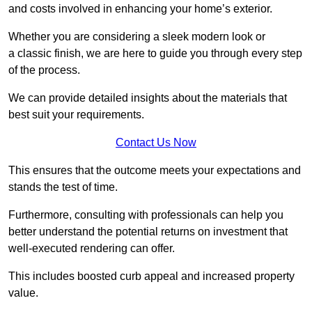
and costs involved in enhancing your home’s exterior.
Whether you are considering a sleek modern look or
a classic finish, we are here to guide you through every step
of the process.
We can provide detailed insights about the materials that
best suit your requirements.
Contact Us Now
This ensures that the outcome meets your expectations and
stands the test of time.
Furthermore, consulting with professionals can help you
better understand the potential returns on investment that
well-executed rendering can offer.
This includes boosted curb appeal and increased property
value.