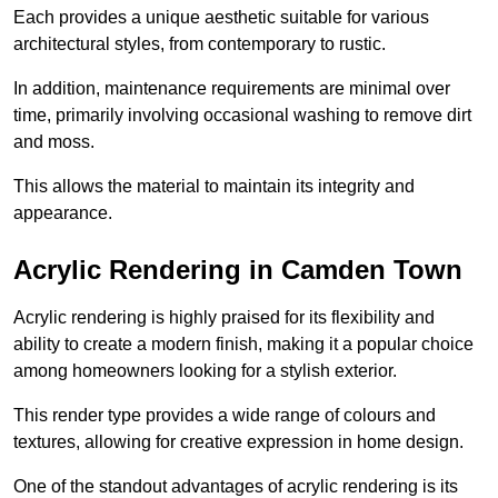
Each provides a unique aesthetic suitable for various
architectural styles, from contemporary to rustic.
In addition, maintenance requirements are minimal over
time, primarily involving occasional washing to remove dirt
and moss.
This allows the material to maintain its integrity and
appearance.
Acrylic Rendering in Camden Town
Acrylic rendering is highly praised for its flexibility and
ability to create a modern finish, making it a popular choice
among homeowners looking for a stylish exterior.
This render type provides a wide range of colours and
textures, allowing for creative expression in home design.
One of the standout advantages of acrylic rendering is its