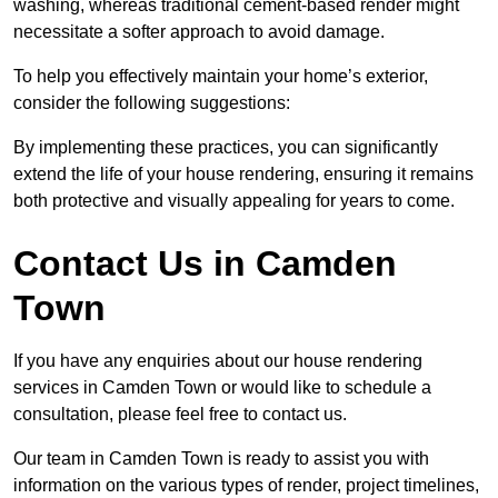
washing, whereas traditional cement-based render might
necessitate a softer approach to avoid damage.
To help you effectively maintain your home’s exterior,
consider the following suggestions:
By implementing these practices, you can significantly
extend the life of your house rendering, ensuring it remains
both protective and visually appealing for years to come.
Contact Us in Camden
Town
If you have any enquiries about our house rendering
services in Camden Town or would like to schedule a
consultation, please feel free to contact us.
Our team in Camden Town is ready to assist you with
information on the various types of render, project timelines,