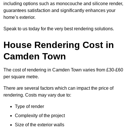
including options such as monocouche and silicone render,
guarantees satisfaction and significantly enhances your
home’s exterior.
Speak to us today for the very best rendering solutions.
House Rendering Cost in
Camden Town
The cost of rendering in Camden Town varies from £30-£60
per square metre.
There are several factors which can impact the price of
rendering. Costs may vary due to:
Type of render
Complexity of the project
Size of the exterior walls