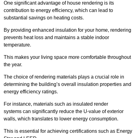
One significant advantage of house rendering is its
contribution to energy efficiency, which can lead to
substantial savings on heating costs.
By providing enhanced insulation for your home, rendering
prevents heat loss and maintains a stable indoor
temperature.
This makes your living space more comfortable throughout
the year.
The choice of rendering materials plays a crucial role in
determining the building’s overall insulation properties and
energy efficiency ratings.
For instance, materials such as insulated render
systems can significantly reduce the U-value of exterior
walls, which translates to lower energy consumption.
This is essential for achieving certifications such as Energy