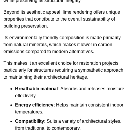
while preserving its structural integrity.
Beyond its aesthetic appeal, lime rendering offers unique
properties that contribute to the overall sustainability of
building preservation.
Its environmentally friendly composition is made primarily
from natural minerals, which makes it lower in carbon
emissions compared to modern alternatives.
This makes it an excellent choice for restoration projects,
particularly for structures requiring a sympathetic approach
to maintaining their architectural heritage.
Breathable material:
Absorbs and releases moisture
effectively.
Energy efficiency:
Helps maintain consistent indoor
temperatures.
Compatibility:
Suits a variety of architectural styles,
from traditional to contemporary.