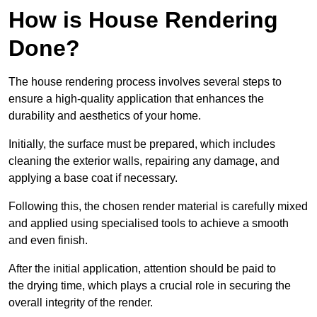
How is House Rendering
Done?
The house rendering process involves several steps to
ensure a high-quality application that enhances the
durability and aesthetics of your home.
Initially, the surface must be prepared, which includes
cleaning the exterior walls, repairing any damage, and
applying a base coat if necessary.
Following this, the chosen render material is carefully mixed
and applied using specialised tools to achieve a smooth
and even finish.
After the initial application, attention should be paid to
the drying time, which plays a crucial role in securing the
overall integrity of the render.