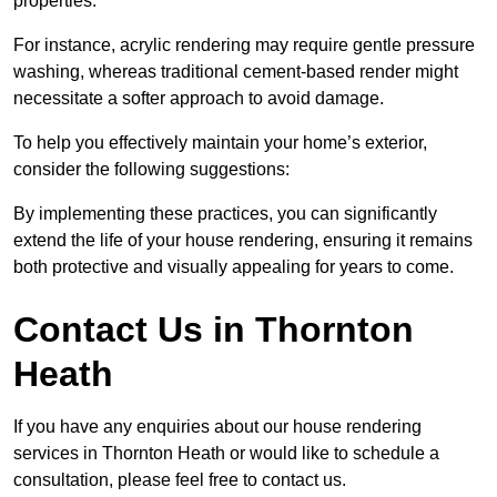
properties.
For instance, acrylic rendering may require gentle pressure
washing, whereas traditional cement-based render might
necessitate a softer approach to avoid damage.
To help you effectively maintain your home’s exterior,
consider the following suggestions:
By implementing these practices, you can significantly
extend the life of your house rendering, ensuring it remains
both protective and visually appealing for years to come.
Contact Us in Thornton
Heath
If you have any enquiries about our house rendering
services in Thornton Heath or would like to schedule a
consultation, please feel free to contact us.