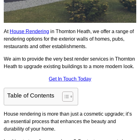
At
House Rendering
in Thornton Heath, we offer a range of
rendering options for the exterior walls of homes, pubs,
restaurants and other establishments.
We aim to provide the very best render services in Thornton
Heath to upgrade existing buildings to a more modern look.
Get In Touch Today
Table of Contents
House rendering is more than just a cosmetic upgrade; it’s
an essential process that enhances the beauty and
durability of your home.