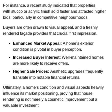
For instance, a recent study indicated that properties
with stucco or acrylic finish sold faster and attracted higher
bids, particularly in competitive neighbourhoods.
Buyers are often drawn to visual appeal, and a freshly
rendered façade provides that crucial first impression.
Enhanced Market Appeal:
A home’s exterior
condition is pivotal in buyer perception.
Increased Buyer Interest:
Well-maintained homes
are more likely to receive offers.
Higher Sale Prices:
Aesthetic upgrades frequently
translate into notable financial returns.
Ultimately, a home’s condition and visual aspects heavily
influence its market positioning, proving that house
rendering is not merely a cosmetic improvement but a
valuable investment.