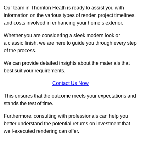
Our team in Thornton Heath is ready to assist you with
information on the various types of render, project timelines,
and costs involved in enhancing your home’s exterior.
Whether you are considering a sleek modern look or
a classic finish, we are here to guide you through every step
of the process.
We can provide detailed insights about the materials that
best suit your requirements.
Contact Us Now
This ensures that the outcome meets your expectations and
stands the test of time.
Furthermore, consulting with professionals can help you
better understand the potential returns on investment that
well-executed rendering can offer.