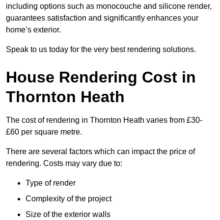
including options such as monocouche and silicone render,
guarantees satisfaction and significantly enhances your
home’s exterior.
Speak to us today for the very best rendering solutions.
House Rendering Cost in
Thornton Heath
The cost of rendering in Thornton Heath varies from £30-
£60 per square metre.
There are several factors which can impact the price of
rendering. Costs may vary due to:
Type of render
Complexity of the project
Size of the exterior walls