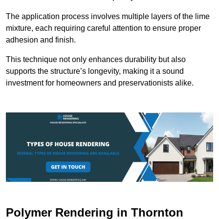
The application process involves multiple layers of the lime
mixture, each requiring careful attention to ensure proper
adhesion and finish.
This technique not only enhances durability but also
supports the structure’s longevity, making it a sound
investment for homeowners and preservationists alike.
Polymer Rendering in Thornton