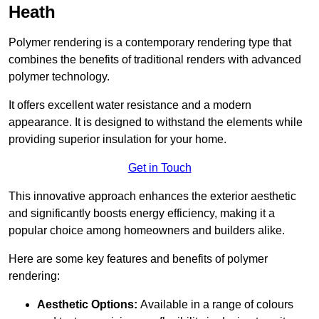
Heath
Polymer rendering is a contemporary rendering type that
combines the benefits of traditional renders with advanced
polymer technology.
It offers excellent water resistance and a modern
appearance. It is designed to withstand the elements while
providing superior insulation for your home.
Get in Touch
This innovative approach enhances the exterior aesthetic
and significantly boosts energy efficiency, making it a
popular choice among homeowners and builders alike.
Here are some key features and benefits of polymer
rendering:
Aesthetic Options:
Available in a range of colours