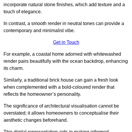
incorporate natural stone finishes, which add texture and a
touch of elegance.
In contrast, a smooth render in neutral tones can provide a
contemporary and minimalist vibe.
Get in Touch
For example, a coastal home adorned with whitewashed
render pairs beautifully with the ocean backdrop, enhancing
its charm.
Similarly, a traditional brick house can gain a fresh look
when complemented with a bold-coloured render that
reflects the homeowner’s personality.
The significance of architectural visualisation cannot be
overstated; it allows homeowners to conceptualise their
aesthetic changes beforehand.
This digital representation aids in making informed