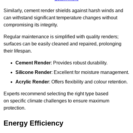
Similarly, cement render shields against harsh winds and
can withstand significant temperature changes without
compromising its integrity.
Regular maintenance is simplified with quality renders;
surfaces can be easily cleaned and repaired, prolonging
their lifespan.
Cement Render
: Provides robust durability.
Silicone Render
: Excellent for moisture management.
Acrylic Render
: Offers flexibility and colour retention.
Experts recommend selecting the right type based
on specific climate challenges to ensure maximum
protection.
Energy Efficiency