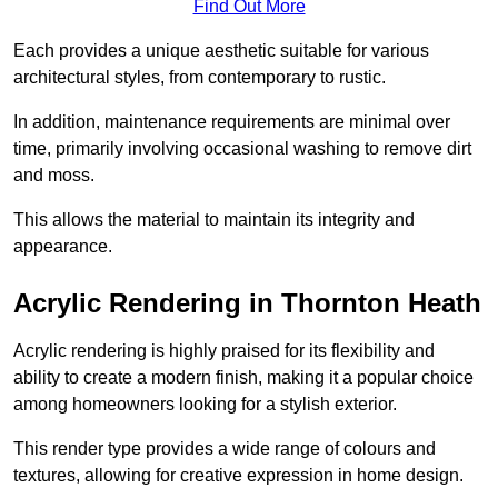
Find Out More
Each provides a unique aesthetic suitable for various
architectural styles, from contemporary to rustic.
In addition, maintenance requirements are minimal over
time, primarily involving occasional washing to remove dirt
and moss.
This allows the material to maintain its integrity and
appearance.
Acrylic Rendering in Thornton Heath
Acrylic rendering is highly praised for its flexibility and
ability to create a modern finish, making it a popular choice
among homeowners looking for a stylish exterior.
This render type provides a wide range of colours and
textures, allowing for creative expression in home design.