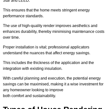
Star and LEED.
This ensures that the home meets stringent energy
performance standards.
The use of high-quality render improves aesthetics and
enhances durability, thereby minimising maintenance costs
over time.
Proper installation is vital; professional applicators
understand the nuances that affect energy savings.
This includes the thickness of the application and the
integration with existing insulation.
With careful planning and execution, the potential energy
savings can be maximised, making it a wise investment for
any homeowner looking to improve
both comfort and sustainability.