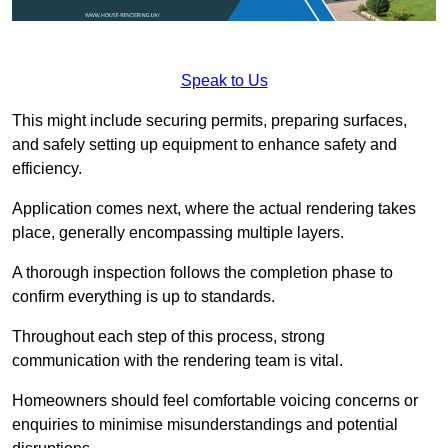
Speak to Us
This might include securing permits, preparing surfaces,
and safely setting up equipment to enhance safety and
efficiency.
Application comes next, where the actual rendering takes
place, generally encompassing multiple layers.
A thorough inspection follows the completion phase to
confirm everything is up to standards.
Throughout each step of this process, strong
communication with the rendering team is vital.
Homeowners should feel comfortable voicing concerns or
enquiries to minimise misunderstandings and potential