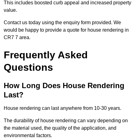
This includes boosted curb appeal and increased property
value.
Contact us today using the enquiry form provided. We
would be happy to provide a quote for house rendering in
CR7 7 area.
Frequently Asked
Questions
How Long Does House Rendering
Last?
House rendering can last anywhere from 10-30 years.
The durability of house rendering can vary depending on
the material used, the quality of the application, and
environmental factors.