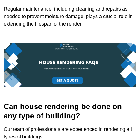
Regular maintenance, including cleaning and repairs as
needed to prevent moisture damage, plays a crucial role in
extending the lifespan of the render.
Can house rendering be done on
any type of building?
Our team of professionals are experienced in rendering all
types of buildings.