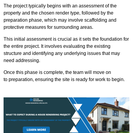
The project typically begins with an assessment of the
property and the chosen render type, followed by the
preparation phase, which may involve scaffolding and
protective measures for surrounding areas.
This initial assessment is crucial as it sets the foundation for
the entire project. It involves evaluating the existing
structure and identifying any underlying issues that may
need addressing.
Once this phase is complete, the team will move on
to preparation, ensuring the site is ready for work to begin.