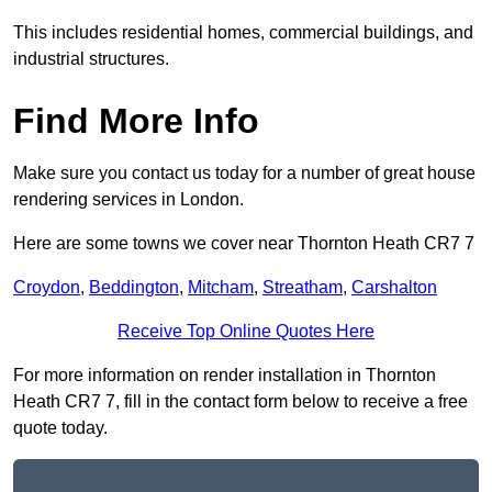
This includes residential homes, commercial buildings, and
industrial structures.
Find More Info
Make sure you contact us today for a number of great house
rendering services in London.
Here are some towns we cover near Thornton Heath CR7 7
Croydon
,
Beddington
,
Mitcham
,
Streatham
,
Carshalton
Receive Top Online Quotes Here
For more information on render installation in Thornton
Heath CR7 7, fill in the contact form below to receive a free
quote today.