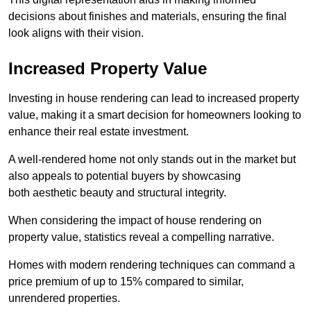
decisions about finishes and materials, ensuring the final
look aligns with their vision.
Increased Property Value
Investing in house rendering can lead to increased property
value, making it a smart decision for homeowners looking to
enhance their real estate investment.
A well-rendered home not only stands out in the market but
also appeals to potential buyers by showcasing
both aesthetic beauty and structural integrity.
When considering the impact of house rendering on
property value, statistics reveal a compelling narrative.
Homes with modern rendering techniques can command a
price premium of up to 15% compared to similar,
unrendered properties.