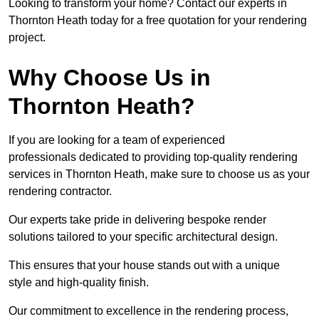
Looking to transform your home? Contact our experts in
Thornton Heath today for a free quotation for your rendering
project.
Why Choose Us in
Thornton Heath?
If you are looking for a team of experienced
professionals dedicated to providing top-quality rendering
services in Thornton Heath, make sure to choose us as your
rendering contractor.
Our experts take pride in delivering bespoke render
solutions tailored to your specific architectural design.
This ensures that your house stands out with a unique
style and high-quality finish.
Our commitment to excellence in the rendering process,