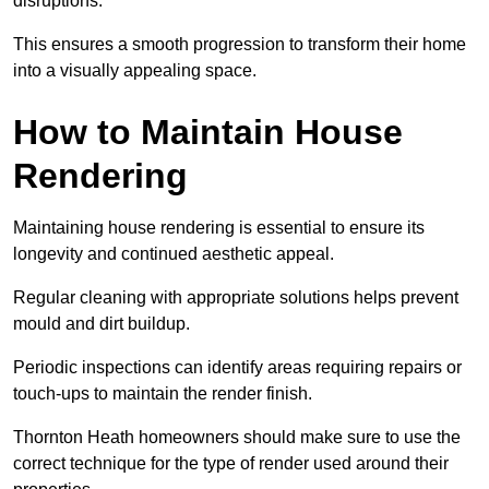
disruptions.
This ensures a smooth progression to transform their home
into a visually appealing space.
How to Maintain House
Rendering
Maintaining house rendering is essential to ensure its
longevity and continued aesthetic appeal.
Regular cleaning with appropriate solutions helps prevent
mould and dirt buildup.
Periodic inspections can identify areas requiring repairs or
touch-ups to maintain the render finish.
Thornton Heath homeowners should make sure to use the
correct technique for the type of render used around their