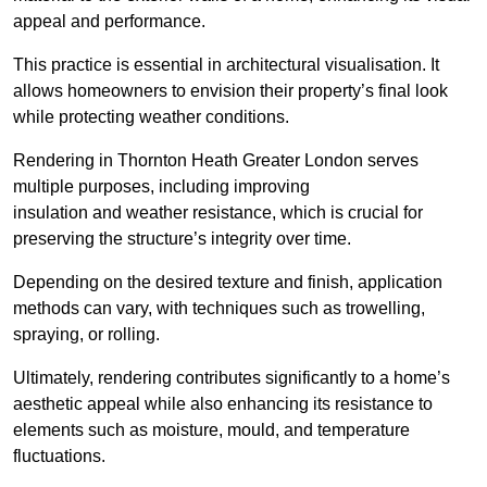
appeal and performance.
This practice is essential in architectural visualisation. It
allows homeowners to envision their property’s final look
while protecting weather conditions.
Rendering in Thornton Heath Greater London serves
multiple purposes, including improving
insulation and weather resistance, which is crucial for
preserving the structure’s integrity over time.
Depending on the desired texture and finish, application
methods can vary, with techniques such as trowelling,
spraying, or rolling.
Ultimately, rendering contributes significantly to a home’s
aesthetic appeal while also enhancing its resistance to
elements such as moisture, mould, and temperature
fluctuations.