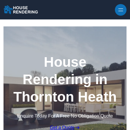
Skip to content
House
Rendering in
Thornton Heath
Enquire Today For A Free No Obligation Quote
Get a Quote