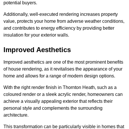
potential buyers.
Additionally, well-executed rendering increases property
value, protects your home from adverse weather conditions,
and contributes to energy efficiency by providing better
insulation for your exterior walls.
Improved Aesthetics
Improved aesthetics are one of the most prominent benefits
of house rendering, as it revitalises the appearance of your
home and allows for a range of modern design options.
With the right render finish in Thornton Heath, such as a
coloured render or a sleek acrylic render, homeowners can
achieve a visually appealing exterior that reflects their
personal style and complements the surrounding
architecture.
This transformation can be particularly visible in homes that