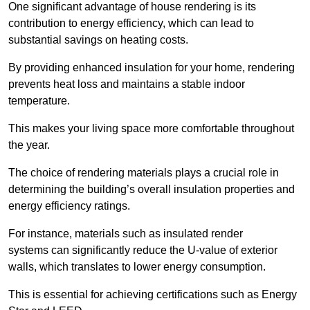
One significant advantage of house rendering is its
contribution to energy efficiency, which can lead to
substantial savings on heating costs.
By providing enhanced insulation for your home, rendering
prevents heat loss and maintains a stable indoor
temperature.
This makes your living space more comfortable throughout
the year.
The choice of rendering materials plays a crucial role in
determining the building’s overall insulation properties and
energy efficiency ratings.
For instance, materials such as insulated render
systems can significantly reduce the U-value of exterior
walls, which translates to lower energy consumption.
This is essential for achieving certifications such as Energy