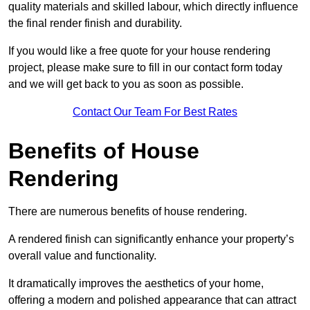
quality materials and skilled labour, which directly influence
the final render finish and durability.
If you would like a free quote for your house rendering
project, please make sure to fill in our contact form today
and we will get back to you as soon as possible.
Contact Our Team For Best Rates
Benefits of House
Rendering
There are numerous benefits of house rendering.
A rendered finish can significantly enhance your property’s
overall value and functionality.
It dramatically improves the aesthetics of your home,
offering a modern and polished appearance that can attract