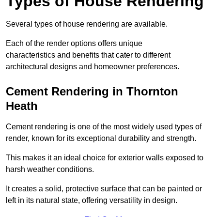
Types of House Rendering
Several types of house rendering are available.
Each of the render options offers unique
characteristics and benefits that cater to different
architectural designs and homeowner preferences.
Cement Rendering in Thornton
Heath
Cement rendering is one of the most widely used types of
render, known for its exceptional durability and strength.
This makes it an ideal choice for exterior walls exposed to
harsh weather conditions.
It creates a solid, protective surface that can be painted or
left in its natural state, offering versatility in design.