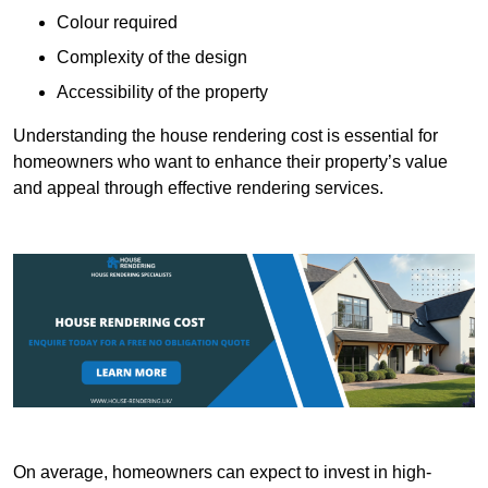
Colour required
Complexity of the design
Accessibility of the property
Understanding the house rendering cost is essential for
homeowners who want to enhance their property’s value
and appeal through effective rendering services.
On average, homeowners can expect to invest in high-