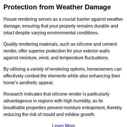
Protection from Weather Damage
House rendering serves as a crucial barrier against weather
damage, ensuring that your property remains durable and
intact despite varying environmental conditions.
Quality rendering materials, such as silicone and cement
render, offer superior protection for your exterior walls
against moisture, wind, and temperature fluctuations.
By utilising a variety of rendering options, homeowners can
effectively combat the elements while also enhancing their
home’s aesthetic appeal.
Research indicates that silicone render is particularly
advantageous in regions with high humidity, as its
breathable properties prevent moisture entrapment, thereby
reducing the risk of mould and mildew growth.
Learn More