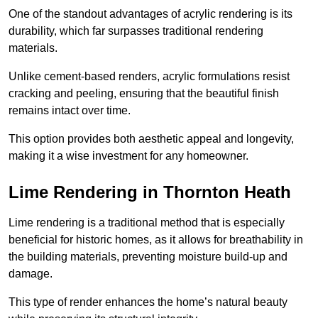
One of the standout advantages of acrylic rendering is its
durability, which far surpasses traditional rendering
materials.
Unlike cement-based renders, acrylic formulations resist
cracking and peeling, ensuring that the beautiful finish
remains intact over time.
This option provides both aesthetic appeal and longevity,
making it a wise investment for any homeowner.
Lime Rendering in Thornton Heath
Lime rendering is a traditional method that is especially
beneficial for historic homes, as it allows for breathability in
the building materials, preventing moisture build-up and
damage.
This type of render enhances the home’s natural beauty