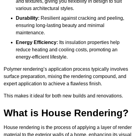
and textures, giving you flexibility in design to suit
various architectural styles.
Durability:
Resilient against cracking and peeling,
ensuring long-lasting beauty and minimal
maintenance.
Energy Efficiency:
Its insulation properties help
reduce heating and cooling costs, promoting an
energy-efficient lifestyle.
Polymer rendering’s application process typically involves
surface preparation, mixing the rendering compound, and
expert application to achieve a flawless finish.
This makes it ideal for both new builds and renovations.
What is House Rendering?
House rendering is the process of applying a layer of render
material to the exterior walls of a home, enhancing its visual