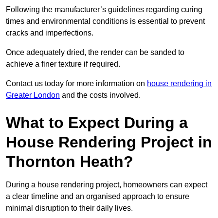
Following the manufacturer’s guidelines regarding curing
times and environmental conditions is essential to prevent
cracks and imperfections.
Once adequately dried, the render can be sanded to
achieve a finer texture if required.
Contact us today for more information on
house rendering in
Greater London
and the costs involved.
What to Expect During a
House Rendering Project in
Thornton Heath?
During a house rendering project, homeowners can expect
a clear timeline and an organised approach to ensure
minimal disruption to their daily lives.