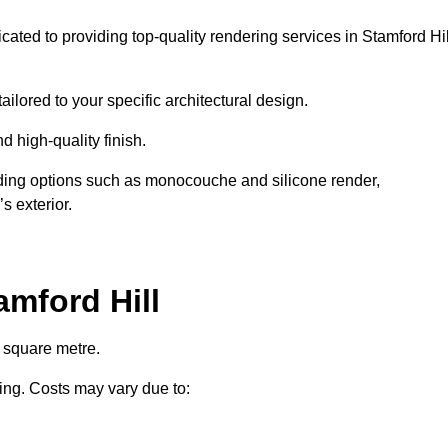
cated to providing top-quality rendering services in Stamford Hil
ailored to your specific architectural design.
d high-quality finish.
uding options such as monocouche and silicone render,
s exterior.
mford Hill
r square metre.
ring. Costs may vary due to: