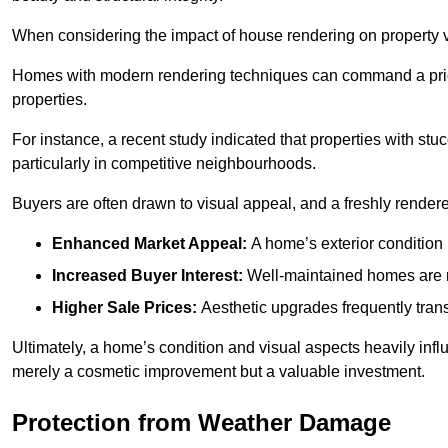
When considering the impact of house rendering on property val
Homes with modern rendering techniques can command a pric
properties.
For instance, a recent study indicated that properties with stucc
particularly in competitive neighbourhoods.
Buyers are often drawn to visual appeal, and a freshly rendered
Enhanced Market Appeal:
A home’s exterior condition i
Increased Buyer Interest:
Well-maintained homes are mo
Higher Sale Prices:
Aesthetic upgrades frequently transl
Ultimately, a home’s condition and visual aspects heavily infl
merely a cosmetic improvement but a valuable investment.
Protection from Weather Damage