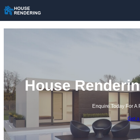
House Rendering
Enquire Today For A 
Get a