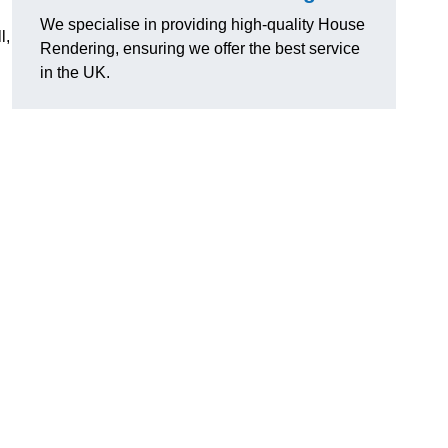
We specialise in providing high-quality House
l,
Rendering, ensuring we offer the best service
in the UK.