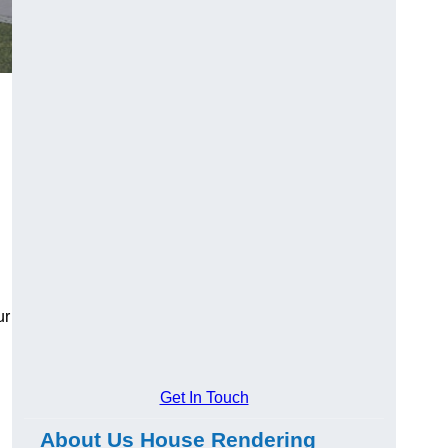
ur
Get In Touch
About Us House Rendering