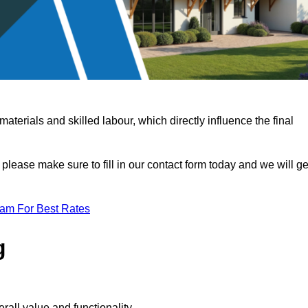
terials and skilled labour, which directly influence the final
 please make sure to fill in our contact form today and we will ge
eam For Best Rates
g
rall value and functionality.