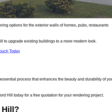
ering options for the exterior walls of homes, pubs, restaurants
ll to upgrade existing buildings to a more modern look.
Touch Today
 essential process that enhances the beauty and durability of yo
 Hill today for a free quotation for your rendering project.
Hill?