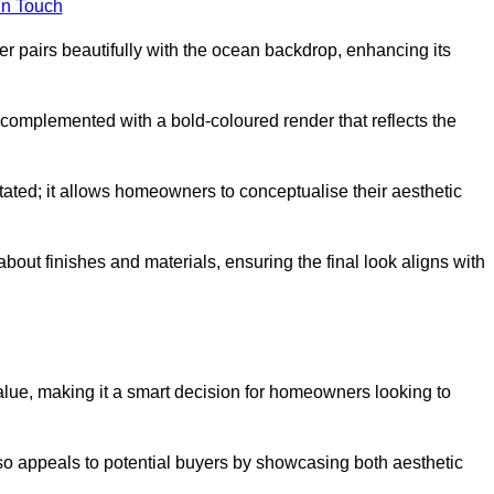
in Touch
 pairs beautifully with the ocean backdrop, enhancing its
n complemented with a bold-coloured render that reflects the
stated; it allows homeowners to conceptualise their aesthetic
bout finishes and materials, ensuring the final look aligns with
alue, making it a smart decision for homeowners looking to
so appeals to potential buyers by showcasing both aesthetic