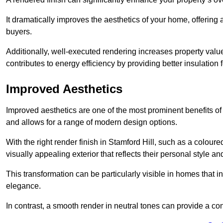
It dramatically improves the aesthetics of your home, offering
buyers.
Additionally, well-executed rendering increases property val
contributes to energy efficiency by providing better insulation f
Improved Aesthetics
Improved aesthetics are one of the most prominent benefits of
and allows for a range of modern design options.
With the right render finish in Stamford Hill, such as a colou
visually appealing exterior that reflects their personal style 
This transformation can be particularly visible in homes that i
elegance.
In contrast, a smooth render in neutral tones can provide a c