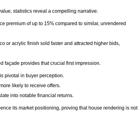
ue, statistics reveal a compelling narrative.
e premium of up to 15% compared to similar, unrendered
o or acrylic finish sold faster and attracted higher bids,
 façade provides that crucial first impression.
s pivotal in buyer perception.
re likely to receive offers.
ate into notable financial returns.
uence its market positioning, proving that house rendering is not