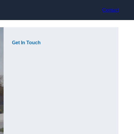
Contact
Get In Touch