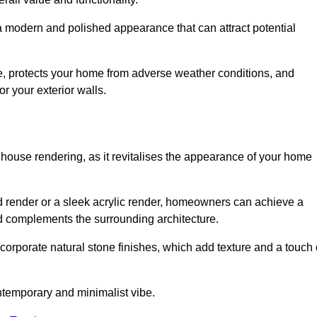
 a modern and polished appearance that can attract potential
ue, protects your home from adverse weather conditions, and
or your exterior walls.
 house rendering, as it revitalises the appearance of your home
red render or a sleek acrylic render, homeowners can achieve a
and complements the surrounding architecture.
ncorporate natural stone finishes, which add texture and a touch 
ontemporary and minimalist vibe.