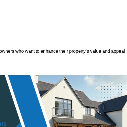
eowners who want to enhance their property’s value and appeal