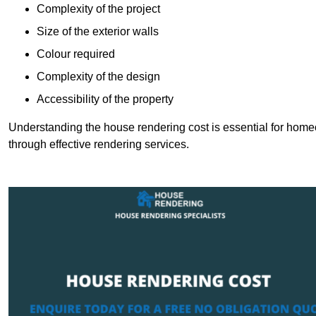
Complexity of the project
Size of the exterior walls
Colour required
Complexity of the design
Accessibility of the property
Understanding the house rendering cost is essential for hom
through effective rendering services.