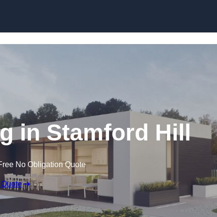
Skip to content
 in Stamford Hill
Free No Obligation Quote
 Quote