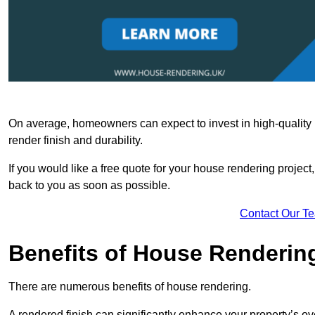
On average, homeowners can expect to invest in high-quality ma
render finish and durability.
If you would like a free quote for your house rendering project,
back to you as soon as possible.
Contact Our T
Benefits of House Renderin
There are numerous benefits of house rendering.
A rendered finish can significantly enhance your property’s ove