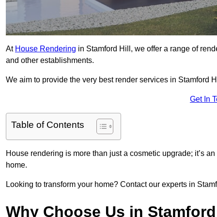
At
House Rendering
in Stamford Hill, we offer a range of rend
and other establishments.
We aim to provide the very best render services in Stamford Hi
Get In 
Table of Contents
House rendering is more than just a cosmetic upgrade; it’s an
home.
Looking to transform your home? Contact our experts in Stamford
Why Choose Us in Stamford 