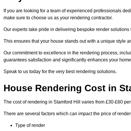
If you are looking for a team of experienced professionals dedi
make sure to choose us as your rendering contractor.
Our experts take pride in delivering bespoke render solutions t
This ensures that your house stands out with a unique style an
Our commitment to excellence in the rendering process, incl
guarantees satisfaction and significantly enhances your home’
Speak to us today for the very best rendering solutions.
House Rendering Cost in Sta
The cost of rendering in Stamford Hill varies from £30-£60 pe
There are several factors which can impact the price of rende
Type of render