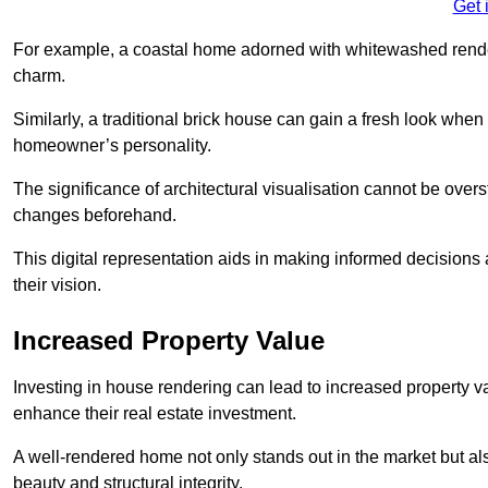
Get 
For example, a coastal home adorned with whitewashed render
charm.
Similarly, a traditional brick house can gain a fresh look whe
homeowner’s personality.
The significance of architectural visualisation cannot be over
changes beforehand.
This digital representation aids in making informed decisions a
their vision.
Increased Property Value
Investing in house rendering can lead to increased property v
enhance their real estate investment.
A well-rendered home not only stands out in the market but al
beauty and structural integrity.