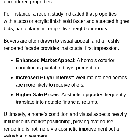
unrendered properties.
For instance, a recent study indicated that properties
with stucco or acrylic finish sold faster and attracted higher
bids, particularly in competitive neighbourhoods.
Buyers are often drawn to visual appeal, and a freshly
rendered façade provides that crucial first impression.
Enhanced Market Appeal:
A home’s exterior
condition is pivotal in buyer perception.
Increased Buyer Interest:
Well-maintained homes
are more likely to receive offers.
Higher Sale Prices:
Aesthetic upgrades frequently
translate into notable financial returns.
Ultimately, a home’s condition and visual aspects heavily
influence its market positioning, proving that house
rendering is not merely a cosmetic improvement but a
valuable investment.