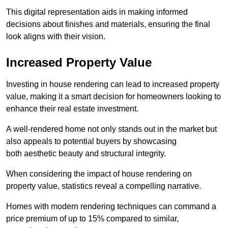
This digital representation aids in making informed
decisions about finishes and materials, ensuring the final
look aligns with their vision.
Increased Property Value
Investing in house rendering can lead to increased property
value, making it a smart decision for homeowners looking to
enhance their real estate investment.
A well-rendered home not only stands out in the market but
also appeals to potential buyers by showcasing
both aesthetic beauty and structural integrity.
When considering the impact of house rendering on
property value, statistics reveal a compelling narrative.
Homes with modern rendering techniques can command a
price premium of up to 15% compared to similar,