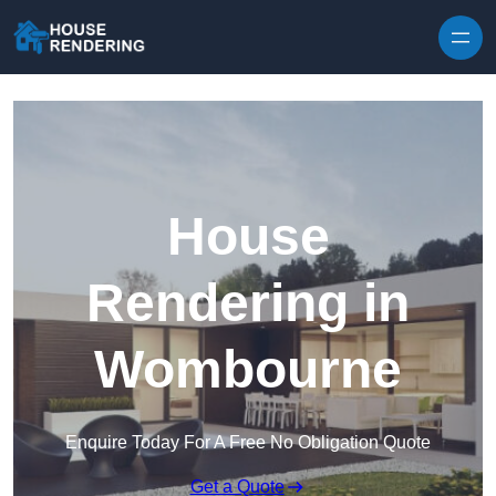
Skip to content
House
Rendering in
Wombourne
Enquire Today For A Free No Obligation Quote
Get a Quote