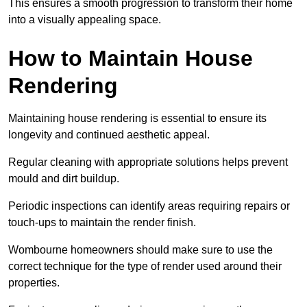
This ensures a smooth progression to transform their home
into a visually appealing space.
How to Maintain House
Rendering
Maintaining house rendering is essential to ensure its
longevity and continued aesthetic appeal.
Regular cleaning with appropriate solutions helps prevent
mould and dirt buildup.
Periodic inspections can identify areas requiring repairs or
touch-ups to maintain the render finish.
Wombourne homeowners should make sure to use the
correct technique for the type of render used around their
properties.