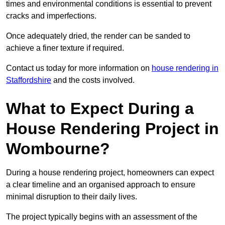
times and environmental conditions is essential to prevent
cracks and imperfections.
Once adequately dried, the render can be sanded to
achieve a finer texture if required.
Contact us today for more information on
house rendering in
Staffordshire
and the costs involved.
What to Expect During a
House Rendering Project in
Wombourne?
During a house rendering project, homeowners can expect
a clear timeline and an organised approach to ensure
minimal disruption to their daily lives.
The project typically begins with an assessment of the