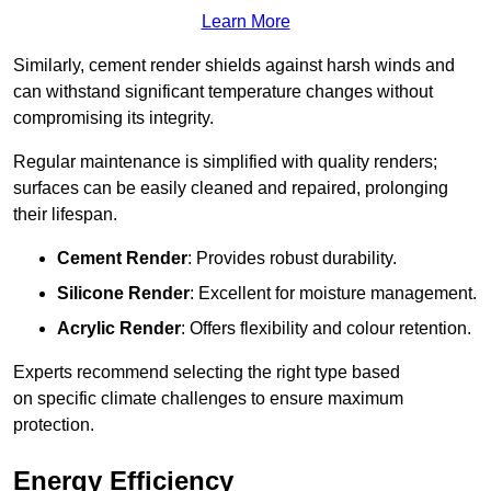
Learn More
Similarly, cement render shields against harsh winds and
can withstand significant temperature changes without
compromising its integrity.
Regular maintenance is simplified with quality renders;
surfaces can be easily cleaned and repaired, prolonging
their lifespan.
Cement Render
: Provides robust durability.
Silicone Render
: Excellent for moisture management.
Acrylic Render
: Offers flexibility and colour retention.
Experts recommend selecting the right type based
on specific climate challenges to ensure maximum
protection.
Energy Efficiency