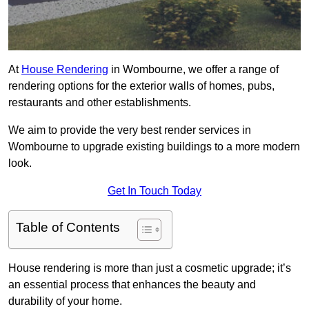
At
House Rendering
in Wombourne, we offer a range of
rendering options for the exterior walls of homes, pubs,
restaurants and other establishments.
We aim to provide the very best render services in
Wombourne to upgrade existing buildings to a more modern
look.
Get In Touch Today
Table of Contents
House rendering is more than just a cosmetic upgrade; it’s
an essential process that enhances the beauty and
durability of your home.