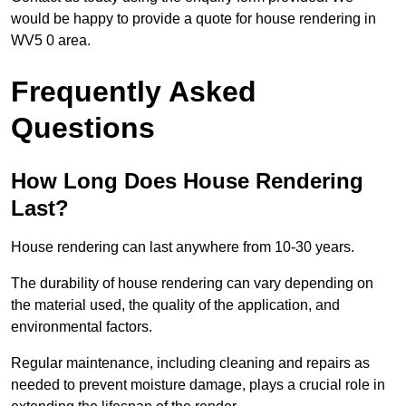
would be happy to provide a quote for house rendering in
WV5 0 area.
Frequently Asked
Questions
How Long Does House Rendering
Last?
House rendering can last anywhere from 10-30 years.
The durability of house rendering can vary depending on
the material used, the quality of the application, and
environmental factors.
Regular maintenance, including cleaning and repairs as
needed to prevent moisture damage, plays a crucial role in