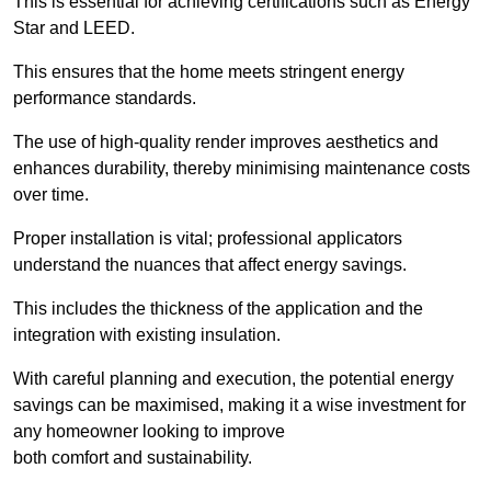
This is essential for achieving certifications such as Energy
Star and LEED.
This ensures that the home meets stringent energy
performance standards.
The use of high-quality render improves aesthetics and
enhances durability, thereby minimising maintenance costs
over time.
Proper installation is vital; professional applicators
understand the nuances that affect energy savings.
This includes the thickness of the application and the
integration with existing insulation.
With careful planning and execution, the potential energy
savings can be maximised, making it a wise investment for
any homeowner looking to improve
both comfort and sustainability.