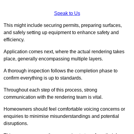
Speak to Us
This might include securing permits, preparing surfaces,
and safely setting up equipment to enhance safety and
efficiency.
Application comes next, where the actual rendering takes
place, generally encompassing multiple layers.
A thorough inspection follows the completion phase to
confirm everything is up to standards.
Throughout each step of this process, strong
communication with the rendering team is vital.
Homeowners should feel comfortable voicing concerns or
enquiries to minimise misunderstandings and potential
disruptions.