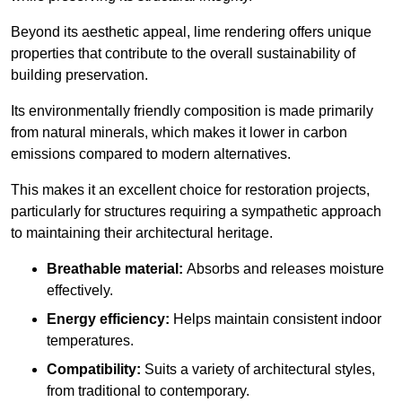
Beyond its aesthetic appeal, lime rendering offers unique
properties that contribute to the overall sustainability of
building preservation.
Its environmentally friendly composition is made primarily
from natural minerals, which makes it lower in carbon
emissions compared to modern alternatives.
This makes it an excellent choice for restoration projects,
particularly for structures requiring a sympathetic approach
to maintaining their architectural heritage.
Breathable material:
Absorbs and releases moisture
effectively.
Energy efficiency:
Helps maintain consistent indoor
temperatures.
Compatibility:
Suits a variety of architectural styles,
from traditional to contemporary.