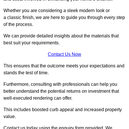
Whether you are considering a sleek modern look or
a classic finish, we are here to guide you through every step
of the process.
We can provide detailed insights about the materials that
best suit your requirements.
Contact Us Now
This ensures that the outcome meets your expectations and
stands the test of time.
Furthermore, consulting with professionals can help you
better understand the potential returns on investment that
well-executed rendering can offer.
This includes boosted curb appeal and increased property
value.
Contact us today using the enquiry form provided. We