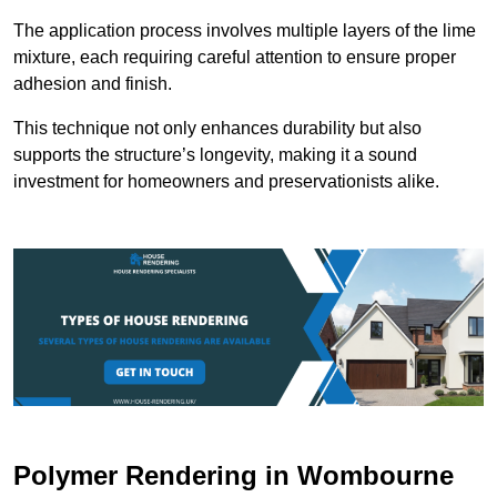
The application process involves multiple layers of the lime
mixture, each requiring careful attention to ensure proper
adhesion and finish.
This technique not only enhances durability but also
supports the structure’s longevity, making it a sound
investment for homeowners and preservationists alike.
Polymer Rendering in Wombourne