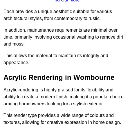
Each provides a unique aesthetic suitable for various
architectural styles, from contemporary to rustic.
In addition, maintenance requirements are minimal over
time, primarily involving occasional washing to remove dirt
and moss.
This allows the material to maintain its integrity and
appearance.
Acrylic Rendering in Wombourne
Acrylic rendering is highly praised for its flexibility and
ability to create a modern finish, making it a popular choice
among homeowners looking for a stylish exterior.
This render type provides a wide range of colours and
textures, allowing for creative expression in home design.