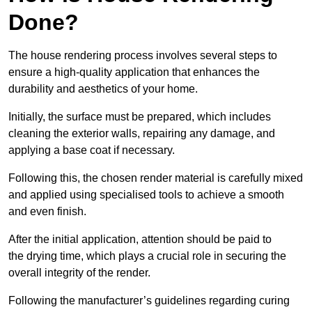
Done?
The house rendering process involves several steps to
ensure a high-quality application that enhances the
durability and aesthetics of your home.
Initially, the surface must be prepared, which includes
cleaning the exterior walls, repairing any damage, and
applying a base coat if necessary.
Following this, the chosen render material is carefully mixed
and applied using specialised tools to achieve a smooth
and even finish.
After the initial application, attention should be paid to
the drying time, which plays a crucial role in securing the
overall integrity of the render.
Following the manufacturer’s guidelines regarding curing