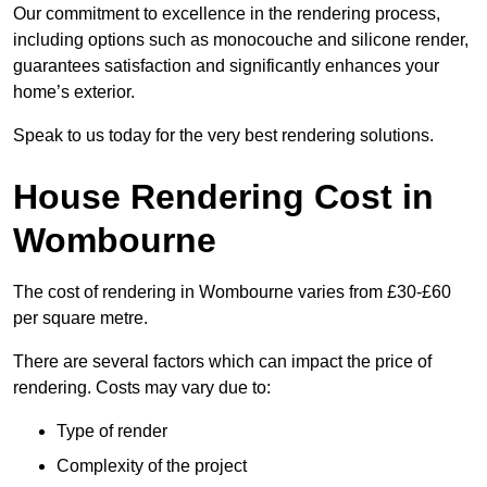
Our commitment to excellence in the rendering process,
including options such as monocouche and silicone render,
guarantees satisfaction and significantly enhances your
home’s exterior.
Speak to us today for the very best rendering solutions.
House Rendering Cost in
Wombourne
The cost of rendering in Wombourne varies from £30-£60
per square metre.
There are several factors which can impact the price of
rendering. Costs may vary due to:
Type of render
Complexity of the project