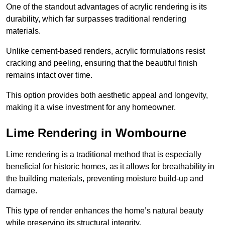
One of the standout advantages of acrylic rendering is its
durability, which far surpasses traditional rendering
materials.
Unlike cement-based renders, acrylic formulations resist
cracking and peeling, ensuring that the beautiful finish
remains intact over time.
This option provides both aesthetic appeal and longevity,
making it a wise investment for any homeowner.
Lime Rendering in Wombourne
Lime rendering is a traditional method that is especially
beneficial for historic homes, as it allows for breathability in
the building materials, preventing moisture build-up and
damage.
This type of render enhances the home’s natural beauty
while preserving its structural integrity.