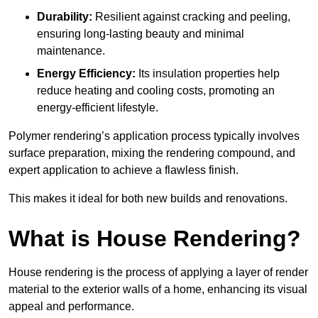
Durability:
Resilient against cracking and peeling,
ensuring long-lasting beauty and minimal
maintenance.
Energy Efficiency:
Its insulation properties help
reduce heating and cooling costs, promoting an
energy-efficient lifestyle.
Polymer rendering’s application process typically involves
surface preparation, mixing the rendering compound, and
expert application to achieve a flawless finish.
This makes it ideal for both new builds and renovations.
What is House Rendering?
House rendering is the process of applying a layer of render
material to the exterior walls of a home, enhancing its visual
appeal and performance.