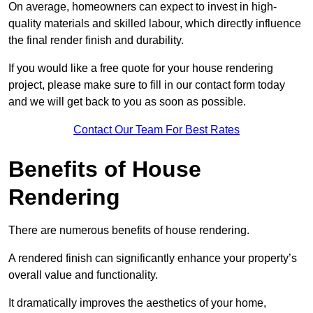
On average, homeowners can expect to invest in high-
quality materials and skilled labour, which directly influence
the final render finish and durability.
If you would like a free quote for your house rendering
project, please make sure to fill in our contact form today
and we will get back to you as soon as possible.
Contact Our Team For Best Rates
Benefits of House
Rendering
There are numerous benefits of house rendering.
A rendered finish can significantly enhance your property’s
overall value and functionality.
It dramatically improves the aesthetics of your home,