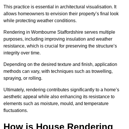
This practice is essential in architectural visualisation. It
allows homeowners to envision their property’s final look
while protecting weather conditions.
Rendering in Wombourne Staffordshire serves multiple
purposes, including improving insulation and weather
resistance, which is crucial for preserving the structure’s
integrity over time.
Depending on the desired texture and finish, application
methods can vary, with techniques such as trowelling,
spraying, or rolling.
Ultimately, rendering contributes significantly to a home’s
aesthetic appeal while also enhancing its resistance to
elements such as moisture, mould, and temperature
fluctuations.
How is House Rendering