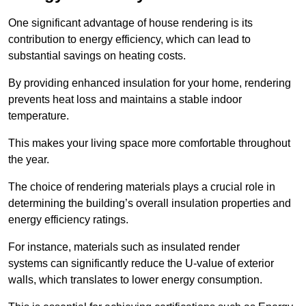
One significant advantage of house rendering is its
contribution to energy efficiency, which can lead to
substantial savings on heating costs.
By providing enhanced insulation for your home, rendering
prevents heat loss and maintains a stable indoor
temperature.
This makes your living space more comfortable throughout
the year.
The choice of rendering materials plays a crucial role in
determining the building’s overall insulation properties and
energy efficiency ratings.
For instance, materials such as insulated render
systems can significantly reduce the U-value of exterior
walls, which translates to lower energy consumption.