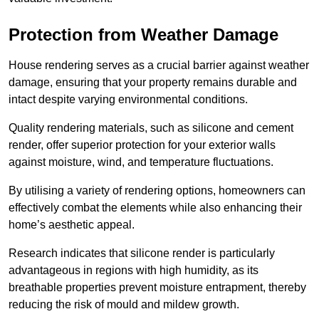
Protection from Weather Damage
House rendering serves as a crucial barrier against weather
damage, ensuring that your property remains durable and
intact despite varying environmental conditions.
Quality rendering materials, such as silicone and cement
render, offer superior protection for your exterior walls
against moisture, wind, and temperature fluctuations.
By utilising a variety of rendering options, homeowners can
effectively combat the elements while also enhancing their
home’s aesthetic appeal.
Research indicates that silicone render is particularly
advantageous in regions with high humidity, as its
breathable properties prevent moisture entrapment, thereby
reducing the risk of mould and mildew growth.