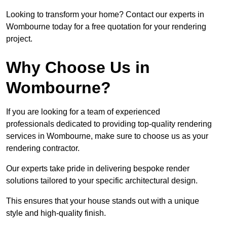
Looking to transform your home? Contact our experts in
Wombourne today for a free quotation for your rendering
project.
Why Choose Us in
Wombourne?
If you are looking for a team of experienced
professionals dedicated to providing top-quality rendering
services in Wombourne, make sure to choose us as your
rendering contractor.
Our experts take pride in delivering bespoke render
solutions tailored to your specific architectural design.
This ensures that your house stands out with a unique
style and high-quality finish.