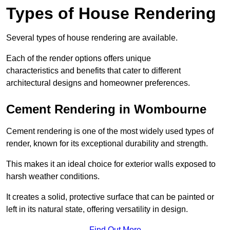
Types of House Rendering
Several types of house rendering are available.
Each of the render options offers unique
characteristics and benefits that cater to different
architectural designs and homeowner preferences.
Cement Rendering in Wombourne
Cement rendering is one of the most widely used types of
render, known for its exceptional durability and strength.
This makes it an ideal choice for exterior walls exposed to
harsh weather conditions.
It creates a solid, protective surface that can be painted or
left in its natural state, offering versatility in design.
Find Out More