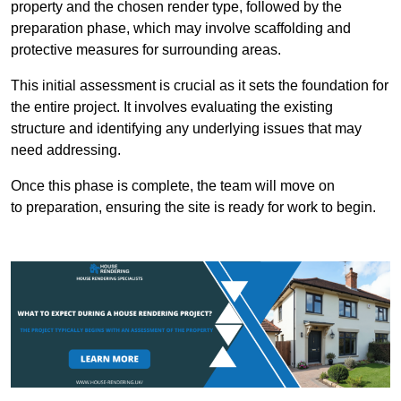
property and the chosen render type, followed by the
preparation phase, which may involve scaffolding and
protective measures for surrounding areas.
This initial assessment is crucial as it sets the foundation for
the entire project. It involves evaluating the existing
structure and identifying any underlying issues that may
need addressing.
Once this phase is complete, the team will move on
to preparation, ensuring the site is ready for work to begin.