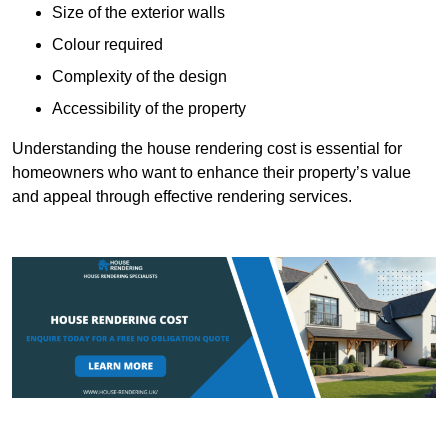
Size of the exterior walls
Colour required
Complexity of the design
Accessibility of the property
Understanding the house rendering cost is essential for
homeowners who want to enhance their property’s value
and appeal through effective rendering services.