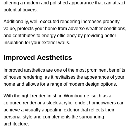
offering a modern and polished appearance that can attract
potential buyers.
Additionally, well-executed rendering increases property
value, protects your home from adverse weather conditions,
and contributes to energy efficiency by providing better
insulation for your exterior walls.
Improved Aesthetics
Improved aesthetics are one of the most prominent benefits
of house rendering, as it revitalises the appearance of your
home and allows for a range of modern design options.
With the right render finish in Wombourne, such as a
coloured render or a sleek acrylic render, homeowners can
achieve a visually appealing exterior that reflects their
personal style and complements the surrounding
architecture.