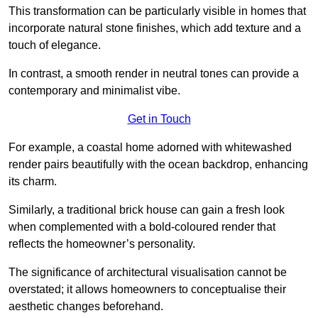
This transformation can be particularly visible in homes that
incorporate natural stone finishes, which add texture and a
touch of elegance.
In contrast, a smooth render in neutral tones can provide a
contemporary and minimalist vibe.
Get in Touch
For example, a coastal home adorned with whitewashed
render pairs beautifully with the ocean backdrop, enhancing
its charm.
Similarly, a traditional brick house can gain a fresh look
when complemented with a bold-coloured render that
reflects the homeowner’s personality.
The significance of architectural visualisation cannot be
overstated; it allows homeowners to conceptualise their
aesthetic changes beforehand.