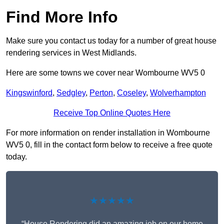
Find More Info
Make sure you contact us today for a number of great house
rendering services in West Midlands.
Here are some towns we cover near Wombourne WV5 0
Kingswinford
,
Sedgley
,
Perton
,
Coseley
,
Wolverhampton
Receive Top Online Quotes Here
For more information on render installation in Wombourne
WV5 0, fill in the contact form below to receive a free quote
today.
★★★★★
“House Rendering did an amazing job on our home