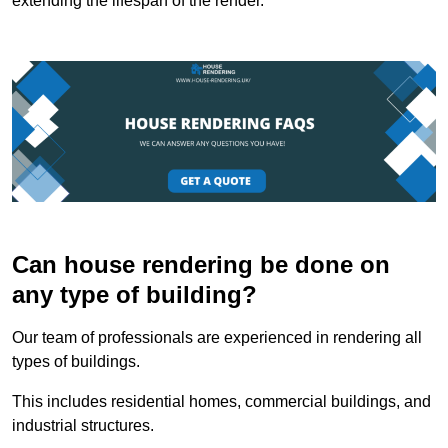
extending the lifespan of the render.
Can house rendering be done on
any type of building?
Our team of professionals are experienced in rendering all
types of buildings.
This includes residential homes, commercial buildings, and
industrial structures.