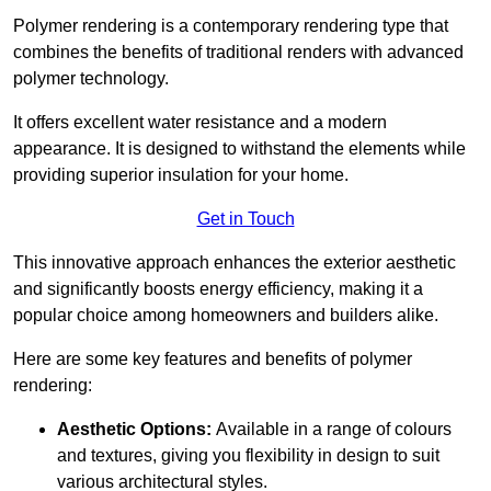
Polymer rendering is a contemporary rendering type that
combines the benefits of traditional renders with advanced
polymer technology.
It offers excellent water resistance and a modern
appearance. It is designed to withstand the elements while
providing superior insulation for your home.
Get in Touch
This innovative approach enhances the exterior aesthetic
and significantly boosts energy efficiency, making it a
popular choice among homeowners and builders alike.
Here are some key features and benefits of polymer
rendering:
Aesthetic Options:
Available in a range of colours
and textures, giving you flexibility in design to suit
various architectural styles.