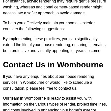
For instance, acrylic rendering may require gentle pressure
washing, whereas traditional cement-based render might
necessitate a softer approach to avoid damage.
To help you effectively maintain your home’s exterior,
consider the following suggestions:
By implementing these practices, you can significantly
extend the life of your house rendering, ensuring it remains
both protective and visually appealing for years to come.
Contact Us in Wombourne
If you have any enquiries about our house rendering
services in Wombourne or would like to schedule a
consultation, please feel free to contact us.
Our team in Wombourne is ready to assist you with
information on the various types of render, project timelines,
and costs involved in enhancing your home’s exterior.