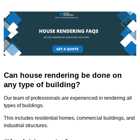
Can house rendering be done on
any type of building?
Our team of professionals are experienced in rendering all
types of buildings.
This includes residential homes, commercial buildings, and
industrial structures.