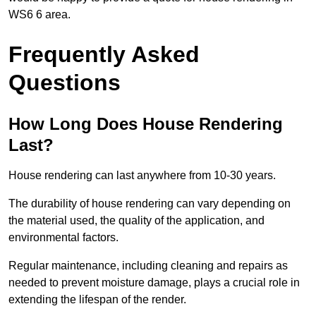
WS6 6 area.
Frequently Asked
Questions
How Long Does House Rendering
Last?
House rendering can last anywhere from 10-30 years.
The durability of house rendering can vary depending on
the material used, the quality of the application, and
environmental factors.
Regular maintenance, including cleaning and repairs as
needed to prevent moisture damage, plays a crucial role in
extending the lifespan of the render.