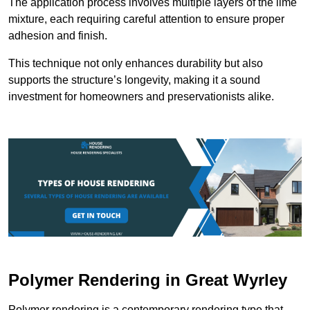
The application process involves multiple layers of the lime
mixture, each requiring careful attention to ensure proper
adhesion and finish.
This technique not only enhances durability but also
supports the structure’s longevity, making it a sound
investment for homeowners and preservationists alike.
Polymer Rendering in Great Wyrley
Polymer rendering is a contemporary rendering type that