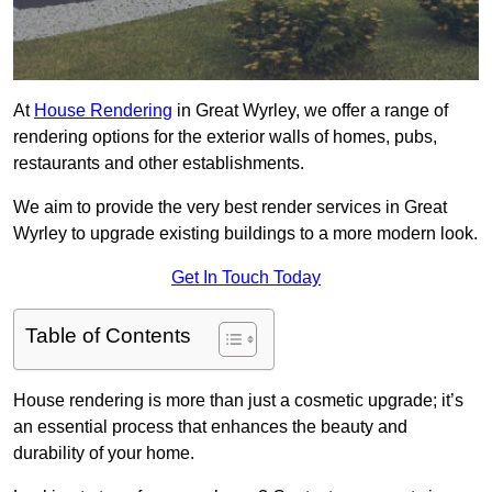
At
House Rendering
in Great Wyrley, we offer a range of
rendering options for the exterior walls of homes, pubs,
restaurants and other establishments.
We aim to provide the very best render services in Great
Wyrley to upgrade existing buildings to a more modern look.
Get In Touch Today
Table of Contents
House rendering is more than just a cosmetic upgrade; it’s
an essential process that enhances the beauty and
durability of your home.