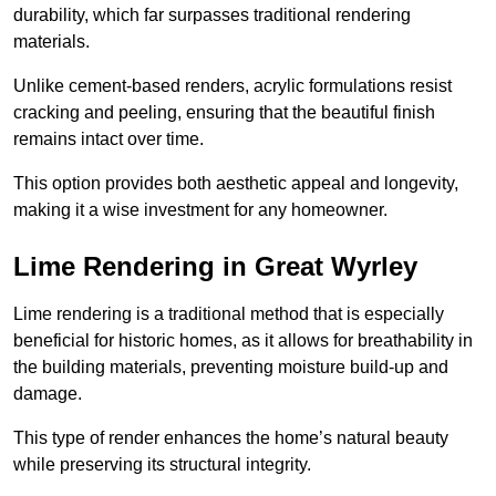
durability, which far surpasses traditional rendering
materials.
Unlike cement-based renders, acrylic formulations resist
cracking and peeling, ensuring that the beautiful finish
remains intact over time.
This option provides both aesthetic appeal and longevity,
making it a wise investment for any homeowner.
Lime Rendering in Great Wyrley
Lime rendering is a traditional method that is especially
beneficial for historic homes, as it allows for breathability in
the building materials, preventing moisture build-up and
damage.
This type of render enhances the home’s natural beauty
while preserving its structural integrity.