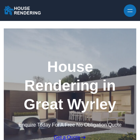
Skip to content
House
Rendering in
Great Wyrley
Enquire Today For A Free No Obligation Quote
Get a Quote