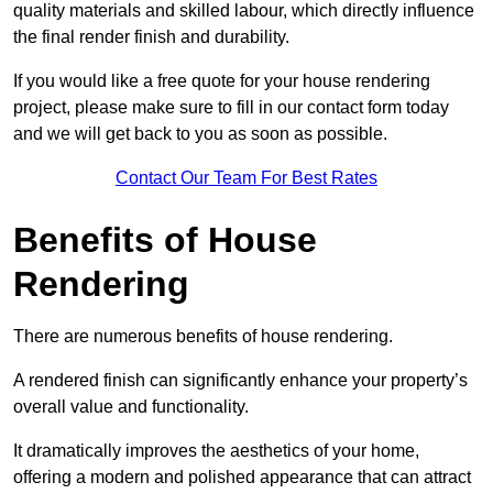
quality materials and skilled labour, which directly influence
the final render finish and durability.
If you would like a free quote for your house rendering
project, please make sure to fill in our contact form today
and we will get back to you as soon as possible.
Contact Our Team For Best Rates
Benefits of House
Rendering
There are numerous benefits of house rendering.
A rendered finish can significantly enhance your property’s
overall value and functionality.
It dramatically improves the aesthetics of your home,
offering a modern and polished appearance that can attract