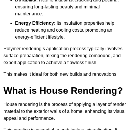
ensuring long-lasting beauty and minimal
maintenance.
Energy Efficiency:
Its insulation properties help
reduce heating and cooling costs, promoting an
energy-efficient lifestyle.
Polymer rendering’s application process typically involves
surface preparation, mixing the rendering compound, and
expert application to achieve a flawless finish.
This makes it ideal for both new builds and renovations.
What is House Rendering?
House rendering is the process of applying a layer of render
material to the exterior walls of a home, enhancing its visual
appeal and performance.
This practice is essential in architectural visualisation. It