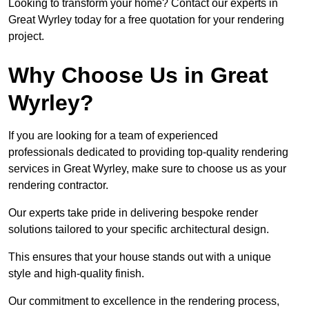
Looking to transform your home? Contact our experts in
Great Wyrley today for a free quotation for your rendering
project.
Why Choose Us in Great
Wyrley?
If you are looking for a team of experienced
professionals dedicated to providing top-quality rendering
services in Great Wyrley, make sure to choose us as your
rendering contractor.
Our experts take pride in delivering bespoke render
solutions tailored to your specific architectural design.
This ensures that your house stands out with a unique
style and high-quality finish.
Our commitment to excellence in the rendering process,