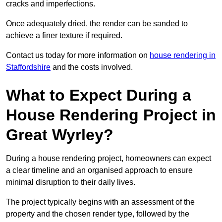
cracks and imperfections.
Once adequately dried, the render can be sanded to
achieve a finer texture if required.
Contact us today for more information on
house rendering in
Staffordshire
and the costs involved.
What to Expect During a
House Rendering Project in
Great Wyrley?
During a house rendering project, homeowners can expect
a clear timeline and an organised approach to ensure
minimal disruption to their daily lives.
The project typically begins with an assessment of the
property and the chosen render type, followed by the