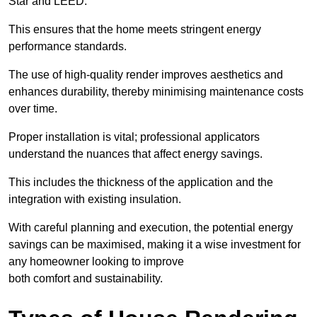
Star and LEED.
This ensures that the home meets stringent energy
performance standards.
The use of high-quality render improves aesthetics and
enhances durability, thereby minimising maintenance costs
over time.
Proper installation is vital; professional applicators
understand the nuances that affect energy savings.
This includes the thickness of the application and the
integration with existing insulation.
With careful planning and execution, the potential energy
savings can be maximised, making it a wise investment for
any homeowner looking to improve
both comfort and sustainability.