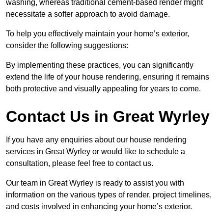
washing, whereas traditional cement-based render might
necessitate a softer approach to avoid damage.
To help you effectively maintain your home’s exterior,
consider the following suggestions:
By implementing these practices, you can significantly
extend the life of your house rendering, ensuring it remains
both protective and visually appealing for years to come.
Contact Us in Great Wyrley
If you have any enquiries about our house rendering
services in Great Wyrley or would like to schedule a
consultation, please feel free to contact us.
Our team in Great Wyrley is ready to assist you with
information on the various types of render, project timelines,
and costs involved in enhancing your home’s exterior.