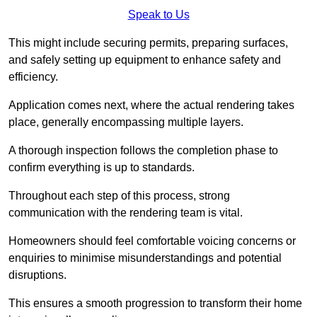
Speak to Us
This might include securing permits, preparing surfaces,
and safely setting up equipment to enhance safety and
efficiency.
Application comes next, where the actual rendering takes
place, generally encompassing multiple layers.
A thorough inspection follows the completion phase to
confirm everything is up to standards.
Throughout each step of this process, strong
communication with the rendering team is vital.
Homeowners should feel comfortable voicing concerns or
enquiries to minimise misunderstandings and potential
disruptions.
This ensures a smooth progression to transform their home