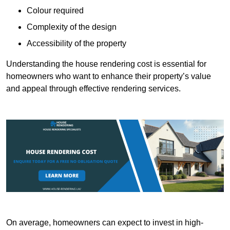
Colour required
Complexity of the design
Accessibility of the property
Understanding the house rendering cost is essential for
homeowners who want to enhance their property’s value
and appeal through effective rendering services.
On average, homeowners can expect to invest in high-