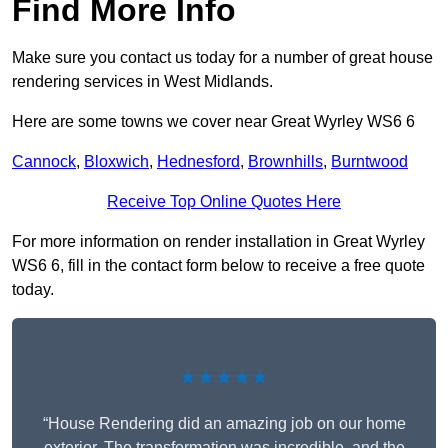
Find More Info
Make sure you contact us today for a number of great house
rendering services in West Midlands.
Here are some towns we cover near Great Wyrley WS6 6
Cannock
,
Bloxwich
,
Hednesford
,
Brownhills
,
Burntwood
Receive Top Online Quotes Here
For more information on render installation in Great Wyrley
WS6 6, fill in the contact form below to receive a free quote
today.
★★★★★
“House Rendering did an amazing job on our home
exterior. The transformation was incredible, and the