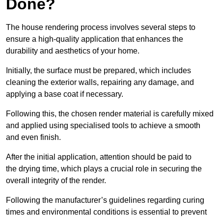
Done?
The house rendering process involves several steps to
ensure a high-quality application that enhances the
durability and aesthetics of your home.
Initially, the surface must be prepared, which includes
cleaning the exterior walls, repairing any damage, and
applying a base coat if necessary.
Following this, the chosen render material is carefully mixed
and applied using specialised tools to achieve a smooth
and even finish.
After the initial application, attention should be paid to
the drying time, which plays a crucial role in securing the
overall integrity of the render.
Following the manufacturer’s guidelines regarding curing
times and environmental conditions is essential to prevent