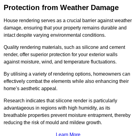
Protection from Weather Damage
House rendering serves as a crucial barrier against weather
damage, ensuring that your property remains durable and
intact despite varying environmental conditions.
Quality rendering materials, such as silicone and cement
render, offer superior protection for your exterior walls
against moisture, wind, and temperature fluctuations.
By utilising a variety of rendering options, homeowners can
effectively combat the elements while also enhancing their
home’s aesthetic appeal.
Research indicates that silicone render is particularly
advantageous in regions with high humidity, as its
breathable properties prevent moisture entrapment, thereby
reducing the risk of mould and mildew growth.
Learn More