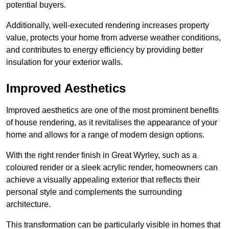
potential buyers.
Additionally, well-executed rendering increases property
value, protects your home from adverse weather conditions,
and contributes to energy efficiency by providing better
insulation for your exterior walls.
Improved Aesthetics
Improved aesthetics are one of the most prominent benefits
of house rendering, as it revitalises the appearance of your
home and allows for a range of modern design options.
With the right render finish in Great Wyrley, such as a
coloured render or a sleek acrylic render, homeowners can
achieve a visually appealing exterior that reflects their
personal style and complements the surrounding
architecture.
This transformation can be particularly visible in homes that