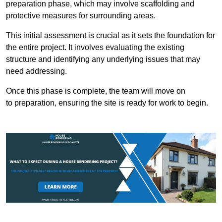
preparation phase, which may involve scaffolding and
protective measures for surrounding areas.
This initial assessment is crucial as it sets the foundation for
the entire project. It involves evaluating the existing
structure and identifying any underlying issues that may
need addressing.
Once this phase is complete, the team will move on
to preparation, ensuring the site is ready for work to begin.