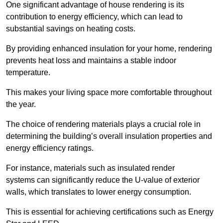
One significant advantage of house rendering is its
contribution to energy efficiency, which can lead to
substantial savings on heating costs.
By providing enhanced insulation for your home, rendering
prevents heat loss and maintains a stable indoor
temperature.
This makes your living space more comfortable throughout
the year.
The choice of rendering materials plays a crucial role in
determining the building’s overall insulation properties and
energy efficiency ratings.
For instance, materials such as insulated render
systems can significantly reduce the U-value of exterior
walls, which translates to lower energy consumption.
This is essential for achieving certifications such as Energy