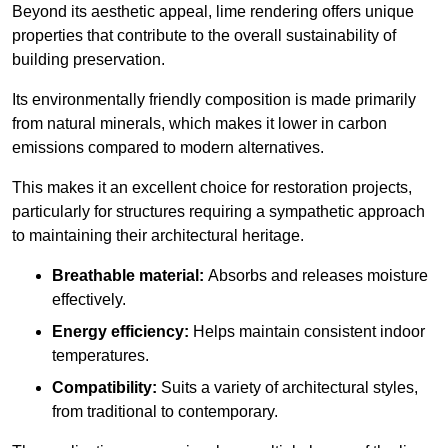
Beyond its aesthetic appeal, lime rendering offers unique
properties that contribute to the overall sustainability of
building preservation.
Its environmentally friendly composition is made primarily
from natural minerals, which makes it lower in carbon
emissions compared to modern alternatives.
This makes it an excellent choice for restoration projects,
particularly for structures requiring a sympathetic approach
to maintaining their architectural heritage.
Breathable material:
Absorbs and releases moisture
effectively.
Energy efficiency:
Helps maintain consistent indoor
temperatures.
Compatibility:
Suits a variety of architectural styles,
from traditional to contemporary.