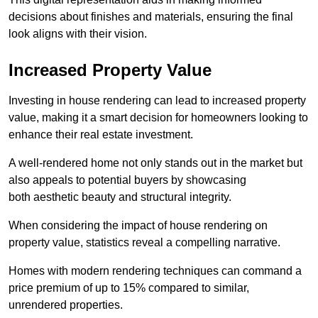
decisions about finishes and materials, ensuring the final
look aligns with their vision.
Increased Property Value
Investing in house rendering can lead to increased property
value, making it a smart decision for homeowners looking to
enhance their real estate investment.
A well-rendered home not only stands out in the market but
also appeals to potential buyers by showcasing
both aesthetic beauty and structural integrity.
When considering the impact of house rendering on
property value, statistics reveal a compelling narrative.
Homes with modern rendering techniques can command a
price premium of up to 15% compared to similar,
unrendered properties.