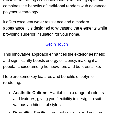
combines the benefits of traditional renders with advanced
polymer technology.
It offers excellent water resistance and a modern
appearance. It is designed to withstand the elements while
providing superior insulation for your home.
Get in Touch
This innovative approach enhances the exterior aesthetic
and significantly boosts energy efficiency, making it a
popular choice among homeowners and builders alike.
Here are some key features and benefits of polymer
rendering:
Aesthetic Options:
Available in a range of colours
and textures, giving you flexibility in design to suit
various architectural styles.
Durability:
Resilient against cracking and peeling,