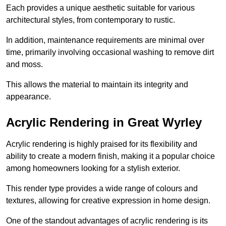
Each provides a unique aesthetic suitable for various
architectural styles, from contemporary to rustic.
In addition, maintenance requirements are minimal over
time, primarily involving occasional washing to remove dirt
and moss.
This allows the material to maintain its integrity and
appearance.
Acrylic Rendering in Great Wyrley
Acrylic rendering is highly praised for its flexibility and
ability to create a modern finish, making it a popular choice
among homeowners looking for a stylish exterior.
This render type provides a wide range of colours and
textures, allowing for creative expression in home design.
One of the standout advantages of acrylic rendering is its