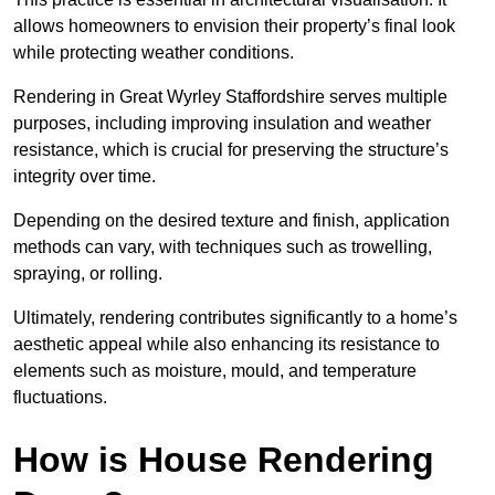
allows homeowners to envision their property’s final look
while protecting weather conditions.
Rendering in Great Wyrley Staffordshire serves multiple
purposes, including improving insulation and weather
resistance, which is crucial for preserving the structure’s
integrity over time.
Depending on the desired texture and finish, application
methods can vary, with techniques such as trowelling,
spraying, or rolling.
Ultimately, rendering contributes significantly to a home’s
aesthetic appeal while also enhancing its resistance to
elements such as moisture, mould, and temperature
fluctuations.
How is House Rendering