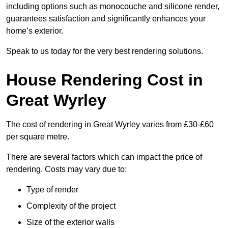
including options such as monocouche and silicone render,
guarantees satisfaction and significantly enhances your
home’s exterior.
Speak to us today for the very best rendering solutions.
House Rendering Cost in
Great Wyrley
The cost of rendering in Great Wyrley varies from £30-£60
per square metre.
There are several factors which can impact the price of
rendering. Costs may vary due to:
Type of render
Complexity of the project
Size of the exterior walls