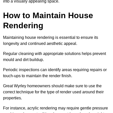
into a visually appealing space.
How to Maintain House
Rendering
Maintaining house rendering is essential to ensure its
longevity and continued aesthetic appeal.
Regular cleaning with appropriate solutions helps prevent
mould and dirt buildup.
Periodic inspections can identify areas requiring repairs or
touch-ups to maintain the render finish.
Great Wyrley homeowners should make sure to use the
correct technique for the type of render used around their
properties.
For instance, acrylic rendering may require gentle pressure