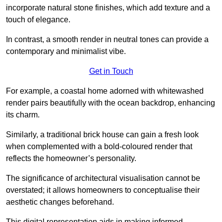
incorporate natural stone finishes, which add texture and a
touch of elegance.
In contrast, a smooth render in neutral tones can provide a
contemporary and minimalist vibe.
Get in Touch
For example, a coastal home adorned with whitewashed
render pairs beautifully with the ocean backdrop, enhancing
its charm.
Similarly, a traditional brick house can gain a fresh look
when complemented with a bold-coloured render that
reflects the homeowner’s personality.
The significance of architectural visualisation cannot be
overstated; it allows homeowners to conceptualise their
aesthetic changes beforehand.
This digital representation aids in making informed