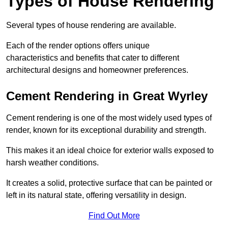
Types of House Rendering
Several types of house rendering are available.
Each of the render options offers unique
characteristics and benefits that cater to different
architectural designs and homeowner preferences.
Cement Rendering in Great Wyrley
Cement rendering is one of the most widely used types of
render, known for its exceptional durability and strength.
This makes it an ideal choice for exterior walls exposed to
harsh weather conditions.
It creates a solid, protective surface that can be painted or
left in its natural state, offering versatility in design.
Find Out More