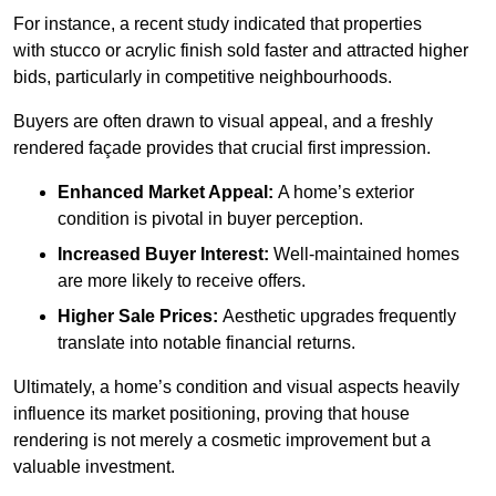
For instance, a recent study indicated that properties
with stucco or acrylic finish sold faster and attracted higher
bids, particularly in competitive neighbourhoods.
Buyers are often drawn to visual appeal, and a freshly
rendered façade provides that crucial first impression.
Enhanced Market Appeal:
A home’s exterior
condition is pivotal in buyer perception.
Increased Buyer Interest:
Well-maintained homes
are more likely to receive offers.
Higher Sale Prices:
Aesthetic upgrades frequently
translate into notable financial returns.
Ultimately, a home’s condition and visual aspects heavily
influence its market positioning, proving that house
rendering is not merely a cosmetic improvement but a
valuable investment.