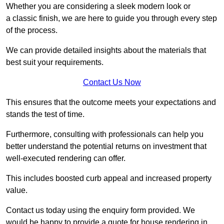
Whether you are considering a sleek modern look or
a classic finish, we are here to guide you through every step
of the process.
We can provide detailed insights about the materials that
best suit your requirements.
Contact Us Now
This ensures that the outcome meets your expectations and
stands the test of time.
Furthermore, consulting with professionals can help you
better understand the potential returns on investment that
well-executed rendering can offer.
This includes boosted curb appeal and increased property
value.
Contact us today using the enquiry form provided. We
would be happy to provide a quote for house rendering in