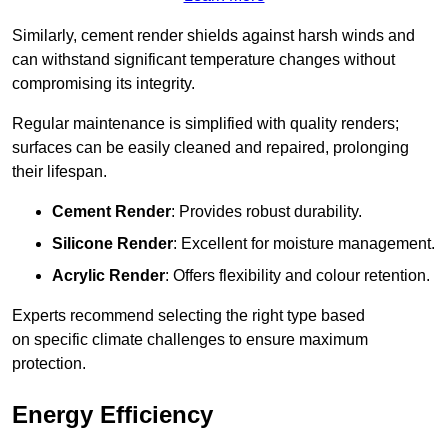
Similarly, cement render shields against harsh winds and
can withstand significant temperature changes without
compromising its integrity.
Regular maintenance is simplified with quality renders;
surfaces can be easily cleaned and repaired, prolonging
their lifespan.
Cement Render
: Provides robust durability.
Silicone Render
: Excellent for moisture management.
Acrylic Render
: Offers flexibility and colour retention.
Experts recommend selecting the right type based
on specific climate challenges to ensure maximum
protection.
Energy Efficiency