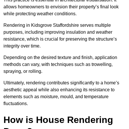
allows homeowners to envision their property’s final look
while protecting weather conditions.
Rendering in Kidsgrove Staffordshire serves multiple
purposes, including improving insulation and weather
resistance, which is crucial for preserving the structure’s
integrity over time.
Depending on the desired texture and finish, application
methods can vary, with techniques such as trowelling,
spraying, or rolling.
Ultimately, rendering contributes significantly to a home’s
aesthetic appeal while also enhancing its resistance to
elements such as moisture, mould, and temperature
fluctuations.
How is House Rendering