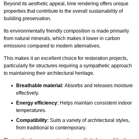
Beyond its aesthetic appeal, lime rendering offers unique
properties that contribute to the overall sustainability of
building preservation.
Its environmentally friendly composition is made primarily
from natural minerals, which makes it lower in carbon
emissions compared to modern alternatives.
This makes it an excellent choice for restoration projects,
particularly for structures requiring a sympathetic approach
to maintaining their architectural heritage.
Breathable material:
Absorbs and releases moisture
effectively.
Energy efficiency:
Helps maintain consistent indoor
temperatures.
Compatibility:
Suits a variety of architectural styles,
from traditional to contemporary.