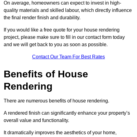
On average, homeowners can expect to invest in high-
quality materials and skilled labour, which directly influence
the final render finish and durability.
If you would like a free quote for your house rendering
project, please make sure to fill in our contact form today
and we will get back to you as soon as possible.
Contact Our Team For Best Rates
Benefits of House
Rendering
There are numerous benefits of house rendering.
A rendered finish can significantly enhance your property’s
overall value and functionality.
It dramatically improves the aesthetics of your home,