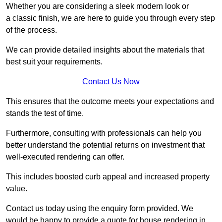
Whether you are considering a sleek modern look or
a classic finish, we are here to guide you through every step
of the process.
We can provide detailed insights about the materials that
best suit your requirements.
Contact Us Now
This ensures that the outcome meets your expectations and
stands the test of time.
Furthermore, consulting with professionals can help you
better understand the potential returns on investment that
well-executed rendering can offer.
This includes boosted curb appeal and increased property
value.
Contact us today using the enquiry form provided. We
would be happy to provide a quote for house rendering in