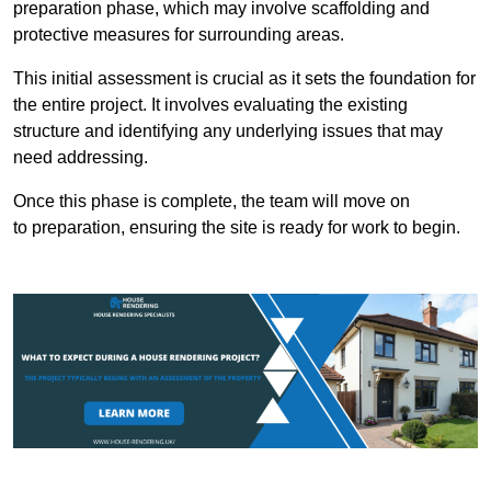
preparation phase, which may involve scaffolding and
protective measures for surrounding areas.
This initial assessment is crucial as it sets the foundation for
the entire project. It involves evaluating the existing
structure and identifying any underlying issues that may
need addressing.
Once this phase is complete, the team will move on
to preparation, ensuring the site is ready for work to begin.