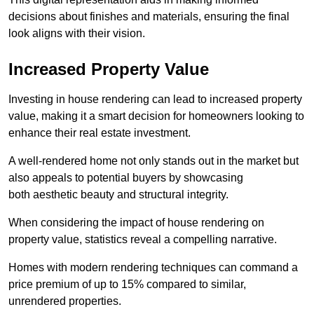
decisions about finishes and materials, ensuring the final
look aligns with their vision.
Increased Property Value
Investing in house rendering can lead to increased property
value, making it a smart decision for homeowners looking to
enhance their real estate investment.
A well-rendered home not only stands out in the market but
also appeals to potential buyers by showcasing
both aesthetic beauty and structural integrity.
When considering the impact of house rendering on
property value, statistics reveal a compelling narrative.
Homes with modern rendering techniques can command a
price premium of up to 15% compared to similar,
unrendered properties.