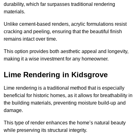
durability, which far surpasses traditional rendering
materials.
Unlike cement-based renders, acrylic formulations resist
cracking and peeling, ensuring that the beautiful finish
remains intact over time.
This option provides both aesthetic appeal and longevity,
making it a wise investment for any homeowner.
Lime Rendering in Kidsgrove
Lime rendering is a traditional method that is especially
beneficial for historic homes, as it allows for breathability in
the building materials, preventing moisture build-up and
damage.
This type of render enhances the home’s natural beauty
while preserving its structural integrity.