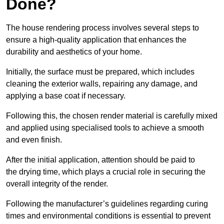
Done?
The house rendering process involves several steps to
ensure a high-quality application that enhances the
durability and aesthetics of your home.
Initially, the surface must be prepared, which includes
cleaning the exterior walls, repairing any damage, and
applying a base coat if necessary.
Following this, the chosen render material is carefully mixed
and applied using specialised tools to achieve a smooth
and even finish.
After the initial application, attention should be paid to
the drying time, which plays a crucial role in securing the
overall integrity of the render.
Following the manufacturer’s guidelines regarding curing
times and environmental conditions is essential to prevent