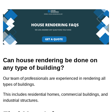
Can house rendering be done on
any type of building?
Our team of professionals are experienced in rendering all
types of buildings.
This includes residential homes, commercial buildings, and
industrial structures.