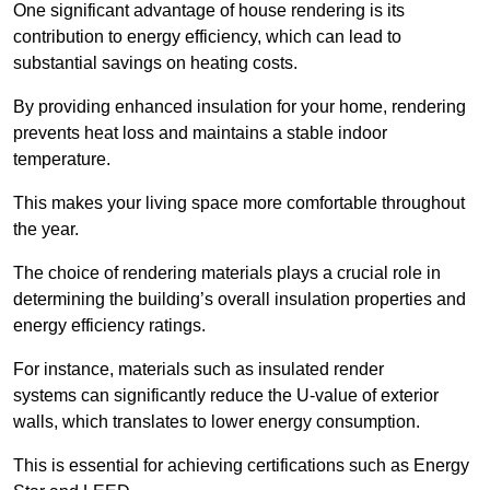
One significant advantage of house rendering is its
contribution to energy efficiency, which can lead to
substantial savings on heating costs.
By providing enhanced insulation for your home, rendering
prevents heat loss and maintains a stable indoor
temperature.
This makes your living space more comfortable throughout
the year.
The choice of rendering materials plays a crucial role in
determining the building’s overall insulation properties and
energy efficiency ratings.
For instance, materials such as insulated render
systems can significantly reduce the U-value of exterior
walls, which translates to lower energy consumption.
This is essential for achieving certifications such as Energy