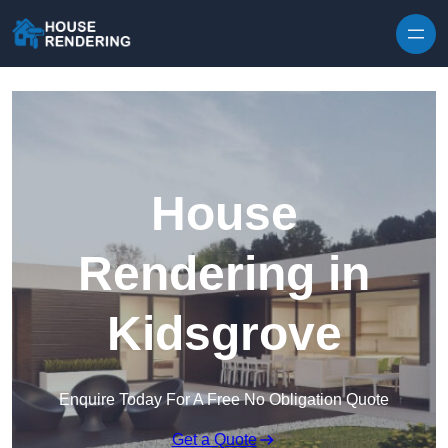
Skip to content
House
Rendering in
Kidsgrove
Enquire Today For A Free No Obligation Quote
Get a Quote