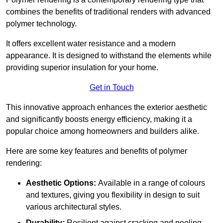
combines the benefits of traditional renders with advanced
polymer technology.
It offers excellent water resistance and a modern
appearance. It is designed to withstand the elements while
providing superior insulation for your home.
Get in Touch
This innovative approach enhances the exterior aesthetic
and significantly boosts energy efficiency, making it a
popular choice among homeowners and builders alike.
Here are some key features and benefits of polymer
rendering:
Aesthetic Options:
Available in a range of colours
and textures, giving you flexibility in design to suit
various architectural styles.
Durability:
Resilient against cracking and peeling,