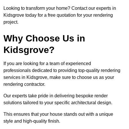
Looking to transform your home? Contact our experts in
Kidsgrove today for a free quotation for your rendering
project.
Why Choose Us in
Kidsgrove?
If you are looking for a team of experienced
professionals dedicated to providing top-quality rendering
services in Kidsgrove, make sure to choose us as your
rendering contractor.
Our experts take pride in delivering bespoke render
solutions tailored to your specific architectural design.
This ensures that your house stands out with a unique
style and high-quality finish.