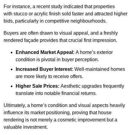
For instance, a recent study indicated that properties
with stucco or acrylic finish sold faster and attracted higher
bids, particularly in competitive neighbourhoods.
Buyers are often drawn to visual appeal, and a freshly
rendered façade provides that crucial first impression.
Enhanced Market Appeal:
A home’s exterior
condition is pivotal in buyer perception.
Increased Buyer Interest:
Well-maintained homes
are more likely to receive offers.
Higher Sale Prices:
Aesthetic upgrades frequently
translate into notable financial returns.
Ultimately, a home’s condition and visual aspects heavily
influence its market positioning, proving that house
rendering is not merely a cosmetic improvement but a
valuable investment.