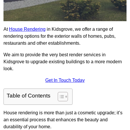
At
House Rendering
in Kidsgrove, we offer a range of
rendering options for the exterior walls of homes, pubs,
restaurants and other establishments.
We aim to provide the very best render services in
Kidsgrove to upgrade existing buildings to a more modern
look.
Get In Touch Today
Table of Contents
House rendering is more than just a cosmetic upgrade; it’s
an essential process that enhances the beauty and
durability of your home.