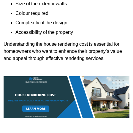
Size of the exterior walls
Colour required
Complexity of the design
Accessibility of the property
Understanding the house rendering cost is essential for
homeowners who want to enhance their property’s value
and appeal through effective rendering services.