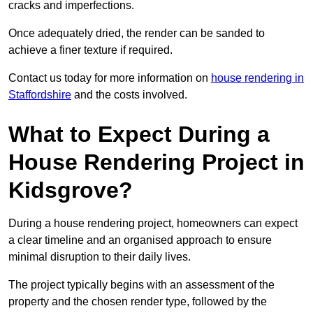
cracks and imperfections.
Once adequately dried, the render can be sanded to
achieve a finer texture if required.
Contact us today for more information on
house rendering in
Staffordshire
and the costs involved.
What to Expect During a
House Rendering Project in
Kidsgrove?
During a house rendering project, homeowners can expect
a clear timeline and an organised approach to ensure
minimal disruption to their daily lives.
The project typically begins with an assessment of the
property and the chosen render type, followed by the