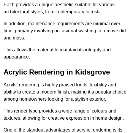
Each provides a unique aesthetic suitable for various
architectural styles, from contemporary to rustic.
In addition, maintenance requirements are minimal over
time, primarily involving occasional washing to remove dirt
and moss.
This allows the material to maintain its integrity and
appearance.
Acrylic Rendering in Kidsgrove
Acrylic rendering is highly praised for its flexibility and
ability to create a modern finish, making it a popular choice
among homeowners looking for a stylish exterior.
This render type provides a wide range of colours and
textures, allowing for creative expression in home design.
One of the standout advantages of acrylic rendering is its