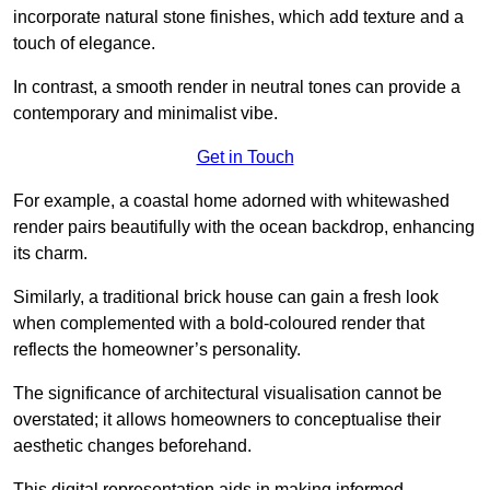
incorporate natural stone finishes, which add texture and a
touch of elegance.
In contrast, a smooth render in neutral tones can provide a
contemporary and minimalist vibe.
Get in Touch
For example, a coastal home adorned with whitewashed
render pairs beautifully with the ocean backdrop, enhancing
its charm.
Similarly, a traditional brick house can gain a fresh look
when complemented with a bold-coloured render that
reflects the homeowner’s personality.
The significance of architectural visualisation cannot be
overstated; it allows homeowners to conceptualise their
aesthetic changes beforehand.
This digital representation aids in making informed