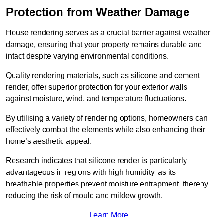
Protection from Weather Damage
House rendering serves as a crucial barrier against weather
damage, ensuring that your property remains durable and
intact despite varying environmental conditions.
Quality rendering materials, such as silicone and cement
render, offer superior protection for your exterior walls
against moisture, wind, and temperature fluctuations.
By utilising a variety of rendering options, homeowners can
effectively combat the elements while also enhancing their
home’s aesthetic appeal.
Research indicates that silicone render is particularly
advantageous in regions with high humidity, as its
breathable properties prevent moisture entrapment, thereby
reducing the risk of mould and mildew growth.
Learn More