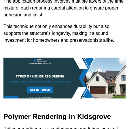
The application process involves multiple layers of the lime
mixture, each requiring careful attention to ensure proper
adhesion and finish.
This technique not only enhances durability but also
supports the structure’s longevity, making it a sound
investment for homeowners and preservationists alike.
Polymer Rendering in Kidsgrove
Polymer rendering is a contemporary rendering type that