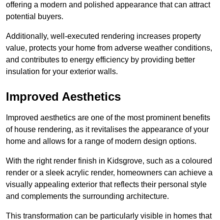
offering a modern and polished appearance that can attract
potential buyers.
Additionally, well-executed rendering increases property
value, protects your home from adverse weather conditions,
and contributes to energy efficiency by providing better
insulation for your exterior walls.
Improved Aesthetics
Improved aesthetics are one of the most prominent benefits
of house rendering, as it revitalises the appearance of your
home and allows for a range of modern design options.
With the right render finish in Kidsgrove, such as a coloured
render or a sleek acrylic render, homeowners can achieve a
visually appealing exterior that reflects their personal style
and complements the surrounding architecture.
This transformation can be particularly visible in homes that