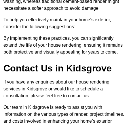
washing, whereas traditional cement-based render might
necessitate a softer approach to avoid damage.
To help you effectively maintain your home’s exterior,
consider the following suggestions:
By implementing these practices, you can significantly
extend the life of your house rendering, ensuring it remains
both protective and visually appealing for years to come.
Contact Us in Kidsgrove
If you have any enquiries about our house rendering
services in Kidsgrove or would like to schedule a
consultation, please feel free to contact us.
Our team in Kidsgrove is ready to assist you with
information on the various types of render, project timelines,
and costs involved in enhancing your home’s exterior.