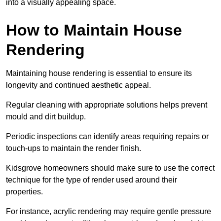
into a visually appealing space.
How to Maintain House
Rendering
Maintaining house rendering is essential to ensure its
longevity and continued aesthetic appeal.
Regular cleaning with appropriate solutions helps prevent
mould and dirt buildup.
Periodic inspections can identify areas requiring repairs or
touch-ups to maintain the render finish.
Kidsgrove homeowners should make sure to use the correct
technique for the type of render used around their
properties.
For instance, acrylic rendering may require gentle pressure