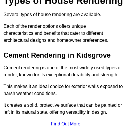
Types of House Rendering
Several types of house rendering are available.
Each of the render options offers unique
characteristics and benefits that cater to different
architectural designs and homeowner preferences.
Cement Rendering in Kidsgrove
Cement rendering is one of the most widely used types of
render, known for its exceptional durability and strength.
This makes it an ideal choice for exterior walls exposed to
harsh weather conditions.
It creates a solid, protective surface that can be painted or
left in its natural state, offering versatility in design.
Find Out More