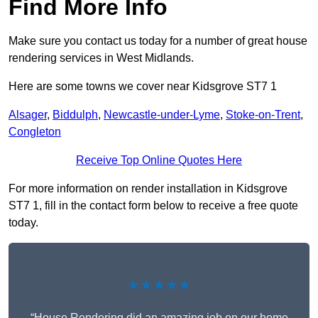
Find More Info
Make sure you contact us today for a number of great house
rendering services in West Midlands.
Here are some towns we cover near Kidsgrove ST7 1
Alsager
,
Biddulph
,
Newcastle-under-Lyme
,
Stoke-on-Trent
,
Congleton
Receive Top Online Quotes Here
For more information on render installation in Kidsgrove
ST7 1, fill in the contact form below to receive a free quote
today.
★★★★★
“House Rendering did an amazing job on our home