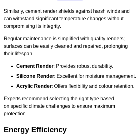
Similarly, cement render shields against harsh winds and
can withstand significant temperature changes without
compromising its integrity.
Regular maintenance is simplified with quality renders;
surfaces can be easily cleaned and repaired, prolonging
their lifespan.
Cement Render
: Provides robust durability.
Silicone Render
: Excellent for moisture management.
Acrylic Render
: Offers flexibility and colour retention.
Experts recommend selecting the right type based
on specific climate challenges to ensure maximum
protection.
Energy Efficiency