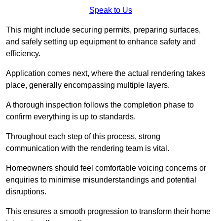
Speak to Us
This might include securing permits, preparing surfaces,
and safely setting up equipment to enhance safety and
efficiency.
Application comes next, where the actual rendering takes
place, generally encompassing multiple layers.
A thorough inspection follows the completion phase to
confirm everything is up to standards.
Throughout each step of this process, strong
communication with the rendering team is vital.
Homeowners should feel comfortable voicing concerns or
enquiries to minimise misunderstandings and potential
disruptions.
This ensures a smooth progression to transform their home