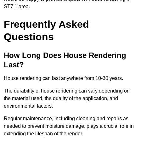
ST7 1 area.
Frequently Asked
Questions
How Long Does House Rendering
Last?
House rendering can last anywhere from 10-30 years.
The durability of house rendering can vary depending on
the material used, the quality of the application, and
environmental factors.
Regular maintenance, including cleaning and repairs as
needed to prevent moisture damage, plays a crucial role in
extending the lifespan of the render.