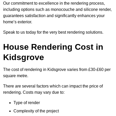
Our commitment to excellence in the rendering process,
including options such as monocouche and silicone render,
guarantees satisfaction and significantly enhances your
home’s exterior.
Speak to us today for the very best rendering solutions.
House Rendering Cost in
Kidsgrove
The cost of rendering in Kidsgrove varies from £30-£60 per
square metre.
There are several factors which can impact the price of
rendering. Costs may vary due to:
Type of render
Complexity of the project