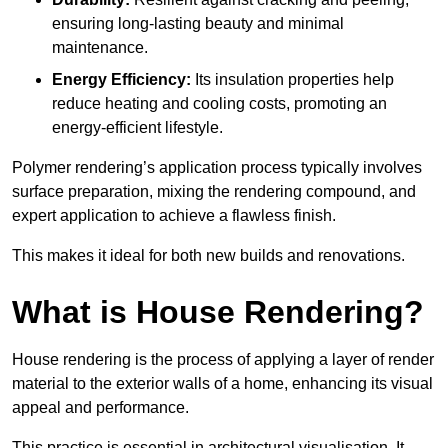
ensuring long-lasting beauty and minimal
maintenance.
Energy Efficiency:
Its insulation properties help
reduce heating and cooling costs, promoting an
energy-efficient lifestyle.
Polymer rendering’s application process typically involves
surface preparation, mixing the rendering compound, and
expert application to achieve a flawless finish.
This makes it ideal for both new builds and renovations.
What is House Rendering?
House rendering is the process of applying a layer of render
material to the exterior walls of a home, enhancing its visual
appeal and performance.
This practice is essential in architectural visualisation. It