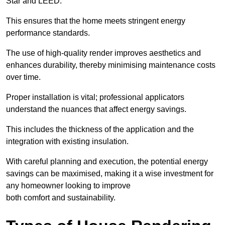
Star and LEED.
This ensures that the home meets stringent energy
performance standards.
The use of high-quality render improves aesthetics and
enhances durability, thereby minimising maintenance costs
over time.
Proper installation is vital; professional applicators
understand the nuances that affect energy savings.
This includes the thickness of the application and the
integration with existing insulation.
With careful planning and execution, the potential energy
savings can be maximised, making it a wise investment for
any homeowner looking to improve
both comfort and sustainability.