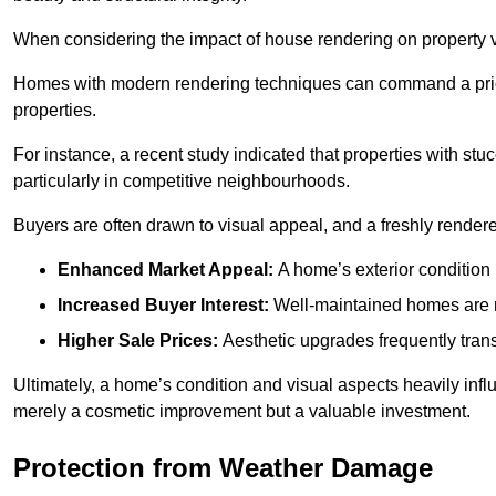
When considering the impact of house rendering on property val
Homes with modern rendering techniques can command a pric
properties.
For instance, a recent study indicated that properties with stucc
particularly in competitive neighbourhoods.
Buyers are often drawn to visual appeal, and a freshly rendered
Enhanced Market Appeal:
A home’s exterior condition i
Increased Buyer Interest:
Well-maintained homes are mo
Higher Sale Prices:
Aesthetic upgrades frequently transl
Ultimately, a home’s condition and visual aspects heavily infl
merely a cosmetic improvement but a valuable investment.
Protection from Weather Damage