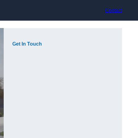
Contact
Get In Touch