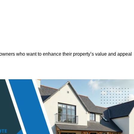
eowners who want to enhance their property’s value and appeal