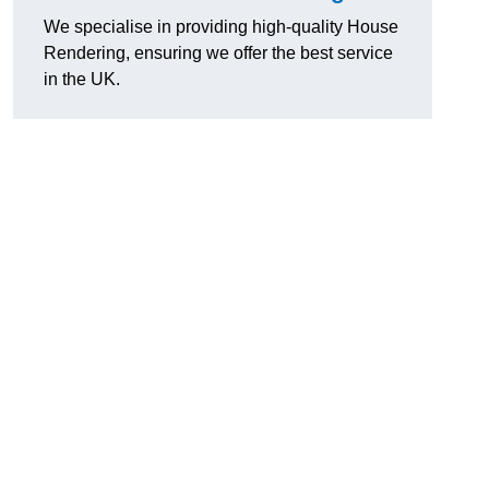
We specialise in providing high-quality House
Rendering, ensuring we offer the best service
in the UK.