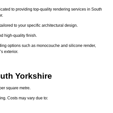
icated to providing top-quality rendering services in South
r.
ailored to your specific architectural design.
d high-quality finish.
uding options such as monocouche and silicone render,
s exterior.
uth Yorkshire
per square metre.
ring. Costs may vary due to: