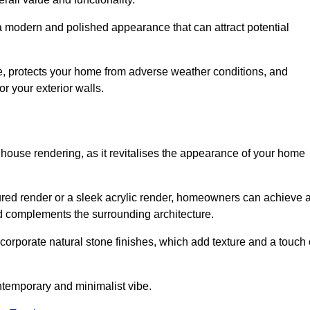
 a modern and polished appearance that can attract potential
ue, protects your home from adverse weather conditions, and
or your exterior walls.
 house rendering, as it revitalises the appearance of your home
oured render or a sleek acrylic render, homeowners can achieve 
and complements the surrounding architecture.
ncorporate natural stone finishes, which add texture and a touch 
ontemporary and minimalist vibe.