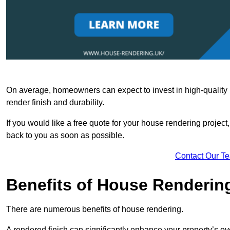
On average, homeowners can expect to invest in high-quality ma
render finish and durability.
If you would like a free quote for your house rendering project,
back to you as soon as possible.
Contact Our T
Benefits of House Renderin
There are numerous benefits of house rendering.
A rendered finish can significantly enhance your property’s ove