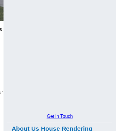
ts
ur
Get In Touch
About Us House Rendering