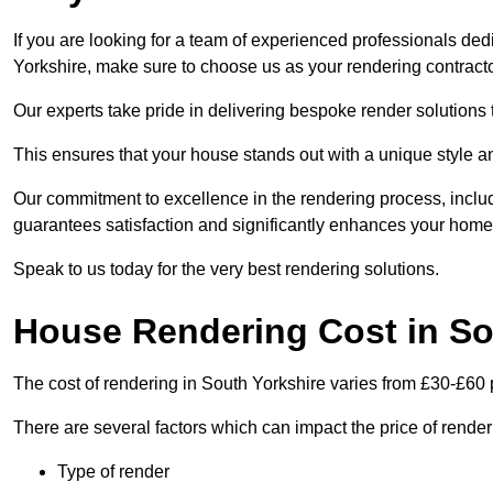
If you are looking for a team of experienced professionals ded
Yorkshire, make sure to choose us as your rendering contracto
Our experts take pride in delivering bespoke render solutions t
This ensures that your house stands out with a unique style an
Our commitment to excellence in the rendering process, incl
guarantees satisfaction and significantly enhances your home’
Speak to us today for the very best rendering solutions.
House Rendering Cost in So
The cost of rendering in South Yorkshire varies from £30-£60 
There are several factors which can impact the price of rende
Type of render