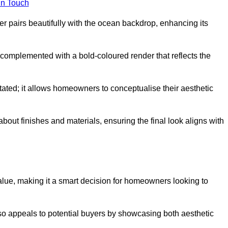
in Touch
 pairs beautifully with the ocean backdrop, enhancing its
n complemented with a bold-coloured render that reflects the
stated; it allows homeowners to conceptualise their aesthetic
bout finishes and materials, ensuring the final look aligns with
alue, making it a smart decision for homeowners looking to
so appeals to potential buyers by showcasing both aesthetic