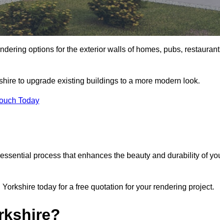
ndering options for the exterior walls of homes, pubs, restauran
shire to upgrade existing buildings to a more modern look.
Touch Today
 essential process that enhances the beauty and durability of yo
orkshire today for a free quotation for your rendering project.
rkshire?