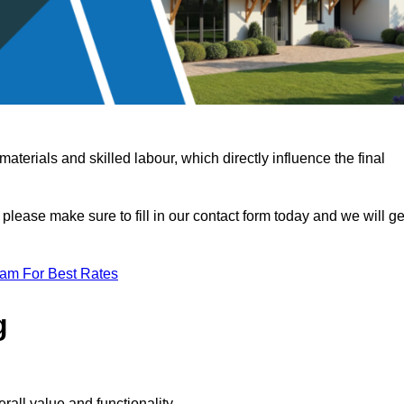
terials and skilled labour, which directly influence the final
 please make sure to fill in our contact form today and we will ge
eam For Best Rates
g
rall value and functionality.