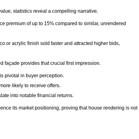
ue, statistics reveal a compelling narrative.
e premium of up to 15% compared to similar, unrendered
o or acrylic finish sold faster and attracted higher bids,
 façade provides that crucial first impression.
s pivotal in buyer perception.
re likely to receive offers.
ate into notable financial returns.
uence its market positioning, proving that house rendering is not