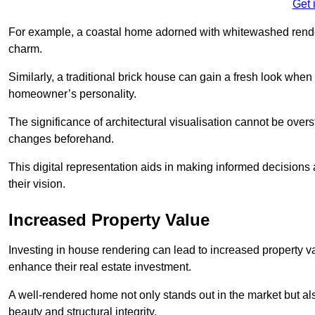
Get 
For example, a coastal home adorned with whitewashed render
charm.
Similarly, a traditional brick house can gain a fresh look whe
homeowner’s personality.
The significance of architectural visualisation cannot be over
changes beforehand.
This digital representation aids in making informed decisions a
their vision.
Increased Property Value
Investing in house rendering can lead to increased property v
enhance their real estate investment.
A well-rendered home not only stands out in the market but al
beauty and structural integrity.