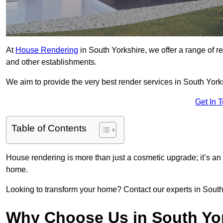
At
House Rendering
in South Yorkshire, we offer a range of re
and other establishments.
We aim to provide the very best render services in South York
Get In 
Table of Contents
House rendering is more than just a cosmetic upgrade; it’s an
home.
Looking to transform your home? Contact our experts in South Y
Why Choose Us in South Yo