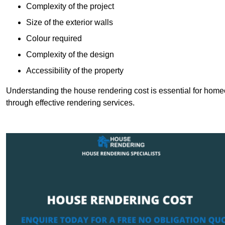
Complexity of the project
Size of the exterior walls
Colour required
Complexity of the design
Accessibility of the property
Understanding the house rendering cost is essential for hom
through effective rendering services.