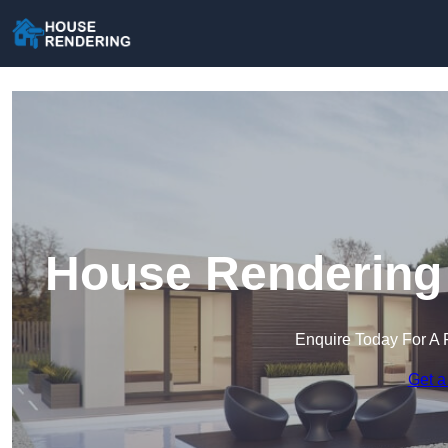
House Rendering 
Enquire Today For A 
Get a