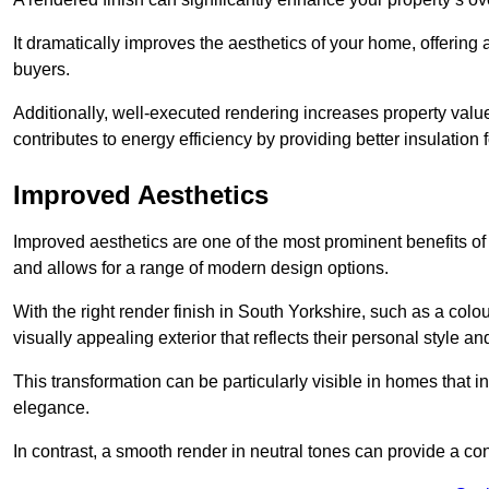
It dramatically improves the aesthetics of your home, offering
buyers.
Additionally, well-executed rendering increases property val
contributes to energy efficiency by providing better insulation f
Improved Aesthetics
Improved aesthetics are one of the most prominent benefits of
and allows for a range of modern design options.
With the right render finish in South Yorkshire, such as a col
visually appealing exterior that reflects their personal style 
This transformation can be particularly visible in homes that i
elegance.
In contrast, a smooth render in neutral tones can provide a c