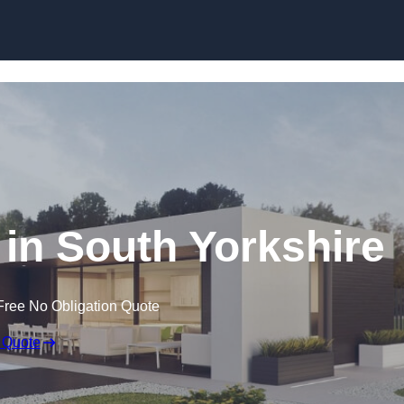
Skip to content
in South Yorkshire
Free No Obligation Quote
 Quote