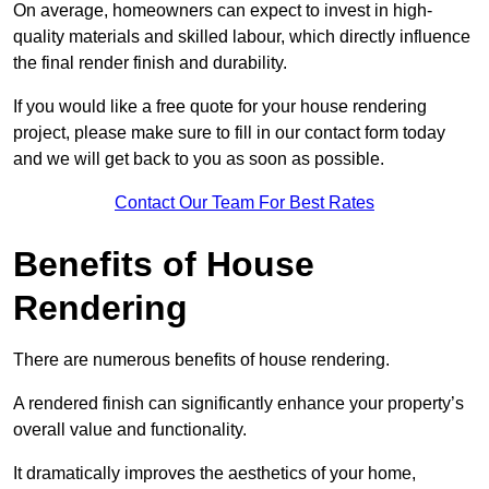
On average, homeowners can expect to invest in high-
quality materials and skilled labour, which directly influence
the final render finish and durability.
If you would like a free quote for your house rendering
project, please make sure to fill in our contact form today
and we will get back to you as soon as possible.
Contact Our Team For Best Rates
Benefits of House
Rendering
There are numerous benefits of house rendering.
A rendered finish can significantly enhance your property’s
overall value and functionality.
It dramatically improves the aesthetics of your home,