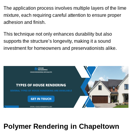
The application process involves multiple layers of the lime
mixture, each requiring careful attention to ensure proper
adhesion and finish.
This technique not only enhances durability but also
supports the structure’s longevity, making it a sound
investment for homeowners and preservationists alike.
Polymer Rendering in Chapeltown