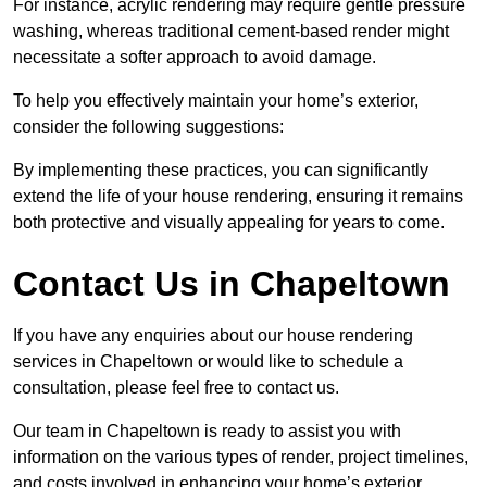
For instance, acrylic rendering may require gentle pressure
washing, whereas traditional cement-based render might
necessitate a softer approach to avoid damage.
To help you effectively maintain your home’s exterior,
consider the following suggestions:
By implementing these practices, you can significantly
extend the life of your house rendering, ensuring it remains
both protective and visually appealing for years to come.
Contact Us in Chapeltown
If you have any enquiries about our house rendering
services in Chapeltown or would like to schedule a
consultation, please feel free to contact us.
Our team in Chapeltown is ready to assist you with
information on the various types of render, project timelines,
and costs involved in enhancing your home’s exterior.