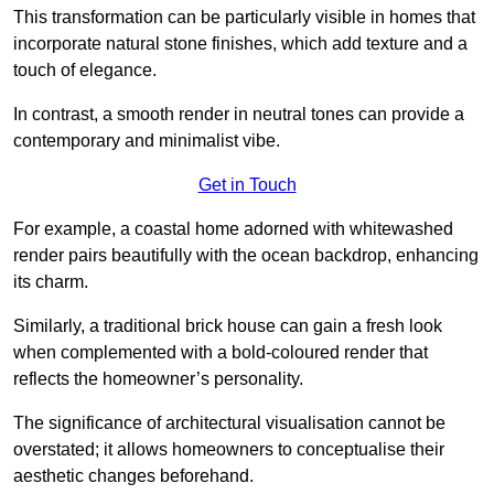
This transformation can be particularly visible in homes that
incorporate natural stone finishes, which add texture and a
touch of elegance.
In contrast, a smooth render in neutral tones can provide a
contemporary and minimalist vibe.
Get in Touch
For example, a coastal home adorned with whitewashed
render pairs beautifully with the ocean backdrop, enhancing
its charm.
Similarly, a traditional brick house can gain a fresh look
when complemented with a bold-coloured render that
reflects the homeowner’s personality.
The significance of architectural visualisation cannot be
overstated; it allows homeowners to conceptualise their
aesthetic changes beforehand.