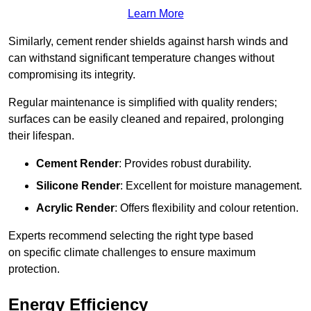
Learn More
Similarly, cement render shields against harsh winds and
can withstand significant temperature changes without
compromising its integrity.
Regular maintenance is simplified with quality renders;
surfaces can be easily cleaned and repaired, prolonging
their lifespan.
Cement Render
: Provides robust durability.
Silicone Render
: Excellent for moisture management.
Acrylic Render
: Offers flexibility and colour retention.
Experts recommend selecting the right type based
on specific climate challenges to ensure maximum
protection.
Energy Efficiency