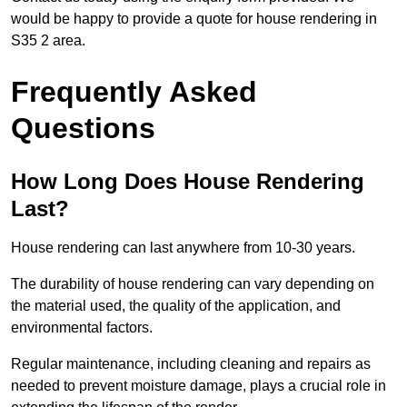
would be happy to provide a quote for house rendering in
S35 2 area.
Frequently Asked
Questions
How Long Does House Rendering
Last?
House rendering can last anywhere from 10-30 years.
The durability of house rendering can vary depending on
the material used, the quality of the application, and
environmental factors.
Regular maintenance, including cleaning and repairs as
needed to prevent moisture damage, plays a crucial role in