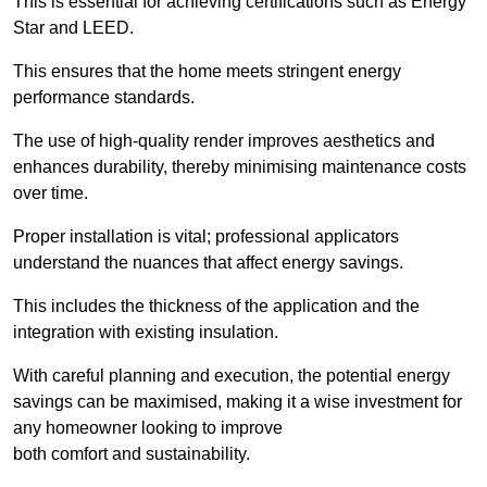
This is essential for achieving certifications such as Energy
Star and LEED.
This ensures that the home meets stringent energy
performance standards.
The use of high-quality render improves aesthetics and
enhances durability, thereby minimising maintenance costs
over time.
Proper installation is vital; professional applicators
understand the nuances that affect energy savings.
This includes the thickness of the application and the
integration with existing insulation.
With careful planning and execution, the potential energy
savings can be maximised, making it a wise investment for
any homeowner looking to improve
both comfort and sustainability.