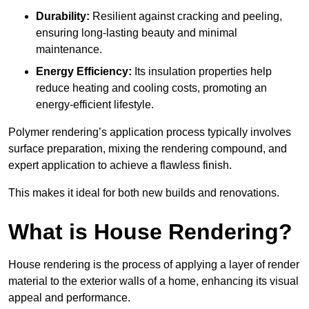
Durability:
Resilient against cracking and peeling,
ensuring long-lasting beauty and minimal
maintenance.
Energy Efficiency:
Its insulation properties help
reduce heating and cooling costs, promoting an
energy-efficient lifestyle.
Polymer rendering’s application process typically involves
surface preparation, mixing the rendering compound, and
expert application to achieve a flawless finish.
This makes it ideal for both new builds and renovations.
What is House Rendering?
House rendering is the process of applying a layer of render
material to the exterior walls of a home, enhancing its visual
appeal and performance.