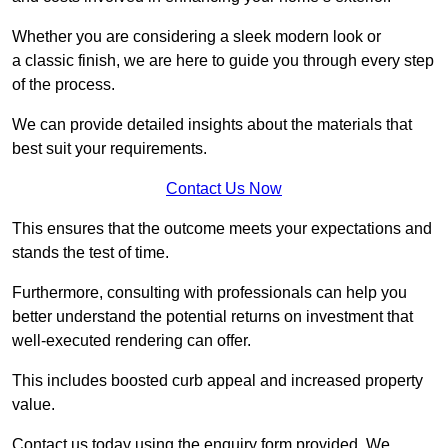
Whether you are considering a sleek modern look or
a classic finish, we are here to guide you through every step
of the process.
We can provide detailed insights about the materials that
best suit your requirements.
Contact Us Now
This ensures that the outcome meets your expectations and
stands the test of time.
Furthermore, consulting with professionals can help you
better understand the potential returns on investment that
well-executed rendering can offer.
This includes boosted curb appeal and increased property
value.
Contact us today using the enquiry form provided. We