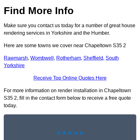
Find More Info
Make sure you contact us today for a number of great house
rendering services in Yorkshire and the Humber.
Here are some towns we cover near Chapeltown S35 2
Rawmarsh
,
Wombwell
,
Rotherham
,
Sheffield
,
South
Yorkshire
Receive Top Online Quotes Here
For more information on render installation in Chapeltown
S35 2, fill in the contact form below to receive a free quote
today.
★★★★★