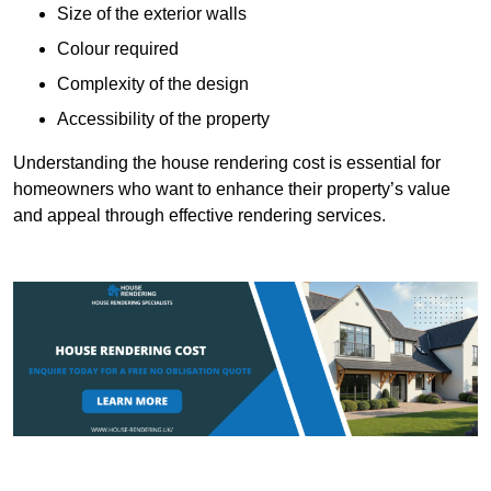
Size of the exterior walls
Colour required
Complexity of the design
Accessibility of the property
Understanding the house rendering cost is essential for
homeowners who want to enhance their property’s value
and appeal through effective rendering services.