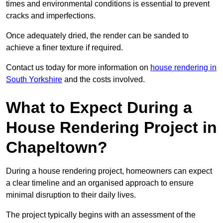
times and environmental conditions is essential to prevent
cracks and imperfections.
Once adequately dried, the render can be sanded to
achieve a finer texture if required.
Contact us today for more information on
house rendering in
South Yorkshire
and the costs involved.
What to Expect During a
House Rendering Project in
Chapeltown?
During a house rendering project, homeowners can expect
a clear timeline and an organised approach to ensure
minimal disruption to their daily lives.
The project typically begins with an assessment of the