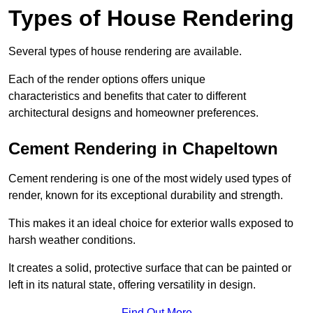
Types of House Rendering
Several types of house rendering are available.
Each of the render options offers unique
characteristics and benefits that cater to different
architectural designs and homeowner preferences.
Cement Rendering in Chapeltown
Cement rendering is one of the most widely used types of
render, known for its exceptional durability and strength.
This makes it an ideal choice for exterior walls exposed to
harsh weather conditions.
It creates a solid, protective surface that can be painted or
left in its natural state, offering versatility in design.
Find Out More