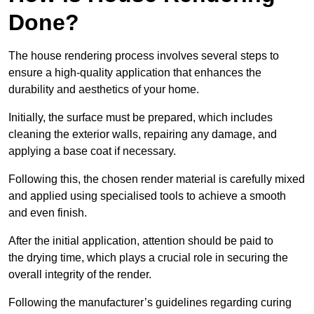
Done?
The house rendering process involves several steps to
ensure a high-quality application that enhances the
durability and aesthetics of your home.
Initially, the surface must be prepared, which includes
cleaning the exterior walls, repairing any damage, and
applying a base coat if necessary.
Following this, the chosen render material is carefully mixed
and applied using specialised tools to achieve a smooth
and even finish.
After the initial application, attention should be paid to
the drying time, which plays a crucial role in securing the
overall integrity of the render.
Following the manufacturer’s guidelines regarding curing