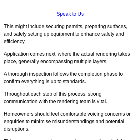
Speak to Us
This might include securing permits, preparing surfaces,
and safely setting up equipment to enhance safety and
efficiency.
Application comes next, where the actual rendering takes
place, generally encompassing multiple layers.
A thorough inspection follows the completion phase to
confirm everything is up to standards.
Throughout each step of this process, strong
communication with the rendering team is vital.
Homeowners should feel comfortable voicing concerns or
enquiries to minimise misunderstandings and potential
disruptions.