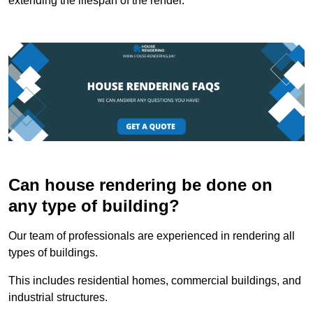
extending the lifespan of the render.
Can house rendering be done on
any type of building?
Our team of professionals are experienced in rendering all
types of buildings.
This includes residential homes, commercial buildings, and
industrial structures.