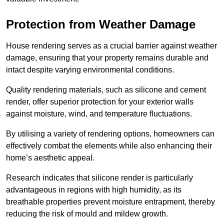
Protection from Weather Damage
House rendering serves as a crucial barrier against weather
damage, ensuring that your property remains durable and
intact despite varying environmental conditions.
Quality rendering materials, such as silicone and cement
render, offer superior protection for your exterior walls
against moisture, wind, and temperature fluctuations.
By utilising a variety of rendering options, homeowners can
effectively combat the elements while also enhancing their
home’s aesthetic appeal.
Research indicates that silicone render is particularly
advantageous in regions with high humidity, as its
breathable properties prevent moisture entrapment, thereby
reducing the risk of mould and mildew growth.