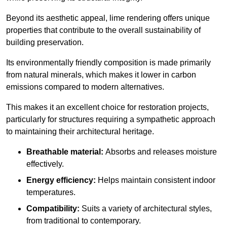
Beyond its aesthetic appeal, lime rendering offers unique
properties that contribute to the overall sustainability of
building preservation.
Its environmentally friendly composition is made primarily
from natural minerals, which makes it lower in carbon
emissions compared to modern alternatives.
This makes it an excellent choice for restoration projects,
particularly for structures requiring a sympathetic approach
to maintaining their architectural heritage.
Breathable material:
Absorbs and releases moisture
effectively.
Energy efficiency:
Helps maintain consistent indoor
temperatures.
Compatibility:
Suits a variety of architectural styles,
from traditional to contemporary.