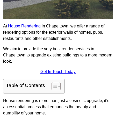
At
House Rendering
in Chapeltown, we offer a range of
rendering options for the exterior walls of homes, pubs,
restaurants and other establishments.
We aim to provide the very best render services in
Chapeltown to upgrade existing buildings to a more modern
look.
Get In Touch Today
Table of Contents
House rendering is more than just a cosmetic upgrade; it’s
an essential process that enhances the beauty and
durability of your home.