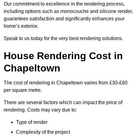
Our commitment to excellence in the rendering process,
including options such as monocouche and silicone render,
guarantees satisfaction and significantly enhances your
home’s exterior.
Speak to us today for the very best rendering solutions.
House Rendering Cost in
Chapeltown
The cost of rendering in Chapeltown varies from £30-£60
per square metre.
There are several factors which can impact the price of
rendering. Costs may vary due to:
Type of render
Complexity of the project