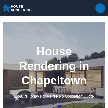
Skip to content
House
Rendering in
Chapeltown
Enquire Today For A Free No Obligation Quote
Get a Quote