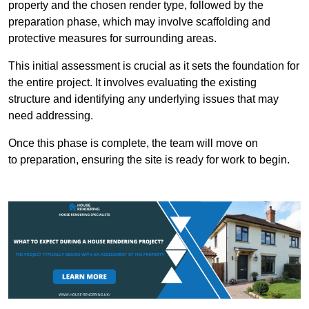
property and the chosen render type, followed by the
preparation phase, which may involve scaffolding and
protective measures for surrounding areas.
This initial assessment is crucial as it sets the foundation for
the entire project. It involves evaluating the existing
structure and identifying any underlying issues that may
need addressing.
Once this phase is complete, the team will move on
to preparation, ensuring the site is ready for work to begin.