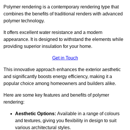
Polymer rendering is a contemporary rendering type that
combines the benefits of traditional renders with advanced
polymer technology.
It offers excellent water resistance and a modern
appearance. It is designed to withstand the elements while
providing superior insulation for your home.
Get in Touch
This innovative approach enhances the exterior aesthetic
and significantly boosts energy efficiency, making it a
popular choice among homeowners and builders alike.
Here are some key features and benefits of polymer
rendering:
Aesthetic Options:
Available in a range of colours
and textures, giving you flexibility in design to suit
various architectural styles.