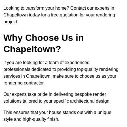
Looking to transform your home? Contact our experts in
Chapeltown today for a free quotation for your rendering
project.
Why Choose Us in
Chapeltown?
If you are looking for a team of experienced
professionals dedicated to providing top-quality rendering
services in Chapeltown, make sure to choose us as your
rendering contractor.
Our experts take pride in delivering bespoke render
solutions tailored to your specific architectural design.
This ensures that your house stands out with a unique
style and high-quality finish.