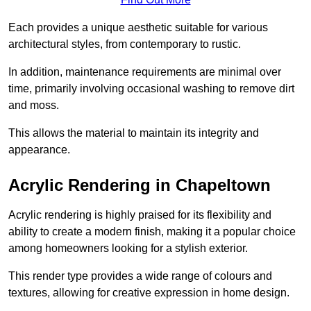
Each provides a unique aesthetic suitable for various
architectural styles, from contemporary to rustic.
In addition, maintenance requirements are minimal over
time, primarily involving occasional washing to remove dirt
and moss.
This allows the material to maintain its integrity and
appearance.
Acrylic Rendering in Chapeltown
Acrylic rendering is highly praised for its flexibility and
ability to create a modern finish, making it a popular choice
among homeowners looking for a stylish exterior.
This render type provides a wide range of colours and
textures, allowing for creative expression in home design.