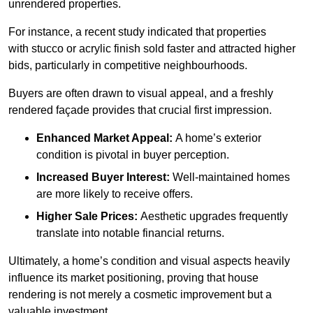
unrendered properties.
For instance, a recent study indicated that properties
with stucco or acrylic finish sold faster and attracted higher
bids, particularly in competitive neighbourhoods.
Buyers are often drawn to visual appeal, and a freshly
rendered façade provides that crucial first impression.
Enhanced Market Appeal:
A home’s exterior
condition is pivotal in buyer perception.
Increased Buyer Interest:
Well-maintained homes
are more likely to receive offers.
Higher Sale Prices:
Aesthetic upgrades frequently
translate into notable financial returns.
Ultimately, a home’s condition and visual aspects heavily
influence its market positioning, proving that house
rendering is not merely a cosmetic improvement but a
valuable investment.