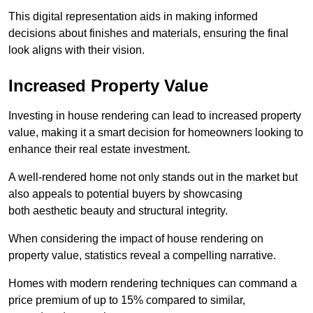
This digital representation aids in making informed
decisions about finishes and materials, ensuring the final
look aligns with their vision.
Increased Property Value
Investing in house rendering can lead to increased property
value, making it a smart decision for homeowners looking to
enhance their real estate investment.
A well-rendered home not only stands out in the market but
also appeals to potential buyers by showcasing
both aesthetic beauty and structural integrity.
When considering the impact of house rendering on
property value, statistics reveal a compelling narrative.
Homes with modern rendering techniques can command a
price premium of up to 15% compared to similar,