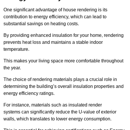
One significant advantage of house rendering is its
contribution to energy efficiency, which can lead to
substantial savings on heating costs.
By providing enhanced insulation for your home, rendering
prevents heat loss and maintains a stable indoor
temperature.
This makes your living space more comfortable throughout
the year.
The choice of rendering materials plays a crucial role in
determining the building’s overall insulation properties and
energy efficiency ratings.
For instance, materials such as insulated render
systems can significantly reduce the U-value of exterior
walls, which translates to lower energy consumption.