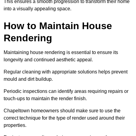
This ensures a smooth progression to transform their home
into a visually appealing space.
How to Maintain House
Rendering
Maintaining house rendering is essential to ensure its
longevity and continued aesthetic appeal.
Regular cleaning with appropriate solutions helps prevent
mould and dirt buildup.
Periodic inspections can identify areas requiring repairs or
touch-ups to maintain the render finish.
Chapeltown homeowners should make sure to use the
correct technique for the type of render used around their
properties.