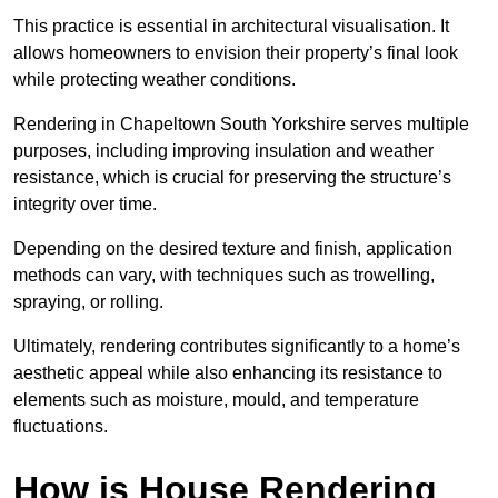
This practice is essential in architectural visualisation. It
allows homeowners to envision their property’s final look
while protecting weather conditions.
Rendering in Chapeltown South Yorkshire serves multiple
purposes, including improving insulation and weather
resistance, which is crucial for preserving the structure’s
integrity over time.
Depending on the desired texture and finish, application
methods can vary, with techniques such as trowelling,
spraying, or rolling.
Ultimately, rendering contributes significantly to a home’s
aesthetic appeal while also enhancing its resistance to
elements such as moisture, mould, and temperature
fluctuations.
How is House Rendering