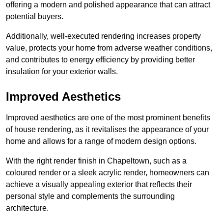
offering a modern and polished appearance that can attract
potential buyers.
Additionally, well-executed rendering increases property
value, protects your home from adverse weather conditions,
and contributes to energy efficiency by providing better
insulation for your exterior walls.
Improved Aesthetics
Improved aesthetics are one of the most prominent benefits
of house rendering, as it revitalises the appearance of your
home and allows for a range of modern design options.
With the right render finish in Chapeltown, such as a
coloured render or a sleek acrylic render, homeowners can
achieve a visually appealing exterior that reflects their
personal style and complements the surrounding
architecture.