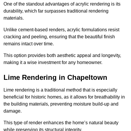
One of the standout advantages of acrylic rendering is its
durability, which far surpasses traditional rendering
materials.
Unlike cement-based renders, acrylic formulations resist
cracking and peeling, ensuring that the beautiful finish
remains intact over time.
This option provides both aesthetic appeal and longevity,
making it a wise investment for any homeowner.
Lime Rendering in Chapeltown
Lime rendering is a traditional method that is especially
beneficial for historic homes, as it allows for breathability in
the building materials, preventing moisture build-up and
damage.
This type of render enhances the home’s natural beauty
while preserving its structural integrity.