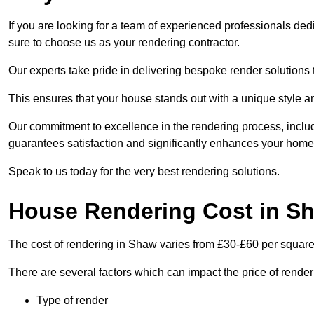
If you are looking for a team of experienced professionals ded
sure to choose us as your rendering contractor.
Our experts take pride in delivering bespoke render solutions t
This ensures that your house stands out with a unique style an
Our commitment to excellence in the rendering process, incl
guarantees satisfaction and significantly enhances your home’
Speak to us today for the very best rendering solutions.
House Rendering Cost in S
The cost of rendering in Shaw varies from £30-£60 per square
There are several factors which can impact the price of rende
Type of render