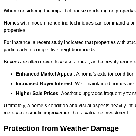
When considering the impact of house rendering on property val
Homes with modern rendering techniques can command a pric
properties.
For instance, a recent study indicated that properties with stucc
particularly in competitive neighbourhoods.
Buyers are often drawn to visual appeal, and a freshly rendered
Enhanced Market Appeal:
A home’s exterior condition i
Increased Buyer Interest:
Well-maintained homes are mo
Higher Sale Prices:
Aesthetic upgrades frequently transl
Ultimately, a home’s condition and visual aspects heavily infl
merely a cosmetic improvement but a valuable investment.
Protection from Weather Damage