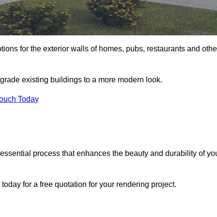
tions for the exterior walls of homes, pubs, restaurants and othe
grade existing buildings to a more modern look.
Touch Today
 essential process that enhances the beauty and durability of yo
day for a free quotation for your rendering project.