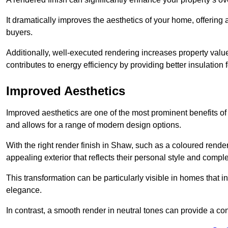
It dramatically improves the aesthetics of your home, offering
buyers.
Additionally, well-executed rendering increases property val
contributes to energy efficiency by providing better insulation f
Improved Aesthetics
Improved aesthetics are one of the most prominent benefits of
and allows for a range of modern design options.
With the right render finish in Shaw, such as a coloured rende
appealing exterior that reflects their personal style and comp
This transformation can be particularly visible in homes that i
elegance.
In contrast, a smooth render in neutral tones can provide a c