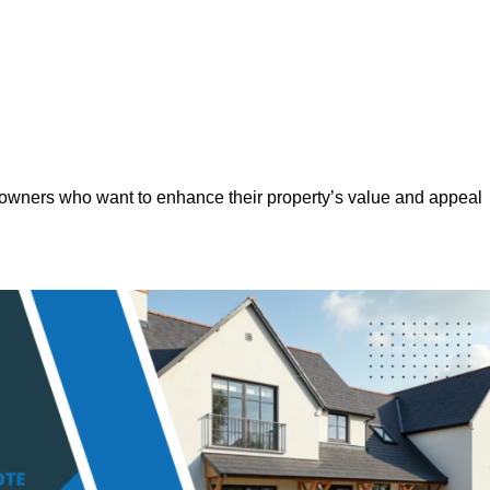
eowners who want to enhance their property’s value and appeal