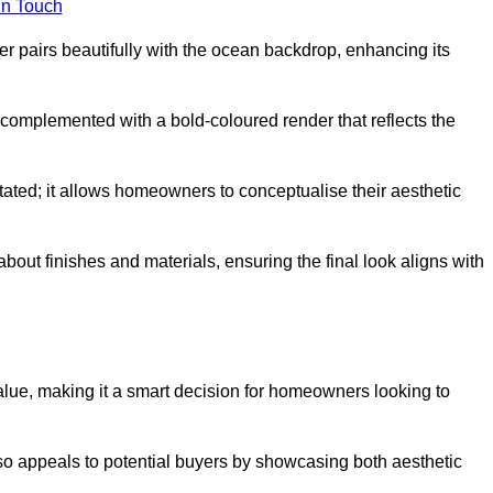
in Touch
 pairs beautifully with the ocean backdrop, enhancing its
n complemented with a bold-coloured render that reflects the
stated; it allows homeowners to conceptualise their aesthetic
bout finishes and materials, ensuring the final look aligns with
alue, making it a smart decision for homeowners looking to
so appeals to potential buyers by showcasing both aesthetic