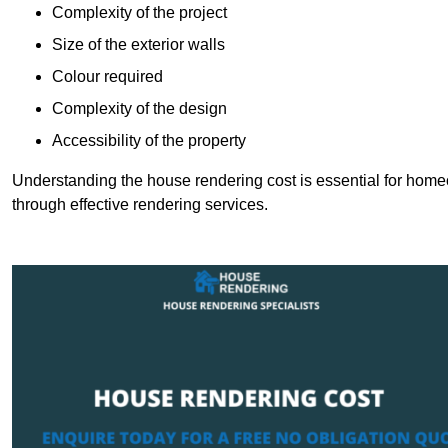
Complexity of the project
Size of the exterior walls
Colour required
Complexity of the design
Accessibility of the property
Understanding the house rendering cost is essential for hom
through effective rendering services.