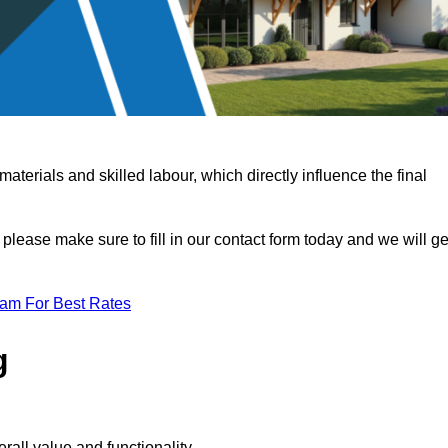
terials and skilled labour, which directly influence the final
 please make sure to fill in our contact form today and we will ge
eam For Best Rates
g
rall value and functionality.