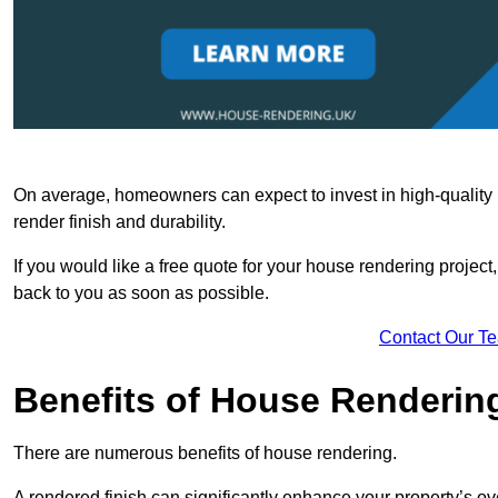
On average, homeowners can expect to invest in high-quality ma
render finish and durability.
If you would like a free quote for your house rendering project,
back to you as soon as possible.
Contact Our T
Benefits of House Renderin
There are numerous benefits of house rendering.
A rendered finish can significantly enhance your property’s ove