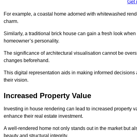
Get 
For example, a coastal home adorned with whitewashed render
charm.
Similarly, a traditional brick house can gain a fresh look whe
homeowner’s personality.
The significance of architectural visualisation cannot be over
changes beforehand.
This digital representation aids in making informed decisions a
their vision.
Increased Property Value
Investing in house rendering can lead to increased property v
enhance their real estate investment.
A well-rendered home not only stands out in the market but al
beauty and structural integrity.