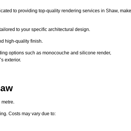
icated to providing top-quality rendering services in Shaw, mak
ailored to your specific architectural design.
d high-quality finish.
uding options such as monocouche and silicone render,
s exterior.
haw
 metre.
ring. Costs may vary due to: