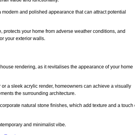
 a modern and polished appearance that can attract potential
ue, protects your home from adverse weather conditions, and
or your exterior walls.
 house rendering, as it revitalises the appearance of your home
r or a sleek acrylic render, homeowners can achieve a visually
lements the surrounding architecture.
ncorporate natural stone finishes, which add texture and a touch 
ontemporary and minimalist vibe.