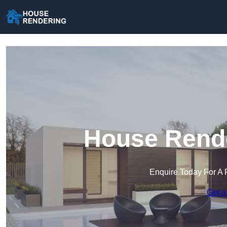
House Rende
Enquire Today For A 
Get a