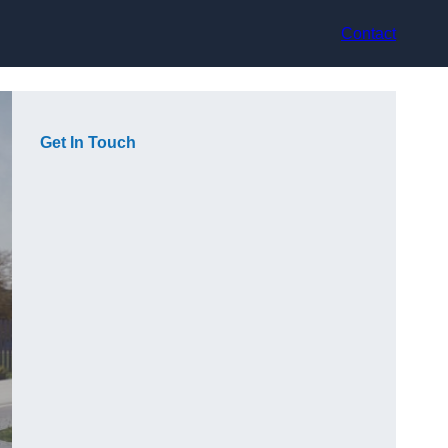
Contact
Get In Touch