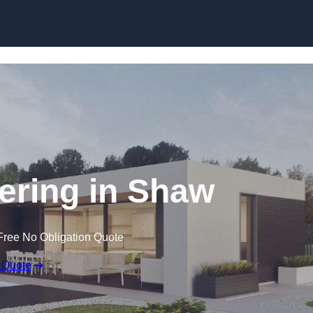
Skip to content
ring in Shaw
Free No Obligation Quote
 Quote