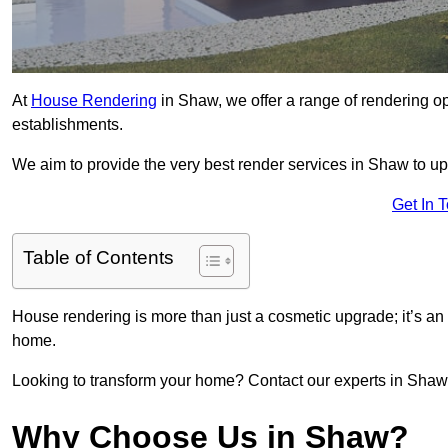
At
House Rendering
in Shaw, we offer a range of rendering op
establishments.
We aim to provide the very best render services in Shaw to up
Get In 
Table of Contents
House rendering is more than just a cosmetic upgrade; it’s an
home.
Looking to transform your home? Contact our experts in Shaw to
Why Choose Us in Shaw?