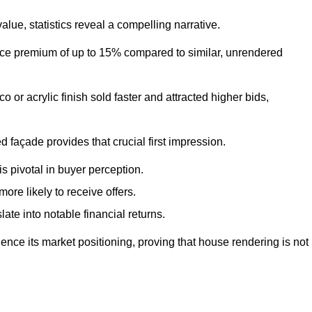
ue, statistics reveal a compelling narrative.
e premium of up to 15% compared to similar, unrendered
o or acrylic finish sold faster and attracted higher bids,
 façade provides that crucial first impression.
s pivotal in buyer perception.
re likely to receive offers.
ate into notable financial returns.
uence its market positioning, proving that house rendering is not