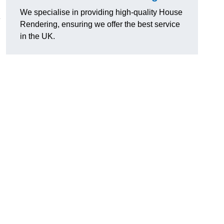
We specialise in providing high-quality House
e
Rendering, ensuring we offer the best service
in the UK.