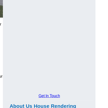
r
ur
Get In Touch
About Us House Rendering