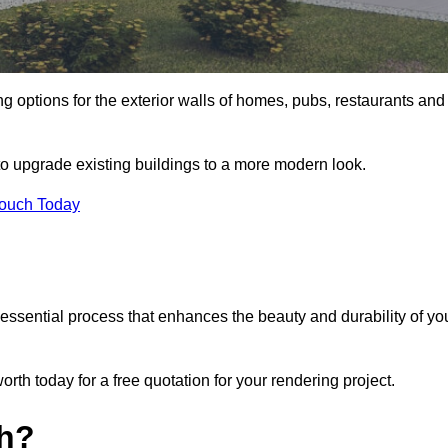
ng options for the exterior walls of homes, pubs, restaurants and
to upgrade existing buildings to a more modern look.
Touch Today
 essential process that enhances the beauty and durability of yo
th today for a free quotation for your rendering project.
th?