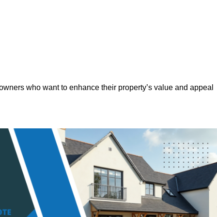
eowners who want to enhance their property’s value and appeal