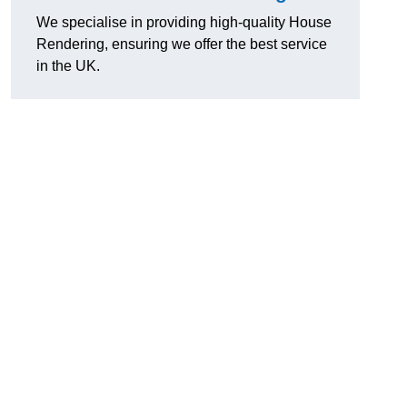
We specialise in providing high-quality House
Rendering, ensuring we offer the best service
in the UK.