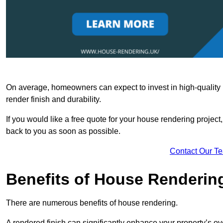
On average, homeowners can expect to invest in high-quality ma
render finish and durability.
If you would like a free quote for your house rendering project,
back to you as soon as possible.
Contact Our T
Benefits of House Renderin
There are numerous benefits of house rendering.
A rendered finish can significantly enhance your property’s ove