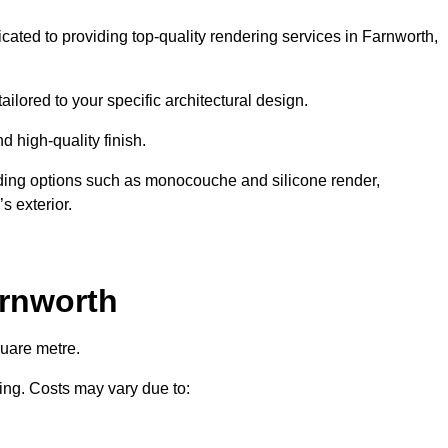
icated to providing top-quality rendering services in Farnworth,
ailored to your specific architectural design.
d high-quality finish.
uding options such as monocouche and silicone render,
s exterior.
arnworth
quare metre.
ring. Costs may vary due to: