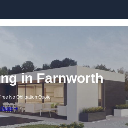
Skip to content
ng in Farnworth
Free No Obligation Quote
 Quote