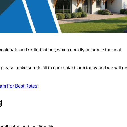
terials and skilled labour, which directly influence the final
 please make sure to fill in our contact form today and we will ge
eam For Best Rates
g
rall value and functionality.