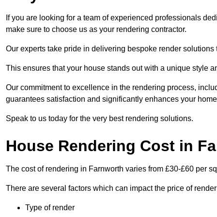
If you are looking for a team of experienced professionals ded
make sure to choose us as your rendering contractor.
Our experts take pride in delivering bespoke render solutions t
This ensures that your house stands out with a unique style an
Our commitment to excellence in the rendering process, incl
guarantees satisfaction and significantly enhances your home’
Speak to us today for the very best rendering solutions.
House Rendering Cost in F
The cost of rendering in Farnworth varies from £30-£60 per s
There are several factors which can impact the price of rende
Type of render