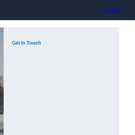
Contact
Get In Touch