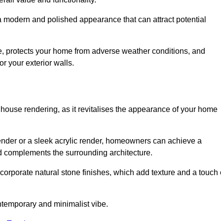
 a modern and polished appearance that can attract potential
ue, protects your home from adverse weather conditions, and
or your exterior walls.
 house rendering, as it revitalises the appearance of your home
 render or a sleek acrylic render, homeowners can achieve a
and complements the surrounding architecture.
ncorporate natural stone finishes, which add texture and a touch 
ontemporary and minimalist vibe.