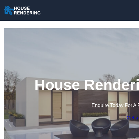
House Renderi
Enquire Today For A 
Get a