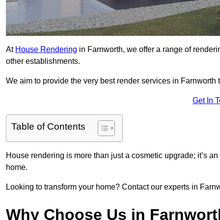
At
House Rendering
in Farnworth, we offer a range of renderi
other establishments.
We aim to provide the very best render services in Farnworth 
Get In 
Table of Contents
House rendering is more than just a cosmetic upgrade; it’s an
home.
Looking to transform your home? Contact our experts in Farnwor
Why Choose Us in Farnwor