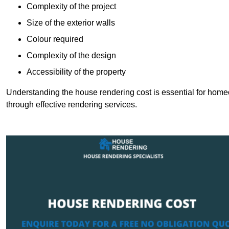
Complexity of the project
Size of the exterior walls
Colour required
Complexity of the design
Accessibility of the property
Understanding the house rendering cost is essential for hom
through effective rendering services.