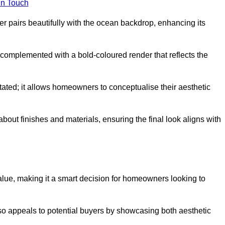
in Touch
 pairs beautifully with the ocean backdrop, enhancing its
n complemented with a bold-coloured render that reflects the
stated; it allows homeowners to conceptualise their aesthetic
bout finishes and materials, ensuring the final look aligns with
alue, making it a smart decision for homeowners looking to
so appeals to potential buyers by showcasing both aesthetic