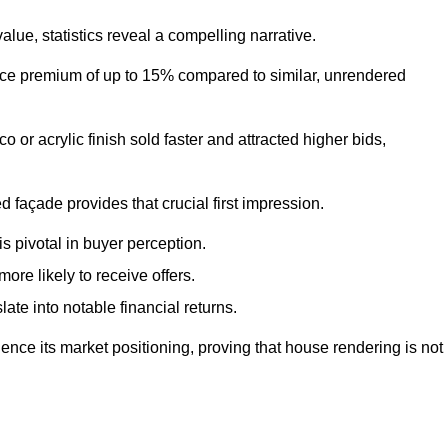
ue, statistics reveal a compelling narrative.
e premium of up to 15% compared to similar, unrendered
o or acrylic finish sold faster and attracted higher bids,
 façade provides that crucial first impression.
s pivotal in buyer perception.
re likely to receive offers.
ate into notable financial returns.
uence its market positioning, proving that house rendering is not