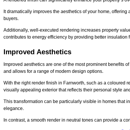
It dramatically improves the aesthetics of your home, offering
buyers.
Additionally, well-executed rendering increases property val
contributes to energy efficiency by providing better insulation f
Improved Aesthetics
Improved aesthetics are one of the most prominent benefits of
and allows for a range of modern design options.
With the right render finish in Farnworth, such as a coloured
visually appealing exterior that reflects their personal style 
This transformation can be particularly visible in homes that i
elegance.
In contrast, a smooth render in neutral tones can provide a c