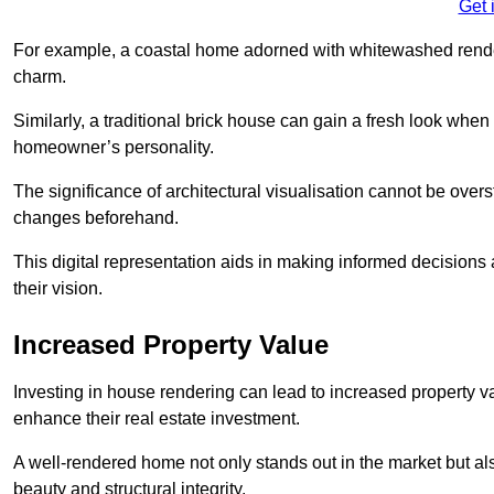
Get 
For example, a coastal home adorned with whitewashed render
charm.
Similarly, a traditional brick house can gain a fresh look whe
homeowner’s personality.
The significance of architectural visualisation cannot be over
changes beforehand.
This digital representation aids in making informed decisions a
their vision.
Increased Property Value
Investing in house rendering can lead to increased property v
enhance their real estate investment.
A well-rendered home not only stands out in the market but al
beauty and structural integrity.