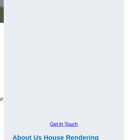
ur
Get In Touch
About Us House Rendering