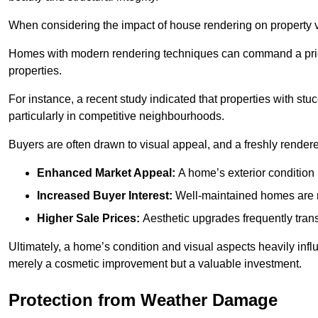
When considering the impact of house rendering on property val
Homes with modern rendering techniques can command a pric
properties.
For instance, a recent study indicated that properties with stucc
particularly in competitive neighbourhoods.
Buyers are often drawn to visual appeal, and a freshly rendered
Enhanced Market Appeal:
A home’s exterior condition i
Increased Buyer Interest:
Well-maintained homes are mo
Higher Sale Prices:
Aesthetic upgrades frequently transl
Ultimately, a home’s condition and visual aspects heavily infl
merely a cosmetic improvement but a valuable investment.
Protection from Weather Damage