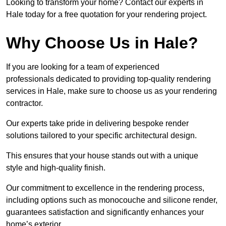
Looking to transform your home? Contact our experts in
Hale today for a free quotation for your rendering project.
Why Choose Us in Hale?
If you are looking for a team of experienced
professionals dedicated to providing top-quality rendering
services in Hale, make sure to choose us as your rendering
contractor.
Our experts take pride in delivering bespoke render
solutions tailored to your specific architectural design.
This ensures that your house stands out with a unique
style and high-quality finish.
Our commitment to excellence in the rendering process,
including options such as monocouche and silicone render,
guarantees satisfaction and significantly enhances your
home’s exterior.