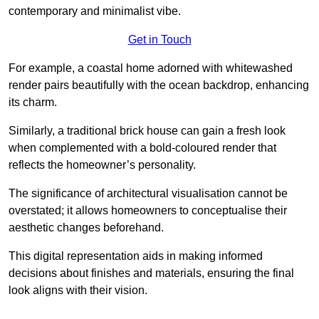
contemporary and minimalist vibe.
Get in Touch
For example, a coastal home adorned with whitewashed
render pairs beautifully with the ocean backdrop, enhancing
its charm.
Similarly, a traditional brick house can gain a fresh look
when complemented with a bold-coloured render that
reflects the homeowner’s personality.
The significance of architectural visualisation cannot be
overstated; it allows homeowners to conceptualise their
aesthetic changes beforehand.
This digital representation aids in making informed
decisions about finishes and materials, ensuring the final
look aligns with their vision.