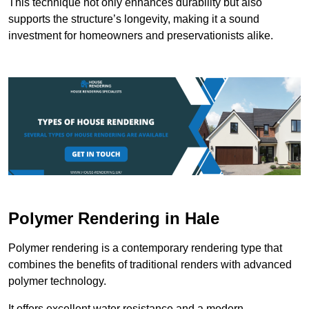
This technique not only enhances durability but also
supports the structure’s longevity, making it a sound
investment for homeowners and preservationists alike.
Polymer Rendering in Hale
Polymer rendering is a contemporary rendering type that
combines the benefits of traditional renders with advanced
polymer technology.
It offers excellent water resistance and a modern