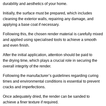
durability and aesthetics of your home.
Initially, the surface must be prepared, which includes
cleaning the exterior walls, repairing any damage, and
applying a base coat if necessary.
Following this, the chosen render material is carefully mixed
and applied using specialised tools to achieve a smooth
and even finish.
After the initial application, attention should be paid to
the drying time, which plays a crucial role in securing the
overall integrity of the render.
Following the manufacturer’s guidelines regarding curing
times and environmental conditions is essential to prevent
cracks and imperfections.
Once adequately dried, the render can be sanded to
achieve a finer texture if required.