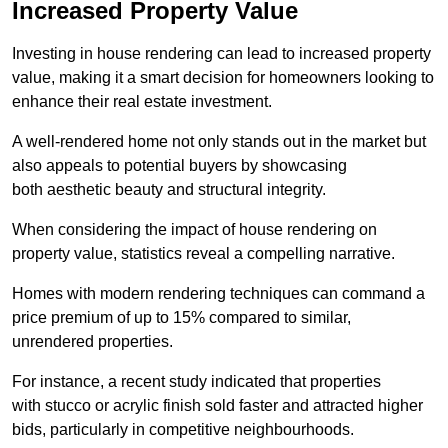
Increased Property Value
Investing in house rendering can lead to increased property
value, making it a smart decision for homeowners looking to
enhance their real estate investment.
A well-rendered home not only stands out in the market but
also appeals to potential buyers by showcasing
both aesthetic beauty and structural integrity.
When considering the impact of house rendering on
property value, statistics reveal a compelling narrative.
Homes with modern rendering techniques can command a
price premium of up to 15% compared to similar,
unrendered properties.
For instance, a recent study indicated that properties
with stucco or acrylic finish sold faster and attracted higher
bids, particularly in competitive neighbourhoods.