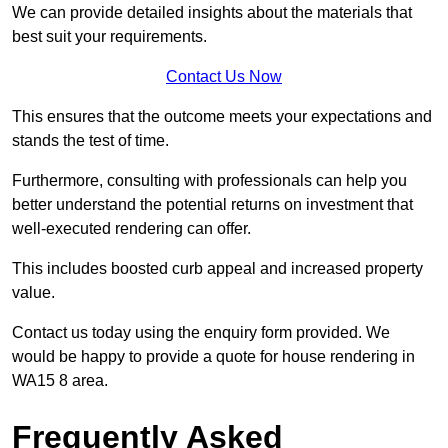
We can provide detailed insights about the materials that
best suit your requirements.
Contact Us Now
This ensures that the outcome meets your expectations and
stands the test of time.
Furthermore, consulting with professionals can help you
better understand the potential returns on investment that
well-executed rendering can offer.
This includes boosted curb appeal and increased property
value.
Contact us today using the enquiry form provided. We
would be happy to provide a quote for house rendering in
WA15 8 area.
Frequently Asked