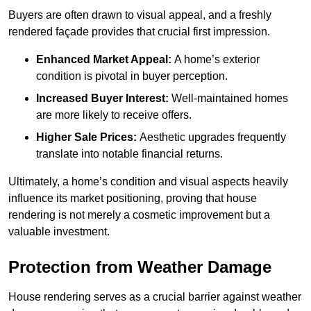
Buyers are often drawn to visual appeal, and a freshly
rendered façade provides that crucial first impression.
Enhanced Market Appeal:
A home’s exterior
condition is pivotal in buyer perception.
Increased Buyer Interest:
Well-maintained homes
are more likely to receive offers.
Higher Sale Prices:
Aesthetic upgrades frequently
translate into notable financial returns.
Ultimately, a home’s condition and visual aspects heavily
influence its market positioning, proving that house
rendering is not merely a cosmetic improvement but a
valuable investment.
Protection from Weather Damage
House rendering serves as a crucial barrier against weather