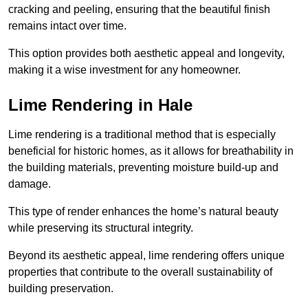
cracking and peeling, ensuring that the beautiful finish
remains intact over time.
This option provides both aesthetic appeal and longevity,
making it a wise investment for any homeowner.
Lime Rendering in Hale
Lime rendering is a traditional method that is especially
beneficial for historic homes, as it allows for breathability in
the building materials, preventing moisture build-up and
damage.
This type of render enhances the home’s natural beauty
while preserving its structural integrity.
Beyond its aesthetic appeal, lime rendering offers unique
properties that contribute to the overall sustainability of
building preservation.