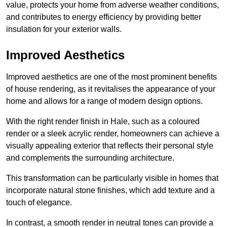
value, protects your home from adverse weather conditions,
and contributes to energy efficiency by providing better
insulation for your exterior walls.
Improved Aesthetics
Improved aesthetics are one of the most prominent benefits
of house rendering, as it revitalises the appearance of your
home and allows for a range of modern design options.
With the right render finish in Hale, such as a coloured
render or a sleek acrylic render, homeowners can achieve a
visually appealing exterior that reflects their personal style
and complements the surrounding architecture.
This transformation can be particularly visible in homes that
incorporate natural stone finishes, which add texture and a
touch of elegance.
In contrast, a smooth render in neutral tones can provide a