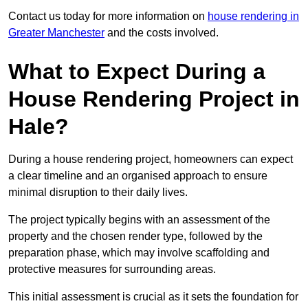
Contact us today for more information on
house rendering in
Greater Manchester
and the costs involved.
What to Expect During a
House Rendering Project in
Hale?
During a house rendering project, homeowners can expect
a clear timeline and an organised approach to ensure
minimal disruption to their daily lives.
The project typically begins with an assessment of the
property and the chosen render type, followed by the
preparation phase, which may involve scaffolding and
protective measures for surrounding areas.
This initial assessment is crucial as it sets the foundation for