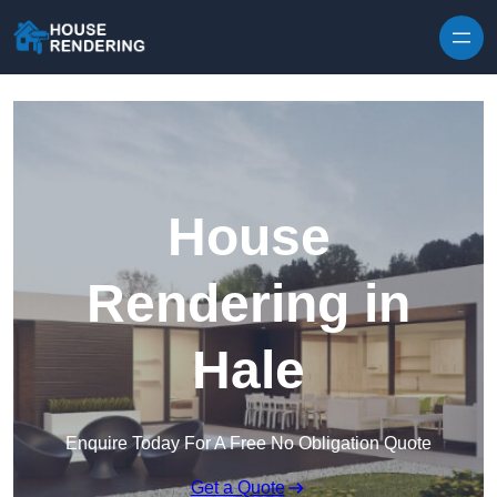
Skip to content
House
Rendering in
Hale
Enquire Today For A Free No Obligation Quote
Get a Quote