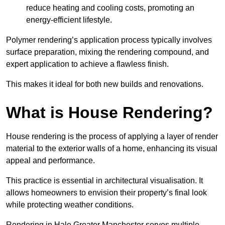
reduce heating and cooling costs, promoting an
energy-efficient lifestyle.
Polymer rendering’s application process typically involves
surface preparation, mixing the rendering compound, and
expert application to achieve a flawless finish.
This makes it ideal for both new builds and renovations.
What is House Rendering?
House rendering is the process of applying a layer of render
material to the exterior walls of a home, enhancing its visual
appeal and performance.
This practice is essential in architectural visualisation. It
allows homeowners to envision their property’s final look
while protecting weather conditions.
Rendering in Hale Greater Manchester serves multiple