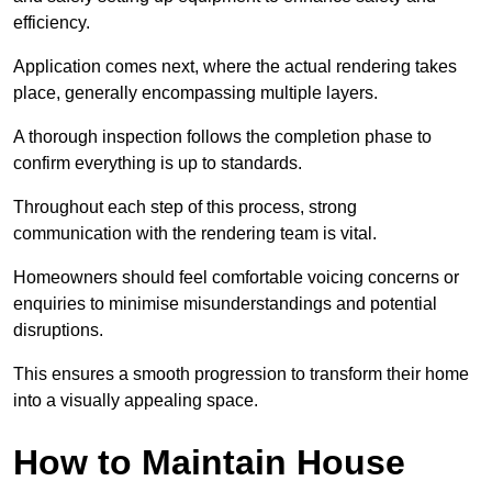
efficiency.
Application comes next, where the actual rendering takes
place, generally encompassing multiple layers.
A thorough inspection follows the completion phase to
confirm everything is up to standards.
Throughout each step of this process, strong
communication with the rendering team is vital.
Homeowners should feel comfortable voicing concerns or
enquiries to minimise misunderstandings and potential
disruptions.
This ensures a smooth progression to transform their home
into a visually appealing space.
How to Maintain House