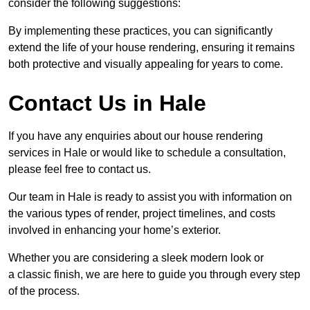
consider the following suggestions:
By implementing these practices, you can significantly
extend the life of your house rendering, ensuring it remains
both protective and visually appealing for years to come.
Contact Us in Hale
If you have any enquiries about our house rendering
services in Hale or would like to schedule a consultation,
please feel free to contact us.
Our team in Hale is ready to assist you with information on
the various types of render, project timelines, and costs
involved in enhancing your home’s exterior.
Whether you are considering a sleek modern look or
a classic finish, we are here to guide you through every step
of the process.