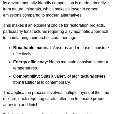
Its environmentally friendly composition is made primarily
from natural minerals, which makes it lower in carbon
emissions compared to modern alternatives.
This makes it an excellent choice for restoration projects,
particularly for structures requiring a sympathetic approach
to maintaining their architectural heritage.
Breathable material:
Absorbs and releases moisture
effectively.
Energy efficiency:
Helps maintain consistent indoor
temperatures.
Compatibility:
Suits a variety of architectural styles,
from traditional to contemporary.
The application process involves multiple layers of the lime
mixture, each requiring careful attention to ensure proper
adhesion and finish.