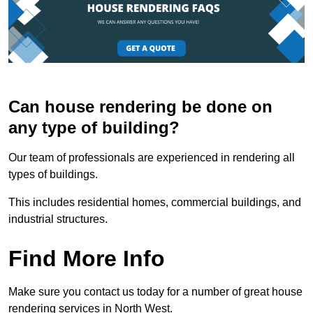
Can house rendering be done on
any type of building?
Our team of professionals are experienced in rendering all
types of buildings.
This includes residential homes, commercial buildings, and
industrial structures.
Find More Info
Make sure you contact us today for a number of great house
rendering services in North West.