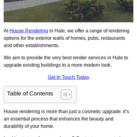
At
House Rendering
in Hale, we offer a range of rendering
options for the exterior walls of homes, pubs, restaurants
and other establishments.
We aim to provide the very best render services in Hale to
upgrade existing buildings to a more modern look.
Get In Touch Today
Table of Contents
House rendering is more than just a cosmetic upgrade; it’s
an essential process that enhances the beauty and
durability of your home.