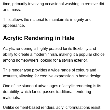
time, primarily involving occasional washing to remove dirt
and moss.
This allows the material to maintain its integrity and
appearance.
Acrylic Rendering in Hale
Acrylic rendering is highly praised for its flexibility and
ability to create a modern finish, making it a popular choice
among homeowners looking for a stylish exterior.
This render type provides a wide range of colours and
textures, allowing for creative expression in home design.
One of the standout advantages of acrylic rendering is its
durability, which far surpasses traditional rendering
materials.
Unlike cement-based renders, acrylic formulations resist