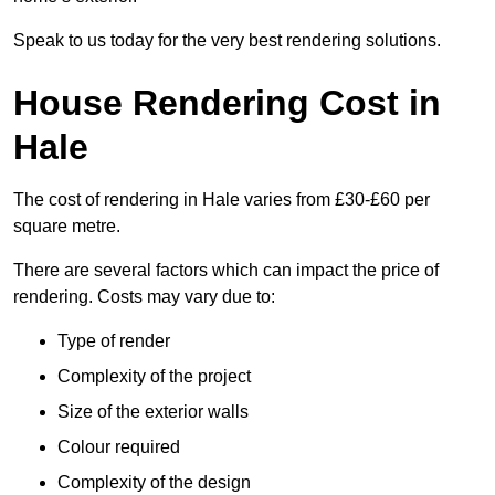
Speak to us today for the very best rendering solutions.
House Rendering Cost in
Hale
The cost of rendering in Hale varies from £30-£60 per
square metre.
There are several factors which can impact the price of
rendering. Costs may vary due to:
Type of render
Complexity of the project
Size of the exterior walls
Colour required
Complexity of the design