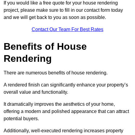
If you would like a free quote for your house rendering
project, please make sure to fill in our contact form today
and we will get back to you as soon as possible.
Contact Our Team For Best Rates
Benefits of House
Rendering
There are numerous benefits of house rendering.
A rendered finish can significantly enhance your property’s
overall value and functionality.
It dramatically improves the aesthetics of your home,
offering a modern and polished appearance that can attract
potential buyers.
Additionally, well-executed rendering increases property