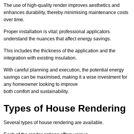
The use of high-quality render improves aesthetics and
enhances durability, thereby minimising maintenance costs
over time.
Proper installation is vital; professional applicators
understand the nuances that affect energy savings.
This includes the thickness of the application and the
integration with existing insulation.
With careful planning and execution, the potential energy
savings can be maximised, making it a wise investment for
any homeowner looking to improve
both comfort and sustainability.
Types of House Rendering
Several types of house rendering are available.