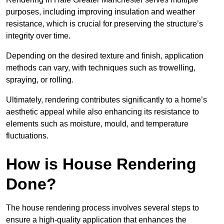
purposes, including improving insulation and weather
resistance, which is crucial for preserving the structure’s
integrity over time.
Depending on the desired texture and finish, application
methods can vary, with techniques such as trowelling,
spraying, or rolling.
Ultimately, rendering contributes significantly to a home’s
aesthetic appeal while also enhancing its resistance to
elements such as moisture, mould, and temperature
fluctuations.
How is House Rendering
Done?
The house rendering process involves several steps to
ensure a high-quality application that enhances the