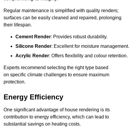
Regular maintenance is simplified with quality renders;
surfaces can be easily cleaned and repaired, prolonging
their lifespan.
Cement Render
: Provides robust durability.
Silicone Render
: Excellent for moisture management.
Acrylic Render
: Offers flexibility and colour retention.
Experts recommend selecting the right type based
on specific climate challenges to ensure maximum
protection.
Energy Efficiency
One significant advantage of house rendering is its
contribution to energy efficiency, which can lead to
substantial savings on heating costs.