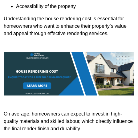
Accessibility of the property
Understanding the house rendering cost is essential for
homeowners who want to enhance their property’s value
and appeal through effective rendering services.
On average, homeowners can expect to invest in high-
quality materials and skilled labour, which directly influence
the final render finish and durability.