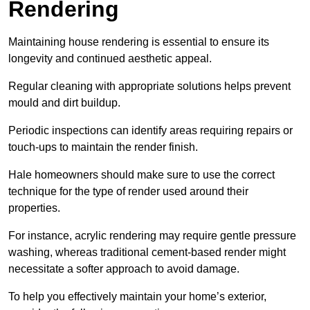
Rendering
Maintaining house rendering is essential to ensure its
longevity and continued aesthetic appeal.
Regular cleaning with appropriate solutions helps prevent
mould and dirt buildup.
Periodic inspections can identify areas requiring repairs or
touch-ups to maintain the render finish.
Hale homeowners should make sure to use the correct
technique for the type of render used around their
properties.
For instance, acrylic rendering may require gentle pressure
washing, whereas traditional cement-based render might
necessitate a softer approach to avoid damage.
To help you effectively maintain your home’s exterior,