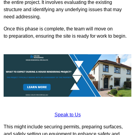
the entire project. It involves evaluating the existing
structure and identifying any underlying issues that may
need addressing.
Once this phase is complete, the team will move on
to preparation, ensuring the site is ready for work to begin.
Speak to Us
This might include securing permits, preparing surfaces,
and safely setting up equipment to enhance safety and