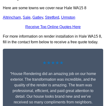
Here are some towns we cover near Hale WA15 8
Altrincham
,
Sale
,
Gatley
,
Stretford
,
Urmston
Receive Top Online Quotes Here
For more information on render installation in Hale WA15 8,
fill in the contact form below to receive a free quote today.
★★★★★
“House Rendering did an amazing job on our home
exterior. The transformation was incredible, and the
quality of the render is amazing. The team was
professional, efficient, and paid great attention to
detail. Our house looks brand new and we’ve
received so many compliments from neighbors.