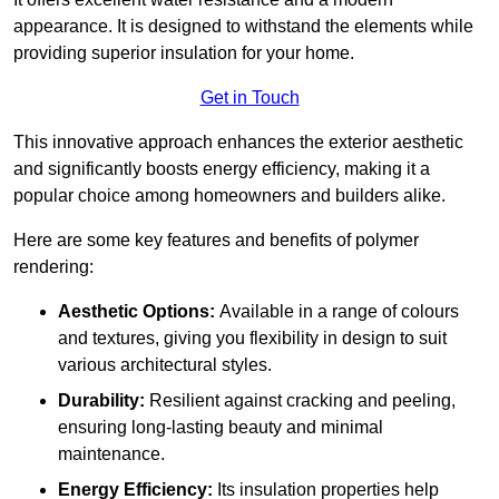
appearance. It is designed to withstand the elements while
providing superior insulation for your home.
Get in Touch
This innovative approach enhances the exterior aesthetic
and significantly boosts energy efficiency, making it a
popular choice among homeowners and builders alike.
Here are some key features and benefits of polymer
rendering:
Aesthetic Options:
Available in a range of colours
and textures, giving you flexibility in design to suit
various architectural styles.
Durability:
Resilient against cracking and peeling,
ensuring long-lasting beauty and minimal
maintenance.
Energy Efficiency:
Its insulation properties help