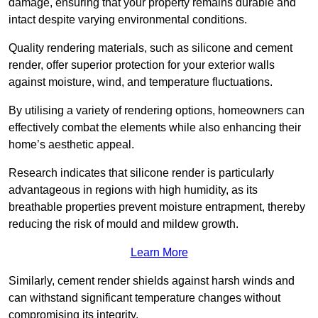
damage, ensuring that your property remains durable and
intact despite varying environmental conditions.
Quality rendering materials, such as silicone and cement
render, offer superior protection for your exterior walls
against moisture, wind, and temperature fluctuations.
By utilising a variety of rendering options, homeowners can
effectively combat the elements while also enhancing their
home’s aesthetic appeal.
Research indicates that silicone render is particularly
advantageous in regions with high humidity, as its
breathable properties prevent moisture entrapment, thereby
reducing the risk of mould and mildew growth.
Learn More
Similarly, cement render shields against harsh winds and
can withstand significant temperature changes without
compromising its integrity.