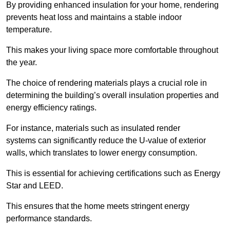
By providing enhanced insulation for your home, rendering
prevents heat loss and maintains a stable indoor
temperature.
This makes your living space more comfortable throughout
the year.
The choice of rendering materials plays a crucial role in
determining the building’s overall insulation properties and
energy efficiency ratings.
For instance, materials such as insulated render
systems can significantly reduce the U-value of exterior
walls, which translates to lower energy consumption.
This is essential for achieving certifications such as Energy
Star and LEED.
This ensures that the home meets stringent energy
performance standards.