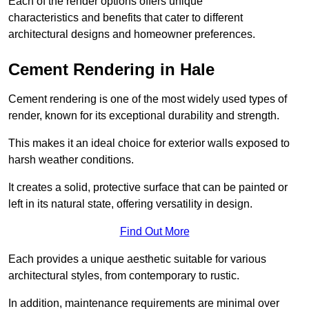
Each of the render options offers unique
characteristics and benefits that cater to different
architectural designs and homeowner preferences.
Cement Rendering in Hale
Cement rendering is one of the most widely used types of
render, known for its exceptional durability and strength.
This makes it an ideal choice for exterior walls exposed to
harsh weather conditions.
It creates a solid, protective surface that can be painted or
left in its natural state, offering versatility in design.
Find Out More
Each provides a unique aesthetic suitable for various
architectural styles, from contemporary to rustic.
In addition, maintenance requirements are minimal over