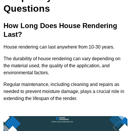
Questions
How Long Does House Rendering
Last?
House rendering can last anywhere from 10-30 years.
The durability of house rendering can vary depending on
the material used, the quality of the application, and
environmental factors.
Regular maintenance, including cleaning and repairs as
needed to prevent moisture damage, plays a crucial role in
extending the lifespan of the render.