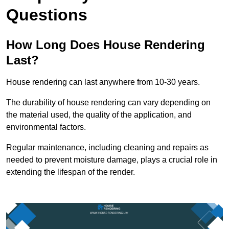
Questions
How Long Does House Rendering
Last?
House rendering can last anywhere from 10-30 years.
The durability of house rendering can vary depending on
the material used, the quality of the application, and
environmental factors.
Regular maintenance, including cleaning and repairs as
needed to prevent moisture damage, plays a crucial role in
extending the lifespan of the render.