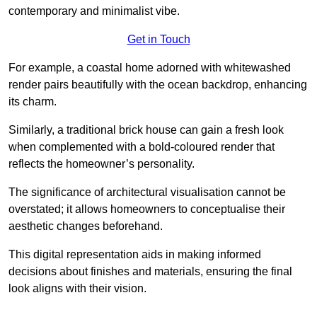
contemporary and minimalist vibe.
Get in Touch
For example, a coastal home adorned with whitewashed
render pairs beautifully with the ocean backdrop, enhancing
its charm.
Similarly, a traditional brick house can gain a fresh look
when complemented with a bold-coloured render that
reflects the homeowner’s personality.
The significance of architectural visualisation cannot be
overstated; it allows homeowners to conceptualise their
aesthetic changes beforehand.
This digital representation aids in making informed
decisions about finishes and materials, ensuring the final
look aligns with their vision.