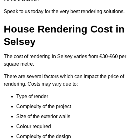
Speak to us today for the very best rendering solutions.
House Rendering Cost in
Selsey
The cost of rendering in Selsey varies from £30-£60 per
square metre.
There are several factors which can impact the price of
rendering. Costs may vary due to:
Type of render
Complexity of the project
Size of the exterior walls
Colour required
Complexity of the design