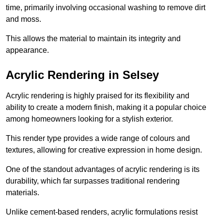
time, primarily involving occasional washing to remove dirt
and moss.
This allows the material to maintain its integrity and
appearance.
Acrylic Rendering in Selsey
Acrylic rendering is highly praised for its flexibility and
ability to create a modern finish, making it a popular choice
among homeowners looking for a stylish exterior.
This render type provides a wide range of colours and
textures, allowing for creative expression in home design.
One of the standout advantages of acrylic rendering is its
durability, which far surpasses traditional rendering
materials.
Unlike cement-based renders, acrylic formulations resist