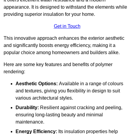
appearance. It is designed to withstand the elements while
providing superior insulation for your home.
Get in Touch
This innovative approach enhances the exterior aesthetic
and significantly boosts energy efficiency, making it a
popular choice among homeowners and builders alike.
Here are some key features and benefits of polymer
rendering:
Aesthetic Options:
Available in a range of colours
and textures, giving you flexibility in design to suit
various architectural styles.
Durability:
Resilient against cracking and peeling,
ensuring long-lasting beauty and minimal
maintenance.
Energy Efficiency:
Its insulation properties help