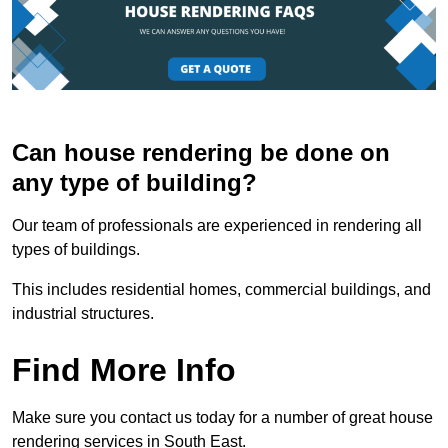
Can house rendering be done on
any type of building?
Our team of professionals are experienced in rendering all
types of buildings.
This includes residential homes, commercial buildings, and
industrial structures.
Find More Info
Make sure you contact us today for a number of great house
rendering services in South East.