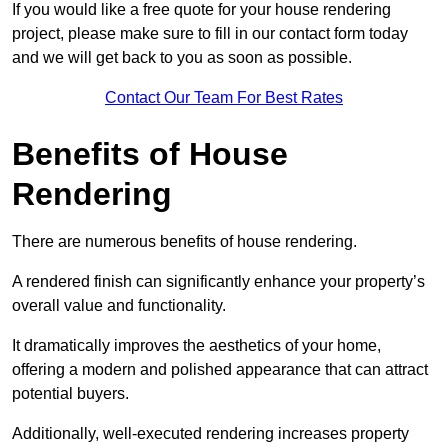
If you would like a free quote for your house rendering
project, please make sure to fill in our contact form today
and we will get back to you as soon as possible.
Contact Our Team For Best Rates
Benefits of House
Rendering
There are numerous benefits of house rendering.
A rendered finish can significantly enhance your property’s
overall value and functionality.
It dramatically improves the aesthetics of your home,
offering a modern and polished appearance that can attract
potential buyers.
Additionally, well-executed rendering increases property