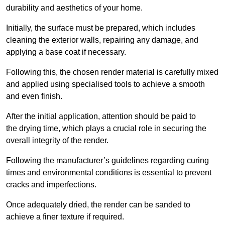
durability and aesthetics of your home.
Initially, the surface must be prepared, which includes
cleaning the exterior walls, repairing any damage, and
applying a base coat if necessary.
Following this, the chosen render material is carefully mixed
and applied using specialised tools to achieve a smooth
and even finish.
After the initial application, attention should be paid to
the drying time, which plays a crucial role in securing the
overall integrity of the render.
Following the manufacturer’s guidelines regarding curing
times and environmental conditions is essential to prevent
cracks and imperfections.
Once adequately dried, the render can be sanded to
achieve a finer texture if required.