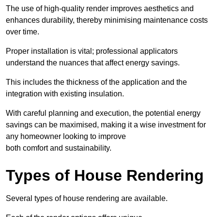
The use of high-quality render improves aesthetics and
enhances durability, thereby minimising maintenance costs
over time.
Proper installation is vital; professional applicators
understand the nuances that affect energy savings.
This includes the thickness of the application and the
integration with existing insulation.
With careful planning and execution, the potential energy
savings can be maximised, making it a wise investment for
any homeowner looking to improve
both comfort and sustainability.
Types of House Rendering
Several types of house rendering are available.