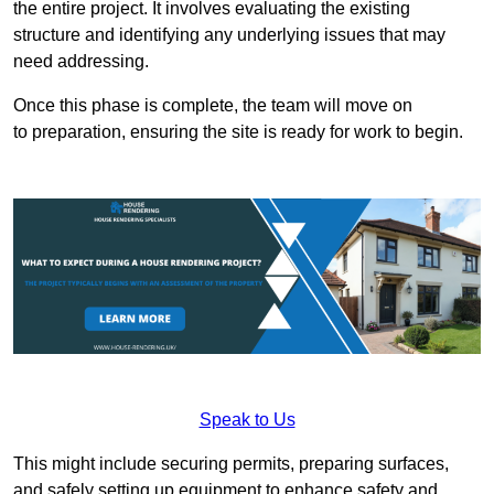
the entire project. It involves evaluating the existing
structure and identifying any underlying issues that may
need addressing.
Once this phase is complete, the team will move on
to preparation, ensuring the site is ready for work to begin.
Speak to Us
This might include securing permits, preparing surfaces,
and safely setting up equipment to enhance safety and