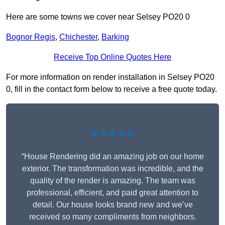
Here are some towns we cover near Selsey PO20 0
Bognor Regis
,
Chichester
,
Barking
Receive Top Online Quotes Here
For more information on render installation in Selsey PO20
0, fill in the contact form below to receive a free quote today.
★★★★★
“House Rendering did an amazing job on our home
exterior. The transformation was incredible, and the
quality of the render is amazing. The team was
professional, efficient, and paid great attention to
detail. Our house looks brand new and we’ve
received so many compliments from neighbors.