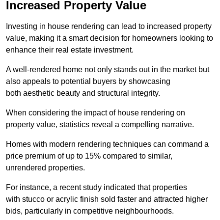
Increased Property Value
Investing in house rendering can lead to increased property
value, making it a smart decision for homeowners looking to
enhance their real estate investment.
A well-rendered home not only stands out in the market but
also appeals to potential buyers by showcasing
both aesthetic beauty and structural integrity.
When considering the impact of house rendering on
property value, statistics reveal a compelling narrative.
Homes with modern rendering techniques can command a
price premium of up to 15% compared to similar,
unrendered properties.
For instance, a recent study indicated that properties
with stucco or acrylic finish sold faster and attracted higher
bids, particularly in competitive neighbourhoods.