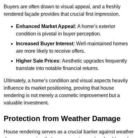
Buyers are often drawn to visual appeal, and a freshly
rendered façade provides that crucial first impression.
Enhanced Market Appeal:
A home’s exterior
condition is pivotal in buyer perception.
Increased Buyer Interest:
Well-maintained homes
are more likely to receive offers.
Higher Sale Prices:
Aesthetic upgrades frequently
translate into notable financial returns.
Ultimately, a home’s condition and visual aspects heavily
influence its market positioning, proving that house
rendering is not merely a cosmetic improvement but a
valuable investment.
Protection from Weather Damage
House rendering serves as a crucial barrier against weather