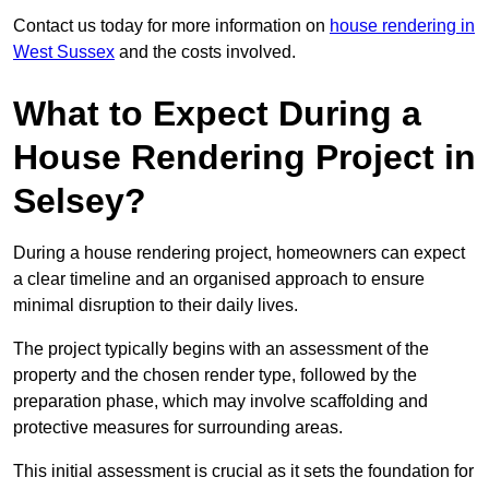
Contact us today for more information on
house rendering in
West Sussex
and the costs involved.
What to Expect During a
House Rendering Project in
Selsey?
During a house rendering project, homeowners can expect
a clear timeline and an organised approach to ensure
minimal disruption to their daily lives.
The project typically begins with an assessment of the
property and the chosen render type, followed by the
preparation phase, which may involve scaffolding and
protective measures for surrounding areas.
This initial assessment is crucial as it sets the foundation for