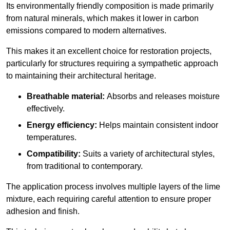
Its environmentally friendly composition is made primarily
from natural minerals, which makes it lower in carbon
emissions compared to modern alternatives.
This makes it an excellent choice for restoration projects,
particularly for structures requiring a sympathetic approach
to maintaining their architectural heritage.
Breathable material:
Absorbs and releases moisture
effectively.
Energy efficiency:
Helps maintain consistent indoor
temperatures.
Compatibility:
Suits a variety of architectural styles,
from traditional to contemporary.
The application process involves multiple layers of the lime
mixture, each requiring careful attention to ensure proper
adhesion and finish.