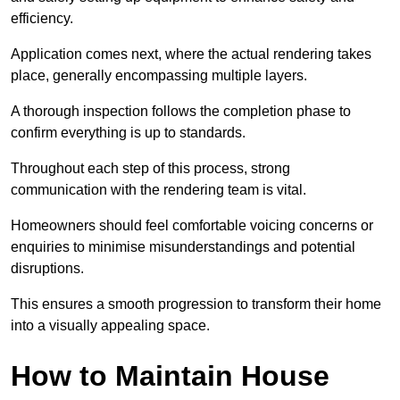
efficiency.
Application comes next, where the actual rendering takes
place, generally encompassing multiple layers.
A thorough inspection follows the completion phase to
confirm everything is up to standards.
Throughout each step of this process, strong
communication with the rendering team is vital.
Homeowners should feel comfortable voicing concerns or
enquiries to minimise misunderstandings and potential
disruptions.
This ensures a smooth progression to transform their home
into a visually appealing space.
How to Maintain House