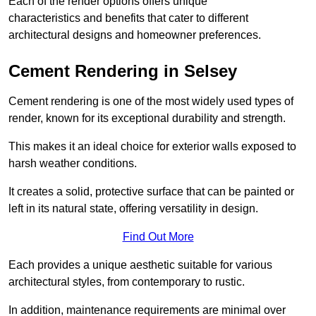
Each of the render options offers unique
characteristics and benefits that cater to different
architectural designs and homeowner preferences.
Cement Rendering in Selsey
Cement rendering is one of the most widely used types of
render, known for its exceptional durability and strength.
This makes it an ideal choice for exterior walls exposed to
harsh weather conditions.
It creates a solid, protective surface that can be painted or
left in its natural state, offering versatility in design.
Find Out More
Each provides a unique aesthetic suitable for various
architectural styles, from contemporary to rustic.
In addition, maintenance requirements are minimal over