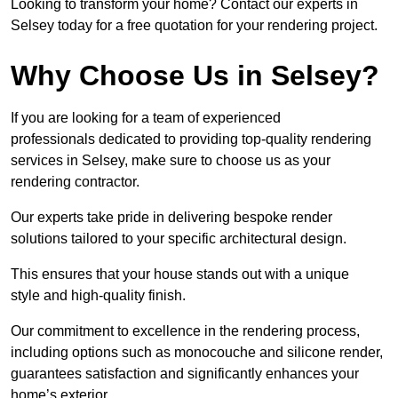
Looking to transform your home? Contact our experts in
Selsey today for a free quotation for your rendering project.
Why Choose Us in Selsey?
If you are looking for a team of experienced
professionals dedicated to providing top-quality rendering
services in Selsey, make sure to choose us as your
rendering contractor.
Our experts take pride in delivering bespoke render
solutions tailored to your specific architectural design.
This ensures that your house stands out with a unique
style and high-quality finish.
Our commitment to excellence in the rendering process,
including options such as monocouche and silicone render,
guarantees satisfaction and significantly enhances your
home’s exterior.