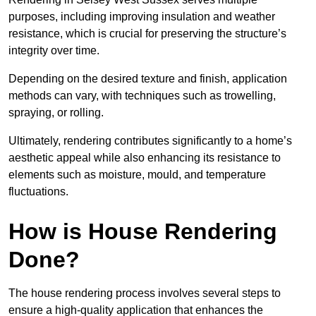
purposes, including improving insulation and weather
resistance, which is crucial for preserving the structure’s
integrity over time.
Depending on the desired texture and finish, application
methods can vary, with techniques such as trowelling,
spraying, or rolling.
Ultimately, rendering contributes significantly to a home’s
aesthetic appeal while also enhancing its resistance to
elements such as moisture, mould, and temperature
fluctuations.
How is House Rendering
Done?
The house rendering process involves several steps to
ensure a high-quality application that enhances the