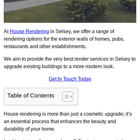
At
House Rendering
in Selsey, we offer a range of
rendering options for the exterior walls of homes, pubs,
restaurants and other establishments.
We aim to provide the very best render services in Selsey to
upgrade existing buildings to a more modern look.
Get In Touch Today
Table of Contents
House rendering is more than just a cosmetic upgrade; it’s
an essential process that enhances the beauty and
durability of your home.