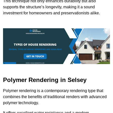
This technique not only enhances durability but also
supports the structure’s longevity, making it a sound
investment for homeowners and preservationists alike.
Polymer Rendering in Selsey
Polymer rendering is a contemporary rendering type that
combines the benefits of traditional renders with advanced
polymer technology.
It offers excellent water resistance and a modern