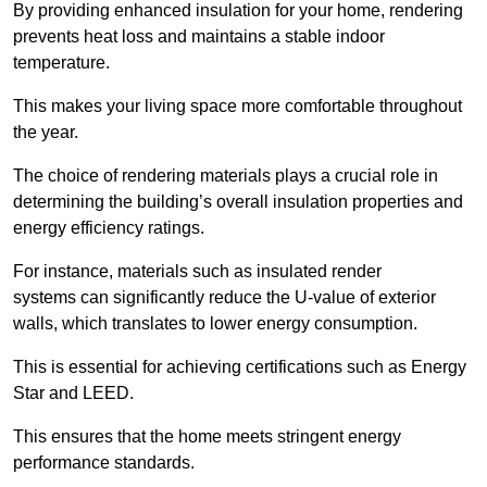
By providing enhanced insulation for your home, rendering
prevents heat loss and maintains a stable indoor
temperature.
This makes your living space more comfortable throughout
the year.
The choice of rendering materials plays a crucial role in
determining the building’s overall insulation properties and
energy efficiency ratings.
For instance, materials such as insulated render
systems can significantly reduce the U-value of exterior
walls, which translates to lower energy consumption.
This is essential for achieving certifications such as Energy
Star and LEED.
This ensures that the home meets stringent energy
performance standards.