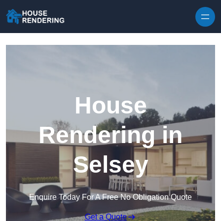
Skip to content
House
Rendering in
Selsey
Enquire Today For A Free No Obligation Quote
Get a Quote