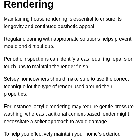
Rendering
Maintaining house rendering is essential to ensure its
longevity and continued aesthetic appeal.
Regular cleaning with appropriate solutions helps prevent
mould and dirt buildup.
Periodic inspections can identify areas requiring repairs or
touch-ups to maintain the render finish.
Selsey homeowners should make sure to use the correct
technique for the type of render used around their
properties.
For instance, acrylic rendering may require gentle pressure
washing, whereas traditional cement-based render might
necessitate a softer approach to avoid damage.
To help you effectively maintain your home’s exterior,