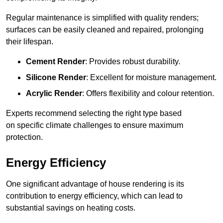
Regular maintenance is simplified with quality renders;
surfaces can be easily cleaned and repaired, prolonging
their lifespan.
Cement Render
: Provides robust durability.
Silicone Render
: Excellent for moisture management.
Acrylic Render
: Offers flexibility and colour retention.
Experts recommend selecting the right type based
on specific climate challenges to ensure maximum
protection.
Energy Efficiency
One significant advantage of house rendering is its
contribution to energy efficiency, which can lead to
substantial savings on heating costs.