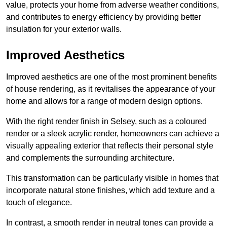
value, protects your home from adverse weather conditions,
and contributes to energy efficiency by providing better
insulation for your exterior walls.
Improved Aesthetics
Improved aesthetics are one of the most prominent benefits
of house rendering, as it revitalises the appearance of your
home and allows for a range of modern design options.
With the right render finish in Selsey, such as a coloured
render or a sleek acrylic render, homeowners can achieve a
visually appealing exterior that reflects their personal style
and complements the surrounding architecture.
This transformation can be particularly visible in homes that
incorporate natural stone finishes, which add texture and a
touch of elegance.
In contrast, a smooth render in neutral tones can provide a