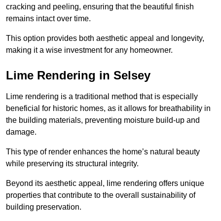
cracking and peeling, ensuring that the beautiful finish
remains intact over time.
This option provides both aesthetic appeal and longevity,
making it a wise investment for any homeowner.
Lime Rendering in Selsey
Lime rendering is a traditional method that is especially
beneficial for historic homes, as it allows for breathability in
the building materials, preventing moisture build-up and
damage.
This type of render enhances the home’s natural beauty
while preserving its structural integrity.
Beyond its aesthetic appeal, lime rendering offers unique
properties that contribute to the overall sustainability of
building preservation.