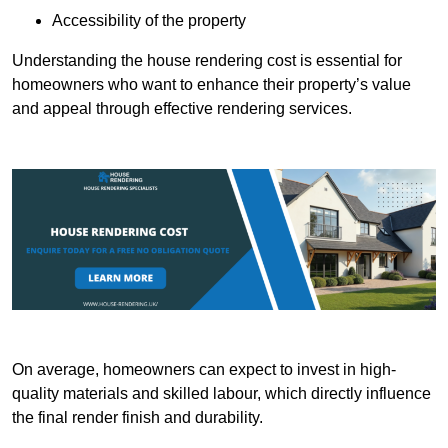
Accessibility of the property
Understanding the house rendering cost is essential for
homeowners who want to enhance their property’s value
and appeal through effective rendering services.
On average, homeowners can expect to invest in high-
quality materials and skilled labour, which directly influence
the final render finish and durability.