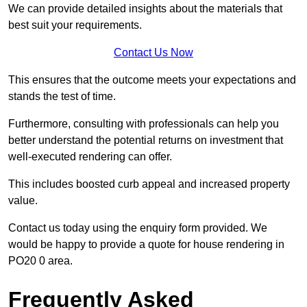
We can provide detailed insights about the materials that
best suit your requirements.
Contact Us Now
This ensures that the outcome meets your expectations and
stands the test of time.
Furthermore, consulting with professionals can help you
better understand the potential returns on investment that
well-executed rendering can offer.
This includes boosted curb appeal and increased property
value.
Contact us today using the enquiry form provided. We
would be happy to provide a quote for house rendering in
PO20 0 area.
Frequently Asked