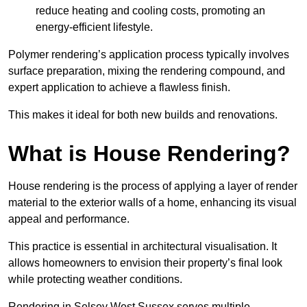
reduce heating and cooling costs, promoting an
energy-efficient lifestyle.
Polymer rendering’s application process typically involves
surface preparation, mixing the rendering compound, and
expert application to achieve a flawless finish.
This makes it ideal for both new builds and renovations.
What is House Rendering?
House rendering is the process of applying a layer of render
material to the exterior walls of a home, enhancing its visual
appeal and performance.
This practice is essential in architectural visualisation. It
allows homeowners to envision their property’s final look
while protecting weather conditions.
Rendering in Selsey West Sussex serves multiple