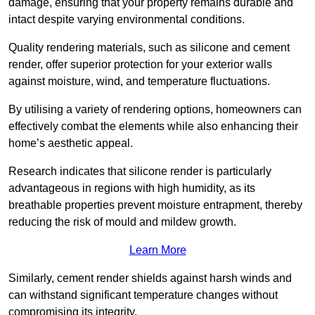
damage, ensuring that your property remains durable and
intact despite varying environmental conditions.
Quality rendering materials, such as silicone and cement
render, offer superior protection for your exterior walls
against moisture, wind, and temperature fluctuations.
By utilising a variety of rendering options, homeowners can
effectively combat the elements while also enhancing their
home’s aesthetic appeal.
Research indicates that silicone render is particularly
advantageous in regions with high humidity, as its
breathable properties prevent moisture entrapment, thereby
reducing the risk of mould and mildew growth.
Learn More
Similarly, cement render shields against harsh winds and
can withstand significant temperature changes without
compromising its integrity.