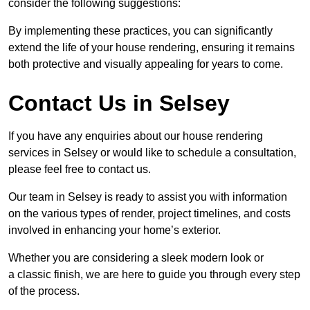
consider the following suggestions:
By implementing these practices, you can significantly
extend the life of your house rendering, ensuring it remains
both protective and visually appealing for years to come.
Contact Us in Selsey
If you have any enquiries about our house rendering
services in Selsey or would like to schedule a consultation,
please feel free to contact us.
Our team in Selsey is ready to assist you with information
on the various types of render, project timelines, and costs
involved in enhancing your home’s exterior.
Whether you are considering a sleek modern look or
a classic finish, we are here to guide you through every step
of the process.