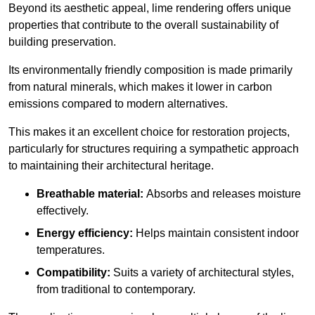
Beyond its aesthetic appeal, lime rendering offers unique
properties that contribute to the overall sustainability of
building preservation.
Its environmentally friendly composition is made primarily
from natural minerals, which makes it lower in carbon
emissions compared to modern alternatives.
This makes it an excellent choice for restoration projects,
particularly for structures requiring a sympathetic approach
to maintaining their architectural heritage.
Breathable material:
Absorbs and releases moisture
effectively.
Energy efficiency:
Helps maintain consistent indoor
temperatures.
Compatibility:
Suits a variety of architectural styles,
from traditional to contemporary.