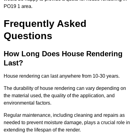
PO19 1 area.
Frequently Asked
Questions
How Long Does House Rendering
Last?
House rendering can last anywhere from 10-30 years.
The durability of house rendering can vary depending on
the material used, the quality of the application, and
environmental factors.
Regular maintenance, including cleaning and repairs as
needed to prevent moisture damage, plays a crucial role in
extending the lifespan of the render.