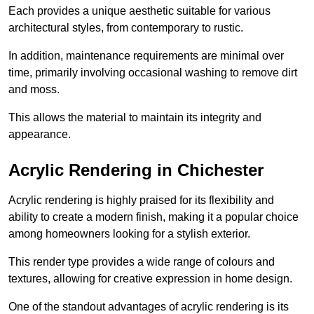
Each provides a unique aesthetic suitable for various
architectural styles, from contemporary to rustic.
In addition, maintenance requirements are minimal over
time, primarily involving occasional washing to remove dirt
and moss.
This allows the material to maintain its integrity and
appearance.
Acrylic Rendering in Chichester
Acrylic rendering is highly praised for its flexibility and
ability to create a modern finish, making it a popular choice
among homeowners looking for a stylish exterior.
This render type provides a wide range of colours and
textures, allowing for creative expression in home design.
One of the standout advantages of acrylic rendering is its