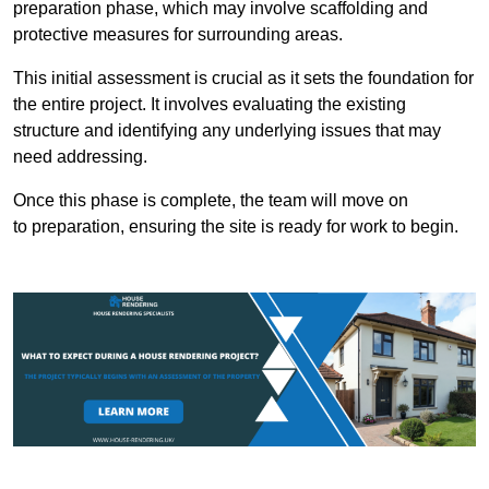
preparation phase, which may involve scaffolding and
protective measures for surrounding areas.
This initial assessment is crucial as it sets the foundation for
the entire project. It involves evaluating the existing
structure and identifying any underlying issues that may
need addressing.
Once this phase is complete, the team will move on
to preparation, ensuring the site is ready for work to begin.