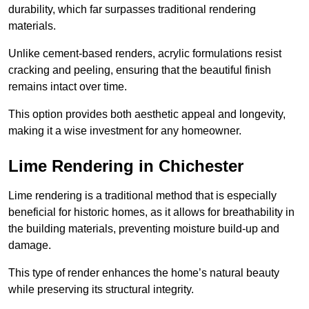
durability, which far surpasses traditional rendering
materials.
Unlike cement-based renders, acrylic formulations resist
cracking and peeling, ensuring that the beautiful finish
remains intact over time.
This option provides both aesthetic appeal and longevity,
making it a wise investment for any homeowner.
Lime Rendering in Chichester
Lime rendering is a traditional method that is especially
beneficial for historic homes, as it allows for breathability in
the building materials, preventing moisture build-up and
damage.
This type of render enhances the home’s natural beauty
while preserving its structural integrity.