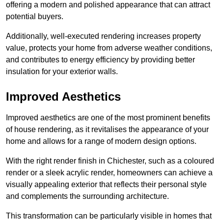
offering a modern and polished appearance that can attract
potential buyers.
Additionally, well-executed rendering increases property
value, protects your home from adverse weather conditions,
and contributes to energy efficiency by providing better
insulation for your exterior walls.
Improved Aesthetics
Improved aesthetics are one of the most prominent benefits
of house rendering, as it revitalises the appearance of your
home and allows for a range of modern design options.
With the right render finish in Chichester, such as a coloured
render or a sleek acrylic render, homeowners can achieve a
visually appealing exterior that reflects their personal style
and complements the surrounding architecture.
This transformation can be particularly visible in homes that