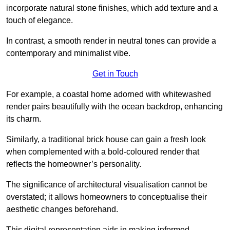
incorporate natural stone finishes, which add texture and a
touch of elegance.
In contrast, a smooth render in neutral tones can provide a
contemporary and minimalist vibe.
Get in Touch
For example, a coastal home adorned with whitewashed
render pairs beautifully with the ocean backdrop, enhancing
its charm.
Similarly, a traditional brick house can gain a fresh look
when complemented with a bold-coloured render that
reflects the homeowner’s personality.
The significance of architectural visualisation cannot be
overstated; it allows homeowners to conceptualise their
aesthetic changes beforehand.
This digital representation aids in making informed