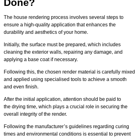
Done?
The house rendering process involves several steps to
ensure a high-quality application that enhances the
durability and aesthetics of your home.
Initially, the surface must be prepared, which includes
cleaning the exterior walls, repairing any damage, and
applying a base coat if necessary.
Following this, the chosen render material is carefully mixed
and applied using specialised tools to achieve a smooth
and even finish.
After the initial application, attention should be paid to
the drying time, which plays a crucial role in securing the
overall integrity of the render.
Following the manufacturer’s guidelines regarding curing
times and environmental conditions is essential to prevent