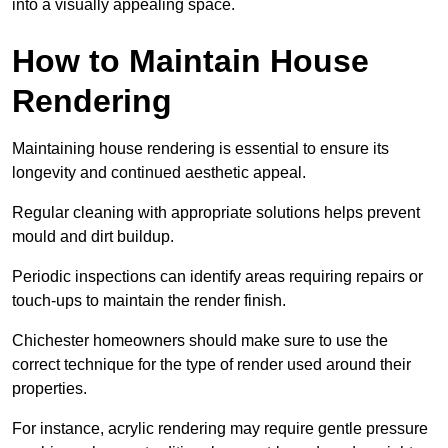
into a visually appealing space.
How to Maintain House
Rendering
Maintaining house rendering is essential to ensure its
longevity and continued aesthetic appeal.
Regular cleaning with appropriate solutions helps prevent
mould and dirt buildup.
Periodic inspections can identify areas requiring repairs or
touch-ups to maintain the render finish.
Chichester homeowners should make sure to use the
correct technique for the type of render used around their
properties.
For instance, acrylic rendering may require gentle pressure