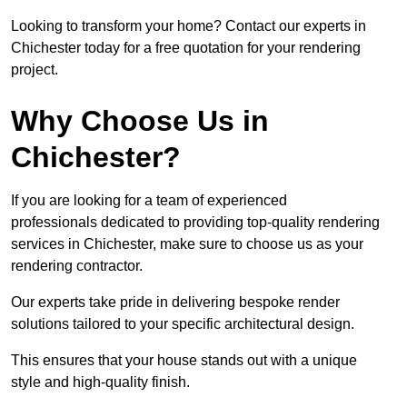
Looking to transform your home? Contact our experts in
Chichester today for a free quotation for your rendering
project.
Why Choose Us in
Chichester?
If you are looking for a team of experienced
professionals dedicated to providing top-quality rendering
services in Chichester, make sure to choose us as your
rendering contractor.
Our experts take pride in delivering bespoke render
solutions tailored to your specific architectural design.
This ensures that your house stands out with a unique
style and high-quality finish.