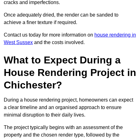
cracks and imperfections.
Once adequately dried, the render can be sanded to
achieve a finer texture if required.
Contact us today for more information on
house rendering in
West Sussex
and the costs involved.
What to Expect During a
House Rendering Project in
Chichester?
During a house rendering project, homeowners can expect
a clear timeline and an organised approach to ensure
minimal disruption to their daily lives.
The project typically begins with an assessment of the
property and the chosen render type, followed by the