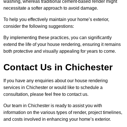
washing, whereas traditional cement-based render might
necessitate a softer approach to avoid damage.
To help you effectively maintain your home’s exterior,
consider the following suggestions:
By implementing these practices, you can significantly
extend the life of your house rendering, ensuring it remains
both protective and visually appealing for years to come.
Contact Us in Chichester
If you have any enquiries about our house rendering
services in Chichester or would like to schedule a
consultation, please feel free to contact us.
Our team in Chichester is ready to assist you with
information on the various types of render, project timelines,
and costs involved in enhancing your home’s exterior.