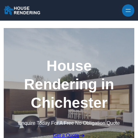
Skip to content
House
Rendering in
Chichester
Enquire Today For A Free No Obligation Quote
Get a Quote