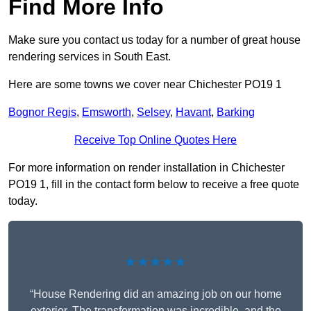
Find More Info
Make sure you contact us today for a number of great house
rendering services in South East.
Here are some towns we cover near Chichester PO19 1
Bognor Regis
,
Emsworth
,
Selsey
,
Havant
,
Barking
Receive Top Online Quotes Here
For more information on render installation in Chichester
PO19 1, fill in the contact form below to receive a free quote
today.
★★★★★
“House Rendering did an amazing job on our home
exterior. The transformation was incredible, and the