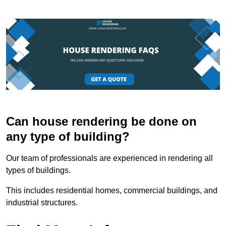
Can house rendering be done on
any type of building?
Our team of professionals are experienced in rendering all
types of buildings.
This includes residential homes, commercial buildings, and
industrial structures.