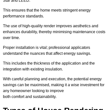
Star and LEED.
This ensures that the home meets stringent energy
performance standards.
The use of high-quality render improves aesthetics and
enhances durability, thereby minimising maintenance costs
over time.
Proper installation is vital; professional applicators
understand the nuances that affect energy savings.
This includes the thickness of the application and the
integration with existing insulation.
With careful planning and execution, the potential energy
savings can be maximised, making it a wise investment for
any homeowner looking to improve
both comfort and sustainability.