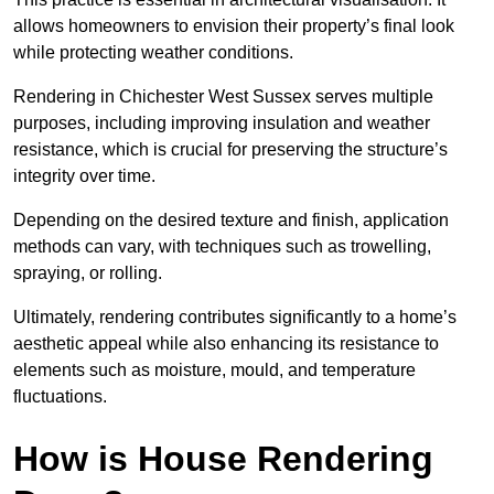
allows homeowners to envision their property’s final look
while protecting weather conditions.
Rendering in Chichester West Sussex serves multiple
purposes, including improving insulation and weather
resistance, which is crucial for preserving the structure’s
integrity over time.
Depending on the desired texture and finish, application
methods can vary, with techniques such as trowelling,
spraying, or rolling.
Ultimately, rendering contributes significantly to a home’s
aesthetic appeal while also enhancing its resistance to
elements such as moisture, mould, and temperature
fluctuations.
How is House Rendering