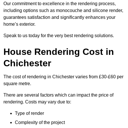
Our commitment to excellence in the rendering process,
including options such as monocouche and silicone render,
guarantees satisfaction and significantly enhances your
home’s exterior.
Speak to us today for the very best rendering solutions.
House Rendering Cost in
Chichester
The cost of rendering in Chichester varies from £30-£60 per
square metre.
There are several factors which can impact the price of
rendering. Costs may vary due to:
Type of render
Complexity of the project