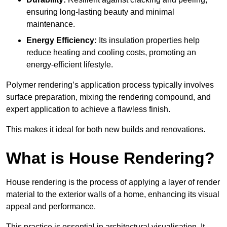
ensuring long-lasting beauty and minimal
maintenance.
Energy Efficiency:
Its insulation properties help
reduce heating and cooling costs, promoting an
energy-efficient lifestyle.
Polymer rendering’s application process typically involves
surface preparation, mixing the rendering compound, and
expert application to achieve a flawless finish.
This makes it ideal for both new builds and renovations.
What is House Rendering?
House rendering is the process of applying a layer of render
material to the exterior walls of a home, enhancing its visual
appeal and performance.
This practice is essential in architectural visualisation. It