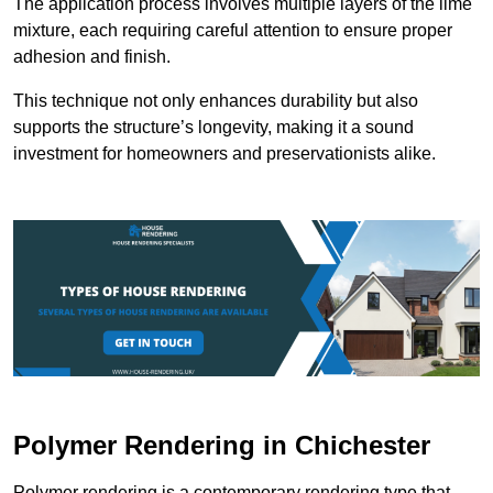
The application process involves multiple layers of the lime
mixture, each requiring careful attention to ensure proper
adhesion and finish.
This technique not only enhances durability but also
supports the structure’s longevity, making it a sound
investment for homeowners and preservationists alike.
Polymer Rendering in Chichester
Polymer rendering is a contemporary rendering type that