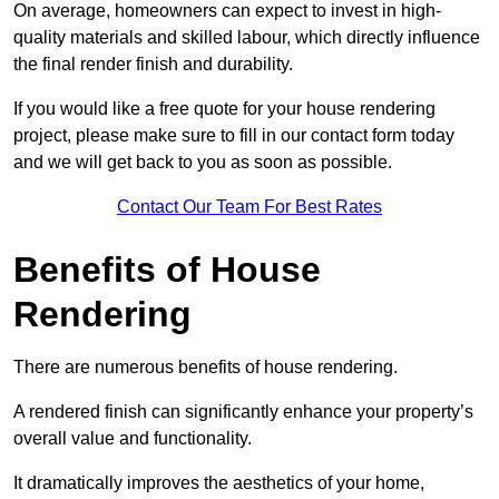
On average, homeowners can expect to invest in high-
quality materials and skilled labour, which directly influence
the final render finish and durability.
If you would like a free quote for your house rendering
project, please make sure to fill in our contact form today
and we will get back to you as soon as possible.
Contact Our Team For Best Rates
Benefits of House
Rendering
There are numerous benefits of house rendering.
A rendered finish can significantly enhance your property’s
overall value and functionality.
It dramatically improves the aesthetics of your home,