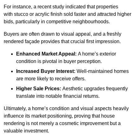
For instance, a recent study indicated that properties
with stucco or acrylic finish sold faster and attracted higher
bids, particularly in competitive neighbourhoods.
Buyers are often drawn to visual appeal, and a freshly
rendered façade provides that crucial first impression.
Enhanced Market Appeal:
A home’s exterior
condition is pivotal in buyer perception.
Increased Buyer Interest:
Well-maintained homes
are more likely to receive offers.
Higher Sale Prices:
Aesthetic upgrades frequently
translate into notable financial returns.
Ultimately, a home’s condition and visual aspects heavily
influence its market positioning, proving that house
rendering is not merely a cosmetic improvement but a
valuable investment.