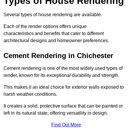
Types of House Rendering
Several types of house rendering are available.
Each of the render options offers unique
characteristics and benefits that cater to different
architectural designs and homeowner preferences.
Cement Rendering in Chichester
Cement rendering is one of the most widely used types of
render, known for its exceptional durability and strength.
This makes it an ideal choice for exterior walls exposed to
harsh weather conditions.
It creates a solid, protective surface that can be painted or
left in its natural state, offering versatility in design.
Find Out More