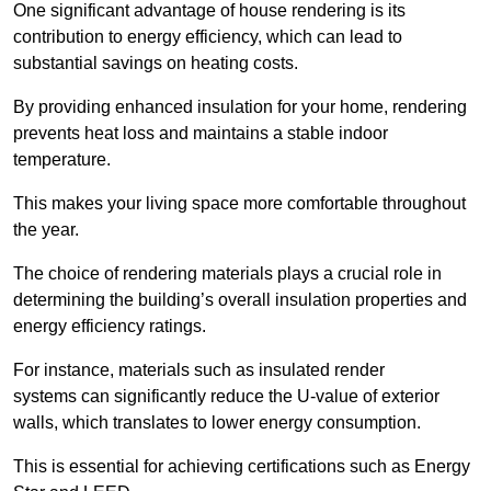
One significant advantage of house rendering is its
contribution to energy efficiency, which can lead to
substantial savings on heating costs.
By providing enhanced insulation for your home, rendering
prevents heat loss and maintains a stable indoor
temperature.
This makes your living space more comfortable throughout
the year.
The choice of rendering materials plays a crucial role in
determining the building’s overall insulation properties and
energy efficiency ratings.
For instance, materials such as insulated render
systems can significantly reduce the U-value of exterior
walls, which translates to lower energy consumption.
This is essential for achieving certifications such as Energy