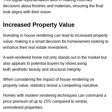
decisions about finishes and materials, ensuring the final
look aligns with their vision.
Increased Property Value
Investing in house rendering can lead to increased property
value, making it a smart decision for homeowners looking to
enhance their real estate investment.
A well-rendered home not only stands out in the market but
also appeals to potential buyers by showcasing
both aesthetic beauty and structural integrity.
When considering the impact of house rendering on
property value, statistics reveal a compelling narrative.
Homes with modern rendering techniques can command a
price premium of up to 15% compared to similar,
unrendered properties.