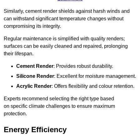
Similarly, cement render shields against harsh winds and
can withstand significant temperature changes without
compromising its integrity.
Regular maintenance is simplified with quality renders;
surfaces can be easily cleaned and repaired, prolonging
their lifespan.
Cement Render
: Provides robust durability.
Silicone Render
: Excellent for moisture management.
Acrylic Render
: Offers flexibility and colour retention.
Experts recommend selecting the right type based
on specific climate challenges to ensure maximum
protection.
Energy Efficiency