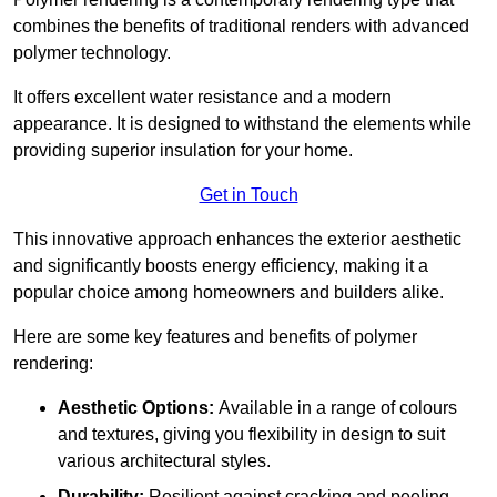
combines the benefits of traditional renders with advanced
polymer technology.
It offers excellent water resistance and a modern
appearance. It is designed to withstand the elements while
providing superior insulation for your home.
Get in Touch
This innovative approach enhances the exterior aesthetic
and significantly boosts energy efficiency, making it a
popular choice among homeowners and builders alike.
Here are some key features and benefits of polymer
rendering:
Aesthetic Options:
Available in a range of colours
and textures, giving you flexibility in design to suit
various architectural styles.
Durability:
Resilient against cracking and peeling,