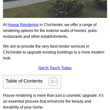
At
House Rendering
in Chichester, we offer a range of
rendering options for the exterior walls of homes, pubs,
restaurants and other establishments.
We aim to provide the very best render services in
Chichester to upgrade existing buildings to a more modern
look.
Get In Touch Today
Table of Contents
House rendering is more than just a cosmetic upgrade; it’s
an essential process that enhances the beauty and
durability of your home.