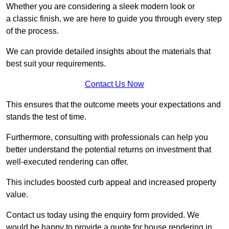
Whether you are considering a sleek modern look or
a classic finish, we are here to guide you through every step
of the process.
We can provide detailed insights about the materials that
best suit your requirements.
Contact Us Now
This ensures that the outcome meets your expectations and
stands the test of time.
Furthermore, consulting with professionals can help you
better understand the potential returns on investment that
well-executed rendering can offer.
This includes boosted curb appeal and increased property
value.
Contact us today using the enquiry form provided. We
would be happy to provide a quote for house rendering in