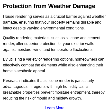
Protection from Weather Damage
House rendering serves as a crucial barrier against weather
damage, ensuring that your property remains durable and
intact despite varying environmental conditions.
Quality rendering materials, such as silicone and cement
render, offer superior protection for your exterior walls
against moisture, wind, and temperature fluctuations.
By utilising a variety of rendering options, homeowners can
effectively combat the elements while also enhancing their
home’s aesthetic appeal.
Research indicates that silicone render is particularly
advantageous in regions with high humidity, as its
breathable properties prevent moisture entrapment, thereby
reducing the risk of mould and mildew growth.
Learn More