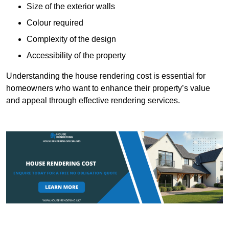
Size of the exterior walls
Colour required
Complexity of the design
Accessibility of the property
Understanding the house rendering cost is essential for
homeowners who want to enhance their property’s value
and appeal through effective rendering services.