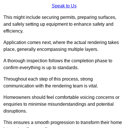
Speak to Us
This might include securing permits, preparing surfaces,
and safely setting up equipment to enhance safety and
efficiency.
Application comes next, where the actual rendering takes
place, generally encompassing multiple layers.
A thorough inspection follows the completion phase to
confirm everything is up to standards.
Throughout each step of this process, strong
communication with the rendering team is vital.
Homeowners should feel comfortable voicing concerns or
enquiries to minimise misunderstandings and potential
disruptions.
This ensures a smooth progression to transform their home