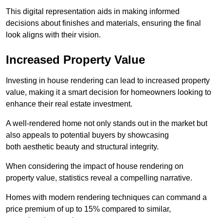
This digital representation aids in making informed
decisions about finishes and materials, ensuring the final
look aligns with their vision.
Increased Property Value
Investing in house rendering can lead to increased property
value, making it a smart decision for homeowners looking to
enhance their real estate investment.
A well-rendered home not only stands out in the market but
also appeals to potential buyers by showcasing
both aesthetic beauty and structural integrity.
When considering the impact of house rendering on
property value, statistics reveal a compelling narrative.
Homes with modern rendering techniques can command a
price premium of up to 15% compared to similar,