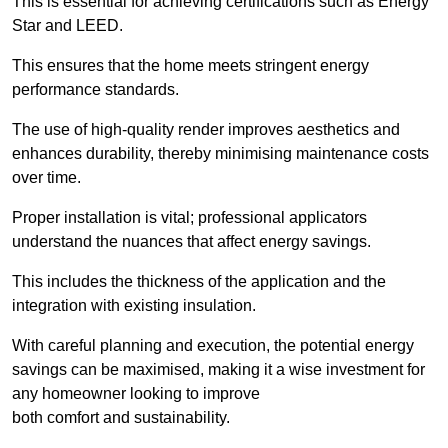
This is essential for achieving certifications such as Energy
Star and LEED.
This ensures that the home meets stringent energy
performance standards.
The use of high-quality render improves aesthetics and
enhances durability, thereby minimising maintenance costs
over time.
Proper installation is vital; professional applicators
understand the nuances that affect energy savings.
This includes the thickness of the application and the
integration with existing insulation.
With careful planning and execution, the potential energy
savings can be maximised, making it a wise investment for
any homeowner looking to improve
both comfort and sustainability.