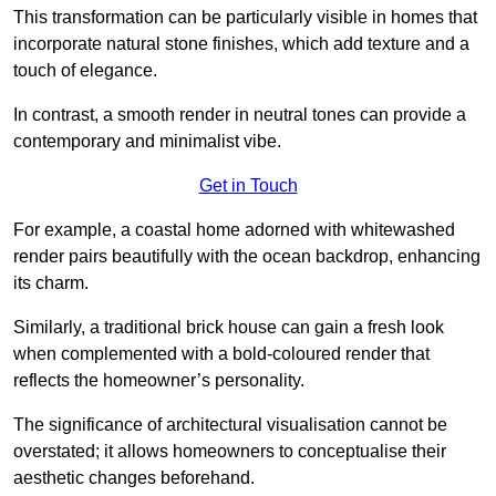
This transformation can be particularly visible in homes that
incorporate natural stone finishes, which add texture and a
touch of elegance.
In contrast, a smooth render in neutral tones can provide a
contemporary and minimalist vibe.
Get in Touch
For example, a coastal home adorned with whitewashed
render pairs beautifully with the ocean backdrop, enhancing
its charm.
Similarly, a traditional brick house can gain a fresh look
when complemented with a bold-coloured render that
reflects the homeowner’s personality.
The significance of architectural visualisation cannot be
overstated; it allows homeowners to conceptualise their
aesthetic changes beforehand.