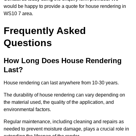
would be happy to provide a quote for house rendering in
WS10 7 area.
Frequently Asked
Questions
How Long Does House Rendering
Last?
House rendering can last anywhere from 10-30 years.
The durability of house rendering can vary depending on
the material used, the quality of the application, and
environmental factors.
Regular maintenance, including cleaning and repairs as
needed to prevent moisture damage, plays a crucial role in