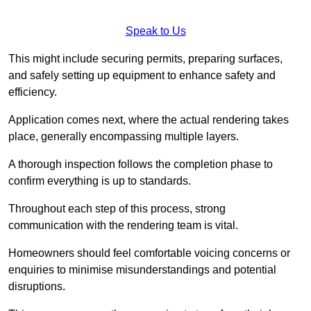
Speak to Us
This might include securing permits, preparing surfaces,
and safely setting up equipment to enhance safety and
efficiency.
Application comes next, where the actual rendering takes
place, generally encompassing multiple layers.
A thorough inspection follows the completion phase to
confirm everything is up to standards.
Throughout each step of this process, strong
communication with the rendering team is vital.
Homeowners should feel comfortable voicing concerns or
enquiries to minimise misunderstandings and potential
disruptions.