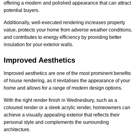
offering a modern and polished appearance that can attract
potential buyers.
Additionally, well-executed rendering increases property
value, protects your home from adverse weather conditions,
and contributes to energy efficiency by providing better
insulation for your exterior walls.
Improved Aesthetics
Improved aesthetics are one of the most prominent benefits
of house rendering, as it revitalises the appearance of your
home and allows for a range of modern design options.
With the right render finish in Wednesbury, such as a
coloured render or a sleek acrylic render, homeowners can
achieve a visually appealing exterior that reflects their
personal style and complements the surrounding
architecture.