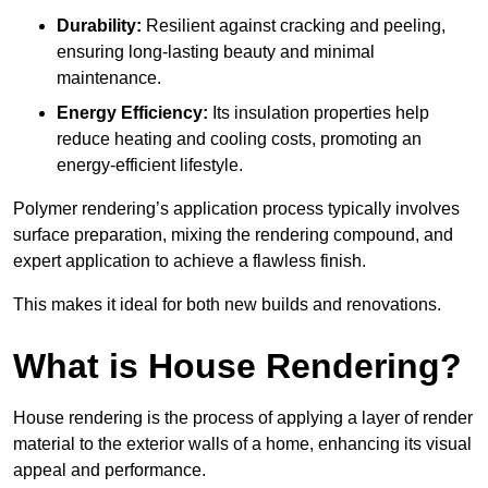
Durability:
Resilient against cracking and peeling,
ensuring long-lasting beauty and minimal
maintenance.
Energy Efficiency:
Its insulation properties help
reduce heating and cooling costs, promoting an
energy-efficient lifestyle.
Polymer rendering’s application process typically involves
surface preparation, mixing the rendering compound, and
expert application to achieve a flawless finish.
This makes it ideal for both new builds and renovations.
What is House Rendering?
House rendering is the process of applying a layer of render
material to the exterior walls of a home, enhancing its visual
appeal and performance.