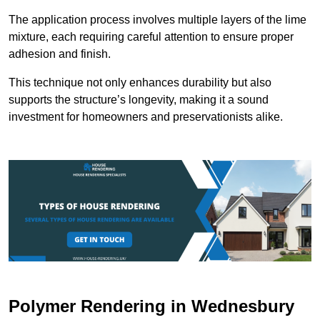
The application process involves multiple layers of the lime
mixture, each requiring careful attention to ensure proper
adhesion and finish.
This technique not only enhances durability but also
supports the structure’s longevity, making it a sound
investment for homeowners and preservationists alike.
Polymer Rendering in Wednesbury