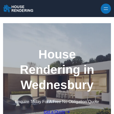
Skip to content
House
Rendering in
Wednesbury
Enquire Today For A Free No Obligation Quote
Get a Quote