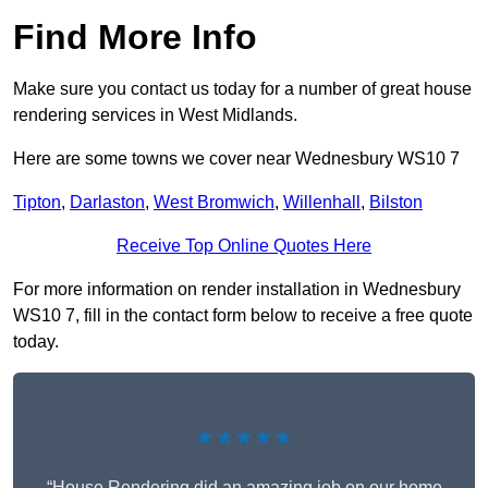
Find More Info
Make sure you contact us today for a number of great house
rendering services in West Midlands.
Here are some towns we cover near Wednesbury WS10 7
Tipton
,
Darlaston
,
West Bromwich
,
Willenhall
,
Bilston
Receive Top Online Quotes Here
For more information on render installation in Wednesbury
WS10 7, fill in the contact form below to receive a free quote
today.
★★★★★
“House Rendering did an amazing job on our home