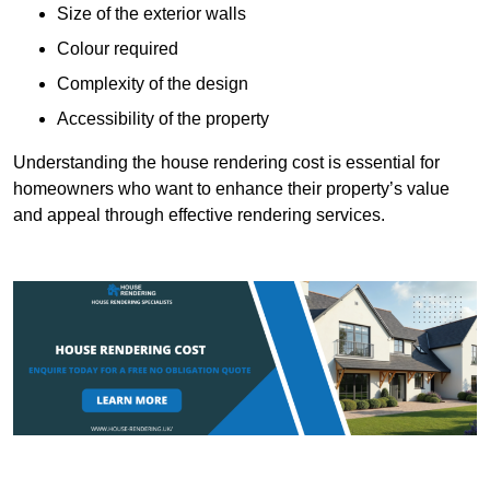
Size of the exterior walls
Colour required
Complexity of the design
Accessibility of the property
Understanding the house rendering cost is essential for
homeowners who want to enhance their property’s value
and appeal through effective rendering services.