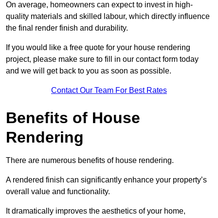
On average, homeowners can expect to invest in high-
quality materials and skilled labour, which directly influence
the final render finish and durability.
If you would like a free quote for your house rendering
project, please make sure to fill in our contact form today
and we will get back to you as soon as possible.
Contact Our Team For Best Rates
Benefits of House
Rendering
There are numerous benefits of house rendering.
A rendered finish can significantly enhance your property’s
overall value and functionality.
It dramatically improves the aesthetics of your home,