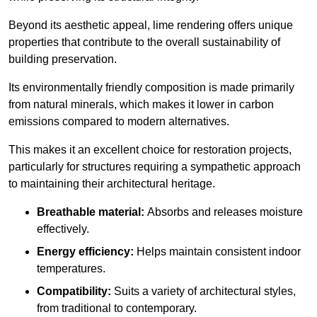
Beyond its aesthetic appeal, lime rendering offers unique
properties that contribute to the overall sustainability of
building preservation.
Its environmentally friendly composition is made primarily
from natural minerals, which makes it lower in carbon
emissions compared to modern alternatives.
This makes it an excellent choice for restoration projects,
particularly for structures requiring a sympathetic approach
to maintaining their architectural heritage.
Breathable material:
Absorbs and releases moisture
effectively.
Energy efficiency:
Helps maintain consistent indoor
temperatures.
Compatibility:
Suits a variety of architectural styles,
from traditional to contemporary.