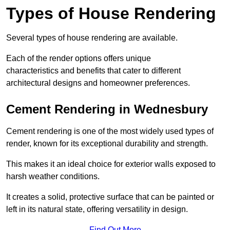
Types of House Rendering
Several types of house rendering are available.
Each of the render options offers unique
characteristics and benefits that cater to different
architectural designs and homeowner preferences.
Cement Rendering in Wednesbury
Cement rendering is one of the most widely used types of
render, known for its exceptional durability and strength.
This makes it an ideal choice for exterior walls exposed to
harsh weather conditions.
It creates a solid, protective surface that can be painted or
left in its natural state, offering versatility in design.
Find Out More