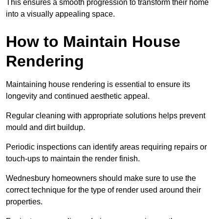
This ensures a smooth progression to transform their home
into a visually appealing space.
How to Maintain House
Rendering
Maintaining house rendering is essential to ensure its
longevity and continued aesthetic appeal.
Regular cleaning with appropriate solutions helps prevent
mould and dirt buildup.
Periodic inspections can identify areas requiring repairs or
touch-ups to maintain the render finish.
Wednesbury homeowners should make sure to use the
correct technique for the type of render used around their
properties.