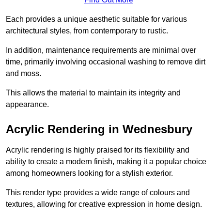
Each provides a unique aesthetic suitable for various
architectural styles, from contemporary to rustic.
In addition, maintenance requirements are minimal over
time, primarily involving occasional washing to remove dirt
and moss.
This allows the material to maintain its integrity and
appearance.
Acrylic Rendering in Wednesbury
Acrylic rendering is highly praised for its flexibility and
ability to create a modern finish, making it a popular choice
among homeowners looking for a stylish exterior.
This render type provides a wide range of colours and
textures, allowing for creative expression in home design.