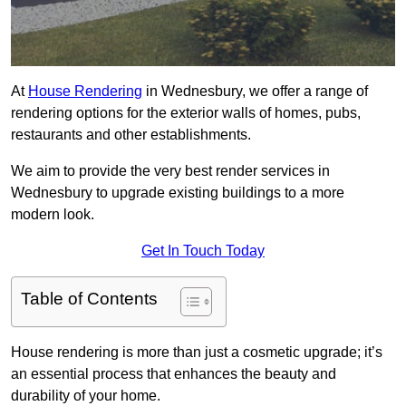
At
House Rendering
in Wednesbury, we offer a range of
rendering options for the exterior walls of homes, pubs,
restaurants and other establishments.
We aim to provide the very best render services in
Wednesbury to upgrade existing buildings to a more
modern look.
Get In Touch Today
Table of Contents
House rendering is more than just a cosmetic upgrade; it’s
an essential process that enhances the beauty and
durability of your home.