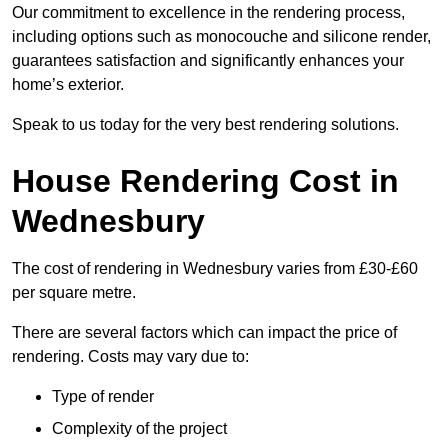
Our commitment to excellence in the rendering process,
including options such as monocouche and silicone render,
guarantees satisfaction and significantly enhances your
home’s exterior.
Speak to us today for the very best rendering solutions.
House Rendering Cost in
Wednesbury
The cost of rendering in Wednesbury varies from £30-£60
per square metre.
There are several factors which can impact the price of
rendering. Costs may vary due to:
Type of render
Complexity of the project