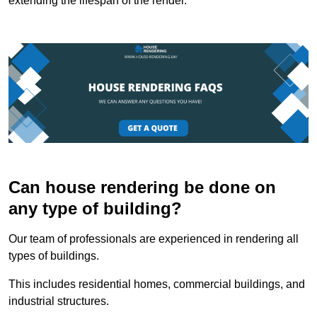
extending the lifespan of the render.
Can house rendering be done on
any type of building?
Our team of professionals are experienced in rendering all
types of buildings.
This includes residential homes, commercial buildings, and
industrial structures.