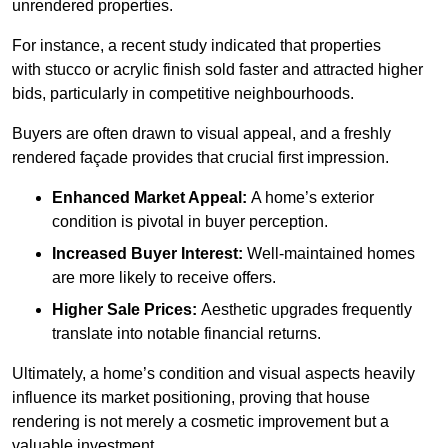
unrendered properties.
For instance, a recent study indicated that properties
with stucco or acrylic finish sold faster and attracted higher
bids, particularly in competitive neighbourhoods.
Buyers are often drawn to visual appeal, and a freshly
rendered façade provides that crucial first impression.
Enhanced Market Appeal:
A home’s exterior
condition is pivotal in buyer perception.
Increased Buyer Interest:
Well-maintained homes
are more likely to receive offers.
Higher Sale Prices:
Aesthetic upgrades frequently
translate into notable financial returns.
Ultimately, a home’s condition and visual aspects heavily
influence its market positioning, proving that house
rendering is not merely a cosmetic improvement but a
valuable investment.