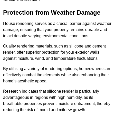
Protection from Weather Damage
House rendering serves as a crucial barrier against weather
damage, ensuring that your property remains durable and
intact despite varying environmental conditions.
Quality rendering materials, such as silicone and cement
render, offer superior protection for your exterior walls
against moisture, wind, and temperature fluctuations.
By utilising a variety of rendering options, homeowners can
effectively combat the elements while also enhancing their
home’s aesthetic appeal.
Research indicates that silicone render is particularly
advantageous in regions with high humidity, as its
breathable properties prevent moisture entrapment, thereby
reducing the risk of mould and mildew growth.