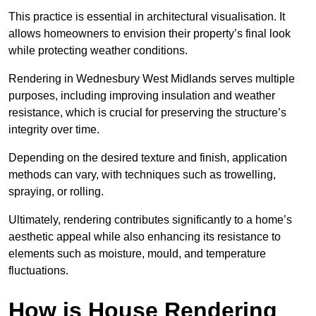
This practice is essential in architectural visualisation. It
allows homeowners to envision their property’s final look
while protecting weather conditions.
Rendering in Wednesbury West Midlands serves multiple
purposes, including improving insulation and weather
resistance, which is crucial for preserving the structure’s
integrity over time.
Depending on the desired texture and finish, application
methods can vary, with techniques such as trowelling,
spraying, or rolling.
Ultimately, rendering contributes significantly to a home’s
aesthetic appeal while also enhancing its resistance to
elements such as moisture, mould, and temperature
fluctuations.
How is House Rendering