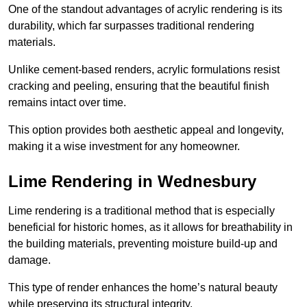
One of the standout advantages of acrylic rendering is its
durability, which far surpasses traditional rendering
materials.
Unlike cement-based renders, acrylic formulations resist
cracking and peeling, ensuring that the beautiful finish
remains intact over time.
This option provides both aesthetic appeal and longevity,
making it a wise investment for any homeowner.
Lime Rendering in Wednesbury
Lime rendering is a traditional method that is especially
beneficial for historic homes, as it allows for breathability in
the building materials, preventing moisture build-up and
damage.
This type of render enhances the home’s natural beauty
while preserving its structural integrity.