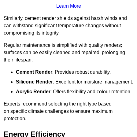
Learn More
Similarly, cement render shields against harsh winds and
can withstand significant temperature changes without
compromising its integrity.
Regular maintenance is simplified with quality renders;
surfaces can be easily cleaned and repaired, prolonging
their lifespan.
Cement Render
: Provides robust durability.
Silicone Render
: Excellent for moisture management.
Acrylic Render
: Offers flexibility and colour retention.
Experts recommend selecting the right type based
on specific climate challenges to ensure maximum
protection.
Energy Efficiency