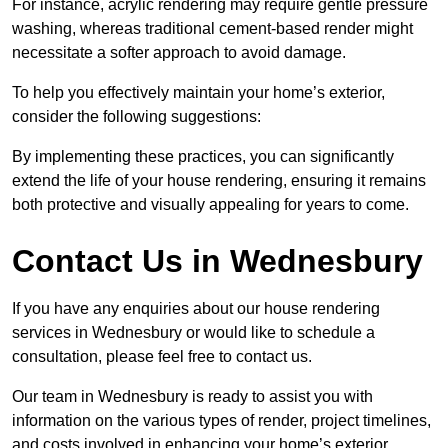
For instance, acrylic rendering may require gentle pressure
washing, whereas traditional cement-based render might
necessitate a softer approach to avoid damage.
To help you effectively maintain your home’s exterior,
consider the following suggestions:
By implementing these practices, you can significantly
extend the life of your house rendering, ensuring it remains
both protective and visually appealing for years to come.
Contact Us in Wednesbury
If you have any enquiries about our house rendering
services in Wednesbury or would like to schedule a
consultation, please feel free to contact us.
Our team in Wednesbury is ready to assist you with
information on the various types of render, project timelines,
and costs involved in enhancing your home’s exterior.