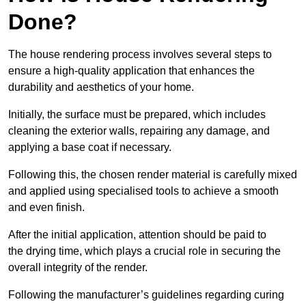
Done?
The house rendering process involves several steps to
ensure a high-quality application that enhances the
durability and aesthetics of your home.
Initially, the surface must be prepared, which includes
cleaning the exterior walls, repairing any damage, and
applying a base coat if necessary.
Following this, the chosen render material is carefully mixed
and applied using specialised tools to achieve a smooth
and even finish.
After the initial application, attention should be paid to
the drying time, which plays a crucial role in securing the
overall integrity of the render.
Following the manufacturer’s guidelines regarding curing