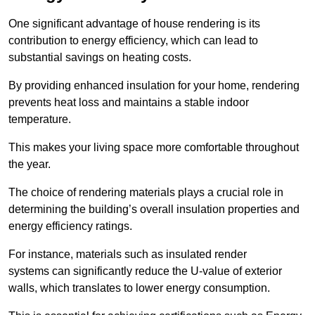
One significant advantage of house rendering is its
contribution to energy efficiency, which can lead to
substantial savings on heating costs.
By providing enhanced insulation for your home, rendering
prevents heat loss and maintains a stable indoor
temperature.
This makes your living space more comfortable throughout
the year.
The choice of rendering materials plays a crucial role in
determining the building’s overall insulation properties and
energy efficiency ratings.
For instance, materials such as insulated render
systems can significantly reduce the U-value of exterior
walls, which translates to lower energy consumption.