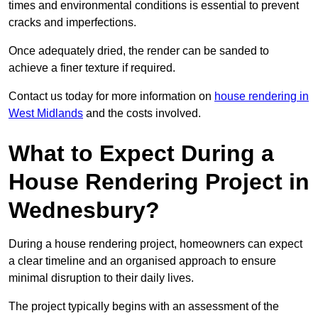
times and environmental conditions is essential to prevent
cracks and imperfections.
Once adequately dried, the render can be sanded to
achieve a finer texture if required.
Contact us today for more information on
house rendering in
West Midlands
and the costs involved.
What to Expect During a
House Rendering Project in
Wednesbury?
During a house rendering project, homeowners can expect
a clear timeline and an organised approach to ensure
minimal disruption to their daily lives.
The project typically begins with an assessment of the