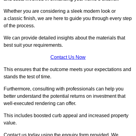
Whether you are considering a sleek modern look or
a classic finish, we are here to guide you through every step
of the process.
We can provide detailed insights about the materials that
best suit your requirements.
Contact Us Now
This ensures that the outcome meets your expectations and
stands the test of time.
Furthermore, consulting with professionals can help you
better understand the potential returns on investment that
well-executed rendering can offer.
This includes boosted curb appeal and increased property
value.
Contact us today using the enquiry form provided. We