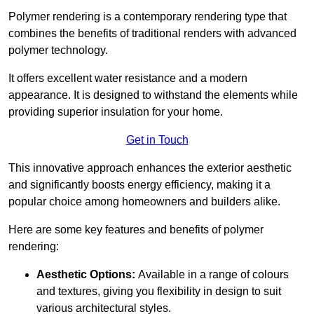
Polymer rendering is a contemporary rendering type that
combines the benefits of traditional renders with advanced
polymer technology.
It offers excellent water resistance and a modern
appearance. It is designed to withstand the elements while
providing superior insulation for your home.
Get in Touch
This innovative approach enhances the exterior aesthetic
and significantly boosts energy efficiency, making it a
popular choice among homeowners and builders alike.
Here are some key features and benefits of polymer
rendering:
Aesthetic Options:
Available in a range of colours
and textures, giving you flexibility in design to suit
various architectural styles.