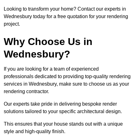
Looking to transform your home? Contact our experts in
Wednesbury today for a free quotation for your rendering
project.
Why Choose Us in
Wednesbury?
If you are looking for a team of experienced
professionals dedicated to providing top-quality rendering
services in Wednesbury, make sure to choose us as your
rendering contractor.
Our experts take pride in delivering bespoke render
solutions tailored to your specific architectural design.
This ensures that your house stands out with a unique
style and high-quality finish.