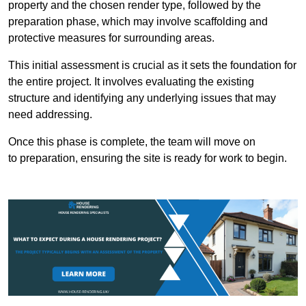
property and the chosen render type, followed by the
preparation phase, which may involve scaffolding and
protective measures for surrounding areas.
This initial assessment is crucial as it sets the foundation for
the entire project. It involves evaluating the existing
structure and identifying any underlying issues that may
need addressing.
Once this phase is complete, the team will move on
to preparation, ensuring the site is ready for work to begin.