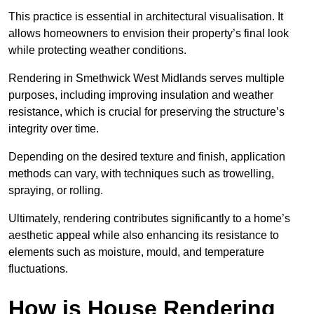
This practice is essential in architectural visualisation. It
allows homeowners to envision their property’s final look
while protecting weather conditions.
Rendering in Smethwick West Midlands serves multiple
purposes, including improving insulation and weather
resistance, which is crucial for preserving the structure’s
integrity over time.
Depending on the desired texture and finish, application
methods can vary, with techniques such as trowelling,
spraying, or rolling.
Ultimately, rendering contributes significantly to a home’s
aesthetic appeal while also enhancing its resistance to
elements such as moisture, mould, and temperature
fluctuations.
How is House Rendering