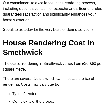
Our commitment to excellence in the rendering process,
including options such as monocouche and silicone render,
guarantees satisfaction and significantly enhances your
home’s exterior.
Speak to us today for the very best rendering solutions.
House Rendering Cost in
Smethwick
The cost of rendering in Smethwick varies from £30-£60 per
square metre.
There are several factors which can impact the price of
rendering. Costs may vary due to:
Type of render
Complexity of the project