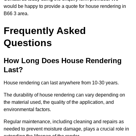
would be happy to provide a quote for house rendering in
B66 3 area.
Frequently Asked
Questions
How Long Does House Rendering
Last?
House rendering can last anywhere from 10-30 years.
The durability of house rendering can vary depending on
the material used, the quality of the application, and
environmental factors.
Regular maintenance, including cleaning and repairs as
needed to prevent moisture damage, plays a crucial role in