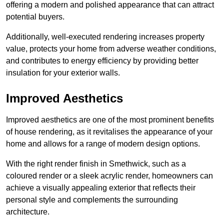
offering a modern and polished appearance that can attract
potential buyers.
Additionally, well-executed rendering increases property
value, protects your home from adverse weather conditions,
and contributes to energy efficiency by providing better
insulation for your exterior walls.
Improved Aesthetics
Improved aesthetics are one of the most prominent benefits
of house rendering, as it revitalises the appearance of your
home and allows for a range of modern design options.
With the right render finish in Smethwick, such as a
coloured render or a sleek acrylic render, homeowners can
achieve a visually appealing exterior that reflects their
personal style and complements the surrounding
architecture.