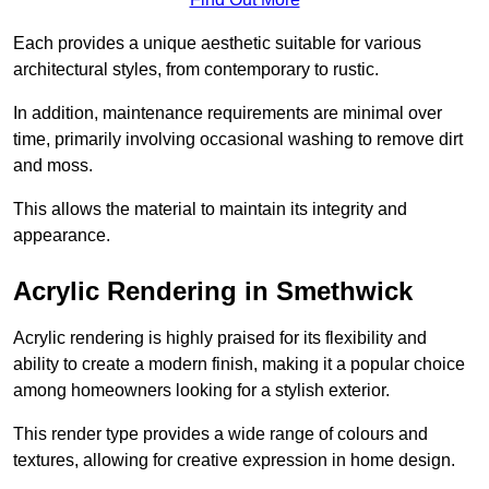
Each provides a unique aesthetic suitable for various
architectural styles, from contemporary to rustic.
In addition, maintenance requirements are minimal over
time, primarily involving occasional washing to remove dirt
and moss.
This allows the material to maintain its integrity and
appearance.
Acrylic Rendering in Smethwick
Acrylic rendering is highly praised for its flexibility and
ability to create a modern finish, making it a popular choice
among homeowners looking for a stylish exterior.
This render type provides a wide range of colours and
textures, allowing for creative expression in home design.