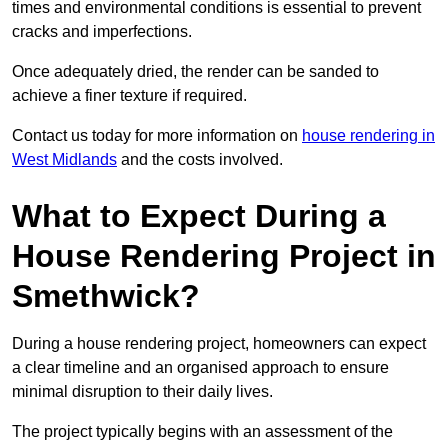
times and environmental conditions is essential to prevent
cracks and imperfections.
Once adequately dried, the render can be sanded to
achieve a finer texture if required.
Contact us today for more information on
house rendering in
West Midlands
and the costs involved.
What to Expect During a
House Rendering Project in
Smethwick?
During a house rendering project, homeowners can expect
a clear timeline and an organised approach to ensure
minimal disruption to their daily lives.
The project typically begins with an assessment of the