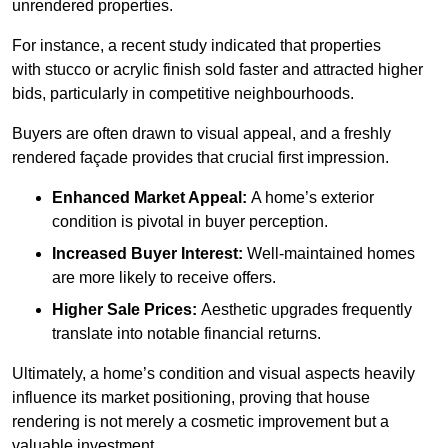
unrendered properties.
For instance, a recent study indicated that properties
with stucco or acrylic finish sold faster and attracted higher
bids, particularly in competitive neighbourhoods.
Buyers are often drawn to visual appeal, and a freshly
rendered façade provides that crucial first impression.
Enhanced Market Appeal:
A home’s exterior
condition is pivotal in buyer perception.
Increased Buyer Interest:
Well-maintained homes
are more likely to receive offers.
Higher Sale Prices:
Aesthetic upgrades frequently
translate into notable financial returns.
Ultimately, a home’s condition and visual aspects heavily
influence its market positioning, proving that house
rendering is not merely a cosmetic improvement but a
valuable investment.