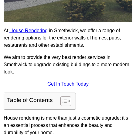
At
House Rendering
in Smethwick, we offer a range of
rendering options for the exterior walls of homes, pubs,
restaurants and other establishments.
We aim to provide the very best render services in
Smethwick to upgrade existing buildings to a more modern
look.
Get In Touch Today
Table of Contents
House rendering is more than just a cosmetic upgrade; it’s
an essential process that enhances the beauty and
durability of your home.