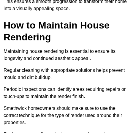
This ensures a smooth progression to transform their home
into a visually appealing space.
How to Maintain House
Rendering
Maintaining house rendering is essential to ensure its
longevity and continued aesthetic appeal.
Regular cleaning with appropriate solutions helps prevent
mould and dirt buildup.
Periodic inspections can identify areas requiring repairs or
touch-ups to maintain the render finish.
Smethwick homeowners should make sure to use the
correct technique for the type of render used around their
properties.