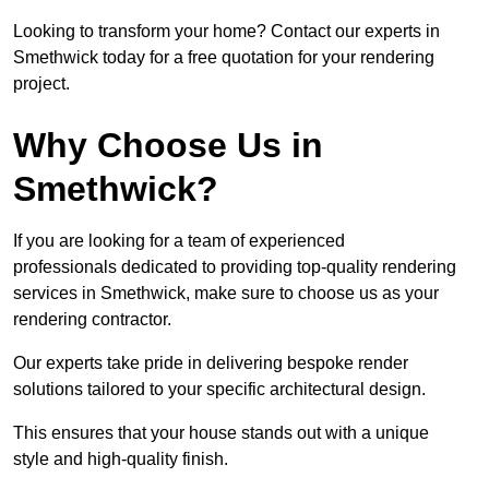
Looking to transform your home? Contact our experts in
Smethwick today for a free quotation for your rendering
project.
Why Choose Us in
Smethwick?
If you are looking for a team of experienced
professionals dedicated to providing top-quality rendering
services in Smethwick, make sure to choose us as your
rendering contractor.
Our experts take pride in delivering bespoke render
solutions tailored to your specific architectural design.
This ensures that your house stands out with a unique
style and high-quality finish.