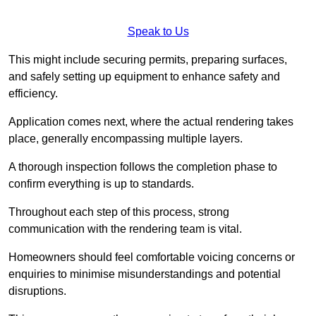
Speak to Us
This might include securing permits, preparing surfaces,
and safely setting up equipment to enhance safety and
efficiency.
Application comes next, where the actual rendering takes
place, generally encompassing multiple layers.
A thorough inspection follows the completion phase to
confirm everything is up to standards.
Throughout each step of this process, strong
communication with the rendering team is vital.
Homeowners should feel comfortable voicing concerns or
enquiries to minimise misunderstandings and potential
disruptions.