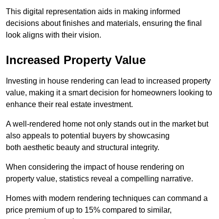
This digital representation aids in making informed
decisions about finishes and materials, ensuring the final
look aligns with their vision.
Increased Property Value
Investing in house rendering can lead to increased property
value, making it a smart decision for homeowners looking to
enhance their real estate investment.
A well-rendered home not only stands out in the market but
also appeals to potential buyers by showcasing
both aesthetic beauty and structural integrity.
When considering the impact of house rendering on
property value, statistics reveal a compelling narrative.
Homes with modern rendering techniques can command a
price premium of up to 15% compared to similar,