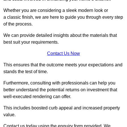
Whether you are considering a sleek modern look or
a classic finish, we are here to guide you through every step
of the process.
We can provide detailed insights about the materials that
best suit your requirements.
Contact Us Now
This ensures that the outcome meets your expectations and
stands the test of time.
Furthermore, consulting with professionals can help you
better understand the potential returns on investment that
well-executed rendering can offer.
This includes boosted curb appeal and increased property
value.
Contact us today using the enquiry form provided. We