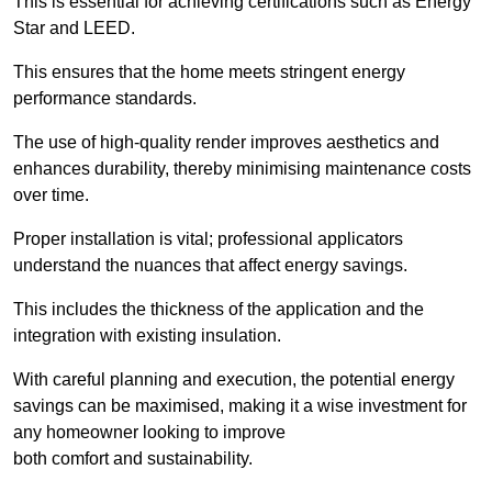
This is essential for achieving certifications such as Energy
Star and LEED.
This ensures that the home meets stringent energy
performance standards.
The use of high-quality render improves aesthetics and
enhances durability, thereby minimising maintenance costs
over time.
Proper installation is vital; professional applicators
understand the nuances that affect energy savings.
This includes the thickness of the application and the
integration with existing insulation.
With careful planning and execution, the potential energy
savings can be maximised, making it a wise investment for
any homeowner looking to improve
both comfort and sustainability.