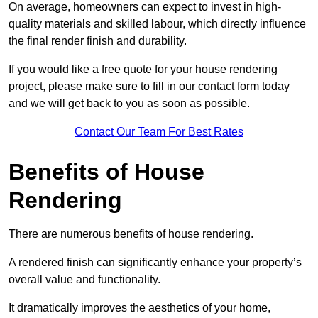
On average, homeowners can expect to invest in high-
quality materials and skilled labour, which directly influence
the final render finish and durability.
If you would like a free quote for your house rendering
project, please make sure to fill in our contact form today
and we will get back to you as soon as possible.
Contact Our Team For Best Rates
Benefits of House
Rendering
There are numerous benefits of house rendering.
A rendered finish can significantly enhance your property’s
overall value and functionality.
It dramatically improves the aesthetics of your home,