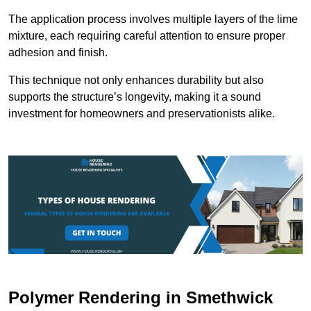
The application process involves multiple layers of the lime
mixture, each requiring careful attention to ensure proper
adhesion and finish.
This technique not only enhances durability but also
supports the structure’s longevity, making it a sound
investment for homeowners and preservationists alike.
Polymer Rendering in Smethwick