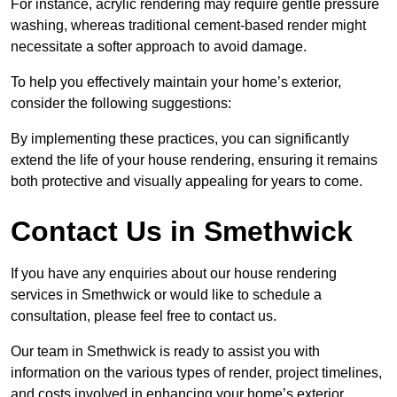
For instance, acrylic rendering may require gentle pressure
washing, whereas traditional cement-based render might
necessitate a softer approach to avoid damage.
To help you effectively maintain your home’s exterior,
consider the following suggestions:
By implementing these practices, you can significantly
extend the life of your house rendering, ensuring it remains
both protective and visually appealing for years to come.
Contact Us in Smethwick
If you have any enquiries about our house rendering
services in Smethwick or would like to schedule a
consultation, please feel free to contact us.
Our team in Smethwick is ready to assist you with
information on the various types of render, project timelines,
and costs involved in enhancing your home’s exterior.