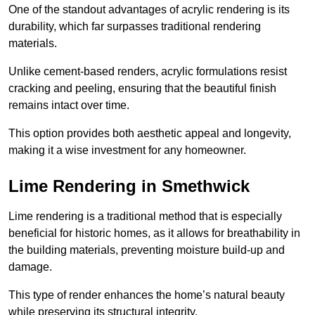
One of the standout advantages of acrylic rendering is its
durability, which far surpasses traditional rendering
materials.
Unlike cement-based renders, acrylic formulations resist
cracking and peeling, ensuring that the beautiful finish
remains intact over time.
This option provides both aesthetic appeal and longevity,
making it a wise investment for any homeowner.
Lime Rendering in Smethwick
Lime rendering is a traditional method that is especially
beneficial for historic homes, as it allows for breathability in
the building materials, preventing moisture build-up and
damage.
This type of render enhances the home’s natural beauty
while preserving its structural integrity.