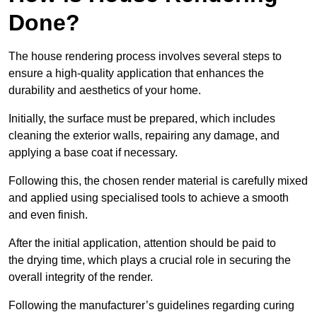
Done?
The house rendering process involves several steps to
ensure a high-quality application that enhances the
durability and aesthetics of your home.
Initially, the surface must be prepared, which includes
cleaning the exterior walls, repairing any damage, and
applying a base coat if necessary.
Following this, the chosen render material is carefully mixed
and applied using specialised tools to achieve a smooth
and even finish.
After the initial application, attention should be paid to
the drying time, which plays a crucial role in securing the
overall integrity of the render.
Following the manufacturer’s guidelines regarding curing