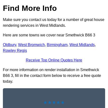
Find More Info
Make sure you contact us today for a number of great house
rendering services in West Midlands.
Here are some towns we cover near Smethwick B66 3
Oldbury
,
West Bromwich
,
Birmingham
,
West Midlands
,
Rowley Regis
Receive Top Online Quotes Here
For more information on render installation in Smethwick
B66 3, fill in the contact form below to receive a free quote
today.
★★★★★