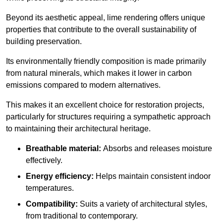
Beyond its aesthetic appeal, lime rendering offers unique
properties that contribute to the overall sustainability of
building preservation.
Its environmentally friendly composition is made primarily
from natural minerals, which makes it lower in carbon
emissions compared to modern alternatives.
This makes it an excellent choice for restoration projects,
particularly for structures requiring a sympathetic approach
to maintaining their architectural heritage.
Breathable material:
Absorbs and releases moisture
effectively.
Energy efficiency:
Helps maintain consistent indoor
temperatures.
Compatibility:
Suits a variety of architectural styles,
from traditional to contemporary.