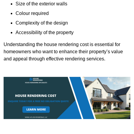
Size of the exterior walls
Colour required
Complexity of the design
Accessibility of the property
Understanding the house rendering cost is essential for
homeowners who want to enhance their property’s value
and appeal through effective rendering services.