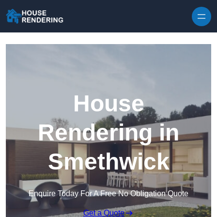
Skip to content
House
Rendering in
Smethwick
Enquire Today For A Free No Obligation Quote
Get a Quote