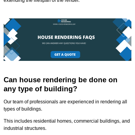
extending the lifespan of the render.
Can house rendering be done on
any type of building?
Our team of professionals are experienced in rendering all
types of buildings.
This includes residential homes, commercial buildings, and
industrial structures.