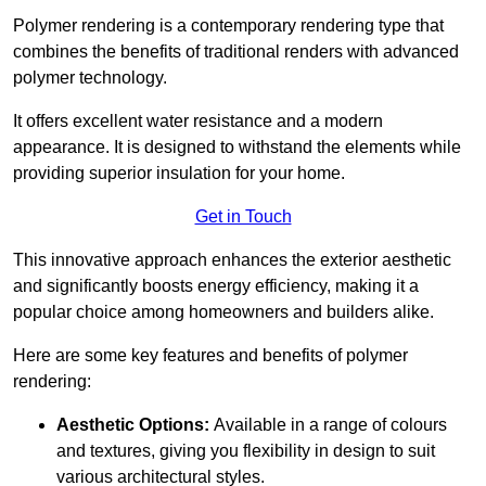
Polymer rendering is a contemporary rendering type that
combines the benefits of traditional renders with advanced
polymer technology.
It offers excellent water resistance and a modern
appearance. It is designed to withstand the elements while
providing superior insulation for your home.
Get in Touch
This innovative approach enhances the exterior aesthetic
and significantly boosts energy efficiency, making it a
popular choice among homeowners and builders alike.
Here are some key features and benefits of polymer
rendering:
Aesthetic Options:
Available in a range of colours
and textures, giving you flexibility in design to suit
various architectural styles.