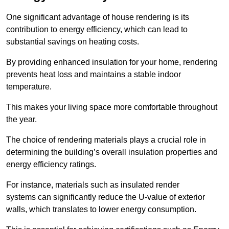
One significant advantage of house rendering is its
contribution to energy efficiency, which can lead to
substantial savings on heating costs.
By providing enhanced insulation for your home, rendering
prevents heat loss and maintains a stable indoor
temperature.
This makes your living space more comfortable throughout
the year.
The choice of rendering materials plays a crucial role in
determining the building’s overall insulation properties and
energy efficiency ratings.
For instance, materials such as insulated render
systems can significantly reduce the U-value of exterior
walls, which translates to lower energy consumption.