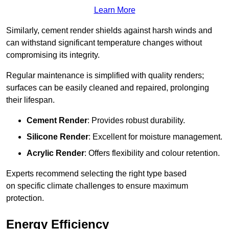
Learn More
Similarly, cement render shields against harsh winds and
can withstand significant temperature changes without
compromising its integrity.
Regular maintenance is simplified with quality renders;
surfaces can be easily cleaned and repaired, prolonging
their lifespan.
Cement Render
: Provides robust durability.
Silicone Render
: Excellent for moisture management.
Acrylic Render
: Offers flexibility and colour retention.
Experts recommend selecting the right type based
on specific climate challenges to ensure maximum
protection.
Energy Efficiency