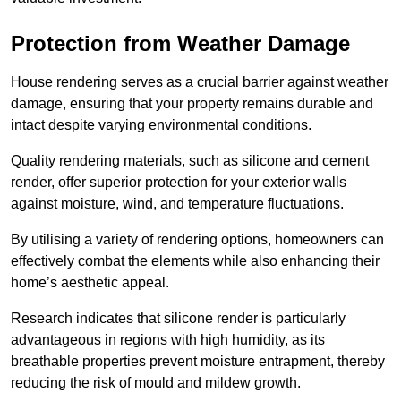
Protection from Weather Damage
House rendering serves as a crucial barrier against weather
damage, ensuring that your property remains durable and
intact despite varying environmental conditions.
Quality rendering materials, such as silicone and cement
render, offer superior protection for your exterior walls
against moisture, wind, and temperature fluctuations.
By utilising a variety of rendering options, homeowners can
effectively combat the elements while also enhancing their
home’s aesthetic appeal.
Research indicates that silicone render is particularly
advantageous in regions with high humidity, as its
breathable properties prevent moisture entrapment, thereby
reducing the risk of mould and mildew growth.