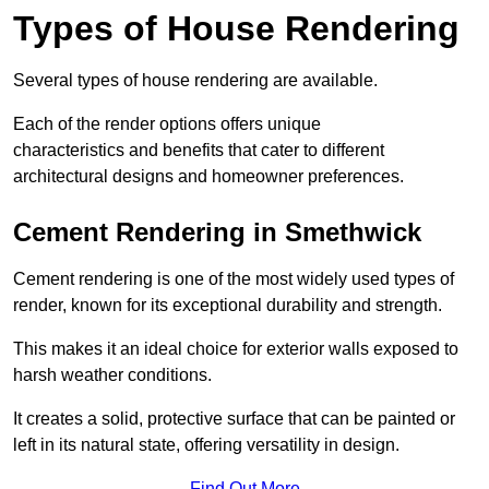
Types of House Rendering
Several types of house rendering are available.
Each of the render options offers unique
characteristics and benefits that cater to different
architectural designs and homeowner preferences.
Cement Rendering in Smethwick
Cement rendering is one of the most widely used types of
render, known for its exceptional durability and strength.
This makes it an ideal choice for exterior walls exposed to
harsh weather conditions.
It creates a solid, protective surface that can be painted or
left in its natural state, offering versatility in design.
Find Out More