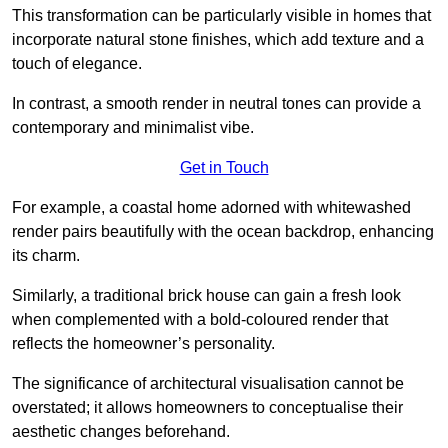
This transformation can be particularly visible in homes that
incorporate natural stone finishes, which add texture and a
touch of elegance.
In contrast, a smooth render in neutral tones can provide a
contemporary and minimalist vibe.
Get in Touch
For example, a coastal home adorned with whitewashed
render pairs beautifully with the ocean backdrop, enhancing
its charm.
Similarly, a traditional brick house can gain a fresh look
when complemented with a bold-coloured render that
reflects the homeowner’s personality.
The significance of architectural visualisation cannot be
overstated; it allows homeowners to conceptualise their
aesthetic changes beforehand.