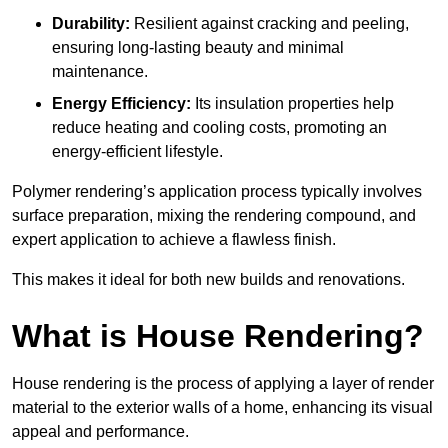
Durability:
Resilient against cracking and peeling,
ensuring long-lasting beauty and minimal
maintenance.
Energy Efficiency:
Its insulation properties help
reduce heating and cooling costs, promoting an
energy-efficient lifestyle.
Polymer rendering’s application process typically involves
surface preparation, mixing the rendering compound, and
expert application to achieve a flawless finish.
This makes it ideal for both new builds and renovations.
What is House Rendering?
House rendering is the process of applying a layer of render
material to the exterior walls of a home, enhancing its visual
appeal and performance.