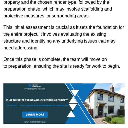
property and the chosen render type, followed by the
preparation phase, which may involve scaffolding and
protective measures for surrounding areas.
This initial assessment is crucial as it sets the foundation for
the entire project. It involves evaluating the existing
structure and identifying any underlying issues that may
need addressing.
Once this phase is complete, the team will move on
to preparation, ensuring the site is ready for work to begin.