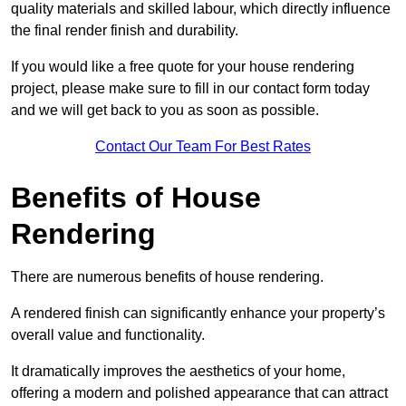
quality materials and skilled labour, which directly influence
the final render finish and durability.
If you would like a free quote for your house rendering
project, please make sure to fill in our contact form today
and we will get back to you as soon as possible.
Contact Our Team For Best Rates
Benefits of House
Rendering
There are numerous benefits of house rendering.
A rendered finish can significantly enhance your property’s
overall value and functionality.
It dramatically improves the aesthetics of your home,
offering a modern and polished appearance that can attract