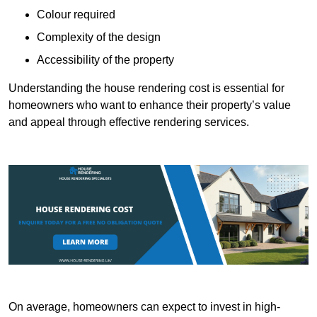
Colour required
Complexity of the design
Accessibility of the property
Understanding the house rendering cost is essential for
homeowners who want to enhance their property’s value
and appeal through effective rendering services.
On average, homeowners can expect to invest in high-