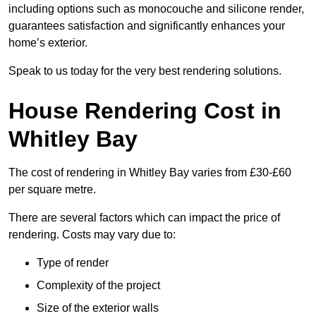
including options such as monocouche and silicone render,
guarantees satisfaction and significantly enhances your
home’s exterior.
Speak to us today for the very best rendering solutions.
House Rendering Cost in
Whitley Bay
The cost of rendering in Whitley Bay varies from £30-£60
per square metre.
There are several factors which can impact the price of
rendering. Costs may vary due to:
Type of render
Complexity of the project
Size of the exterior walls