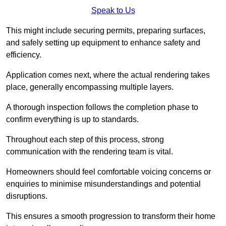
Speak to Us
This might include securing permits, preparing surfaces,
and safely setting up equipment to enhance safety and
efficiency.
Application comes next, where the actual rendering takes
place, generally encompassing multiple layers.
A thorough inspection follows the completion phase to
confirm everything is up to standards.
Throughout each step of this process, strong
communication with the rendering team is vital.
Homeowners should feel comfortable voicing concerns or
enquiries to minimise misunderstandings and potential
disruptions.
This ensures a smooth progression to transform their home