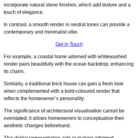
incorporate natural stone finishes, which add texture and a
touch of elegance.
In contrast, a smooth render in neutral tones can provide a
contemporary and minimalist vibe.
Get in Touch
For example, a coastal home adorned with whitewashed
render pairs beautifully with the ocean backdrop, enhancing
its charm.
Similarly, a traditional brick house can gain a fresh look
when complemented with a bold-coloured render that
reflects the homeowner’s personality.
The significance of architectural visualisation cannot be
overstated; it allows homeowners to conceptualise their
aesthetic changes beforehand.
This digital representation aids in making informed