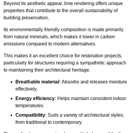
Beyond its aesthetic appeal, lime rendering offers unique
properties that contribute to the overall sustainability of
building preservation.
Its environmentally friendly composition is made primarily
from natural minerals, which makes it lower in carbon
emissions compared to modern alternatives.
This makes it an excellent choice for restoration projects,
particularly for structures requiring a sympathetic approach
to maintaining their architectural heritage.
Breathable material:
Absorbs and releases moisture
effectively.
Energy efficiency:
Helps maintain consistent indoor
temperatures.
Compatibility:
Suits a variety of architectural styles,
from traditional to contemporary.