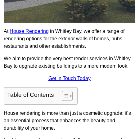
At
House Rendering
in Whitley Bay, we offer a range of
rendering options for the exterior walls of homes, pubs,
restaurants and other establishments.
We aim to provide the very best render services in Whitley
Bay to upgrade existing buildings to a more modern look.
Get In Touch Today
Table of Contents
House rendering is more than just a cosmetic upgrade; it’s
an essential process that enhances the beauty and
durability of your home.