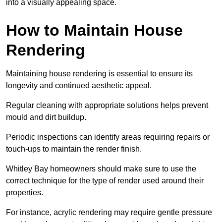
into a visually appealing space.
How to Maintain House
Rendering
Maintaining house rendering is essential to ensure its
longevity and continued aesthetic appeal.
Regular cleaning with appropriate solutions helps prevent
mould and dirt buildup.
Periodic inspections can identify areas requiring repairs or
touch-ups to maintain the render finish.
Whitley Bay homeowners should make sure to use the
correct technique for the type of render used around their
properties.
For instance, acrylic rendering may require gentle pressure