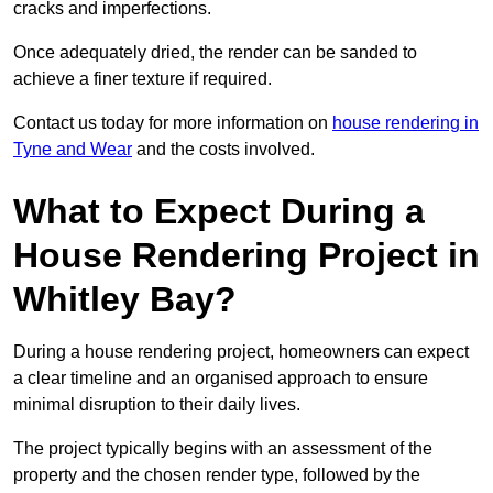
cracks and imperfections.
Once adequately dried, the render can be sanded to
achieve a finer texture if required.
Contact us today for more information on
house rendering in
Tyne and Wear
and the costs involved.
What to Expect During a
House Rendering Project in
Whitley Bay?
During a house rendering project, homeowners can expect
a clear timeline and an organised approach to ensure
minimal disruption to their daily lives.
The project typically begins with an assessment of the
property and the chosen render type, followed by the