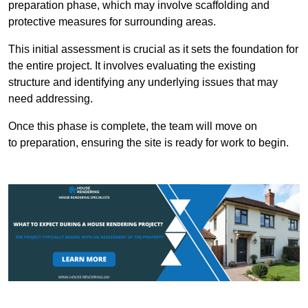
preparation phase, which may involve scaffolding and
protective measures for surrounding areas.
This initial assessment is crucial as it sets the foundation for
the entire project. It involves evaluating the existing
structure and identifying any underlying issues that may
need addressing.
Once this phase is complete, the team will move on
to preparation, ensuring the site is ready for work to begin.