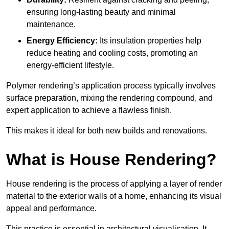
ensuring long-lasting beauty and minimal
maintenance.
Energy Efficiency:
Its insulation properties help
reduce heating and cooling costs, promoting an
energy-efficient lifestyle.
Polymer rendering’s application process typically involves
surface preparation, mixing the rendering compound, and
expert application to achieve a flawless finish.
This makes it ideal for both new builds and renovations.
What is House Rendering?
House rendering is the process of applying a layer of render
material to the exterior walls of a home, enhancing its visual
appeal and performance.
This practice is essential in architectural visualisation. It