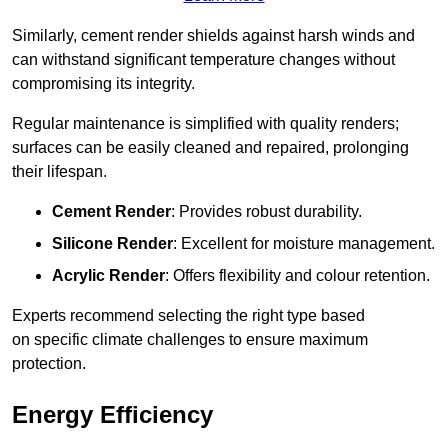
Similarly, cement render shields against harsh winds and
can withstand significant temperature changes without
compromising its integrity.
Regular maintenance is simplified with quality renders;
surfaces can be easily cleaned and repaired, prolonging
their lifespan.
Cement Render
: Provides robust durability.
Silicone Render
: Excellent for moisture management.
Acrylic Render
: Offers flexibility and colour retention.
Experts recommend selecting the right type based
on specific climate challenges to ensure maximum
protection.
Energy Efficiency