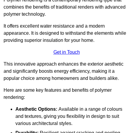
combines the benefits of traditional renders with advanced
polymer technology.
It offers excellent water resistance and a modern
appearance. It is designed to withstand the elements while
providing superior insulation for your home.
Get in Touch
This innovative approach enhances the exterior aesthetic
and significantly boosts energy efficiency, making it a
popular choice among homeowners and builders alike.
Here are some key features and benefits of polymer
rendering:
Aesthetic Options:
Available in a range of colours
and textures, giving you flexibility in design to suit
various architectural styles.
Durability:
Resilient against cracking and peeling,