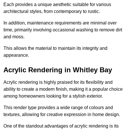
Each provides a unique aesthetic suitable for various
architectural styles, from contemporary to rustic.
In addition, maintenance requirements are minimal over
time, primarily involving occasional washing to remove dirt
and moss.
This allows the material to maintain its integrity and
appearance.
Acrylic Rendering in Whitley Bay
Acrylic rendering is highly praised for its flexibility and
ability to create a modern finish, making it a popular choice
among homeowners looking for a stylish exterior.
This render type provides a wide range of colours and
textures, allowing for creative expression in home design.
One of the standout advantages of acrylic rendering is its