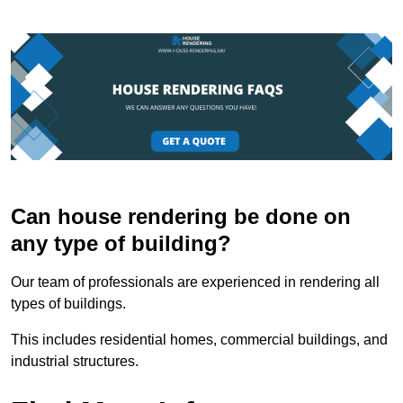
Can house rendering be done on
any type of building?
Our team of professionals are experienced in rendering all
types of buildings.
This includes residential homes, commercial buildings, and
industrial structures.