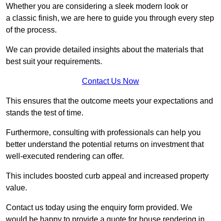
Whether you are considering a sleek modern look or
a classic finish, we are here to guide you through every step
of the process.
We can provide detailed insights about the materials that
best suit your requirements.
Contact Us Now
This ensures that the outcome meets your expectations and
stands the test of time.
Furthermore, consulting with professionals can help you
better understand the potential returns on investment that
well-executed rendering can offer.
This includes boosted curb appeal and increased property
value.
Contact us today using the enquiry form provided. We
would be happy to provide a quote for house rendering in