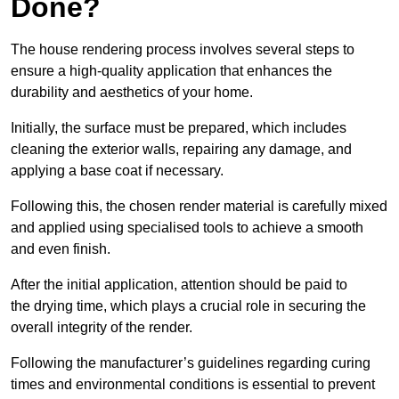
Done?
The house rendering process involves several steps to
ensure a high-quality application that enhances the
durability and aesthetics of your home.
Initially, the surface must be prepared, which includes
cleaning the exterior walls, repairing any damage, and
applying a base coat if necessary.
Following this, the chosen render material is carefully mixed
and applied using specialised tools to achieve a smooth
and even finish.
After the initial application, attention should be paid to
the drying time, which plays a crucial role in securing the
overall integrity of the render.
Following the manufacturer’s guidelines regarding curing
times and environmental conditions is essential to prevent