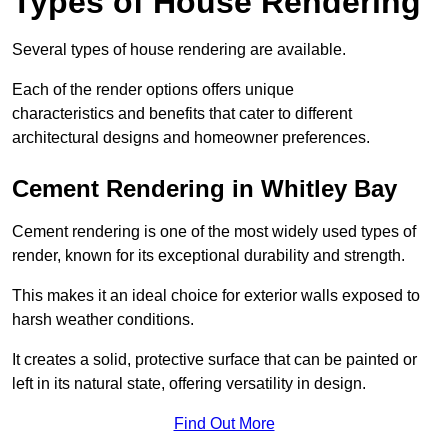
Types of House Rendering
Several types of house rendering are available.
Each of the render options offers unique
characteristics and benefits that cater to different
architectural designs and homeowner preferences.
Cement Rendering in Whitley Bay
Cement rendering is one of the most widely used types of
render, known for its exceptional durability and strength.
This makes it an ideal choice for exterior walls exposed to
harsh weather conditions.
It creates a solid, protective surface that can be painted or
left in its natural state, offering versatility in design.
Find Out More