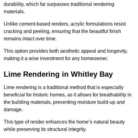
durability, which far surpasses traditional rendering
materials.
Unlike cement-based renders, acrylic formulations resist
cracking and peeling, ensuring that the beautiful finish
remains intact over time.
This option provides both aesthetic appeal and longevity,
making it a wise investment for any homeowner.
Lime Rendering in Whitley Bay
Lime rendering is a traditional method that is especially
beneficial for historic homes, as it allows for breathability in
the building materials, preventing moisture build-up and
damage.
This type of render enhances the home’s natural beauty
while preserving its structural integrity.