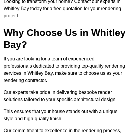
Looking to transform your home? Contact our experts in
Whitley Bay today for a free quotation for your rendering
project.
Why Choose Us in Whitley
Bay?
If you are looking for a team of experienced
professionals dedicated to providing top-quality rendering
services in Whitley Bay, make sure to choose us as your
rendering contractor.
Our experts take pride in delivering bespoke render
solutions tailored to your specific architectural design.
This ensures that your house stands out with a unique
style and high-quality finish.
Our commitment to excellence in the rendering process,