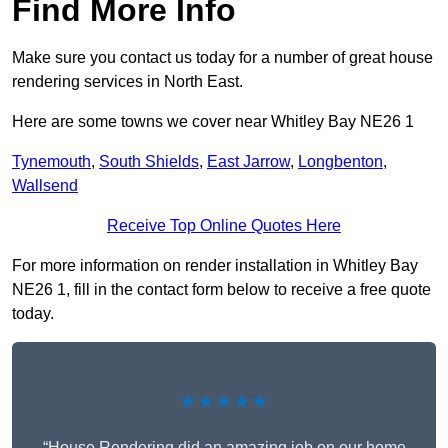
Find More Info
Make sure you contact us today for a number of great house
rendering services in North East.
Here are some towns we cover near Whitley Bay NE26 1
Tynemouth
,
South Shields
,
East Jarrow
,
Longbenton
,
Wallsend
Receive Top Online Quotes Here
For more information on render installation in Whitley Bay
NE26 1, fill in the contact form below to receive a free quote
today.
★★★★★
“House Rendering did an amazing job on our home