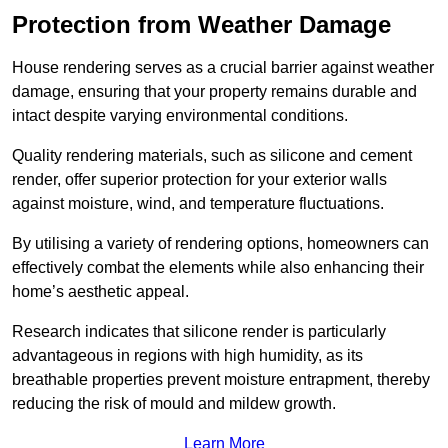
Protection from Weather Damage
House rendering serves as a crucial barrier against weather
damage, ensuring that your property remains durable and
intact despite varying environmental conditions.
Quality rendering materials, such as silicone and cement
render, offer superior protection for your exterior walls
against moisture, wind, and temperature fluctuations.
By utilising a variety of rendering options, homeowners can
effectively combat the elements while also enhancing their
home’s aesthetic appeal.
Research indicates that silicone render is particularly
advantageous in regions with high humidity, as its
breathable properties prevent moisture entrapment, thereby
reducing the risk of mould and mildew growth.
Learn More