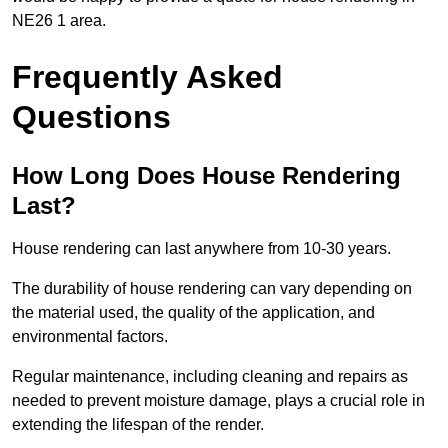
NE26 1 area.
Frequently Asked
Questions
How Long Does House Rendering
Last?
House rendering can last anywhere from 10-30 years.
The durability of house rendering can vary depending on
the material used, the quality of the application, and
environmental factors.
Regular maintenance, including cleaning and repairs as
needed to prevent moisture damage, plays a crucial role in
extending the lifespan of the render.