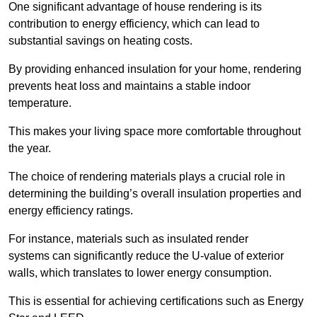
One significant advantage of house rendering is its
contribution to energy efficiency, which can lead to
substantial savings on heating costs.
By providing enhanced insulation for your home, rendering
prevents heat loss and maintains a stable indoor
temperature.
This makes your living space more comfortable throughout
the year.
The choice of rendering materials plays a crucial role in
determining the building’s overall insulation properties and
energy efficiency ratings.
For instance, materials such as insulated render
systems can significantly reduce the U-value of exterior
walls, which translates to lower energy consumption.
This is essential for achieving certifications such as Energy