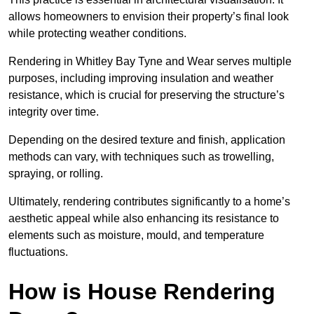
allows homeowners to envision their property’s final look
while protecting weather conditions.
Rendering in Whitley Bay Tyne and Wear serves multiple
purposes, including improving insulation and weather
resistance, which is crucial for preserving the structure’s
integrity over time.
Depending on the desired texture and finish, application
methods can vary, with techniques such as trowelling,
spraying, or rolling.
Ultimately, rendering contributes significantly to a home’s
aesthetic appeal while also enhancing its resistance to
elements such as moisture, mould, and temperature
fluctuations.
How is House Rendering