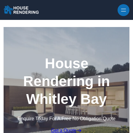
Skip to content
House
Rendering in
Whitley Bay
Enquire Today For A Free No Obligation Quote
Get a Quote