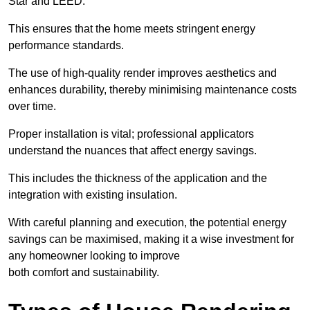
Star and LEED.
This ensures that the home meets stringent energy
performance standards.
The use of high-quality render improves aesthetics and
enhances durability, thereby minimising maintenance costs
over time.
Proper installation is vital; professional applicators
understand the nuances that affect energy savings.
This includes the thickness of the application and the
integration with existing insulation.
With careful planning and execution, the potential energy
savings can be maximised, making it a wise investment for
any homeowner looking to improve
both comfort and sustainability.