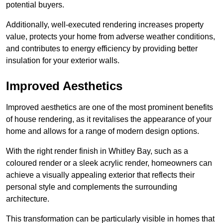
potential buyers.
Additionally, well-executed rendering increases property
value, protects your home from adverse weather conditions,
and contributes to energy efficiency by providing better
insulation for your exterior walls.
Improved Aesthetics
Improved aesthetics are one of the most prominent benefits
of house rendering, as it revitalises the appearance of your
home and allows for a range of modern design options.
With the right render finish in Whitley Bay, such as a
coloured render or a sleek acrylic render, homeowners can
achieve a visually appealing exterior that reflects their
personal style and complements the surrounding
architecture.
This transformation can be particularly visible in homes that