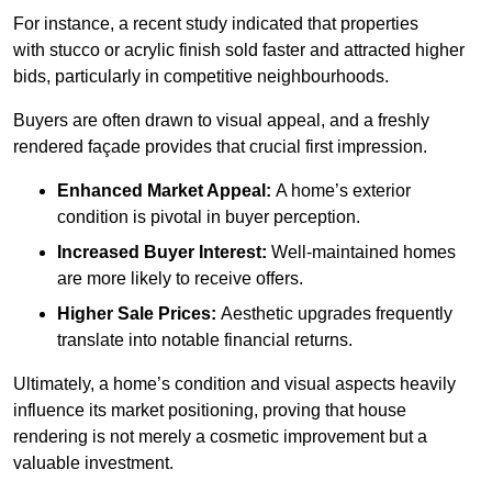
For instance, a recent study indicated that properties
with stucco or acrylic finish sold faster and attracted higher
bids, particularly in competitive neighbourhoods.
Buyers are often drawn to visual appeal, and a freshly
rendered façade provides that crucial first impression.
Enhanced Market Appeal:
A home’s exterior
condition is pivotal in buyer perception.
Increased Buyer Interest:
Well-maintained homes
are more likely to receive offers.
Higher Sale Prices:
Aesthetic upgrades frequently
translate into notable financial returns.
Ultimately, a home’s condition and visual aspects heavily
influence its market positioning, proving that house
rendering is not merely a cosmetic improvement but a
valuable investment.