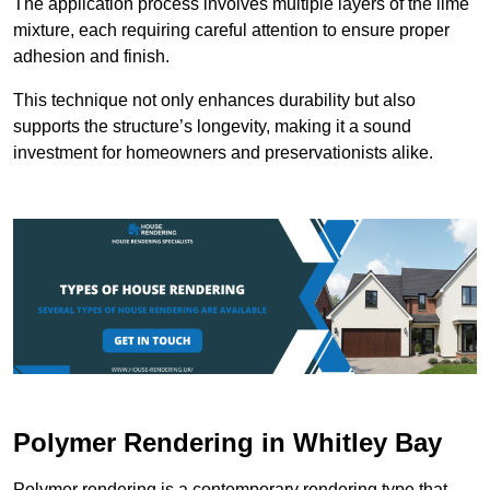
The application process involves multiple layers of the lime
mixture, each requiring careful attention to ensure proper
adhesion and finish.
This technique not only enhances durability but also
supports the structure’s longevity, making it a sound
investment for homeowners and preservationists alike.
Polymer Rendering in Whitley Bay
Polymer rendering is a contemporary rendering type that