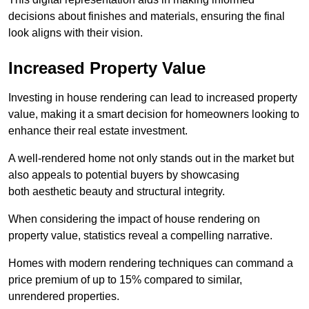
decisions about finishes and materials, ensuring the final
look aligns with their vision.
Increased Property Value
Investing in house rendering can lead to increased property
value, making it a smart decision for homeowners looking to
enhance their real estate investment.
A well-rendered home not only stands out in the market but
also appeals to potential buyers by showcasing
both aesthetic beauty and structural integrity.
When considering the impact of house rendering on
property value, statistics reveal a compelling narrative.
Homes with modern rendering techniques can command a
price premium of up to 15% compared to similar,
unrendered properties.