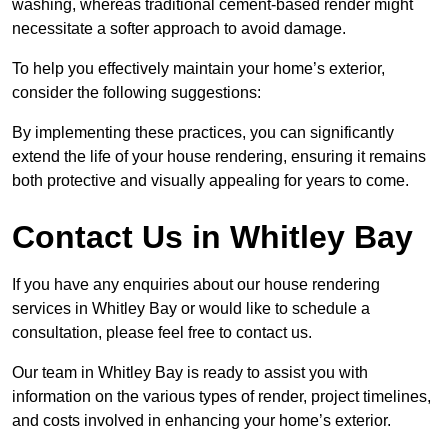
washing, whereas traditional cement-based render might
necessitate a softer approach to avoid damage.
To help you effectively maintain your home’s exterior,
consider the following suggestions:
By implementing these practices, you can significantly
extend the life of your house rendering, ensuring it remains
both protective and visually appealing for years to come.
Contact Us in Whitley Bay
If you have any enquiries about our house rendering
services in Whitley Bay or would like to schedule a
consultation, please feel free to contact us.
Our team in Whitley Bay is ready to assist you with
information on the various types of render, project timelines,
and costs involved in enhancing your home’s exterior.