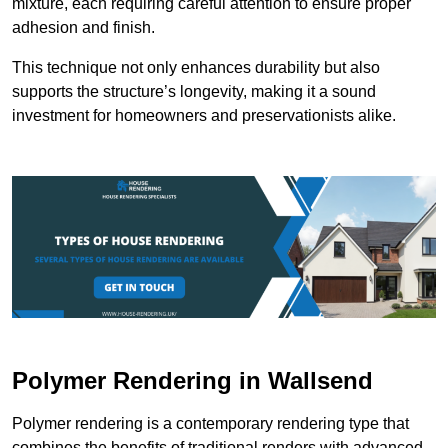
mixture, each requiring careful attention to ensure proper
adhesion and finish.
This technique not only enhances durability but also
supports the structure’s longevity, making it a sound
investment for homeowners and preservationists alike.
Polymer Rendering in Wallsend
Polymer rendering is a contemporary rendering type that
combines the benefits of traditional renders with advanced