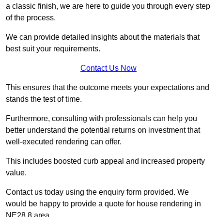
a classic finish, we are here to guide you through every step
of the process.
We can provide detailed insights about the materials that
best suit your requirements.
Contact Us Now
This ensures that the outcome meets your expectations and
stands the test of time.
Furthermore, consulting with professionals can help you
better understand the potential returns on investment that
well-executed rendering can offer.
This includes boosted curb appeal and increased property
value.
Contact us today using the enquiry form provided. We
would be happy to provide a quote for house rendering in
NE28 8 area.