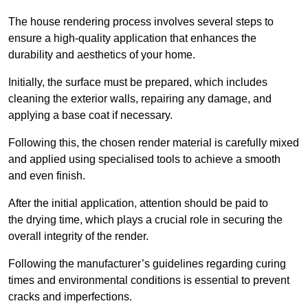
The house rendering process involves several steps to
ensure a high-quality application that enhances the
durability and aesthetics of your home.
Initially, the surface must be prepared, which includes
cleaning the exterior walls, repairing any damage, and
applying a base coat if necessary.
Following this, the chosen render material is carefully mixed
and applied using specialised tools to achieve a smooth
and even finish.
After the initial application, attention should be paid to
the drying time, which plays a crucial role in securing the
overall integrity of the render.
Following the manufacturer’s guidelines regarding curing
times and environmental conditions is essential to prevent
cracks and imperfections.