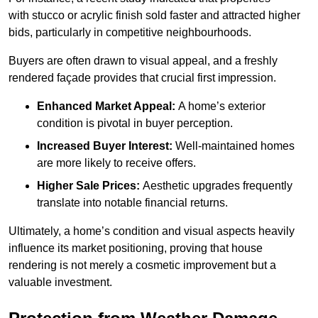
with stucco or acrylic finish sold faster and attracted higher
bids, particularly in competitive neighbourhoods.
Buyers are often drawn to visual appeal, and a freshly
rendered façade provides that crucial first impression.
Enhanced Market Appeal:
A home’s exterior
condition is pivotal in buyer perception.
Increased Buyer Interest:
Well-maintained homes
are more likely to receive offers.
Higher Sale Prices:
Aesthetic upgrades frequently
translate into notable financial returns.
Ultimately, a home’s condition and visual aspects heavily
influence its market positioning, proving that house
rendering is not merely a cosmetic improvement but a
valuable investment.