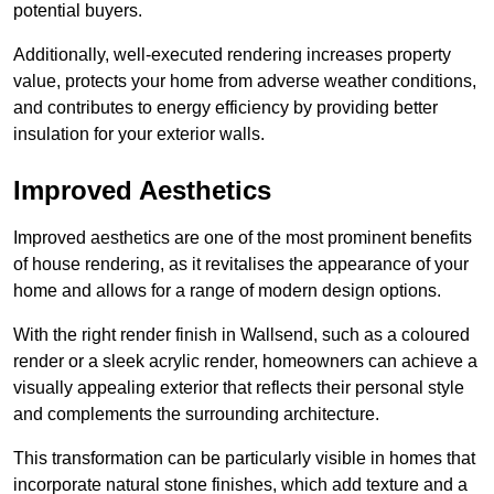
potential buyers.
Additionally, well-executed rendering increases property
value, protects your home from adverse weather conditions,
and contributes to energy efficiency by providing better
insulation for your exterior walls.
Improved Aesthetics
Improved aesthetics are one of the most prominent benefits
of house rendering, as it revitalises the appearance of your
home and allows for a range of modern design options.
With the right render finish in Wallsend, such as a coloured
render or a sleek acrylic render, homeowners can achieve a
visually appealing exterior that reflects their personal style
and complements the surrounding architecture.
This transformation can be particularly visible in homes that
incorporate natural stone finishes, which add texture and a