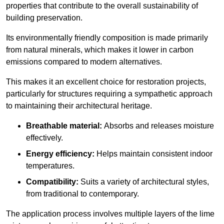
properties that contribute to the overall sustainability of
building preservation.
Its environmentally friendly composition is made primarily
from natural minerals, which makes it lower in carbon
emissions compared to modern alternatives.
This makes it an excellent choice for restoration projects,
particularly for structures requiring a sympathetic approach
to maintaining their architectural heritage.
Breathable material:
Absorbs and releases moisture
effectively.
Energy efficiency:
Helps maintain consistent indoor
temperatures.
Compatibility:
Suits a variety of architectural styles,
from traditional to contemporary.
The application process involves multiple layers of the lime