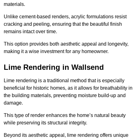
materials.
Unlike cement-based renders, acrylic formulations resist
cracking and peeling, ensuring that the beautiful finish
remains intact over time.
This option provides both aesthetic appeal and longevity,
making it a wise investment for any homeowner.
Lime Rendering in Wallsend
Lime rendering is a traditional method that is especially
beneficial for historic homes, as it allows for breathability in
the building materials, preventing moisture build-up and
damage.
This type of render enhances the home’s natural beauty
while preserving its structural integrity.
Beyond its aesthetic appeal, lime rendering offers unique