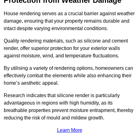
Protection from Weather Damage
House rendering serves as a crucial barrier against weather
damage, ensuring that your property remains durable and
intact despite varying environmental conditions.
Quality rendering materials, such as silicone and cement
render, offer superior protection for your exterior walls
against moisture, wind, and temperature fluctuations.
By utilising a variety of rendering options, homeowners can
effectively combat the elements while also enhancing their
home’s aesthetic appeal.
Research indicates that silicone render is particularly
advantageous in regions with high humidity, as its
breathable properties prevent moisture entrapment, thereby
reducing the risk of mould and mildew growth.
Learn More