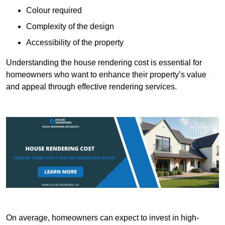
Colour required
Complexity of the design
Accessibility of the property
Understanding the house rendering cost is essential for
homeowners who want to enhance their property’s value
and appeal through effective rendering services.
On average, homeowners can expect to invest in high-