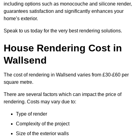
including options such as monocouche and silicone render,
guarantees satisfaction and significantly enhances your
home’s exterior.
Speak to us today for the very best rendering solutions.
House Rendering Cost in
Wallsend
The cost of rendering in Wallsend varies from £30-£60 per
square metre.
There are several factors which can impact the price of
rendering. Costs may vary due to:
Type of render
Complexity of the project
Size of the exterior walls