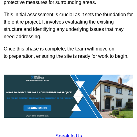
protective measures for surrounding areas.
This initial assessment is crucial as it sets the foundation for
the entire project. It involves evaluating the existing
structure and identifying any underlying issues that may
need addressing.
Once this phase is complete, the team will move on
to preparation, ensuring the site is ready for work to begin.
Speak to Us