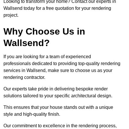
Looking to transform your home? Contact our experts in
Wallsend today for a free quotation for your rendering
project.
Why Choose Us in
Wallsend?
If you are looking for a team of experienced
professionals dedicated to providing top-quality rendering
services in Wallsend, make sure to choose us as your
rendering contractor.
Our experts take pride in delivering bespoke render
solutions tailored to your specific architectural design.
This ensures that your house stands out with a unique
style and high-quality finish.
Our commitment to excellence in the rendering process,