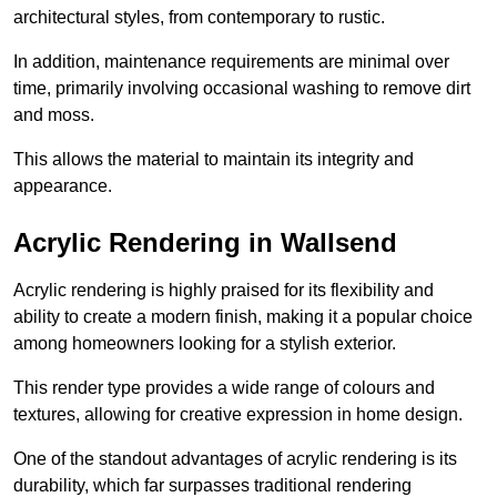
architectural styles, from contemporary to rustic.
In addition, maintenance requirements are minimal over
time, primarily involving occasional washing to remove dirt
and moss.
This allows the material to maintain its integrity and
appearance.
Acrylic Rendering in Wallsend
Acrylic rendering is highly praised for its flexibility and
ability to create a modern finish, making it a popular choice
among homeowners looking for a stylish exterior.
This render type provides a wide range of colours and
textures, allowing for creative expression in home design.
One of the standout advantages of acrylic rendering is its
durability, which far surpasses traditional rendering