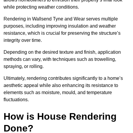
while protecting weather conditions.
Rendering in Wallsend Tyne and Wear serves multiple
purposes, including improving insulation and weather
resistance, which is crucial for preserving the structure’s
integrity over time.
Depending on the desired texture and finish, application
methods can vary, with techniques such as trowelling,
spraying, or rolling.
Ultimately, rendering contributes significantly to a home’s
aesthetic appeal while also enhancing its resistance to
elements such as moisture, mould, and temperature
fluctuations.
How is House Rendering
Done?