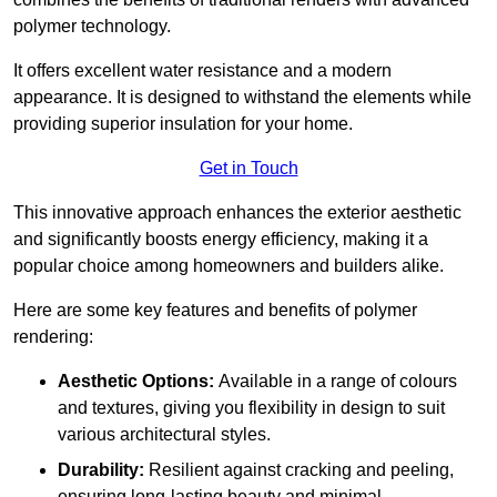
polymer technology.
It offers excellent water resistance and a modern
appearance. It is designed to withstand the elements while
providing superior insulation for your home.
Get in Touch
This innovative approach enhances the exterior aesthetic
and significantly boosts energy efficiency, making it a
popular choice among homeowners and builders alike.
Here are some key features and benefits of polymer
rendering:
Aesthetic Options:
Available in a range of colours
and textures, giving you flexibility in design to suit
various architectural styles.
Durability:
Resilient against cracking and peeling,
ensuring long-lasting beauty and minimal