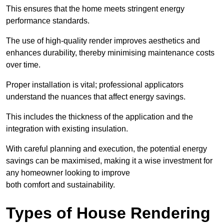
This ensures that the home meets stringent energy
performance standards.
The use of high-quality render improves aesthetics and
enhances durability, thereby minimising maintenance costs
over time.
Proper installation is vital; professional applicators
understand the nuances that affect energy savings.
This includes the thickness of the application and the
integration with existing insulation.
With careful planning and execution, the potential energy
savings can be maximised, making it a wise investment for
any homeowner looking to improve
both comfort and sustainability.
Types of House Rendering