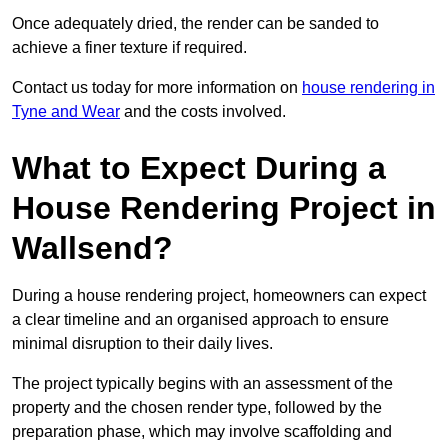
Once adequately dried, the render can be sanded to
achieve a finer texture if required.
Contact us today for more information on
house rendering in
Tyne and Wear
and the costs involved.
What to Expect During a
House Rendering Project in
Wallsend?
During a house rendering project, homeowners can expect
a clear timeline and an organised approach to ensure
minimal disruption to their daily lives.
The project typically begins with an assessment of the
property and the chosen render type, followed by the
preparation phase, which may involve scaffolding and