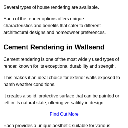
Several types of house rendering are available.
Each of the render options offers unique
characteristics and benefits that cater to different
architectural designs and homeowner preferences.
Cement Rendering in Wallsend
Cement rendering is one of the most widely used types of
render, known for its exceptional durability and strength.
This makes it an ideal choice for exterior walls exposed to
harsh weather conditions.
It creates a solid, protective surface that can be painted or
left in its natural state, offering versatility in design.
Find Out More
Each provides a unique aesthetic suitable for various