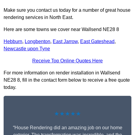
Make sure you contact us today for a number of great house
rendering services in North East.
Here are some towns we cover near Wallsend NE28 8
Hebburn
,
Longbenton
,
East Jarrow
,
East Gateshead
,
Newcastle upon Tyne
Receive Top Online Quotes Here
For more information on render installation in Wallsend
NE28 8, fill in the contact form below to receive a free quote
today.
★★★★★
“House Rendering did an amazing job on our home
exterior. The transformation was incredible, and the