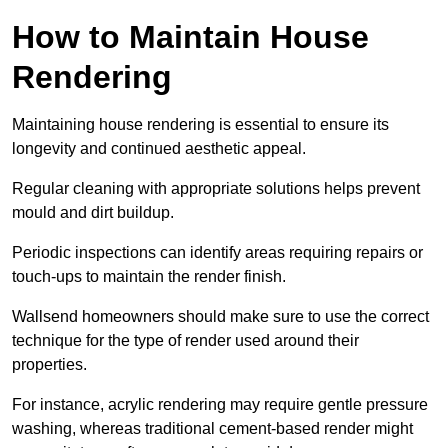
How to Maintain House
Rendering
Maintaining house rendering is essential to ensure its
longevity and continued aesthetic appeal.
Regular cleaning with appropriate solutions helps prevent
mould and dirt buildup.
Periodic inspections can identify areas requiring repairs or
touch-ups to maintain the render finish.
Wallsend homeowners should make sure to use the correct
technique for the type of render used around their
properties.
For instance, acrylic rendering may require gentle pressure
washing, whereas traditional cement-based render might