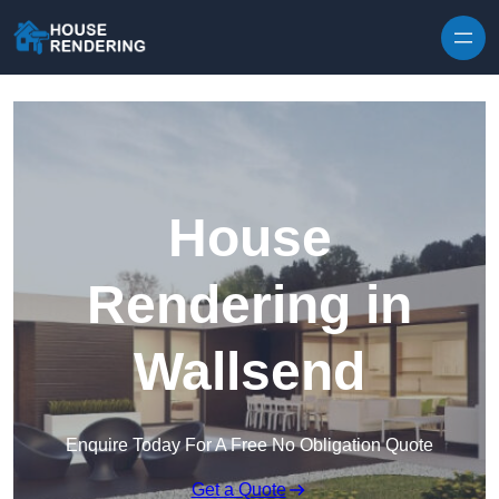
Skip to content
House
Rendering in
Wallsend
Enquire Today For A Free No Obligation Quote
Get a Quote