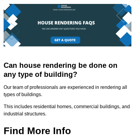
Can house rendering be done on
any type of building?
Our team of professionals are experienced in rendering all
types of buildings.
This includes residential homes, commercial buildings, and
industrial structures.
Find More Info