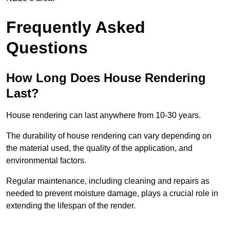
Frequently Asked
Questions
How Long Does House Rendering
Last?
House rendering can last anywhere from 10-30 years.
The durability of house rendering can vary depending on
the material used, the quality of the application, and
environmental factors.
Regular maintenance, including cleaning and repairs as
needed to prevent moisture damage, plays a crucial role in
extending the lifespan of the render.