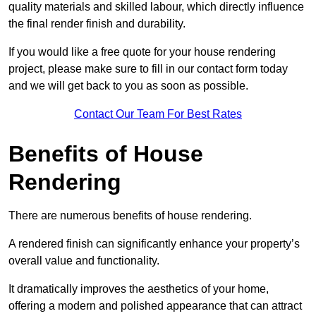
quality materials and skilled labour, which directly influence
the final render finish and durability.
If you would like a free quote for your house rendering
project, please make sure to fill in our contact form today
and we will get back to you as soon as possible.
Contact Our Team For Best Rates
Benefits of House
Rendering
There are numerous benefits of house rendering.
A rendered finish can significantly enhance your property’s
overall value and functionality.
It dramatically improves the aesthetics of your home,
offering a modern and polished appearance that can attract