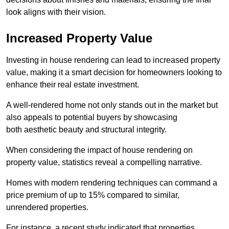
look aligns with their vision.
Increased Property Value
Investing in house rendering can lead to increased property
value, making it a smart decision for homeowners looking to
enhance their real estate investment.
A well-rendered home not only stands out in the market but
also appeals to potential buyers by showcasing
both aesthetic beauty and structural integrity.
When considering the impact of house rendering on
property value, statistics reveal a compelling narrative.
Homes with modern rendering techniques can command a
price premium of up to 15% compared to similar,
unrendered properties.
For instance, a recent study indicated that properties