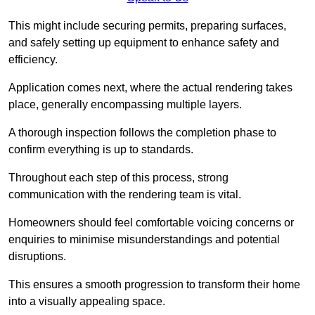
This might include securing permits, preparing surfaces,
and safely setting up equipment to enhance safety and
efficiency.
Application comes next, where the actual rendering takes
place, generally encompassing multiple layers.
A thorough inspection follows the completion phase to
confirm everything is up to standards.
Throughout each step of this process, strong
communication with the rendering team is vital.
Homeowners should feel comfortable voicing concerns or
enquiries to minimise misunderstandings and potential
disruptions.
This ensures a smooth progression to transform their home
into a visually appealing space.