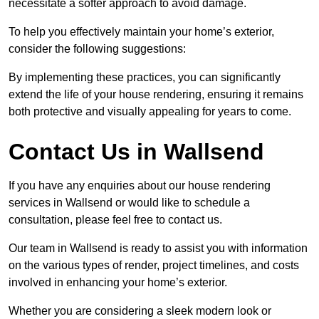
necessitate a softer approach to avoid damage.
To help you effectively maintain your home’s exterior,
consider the following suggestions:
By implementing these practices, you can significantly
extend the life of your house rendering, ensuring it remains
both protective and visually appealing for years to come.
Contact Us in Wallsend
If you have any enquiries about our house rendering
services in Wallsend or would like to schedule a
consultation, please feel free to contact us.
Our team in Wallsend is ready to assist you with information
on the various types of render, project timelines, and costs
involved in enhancing your home’s exterior.
Whether you are considering a sleek modern look or