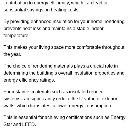
contribution to energy efficiency, which can lead to
substantial savings on heating costs.
By providing enhanced insulation for your home, rendering
prevents heat loss and maintains a stable indoor
temperature.
This makes your living space more comfortable throughout
the year.
The choice of rendering materials plays a crucial role in
determining the building’s overall insulation properties and
energy efficiency ratings.
For instance, materials such as insulated render
systems can significantly reduce the U-value of exterior
walls, which translates to lower energy consumption.
This is essential for achieving certifications such as Energy
Star and LEED.