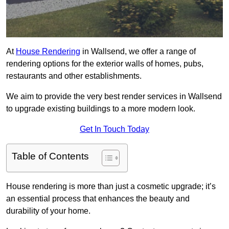
At
House Rendering
in Wallsend, we offer a range of
rendering options for the exterior walls of homes, pubs,
restaurants and other establishments.
We aim to provide the very best render services in Wallsend
to upgrade existing buildings to a more modern look.
Get In Touch Today
Table of Contents
House rendering is more than just a cosmetic upgrade; it’s
an essential process that enhances the beauty and
durability of your home.