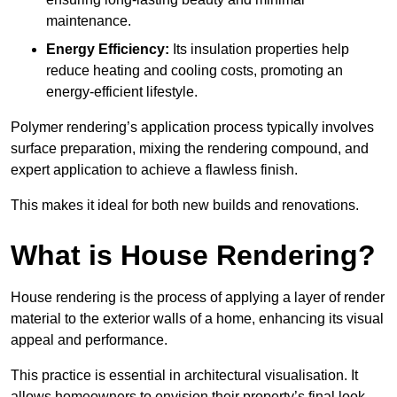
maintenance.
Energy Efficiency:
Its insulation properties help
reduce heating and cooling costs, promoting an
energy-efficient lifestyle.
Polymer rendering’s application process typically involves
surface preparation, mixing the rendering compound, and
expert application to achieve a flawless finish.
This makes it ideal for both new builds and renovations.
What is House Rendering?
House rendering is the process of applying a layer of render
material to the exterior walls of a home, enhancing its visual
appeal and performance.
This practice is essential in architectural visualisation. It
allows homeowners to envision their property’s final look