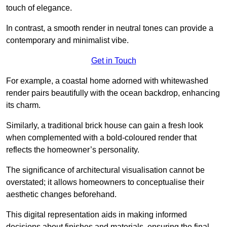
touch of elegance.
In contrast, a smooth render in neutral tones can provide a
contemporary and minimalist vibe.
Get in Touch
For example, a coastal home adorned with whitewashed
render pairs beautifully with the ocean backdrop, enhancing
its charm.
Similarly, a traditional brick house can gain a fresh look
when complemented with a bold-coloured render that
reflects the homeowner’s personality.
The significance of architectural visualisation cannot be
overstated; it allows homeowners to conceptualise their
aesthetic changes beforehand.
This digital representation aids in making informed
decisions about finishes and materials, ensuring the final