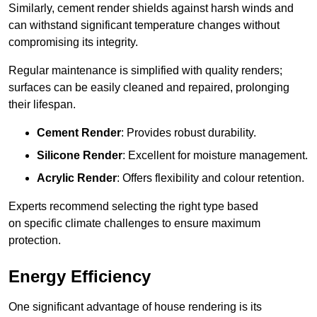
Similarly, cement render shields against harsh winds and
can withstand significant temperature changes without
compromising its integrity.
Regular maintenance is simplified with quality renders;
surfaces can be easily cleaned and repaired, prolonging
their lifespan.
Cement Render
: Provides robust durability.
Silicone Render
: Excellent for moisture management.
Acrylic Render
: Offers flexibility and colour retention.
Experts recommend selecting the right type based
on specific climate challenges to ensure maximum
protection.
Energy Efficiency
One significant advantage of house rendering is its