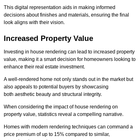
This digital representation aids in making informed
decisions about finishes and materials, ensuring the final
look aligns with their vision.
Increased Property Value
Investing in house rendering can lead to increased property
value, making it a smart decision for homeowners looking to
enhance their real estate investment.
A well-rendered home not only stands out in the market but
also appeals to potential buyers by showcasing
both aesthetic beauty and structural integrity.
When considering the impact of house rendering on
property value, statistics reveal a compelling narrative.
Homes with modern rendering techniques can command a
price premium of up to 15% compared to similar,