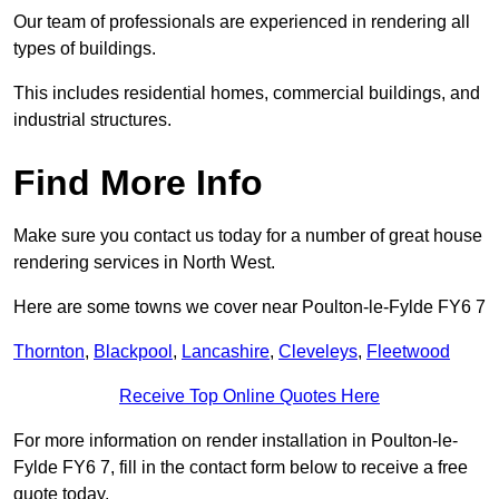
Our team of professionals are experienced in rendering all
types of buildings.
This includes residential homes, commercial buildings, and
industrial structures.
Find More Info
Make sure you contact us today for a number of great house
rendering services in North West.
Here are some towns we cover near Poulton-le-Fylde FY6 7
Thornton
,
Blackpool
,
Lancashire
,
Cleveleys
,
Fleetwood
Receive Top Online Quotes Here
For more information on render installation in Poulton-le-
Fylde FY6 7, fill in the contact form below to receive a free
quote today.