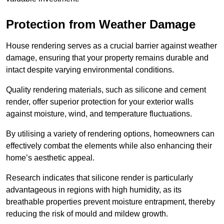
Protection from Weather Damage
House rendering serves as a crucial barrier against weather
damage, ensuring that your property remains durable and
intact despite varying environmental conditions.
Quality rendering materials, such as silicone and cement
render, offer superior protection for your exterior walls
against moisture, wind, and temperature fluctuations.
By utilising a variety of rendering options, homeowners can
effectively combat the elements while also enhancing their
home’s aesthetic appeal.
Research indicates that silicone render is particularly
advantageous in regions with high humidity, as its
breathable properties prevent moisture entrapment, thereby
reducing the risk of mould and mildew growth.