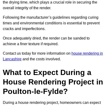
the drying time, which plays a crucial role in securing the
overall integrity of the render.
Following the manufacturer’s guidelines regarding curing
times and environmental conditions is essential to prevent
cracks and imperfections.
Once adequately dried, the render can be sanded to
achieve a finer texture if required.
Contact us today for more information on
house rendering in
Lancashire
and the costs involved.
What to Expect During a
House Rendering Project in
Poulton-le-Fylde?
During a house rendering project, homeowners can expect