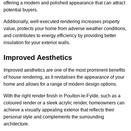
offering a modern and polished appearance that can attract
potential buyers.
Additionally, well-executed rendering increases property
value, protects your home from adverse weather conditions,
and contributes to energy efficiency by providing better
insulation for your exterior walls.
Improved Aesthetics
Improved aesthetics are one of the most prominent benefits
of house rendering, as it revitalises the appearance of your
home and allows for a range of modern design options.
With the right render finish in Poulton-le-Fylde, such as a
coloured render or a sleek acrylic render, homeowners can
achieve a visually appealing exterior that reflects their
personal style and complements the surrounding
architecture.