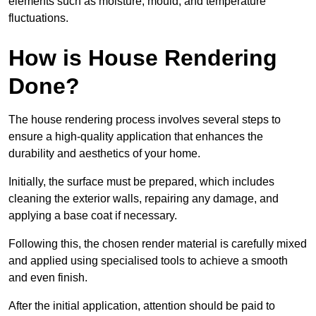
elements such as moisture, mould, and temperature
fluctuations.
How is House Rendering
Done?
The house rendering process involves several steps to
ensure a high-quality application that enhances the
durability and aesthetics of your home.
Initially, the surface must be prepared, which includes
cleaning the exterior walls, repairing any damage, and
applying a base coat if necessary.
Following this, the chosen render material is carefully mixed
and applied using specialised tools to achieve a smooth
and even finish.
After the initial application, attention should be paid to