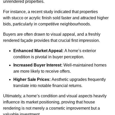
unrendered properties.
For instance, a recent study indicated that properties
with stucco or acrylic finish sold faster and attracted higher
bids, particularly in competitive neighbourhoods.
Buyers are often drawn to visual appeal, and a freshly
rendered façade provides that crucial first impression.
Enhanced Market Appeal:
A home’s exterior
condition is pivotal in buyer perception.
Increased Buyer Interest:
Well-maintained homes
are more likely to receive offers.
Higher Sale Prices:
Aesthetic upgrades frequently
translate into notable financial returns.
Ultimately, a home’s condition and visual aspects heavily
influence its market positioning, proving that house
rendering is not merely a cosmetic improvement but a
valuable investment.