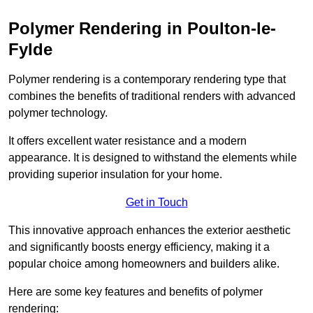
Polymer Rendering in Poulton-le-
Fylde
Polymer rendering is a contemporary rendering type that
combines the benefits of traditional renders with advanced
polymer technology.
It offers excellent water resistance and a modern
appearance. It is designed to withstand the elements while
providing superior insulation for your home.
Get in Touch
This innovative approach enhances the exterior aesthetic
and significantly boosts energy efficiency, making it a
popular choice among homeowners and builders alike.
Here are some key features and benefits of polymer
rendering: