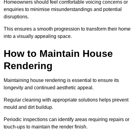
Homeowners should feel comfortable voicing concerns or
enquiries to minimise misunderstandings and potential
disruptions.
This ensures a smooth progression to transform their home
into a visually appealing space.
How to Maintain House
Rendering
Maintaining house rendering is essential to ensure its
longevity and continued aesthetic appeal.
Regular cleaning with appropriate solutions helps prevent
mould and dirt buildup.
Periodic inspections can identify areas requiring repairs or
touch-ups to maintain the render finish.