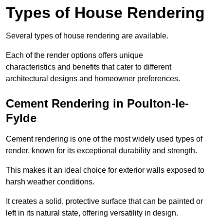
Types of House Rendering
Several types of house rendering are available.
Each of the render options offers unique
characteristics and benefits that cater to different
architectural designs and homeowner preferences.
Cement Rendering in Poulton-le-
Fylde
Cement rendering is one of the most widely used types of
render, known for its exceptional durability and strength.
This makes it an ideal choice for exterior walls exposed to
harsh weather conditions.
It creates a solid, protective surface that can be painted or
left in its natural state, offering versatility in design.