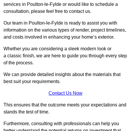
services in Poulton-le-Fylde or would like to schedule a
consultation, please feel free to contact us.
Our team in Poulton-le-Fylde is ready to assist you with
information on the various types of render, project timelines,
and costs involved in enhancing your home’s exterior.
Whether you are considering a sleek modern look or
a classic finish, we are here to guide you through every step
of the process.
We can provide detailed insights about the materials that
best suit your requirements.
Contact Us Now
This ensures that the outcome meets your expectations and
stands the test of time.
Furthermore, consulting with professionals can help you
better understand the potential returns on investment that