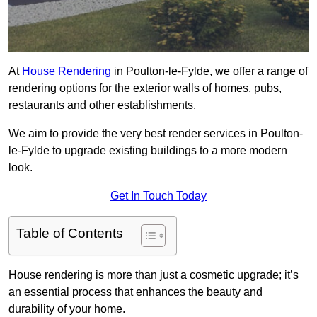
At
House Rendering
in Poulton-le-Fylde, we offer a range of
rendering options for the exterior walls of homes, pubs,
restaurants and other establishments.
We aim to provide the very best render services in Poulton-
le-Fylde to upgrade existing buildings to a more modern
look.
Get In Touch Today
Table of Contents
House rendering is more than just a cosmetic upgrade; it’s
an essential process that enhances the beauty and
durability of your home.