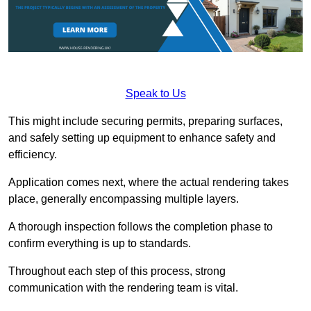
Speak to Us
This might include securing permits, preparing surfaces,
and safely setting up equipment to enhance safety and
efficiency.
Application comes next, where the actual rendering takes
place, generally encompassing multiple layers.
A thorough inspection follows the completion phase to
confirm everything is up to standards.
Throughout each step of this process, strong
communication with the rendering team is vital.