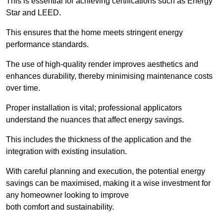
This is essential for achieving certifications such as Energy
Star and LEED.
This ensures that the home meets stringent energy
performance standards.
The use of high-quality render improves aesthetics and
enhances durability, thereby minimising maintenance costs
over time.
Proper installation is vital; professional applicators
understand the nuances that affect energy savings.
This includes the thickness of the application and the
integration with existing insulation.
With careful planning and execution, the potential energy
savings can be maximised, making it a wise investment for
any homeowner looking to improve
both comfort and sustainability.