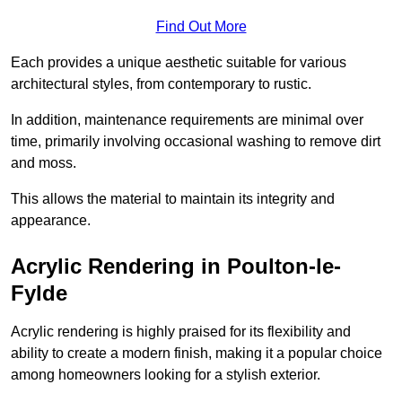
Find Out More
Each provides a unique aesthetic suitable for various
architectural styles, from contemporary to rustic.
In addition, maintenance requirements are minimal over
time, primarily involving occasional washing to remove dirt
and moss.
This allows the material to maintain its integrity and
appearance.
Acrylic Rendering in Poulton-le-
Fylde
Acrylic rendering is highly praised for its flexibility and
ability to create a modern finish, making it a popular choice
among homeowners looking for a stylish exterior.