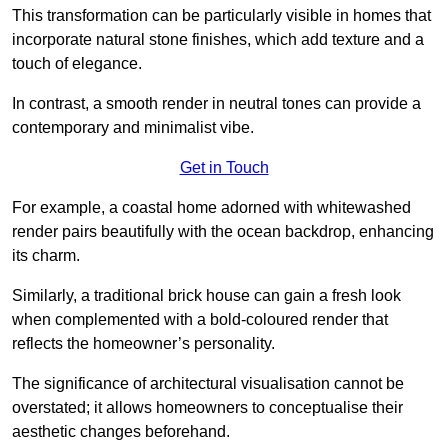
This transformation can be particularly visible in homes that
incorporate natural stone finishes, which add texture and a
touch of elegance.
In contrast, a smooth render in neutral tones can provide a
contemporary and minimalist vibe.
Get in Touch
For example, a coastal home adorned with whitewashed
render pairs beautifully with the ocean backdrop, enhancing
its charm.
Similarly, a traditional brick house can gain a fresh look
when complemented with a bold-coloured render that
reflects the homeowner’s personality.
The significance of architectural visualisation cannot be
overstated; it allows homeowners to conceptualise their
aesthetic changes beforehand.