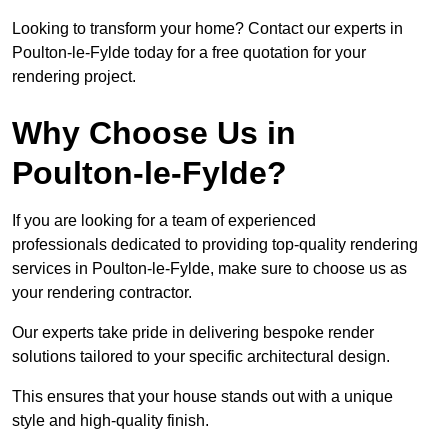
Looking to transform your home? Contact our experts in
Poulton-le-Fylde today for a free quotation for your
rendering project.
Why Choose Us in
Poulton-le-Fylde?
If you are looking for a team of experienced
professionals dedicated to providing top-quality rendering
services in Poulton-le-Fylde, make sure to choose us as
your rendering contractor.
Our experts take pride in delivering bespoke render
solutions tailored to your specific architectural design.
This ensures that your house stands out with a unique
style and high-quality finish.