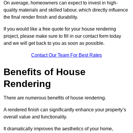
On average, homeowners can expect to invest in high-
quality materials and skilled labour, which directly influence
the final render finish and durability.
If you would like a free quote for your house rendering
project, please make sure to fill in our contact form today
and we will get back to you as soon as possible.
Contact Our Team For Best Rates
Benefits of House
Rendering
There are numerous benefits of house rendering.
A rendered finish can significantly enhance your property’s
overall value and functionality.
It dramatically improves the aesthetics of your home,