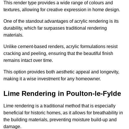
This render type provides a wide range of colours and
textures, allowing for creative expression in home design.
One of the standout advantages of acrylic rendering is its
durability, which far surpasses traditional rendering
materials.
Unlike cement-based renders, acrylic formulations resist
cracking and peeling, ensuring that the beautiful finish
remains intact over time.
This option provides both aesthetic appeal and longevity,
making it a wise investment for any homeowner.
Lime Rendering in Poulton-le-Fylde
Lime rendering is a traditional method that is especially
beneficial for historic homes, as it allows for breathability in
the building materials, preventing moisture build-up and
damage.