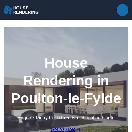
Skip to content
House
Rendering in
Poulton-le-Fylde
Enquire Today For A Free No Obligation Quote
Get a Quote