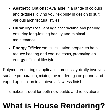
Aesthetic Options:
Available in a range of colours
and textures, giving you flexibility in design to suit
various architectural styles.
Durability:
Resilient against cracking and peeling,
ensuring long-lasting beauty and minimal
maintenance.
Energy Efficiency:
Its insulation properties help
reduce heating and cooling costs, promoting an
energy-efficient lifestyle.
Polymer rendering’s application process typically involves
surface preparation, mixing the rendering compound, and
expert application to achieve a flawless finish.
This makes it ideal for both new builds and renovations.
What is House Rendering?