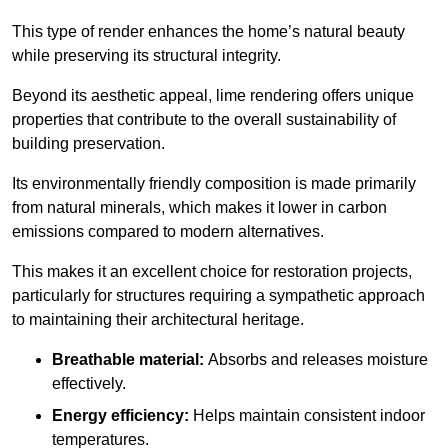
This type of render enhances the home’s natural beauty
while preserving its structural integrity.
Beyond its aesthetic appeal, lime rendering offers unique
properties that contribute to the overall sustainability of
building preservation.
Its environmentally friendly composition is made primarily
from natural minerals, which makes it lower in carbon
emissions compared to modern alternatives.
This makes it an excellent choice for restoration projects,
particularly for structures requiring a sympathetic approach
to maintaining their architectural heritage.
Breathable material:
Absorbs and releases moisture
effectively.
Energy efficiency:
Helps maintain consistent indoor
temperatures.