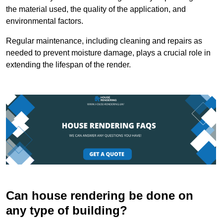
the material used, the quality of the application, and
environmental factors.
Regular maintenance, including cleaning and repairs as
needed to prevent moisture damage, plays a crucial role in
extending the lifespan of the render.
Can house rendering be done on
any type of building?