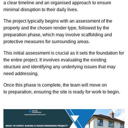
a clear timeline and an organised approach to ensure
minimal disruption to their daily lives.
The project typically begins with an assessment of the
property and the chosen render type, followed by the
preparation phase, which may involve scaffolding and
protective measures for surrounding areas.
This initial assessment is crucial as it sets the foundation for
the entire project. It involves evaluating the existing
structure and identifying any underlying issues that may
need addressing.
Once this phase is complete, the team will move on
to preparation, ensuring the site is ready for work to begin.