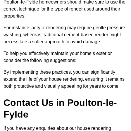
Poulton-le-Fylde homeowners should make sure to use the
correct technique for the type of render used around their
properties.
For instance, acrylic rendering may require gentle pressure
washing, whereas traditional cement-based render might
necessitate a softer approach to avoid damage.
To help you effectively maintain your home’s exterior,
consider the following suggestions:
By implementing these practices, you can significantly
extend the life of your house rendering, ensuring it remains
both protective and visually appealing for years to come.
Contact Us in Poulton-le-
Fylde
If you have any enquiries about our house rendering