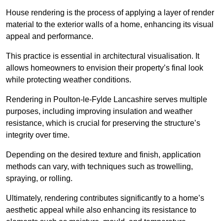
House rendering is the process of applying a layer of render
material to the exterior walls of a home, enhancing its visual
appeal and performance.
This practice is essential in architectural visualisation. It
allows homeowners to envision their property’s final look
while protecting weather conditions.
Rendering in Poulton-le-Fylde Lancashire serves multiple
purposes, including improving insulation and weather
resistance, which is crucial for preserving the structure’s
integrity over time.
Depending on the desired texture and finish, application
methods can vary, with techniques such as trowelling,
spraying, or rolling.
Ultimately, rendering contributes significantly to a home’s
aesthetic appeal while also enhancing its resistance to