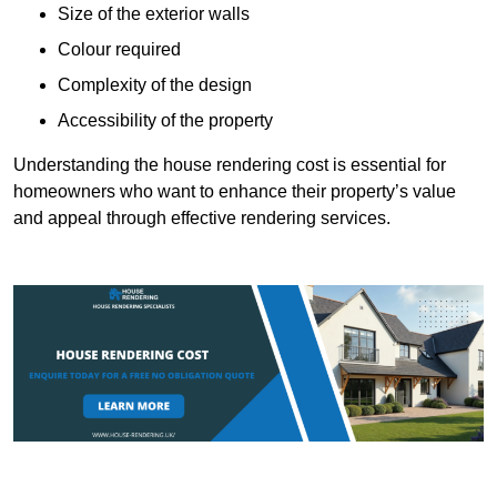
Size of the exterior walls
Colour required
Complexity of the design
Accessibility of the property
Understanding the house rendering cost is essential for
homeowners who want to enhance their property’s value
and appeal through effective rendering services.