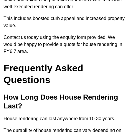
well-executed rendering can offer.
This includes boosted curb appeal and increased property
value.
Contact us today using the enquiry form provided. We
would be happy to provide a quote for house rendering in
FY6 7 area.
Frequently Asked
Questions
How Long Does House Rendering
Last?
House rendering can last anywhere from 10-30 years.
The durability of house rendering can vary depending on