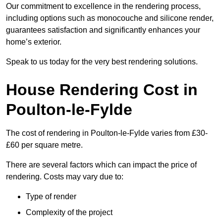
Our commitment to excellence in the rendering process,
including options such as monocouche and silicone render,
guarantees satisfaction and significantly enhances your
home’s exterior.
Speak to us today for the very best rendering solutions.
House Rendering Cost in
Poulton-le-Fylde
The cost of rendering in Poulton-le-Fylde varies from £30-
£60 per square metre.
There are several factors which can impact the price of
rendering. Costs may vary due to:
Type of render
Complexity of the project