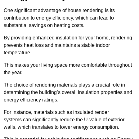
One significant advantage of house rendering is its
contribution to energy efficiency, which can lead to
substantial savings on heating costs.
By providing enhanced insulation for your home, rendering
prevents heat loss and maintains a stable indoor
temperature.
This makes your living space more comfortable throughout
the year.
The choice of rendering materials plays a crucial role in
determining the building’s overall insulation properties and
energy efficiency ratings.
For instance, materials such as insulated render
systems can significantly reduce the U-value of exterior
walls, which translates to lower energy consumption.