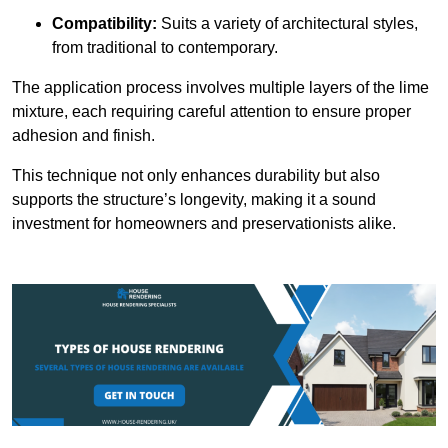
Compatibility:
Suits a variety of architectural styles,
from traditional to contemporary.
The application process involves multiple layers of the lime
mixture, each requiring careful attention to ensure proper
adhesion and finish.
This technique not only enhances durability but also
supports the structure’s longevity, making it a sound
investment for homeowners and preservationists alike.