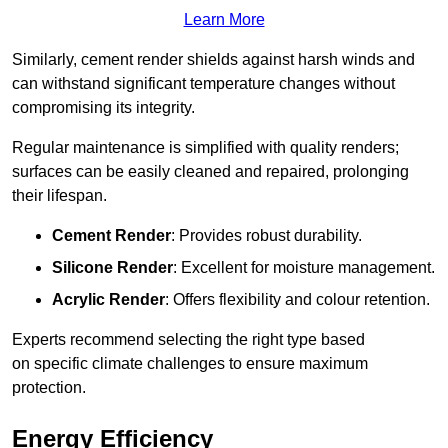
Learn More
Similarly, cement render shields against harsh winds and
can withstand significant temperature changes without
compromising its integrity.
Regular maintenance is simplified with quality renders;
surfaces can be easily cleaned and repaired, prolonging
their lifespan.
Cement Render
: Provides robust durability.
Silicone Render
: Excellent for moisture management.
Acrylic Render
: Offers flexibility and colour retention.
Experts recommend selecting the right type based
on specific climate challenges to ensure maximum
protection.
Energy Efficiency