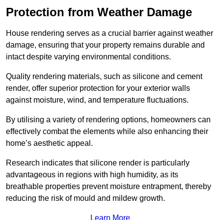
Protection from Weather Damage
House rendering serves as a crucial barrier against weather
damage, ensuring that your property remains durable and
intact despite varying environmental conditions.
Quality rendering materials, such as silicone and cement
render, offer superior protection for your exterior walls
against moisture, wind, and temperature fluctuations.
By utilising a variety of rendering options, homeowners can
effectively combat the elements while also enhancing their
home’s aesthetic appeal.
Research indicates that silicone render is particularly
advantageous in regions with high humidity, as its
breathable properties prevent moisture entrapment, thereby
reducing the risk of mould and mildew growth.
Learn More