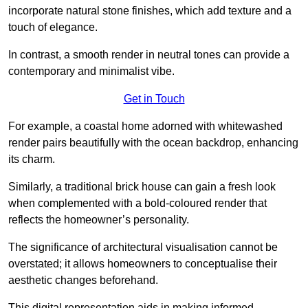
incorporate natural stone finishes, which add texture and a
touch of elegance.
In contrast, a smooth render in neutral tones can provide a
contemporary and minimalist vibe.
Get in Touch
For example, a coastal home adorned with whitewashed
render pairs beautifully with the ocean backdrop, enhancing
its charm.
Similarly, a traditional brick house can gain a fresh look
when complemented with a bold-coloured render that
reflects the homeowner’s personality.
The significance of architectural visualisation cannot be
overstated; it allows homeowners to conceptualise their
aesthetic changes beforehand.
This digital representation aids in making informed