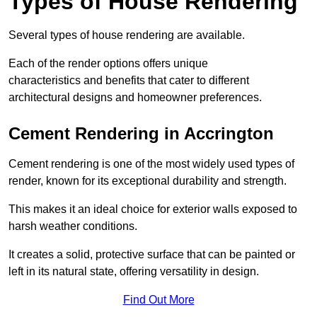
Types of House Rendering
Several types of house rendering are available.
Each of the render options offers unique
characteristics and benefits that cater to different
architectural designs and homeowner preferences.
Cement Rendering in Accrington
Cement rendering is one of the most widely used types of
render, known for its exceptional durability and strength.
This makes it an ideal choice for exterior walls exposed to
harsh weather conditions.
It creates a solid, protective surface that can be painted or
left in its natural state, offering versatility in design.
Find Out More