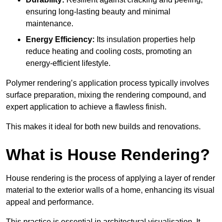
ensuring long-lasting beauty and minimal
maintenance.
Energy Efficiency:
Its insulation properties help
reduce heating and cooling costs, promoting an
energy-efficient lifestyle.
Polymer rendering’s application process typically involves
surface preparation, mixing the rendering compound, and
expert application to achieve a flawless finish.
This makes it ideal for both new builds and renovations.
What is House Rendering?
House rendering is the process of applying a layer of render
material to the exterior walls of a home, enhancing its visual
appeal and performance.
This practice is essential in architectural visualisation. It