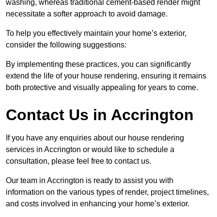
washing, whereas traditional cement-based render might
necessitate a softer approach to avoid damage.
To help you effectively maintain your home’s exterior,
consider the following suggestions:
By implementing these practices, you can significantly
extend the life of your house rendering, ensuring it remains
both protective and visually appealing for years to come.
Contact Us in Accrington
If you have any enquiries about our house rendering
services in Accrington or would like to schedule a
consultation, please feel free to contact us.
Our team in Accrington is ready to assist you with
information on the various types of render, project timelines,
and costs involved in enhancing your home’s exterior.