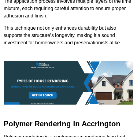
The application process involves multiple layers of the lime
mixture, each requiring careful attention to ensure proper
adhesion and finish.
This technique not only enhances durability but also
supports the structure’s longevity, making it a sound
investment for homeowners and preservationists alike.
Polymer Rendering in Accrington
Polymer rendering is a contemporary rendering type that