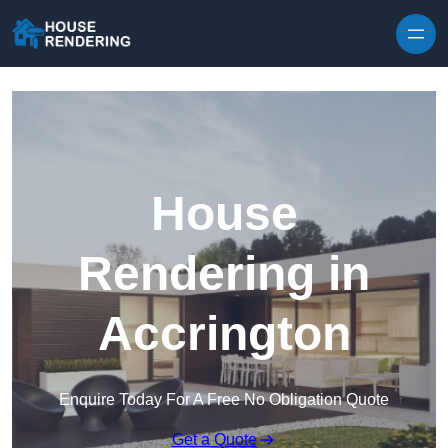
Skip to content
House
Rendering in
Accrington
Enquire Today For A Free No Obligation Quote
Get a Quote