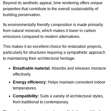
Beyond its aesthetic appeal, lime rendering offers unique
properties that contribute to the overall sustainability of
building preservation.
Its environmentally friendly composition is made primarily
from natural minerals, which makes it lower in carbon
emissions compared to modern alternatives.
This makes it an excellent choice for restoration projects,
particularly for structures requiring a sympathetic approach
to maintaining their architectural heritage.
Breathable material:
Absorbs and releases moisture
effectively.
Energy efficiency:
Helps maintain consistent indoor
temperatures.
Compatibility:
Suits a variety of architectural styles,
from traditional to contemporary.