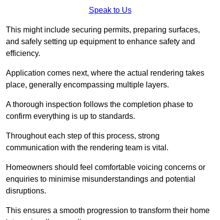
Speak to Us
This might include securing permits, preparing surfaces,
and safely setting up equipment to enhance safety and
efficiency.
Application comes next, where the actual rendering takes
place, generally encompassing multiple layers.
A thorough inspection follows the completion phase to
confirm everything is up to standards.
Throughout each step of this process, strong
communication with the rendering team is vital.
Homeowners should feel comfortable voicing concerns or
enquiries to minimise misunderstandings and potential
disruptions.
This ensures a smooth progression to transform their home