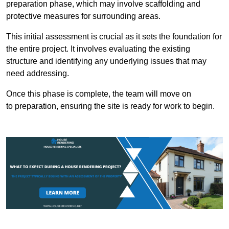
preparation phase, which may involve scaffolding and
protective measures for surrounding areas.
This initial assessment is crucial as it sets the foundation for
the entire project. It involves evaluating the existing
structure and identifying any underlying issues that may
need addressing.
Once this phase is complete, the team will move on
to preparation, ensuring the site is ready for work to begin.