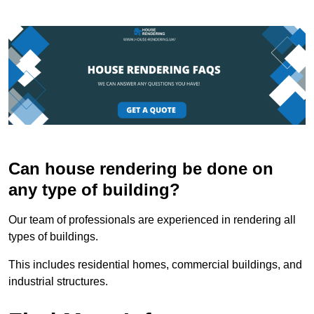
Can house rendering be done on
any type of building?
Our team of professionals are experienced in rendering all
types of buildings.
This includes residential homes, commercial buildings, and
industrial structures.