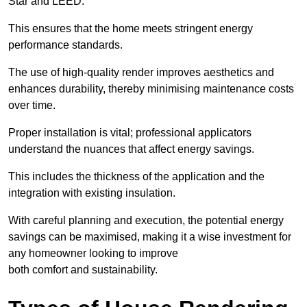
Star and LEED.
This ensures that the home meets stringent energy
performance standards.
The use of high-quality render improves aesthetics and
enhances durability, thereby minimising maintenance costs
over time.
Proper installation is vital; professional applicators
understand the nuances that affect energy savings.
This includes the thickness of the application and the
integration with existing insulation.
With careful planning and execution, the potential energy
savings can be maximised, making it a wise investment for
any homeowner looking to improve
both comfort and sustainability.