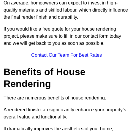
On average, homeowners can expect to invest in high-
quality materials and skilled labour, which directly influence
the final render finish and durability.
If you would like a free quote for your house rendering
project, please make sure to fill in our contact form today
and we will get back to you as soon as possible.
Contact Our Team For Best Rates
Benefits of House
Rendering
There are numerous benefits of house rendering.
A rendered finish can significantly enhance your property’s
overall value and functionality.
It dramatically improves the aesthetics of your home,