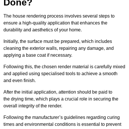
Done?
The house rendering process involves several steps to
ensure a high-quality application that enhances the
durability and aesthetics of your home.
Initially, the surface must be prepared, which includes
cleaning the exterior walls, repairing any damage, and
applying a base coat if necessary.
Following this, the chosen render material is carefully mixed
and applied using specialised tools to achieve a smooth
and even finish.
After the initial application, attention should be paid to
the drying time, which plays a crucial role in securing the
overall integrity of the render.
Following the manufacturer’s guidelines regarding curing
times and environmental conditions is essential to prevent