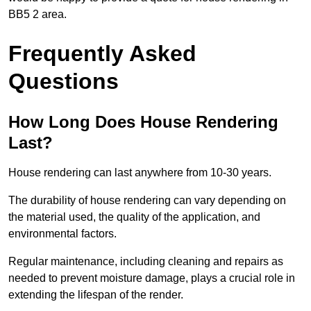
BB5 2 area.
Frequently Asked
Questions
How Long Does House Rendering
Last?
House rendering can last anywhere from 10-30 years.
The durability of house rendering can vary depending on
the material used, the quality of the application, and
environmental factors.
Regular maintenance, including cleaning and repairs as
needed to prevent moisture damage, plays a crucial role in
extending the lifespan of the render.