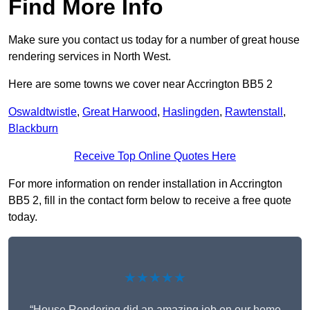
Find More Info
Make sure you contact us today for a number of great house
rendering services in North West.
Here are some towns we cover near Accrington BB5 2
Oswaldtwistle
,
Great Harwood
,
Haslingden
,
Rawtenstall
,
Blackburn
Receive Top Online Quotes Here
For more information on render installation in Accrington
BB5 2, fill in the contact form below to receive a free quote
today.
★★★★★
“House Rendering did an amazing job on our home