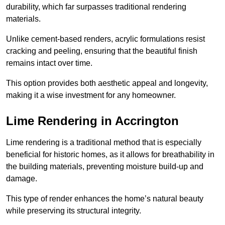
durability, which far surpasses traditional rendering
materials.
Unlike cement-based renders, acrylic formulations resist
cracking and peeling, ensuring that the beautiful finish
remains intact over time.
This option provides both aesthetic appeal and longevity,
making it a wise investment for any homeowner.
Lime Rendering in Accrington
Lime rendering is a traditional method that is especially
beneficial for historic homes, as it allows for breathability in
the building materials, preventing moisture build-up and
damage.
This type of render enhances the home’s natural beauty
while preserving its structural integrity.