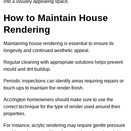
into a visually appealing space.
How to Maintain House
Rendering
Maintaining house rendering is essential to ensure its
longevity and continued aesthetic appeal.
Regular cleaning with appropriate solutions helps prevent
mould and dirt buildup.
Periodic inspections can identify areas requiring repairs or
touch-ups to maintain the render finish.
Accrington homeowners should make sure to use the
correct technique for the type of render used around their
properties.
For instance, acrylic rendering may require gentle pressure