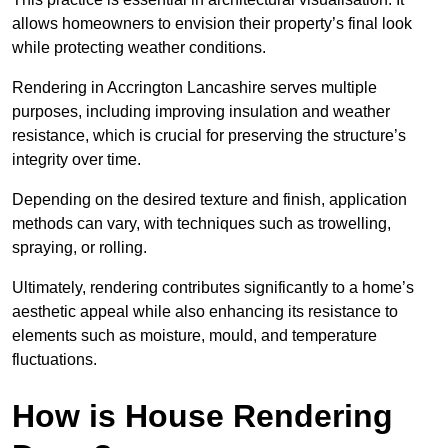
allows homeowners to envision their property’s final look
while protecting weather conditions.
Rendering in Accrington Lancashire serves multiple
purposes, including improving insulation and weather
resistance, which is crucial for preserving the structure’s
integrity over time.
Depending on the desired texture and finish, application
methods can vary, with techniques such as trowelling,
spraying, or rolling.
Ultimately, rendering contributes significantly to a home’s
aesthetic appeal while also enhancing its resistance to
elements such as moisture, mould, and temperature
fluctuations.
How is House Rendering