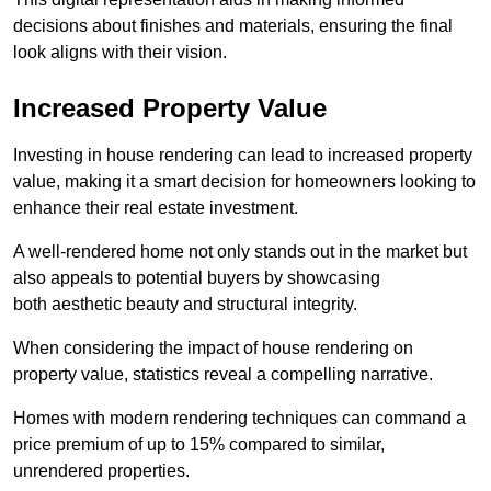
decisions about finishes and materials, ensuring the final
look aligns with their vision.
Increased Property Value
Investing in house rendering can lead to increased property
value, making it a smart decision for homeowners looking to
enhance their real estate investment.
A well-rendered home not only stands out in the market but
also appeals to potential buyers by showcasing
both aesthetic beauty and structural integrity.
When considering the impact of house rendering on
property value, statistics reveal a compelling narrative.
Homes with modern rendering techniques can command a
price premium of up to 15% compared to similar,
unrendered properties.