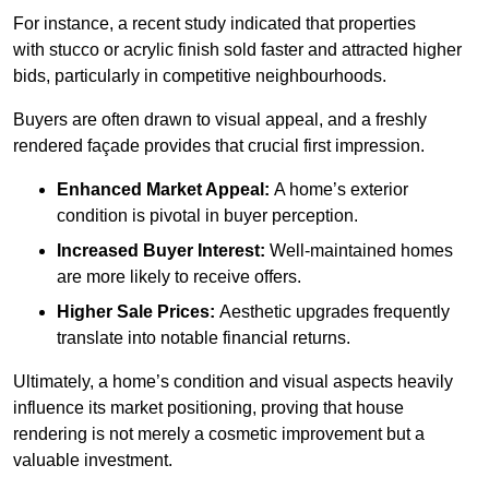
For instance, a recent study indicated that properties
with stucco or acrylic finish sold faster and attracted higher
bids, particularly in competitive neighbourhoods.
Buyers are often drawn to visual appeal, and a freshly
rendered façade provides that crucial first impression.
Enhanced Market Appeal:
A home’s exterior
condition is pivotal in buyer perception.
Increased Buyer Interest:
Well-maintained homes
are more likely to receive offers.
Higher Sale Prices:
Aesthetic upgrades frequently
translate into notable financial returns.
Ultimately, a home’s condition and visual aspects heavily
influence its market positioning, proving that house
rendering is not merely a cosmetic improvement but a
valuable investment.