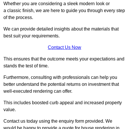
Whether you are considering a sleek modern look or
a classic finish, we are here to guide you through every step
of the process.
We can provide detailed insights about the materials that
best suit your requirements.
Contact Us Now
This ensures that the outcome meets your expectations and
stands the test of time.
Furthermore, consulting with professionals can help you
better understand the potential returns on investment that
well-executed rendering can offer.
This includes boosted curb appeal and increased property
value.
Contact us today using the enquiry form provided. We
would be happy to provide a quote for house rendering in