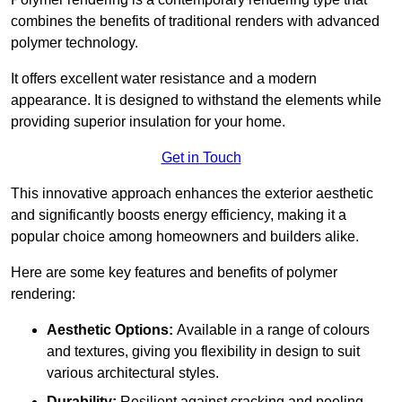
combines the benefits of traditional renders with advanced
polymer technology.
It offers excellent water resistance and a modern
appearance. It is designed to withstand the elements while
providing superior insulation for your home.
Get in Touch
This innovative approach enhances the exterior aesthetic
and significantly boosts energy efficiency, making it a
popular choice among homeowners and builders alike.
Here are some key features and benefits of polymer
rendering:
Aesthetic Options:
Available in a range of colours
and textures, giving you flexibility in design to suit
various architectural styles.
Durability:
Resilient against cracking and peeling,