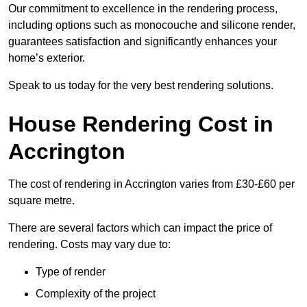
Our commitment to excellence in the rendering process,
including options such as monocouche and silicone render,
guarantees satisfaction and significantly enhances your
home’s exterior.
Speak to us today for the very best rendering solutions.
House Rendering Cost in
Accrington
The cost of rendering in Accrington varies from £30-£60 per
square metre.
There are several factors which can impact the price of
rendering. Costs may vary due to:
Type of render
Complexity of the project