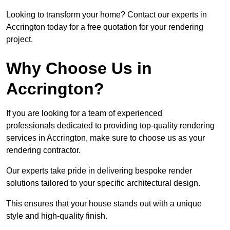
Looking to transform your home? Contact our experts in
Accrington today for a free quotation for your rendering
project.
Why Choose Us in
Accrington?
If you are looking for a team of experienced
professionals dedicated to providing top-quality rendering
services in Accrington, make sure to choose us as your
rendering contractor.
Our experts take pride in delivering bespoke render
solutions tailored to your specific architectural design.
This ensures that your house stands out with a unique
style and high-quality finish.