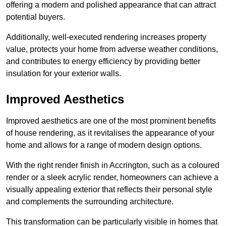
offering a modern and polished appearance that can attract
potential buyers.
Additionally, well-executed rendering increases property
value, protects your home from adverse weather conditions,
and contributes to energy efficiency by providing better
insulation for your exterior walls.
Improved Aesthetics
Improved aesthetics are one of the most prominent benefits
of house rendering, as it revitalises the appearance of your
home and allows for a range of modern design options.
With the right render finish in Accrington, such as a coloured
render or a sleek acrylic render, homeowners can achieve a
visually appealing exterior that reflects their personal style
and complements the surrounding architecture.
This transformation can be particularly visible in homes that