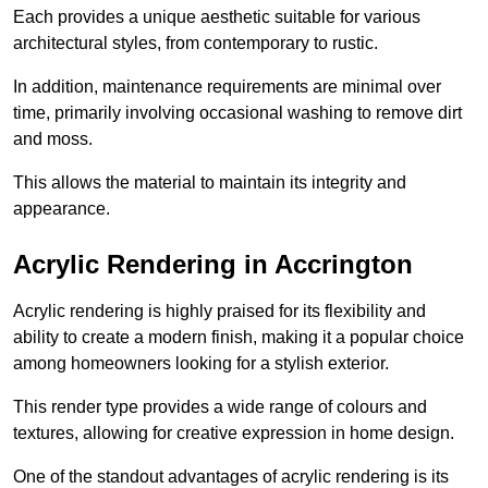
Each provides a unique aesthetic suitable for various
architectural styles, from contemporary to rustic.
In addition, maintenance requirements are minimal over
time, primarily involving occasional washing to remove dirt
and moss.
This allows the material to maintain its integrity and
appearance.
Acrylic Rendering in Accrington
Acrylic rendering is highly praised for its flexibility and
ability to create a modern finish, making it a popular choice
among homeowners looking for a stylish exterior.
This render type provides a wide range of colours and
textures, allowing for creative expression in home design.
One of the standout advantages of acrylic rendering is its