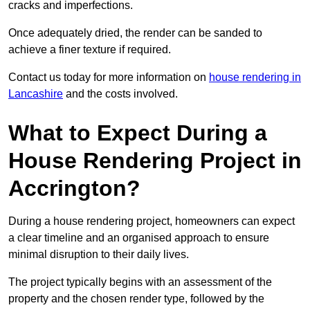
cracks and imperfections.
Once adequately dried, the render can be sanded to
achieve a finer texture if required.
Contact us today for more information on
house rendering in
Lancashire
and the costs involved.
What to Expect During a
House Rendering Project in
Accrington?
During a house rendering project, homeowners can expect
a clear timeline and an organised approach to ensure
minimal disruption to their daily lives.
The project typically begins with an assessment of the
property and the chosen render type, followed by the