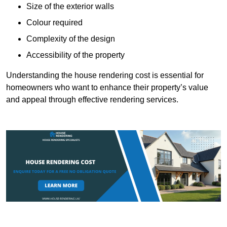
Size of the exterior walls
Colour required
Complexity of the design
Accessibility of the property
Understanding the house rendering cost is essential for
homeowners who want to enhance their property’s value
and appeal through effective rendering services.