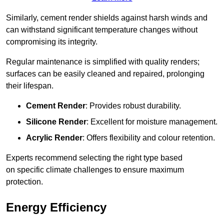
Similarly, cement render shields against harsh winds and
can withstand significant temperature changes without
compromising its integrity.
Regular maintenance is simplified with quality renders;
surfaces can be easily cleaned and repaired, prolonging
their lifespan.
Cement Render
: Provides robust durability.
Silicone Render
: Excellent for moisture management.
Acrylic Render
: Offers flexibility and colour retention.
Experts recommend selecting the right type based
on specific climate challenges to ensure maximum
protection.
Energy Efficiency