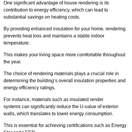
One significant advantage of house rendering is its
contribution to energy efficiency, which can lead to
substantial savings on heating costs.
By providing enhanced insulation for your home, rendering
prevents heat loss and maintains a stable indoor
temperature.
This makes your living space more comfortable throughout
the year.
The choice of rendering materials plays a crucial role in
determining the building’s overall insulation properties and
energy efficiency ratings.
For instance, materials such as insulated render
systems can significantly reduce the U-value of exterior
walls, which translates to lower energy consumption.
This is essential for achieving certifications such as Energy