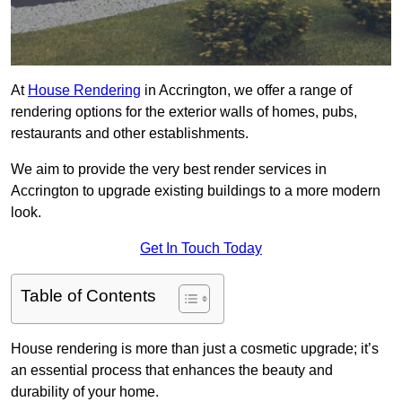
At
House Rendering
in Accrington, we offer a range of
rendering options for the exterior walls of homes, pubs,
restaurants and other establishments.
We aim to provide the very best render services in
Accrington to upgrade existing buildings to a more modern
look.
Get In Touch Today
Table of Contents
House rendering is more than just a cosmetic upgrade; it’s
an essential process that enhances the beauty and
durability of your home.