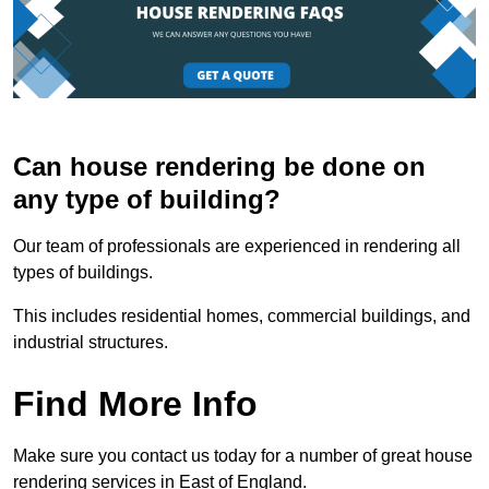
Can house rendering be done on
any type of building?
Our team of professionals are experienced in rendering all
types of buildings.
This includes residential homes, commercial buildings, and
industrial structures.
Find More Info
Make sure you contact us today for a number of great house
rendering services in East of England.