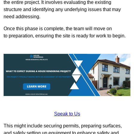
the entire project. It involves evaluating the existing
structure and identifying any underlying issues that may
need addressing.
Once this phase is complete, the team will move on
to preparation, ensuring the site is ready for work to begin.
Speak to Us
This might include securing permits, preparing surfaces,
and safely setting up equipment to enhance safety and