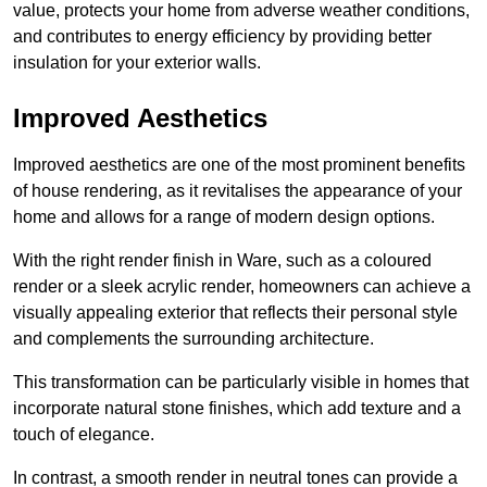
value, protects your home from adverse weather conditions,
and contributes to energy efficiency by providing better
insulation for your exterior walls.
Improved Aesthetics
Improved aesthetics are one of the most prominent benefits
of house rendering, as it revitalises the appearance of your
home and allows for a range of modern design options.
With the right render finish in Ware, such as a coloured
render or a sleek acrylic render, homeowners can achieve a
visually appealing exterior that reflects their personal style
and complements the surrounding architecture.
This transformation can be particularly visible in homes that
incorporate natural stone finishes, which add texture and a
touch of elegance.
In contrast, a smooth render in neutral tones can provide a