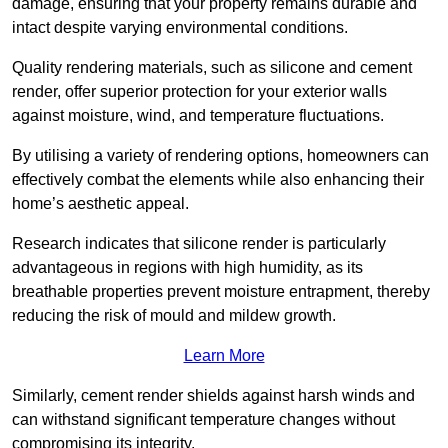
damage, ensuring that your property remains durable and
intact despite varying environmental conditions.
Quality rendering materials, such as silicone and cement
render, offer superior protection for your exterior walls
against moisture, wind, and temperature fluctuations.
By utilising a variety of rendering options, homeowners can
effectively combat the elements while also enhancing their
home’s aesthetic appeal.
Research indicates that silicone render is particularly
advantageous in regions with high humidity, as its
breathable properties prevent moisture entrapment, thereby
reducing the risk of mould and mildew growth.
Learn More
Similarly, cement render shields against harsh winds and
can withstand significant temperature changes without
compromising its integrity.