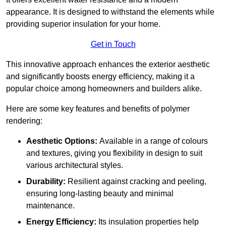
appearance. It is designed to withstand the elements while
providing superior insulation for your home.
Get in Touch
This innovative approach enhances the exterior aesthetic
and significantly boosts energy efficiency, making it a
popular choice among homeowners and builders alike.
Here are some key features and benefits of polymer
rendering:
Aesthetic Options:
Available in a range of colours
and textures, giving you flexibility in design to suit
various architectural styles.
Durability:
Resilient against cracking and peeling,
ensuring long-lasting beauty and minimal
maintenance.
Energy Efficiency:
Its insulation properties help