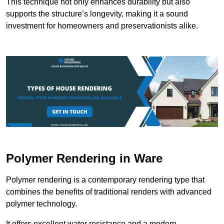
This technique not only enhances durability but also
supports the structure’s longevity, making it a sound
investment for homeowners and preservationists alike.
Polymer Rendering in Ware
Polymer rendering is a contemporary rendering type that
combines the benefits of traditional renders with advanced
polymer technology.
It offers excellent water resistance and a modern