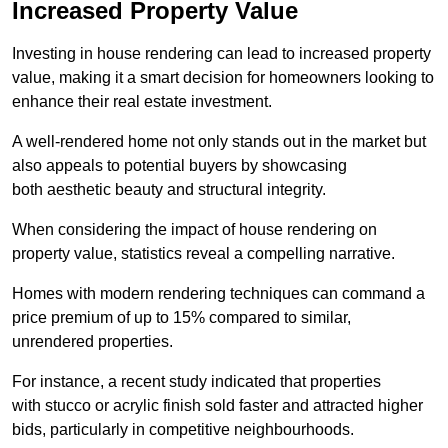
Increased Property Value
Investing in house rendering can lead to increased property
value, making it a smart decision for homeowners looking to
enhance their real estate investment.
A well-rendered home not only stands out in the market but
also appeals to potential buyers by showcasing
both aesthetic beauty and structural integrity.
When considering the impact of house rendering on
property value, statistics reveal a compelling narrative.
Homes with modern rendering techniques can command a
price premium of up to 15% compared to similar,
unrendered properties.
For instance, a recent study indicated that properties
with stucco or acrylic finish sold faster and attracted higher
bids, particularly in competitive neighbourhoods.