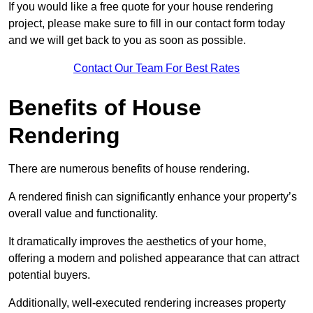
If you would like a free quote for your house rendering
project, please make sure to fill in our contact form today
and we will get back to you as soon as possible.
Contact Our Team For Best Rates
Benefits of House
Rendering
There are numerous benefits of house rendering.
A rendered finish can significantly enhance your property’s
overall value and functionality.
It dramatically improves the aesthetics of your home,
offering a modern and polished appearance that can attract
potential buyers.
Additionally, well-executed rendering increases property