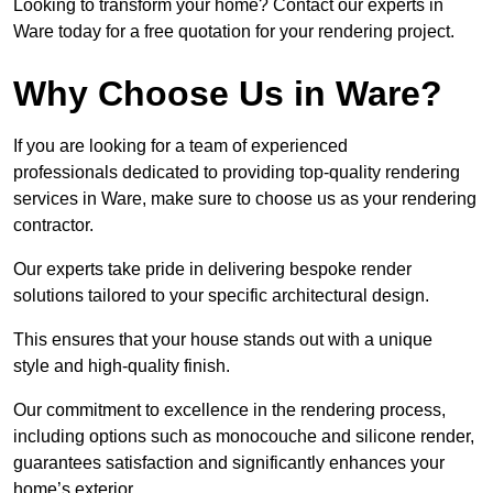
Looking to transform your home? Contact our experts in
Ware today for a free quotation for your rendering project.
Why Choose Us in Ware?
If you are looking for a team of experienced
professionals dedicated to providing top-quality rendering
services in Ware, make sure to choose us as your rendering
contractor.
Our experts take pride in delivering bespoke render
solutions tailored to your specific architectural design.
This ensures that your house stands out with a unique
style and high-quality finish.
Our commitment to excellence in the rendering process,
including options such as monocouche and silicone render,
guarantees satisfaction and significantly enhances your
home’s exterior.