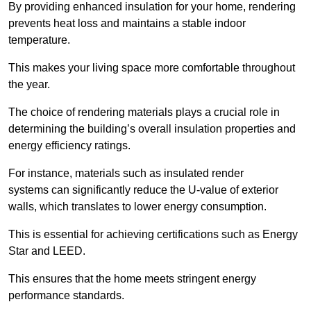
By providing enhanced insulation for your home, rendering
prevents heat loss and maintains a stable indoor
temperature.
This makes your living space more comfortable throughout
the year.
The choice of rendering materials plays a crucial role in
determining the building’s overall insulation properties and
energy efficiency ratings.
For instance, materials such as insulated render
systems can significantly reduce the U-value of exterior
walls, which translates to lower energy consumption.
This is essential for achieving certifications such as Energy
Star and LEED.
This ensures that the home meets stringent energy
performance standards.