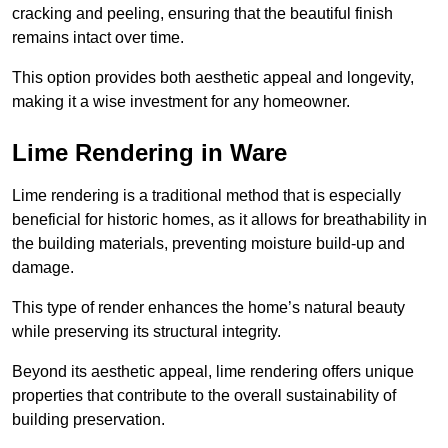
cracking and peeling, ensuring that the beautiful finish
remains intact over time.
This option provides both aesthetic appeal and longevity,
making it a wise investment for any homeowner.
Lime Rendering in Ware
Lime rendering is a traditional method that is especially
beneficial for historic homes, as it allows for breathability in
the building materials, preventing moisture build-up and
damage.
This type of render enhances the home’s natural beauty
while preserving its structural integrity.
Beyond its aesthetic appeal, lime rendering offers unique
properties that contribute to the overall sustainability of
building preservation.