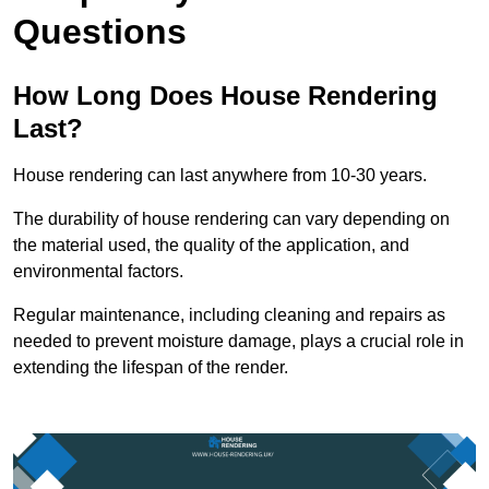
Questions
How Long Does House Rendering
Last?
House rendering can last anywhere from 10-30 years.
The durability of house rendering can vary depending on
the material used, the quality of the application, and
environmental factors.
Regular maintenance, including cleaning and repairs as
needed to prevent moisture damage, plays a crucial role in
extending the lifespan of the render.