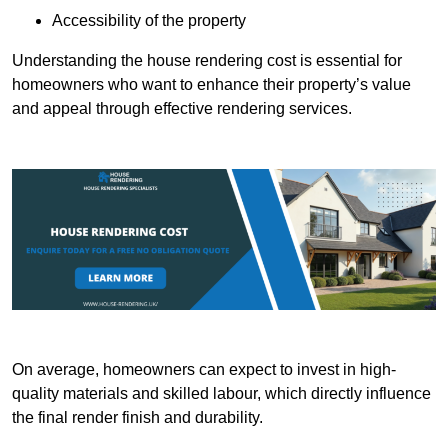
Accessibility of the property
Understanding the house rendering cost is essential for
homeowners who want to enhance their property’s value
and appeal through effective rendering services.
On average, homeowners can expect to invest in high-
quality materials and skilled labour, which directly influence
the final render finish and durability.