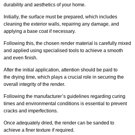
durability and aesthetics of your home.
Initially, the surface must be prepared, which includes
cleaning the exterior walls, repairing any damage, and
applying a base coat if necessary.
Following this, the chosen render material is carefully mixed
and applied using specialised tools to achieve a smooth
and even finish.
After the initial application, attention should be paid to
the drying time, which plays a crucial role in securing the
overall integrity of the render.
Following the manufacturer’s guidelines regarding curing
times and environmental conditions is essential to prevent
cracks and imperfections.
Once adequately dried, the render can be sanded to
achieve a finer texture if required.