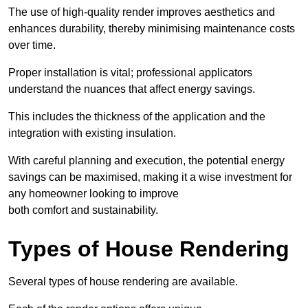
The use of high-quality render improves aesthetics and
enhances durability, thereby minimising maintenance costs
over time.
Proper installation is vital; professional applicators
understand the nuances that affect energy savings.
This includes the thickness of the application and the
integration with existing insulation.
With careful planning and execution, the potential energy
savings can be maximised, making it a wise investment for
any homeowner looking to improve
both comfort and sustainability.
Types of House Rendering
Several types of house rendering are available.