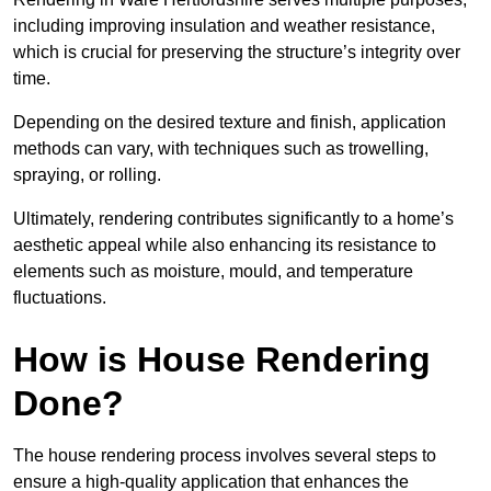
including improving insulation and weather resistance,
which is crucial for preserving the structure’s integrity over
time.
Depending on the desired texture and finish, application
methods can vary, with techniques such as trowelling,
spraying, or rolling.
Ultimately, rendering contributes significantly to a home’s
aesthetic appeal while also enhancing its resistance to
elements such as moisture, mould, and temperature
fluctuations.
How is House Rendering
Done?
The house rendering process involves several steps to
ensure a high-quality application that enhances the