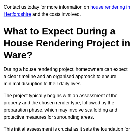
Contact us today for more information on
house rendering in
Hertfordshire
and the costs involved.
What to Expect During a
House Rendering Project in
Ware?
During a house rendering project, homeowners can expect
a clear timeline and an organised approach to ensure
minimal disruption to their daily lives.
The project typically begins with an assessment of the
property and the chosen render type, followed by the
preparation phase, which may involve scaffolding and
protective measures for surrounding areas.
This initial assessment is crucial as it sets the foundation for