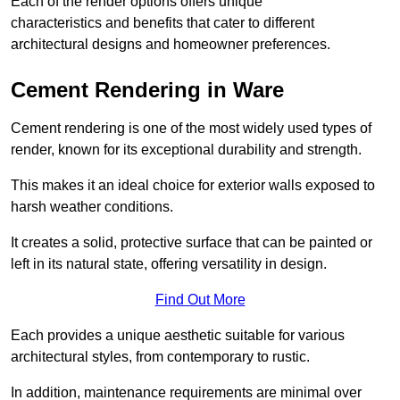
Each of the render options offers unique
characteristics and benefits that cater to different
architectural designs and homeowner preferences.
Cement Rendering in Ware
Cement rendering is one of the most widely used types of
render, known for its exceptional durability and strength.
This makes it an ideal choice for exterior walls exposed to
harsh weather conditions.
It creates a solid, protective surface that can be painted or
left in its natural state, offering versatility in design.
Find Out More
Each provides a unique aesthetic suitable for various
architectural styles, from contemporary to rustic.
In addition, maintenance requirements are minimal over