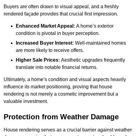
Buyers are often drawn to visual appeal, and a freshly
rendered façade provides that crucial first impression.
Enhanced Market Appeal:
A home’s exterior
condition is pivotal in buyer perception.
Increased Buyer Interest:
Well-maintained homes
are more likely to receive offers.
Higher Sale Prices:
Aesthetic upgrades frequently
translate into notable financial returns.
Ultimately, a home’s condition and visual aspects heavily
influence its market positioning, proving that house
rendering is not merely a cosmetic improvement but a
valuable investment.
Protection from Weather Damage
House rendering serves as a crucial barrier against weather