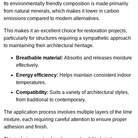
Its environmentally friendly composition is made primarily
from natural minerals, which makes it lower in carbon
emissions compared to modern alternatives.
This makes it an excellent choice for restoration projects,
particularly for structures requiring a sympathetic approach
to maintaining their architectural heritage.
Breathable material:
Absorbs and releases moisture
effectively.
Energy efficiency:
Helps maintain consistent indoor
temperatures.
Compatibility:
Suits a variety of architectural styles,
from traditional to contemporary.
The application process involves multiple layers of the lime
mixture, each requiring careful attention to ensure proper
adhesion and finish.