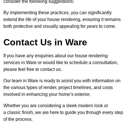
consider the following suggestions:
By implementing these practices, you can significantly
extend the life of your house rendering, ensuring it remains
both protective and visually appealing for years to come.
Contact Us in Ware
If you have any enquiries about our house rendering
services in Ware or would like to schedule a consultation,
please feel free to contact us.
Our team in Ware is ready to assist you with information on
the various types of render, project timelines, and costs
involved in enhancing your home’s exterior.
Whether you are considering a sleek modern look or
a classic finish, we are here to guide you through every step
of the process.