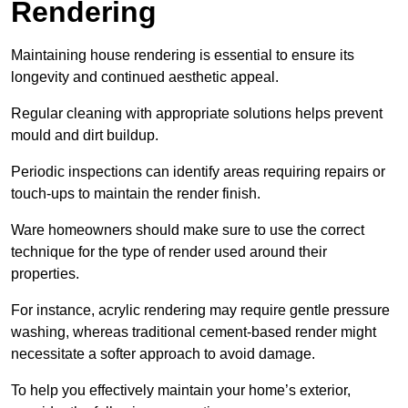
Rendering
Maintaining house rendering is essential to ensure its
longevity and continued aesthetic appeal.
Regular cleaning with appropriate solutions helps prevent
mould and dirt buildup.
Periodic inspections can identify areas requiring repairs or
touch-ups to maintain the render finish.
Ware homeowners should make sure to use the correct
technique for the type of render used around their
properties.
For instance, acrylic rendering may require gentle pressure
washing, whereas traditional cement-based render might
necessitate a softer approach to avoid damage.
To help you effectively maintain your home’s exterior,