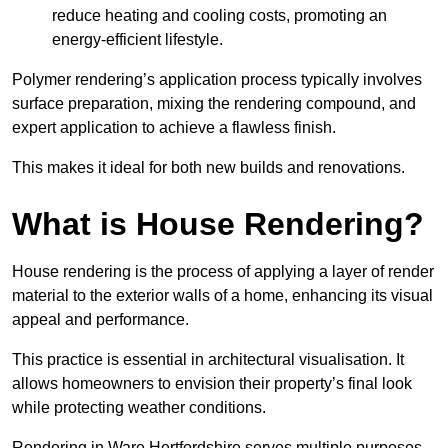
reduce heating and cooling costs, promoting an
energy-efficient lifestyle.
Polymer rendering’s application process typically involves
surface preparation, mixing the rendering compound, and
expert application to achieve a flawless finish.
This makes it ideal for both new builds and renovations.
What is House Rendering?
House rendering is the process of applying a layer of render
material to the exterior walls of a home, enhancing its visual
appeal and performance.
This practice is essential in architectural visualisation. It
allows homeowners to envision their property’s final look
while protecting weather conditions.
Rendering in Ware Hertfordshire serves multiple purposes,