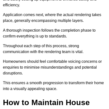
efficiency.
Application comes next, where the actual rendering takes
place, generally encompassing multiple layers.
A thorough inspection follows the completion phase to
confirm everything is up to standards.
Throughout each step of this process, strong
communication with the rendering team is vital.
Homeowners should feel comfortable voicing concerns or
enquiries to minimise misunderstandings and potential
disruptions.
This ensures a smooth progression to transform their home
into a visually appealing space.
How to Maintain House