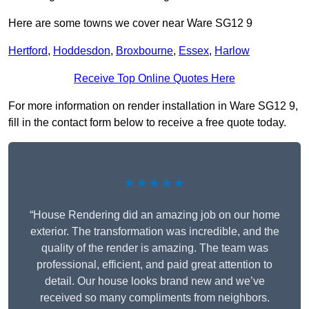
Here are some towns we cover near Ware SG12 9
Hertford
,
Hoddesdon
,
Broxbourne
,
Essex
,
Harlow
Receive Top Online Quotes Here
For more information on render installation in Ware SG12 9,
fill in the contact form below to receive a free quote today.
★★★★★
“House Rendering did an amazing job on our home
exterior. The transformation was incredible, and the
quality of the render is amazing. The team was
professional, efficient, and paid great attention to
detail. Our house looks brand new and we’ve
received so many compliments from neighbors.