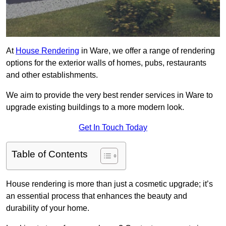
At
House Rendering
in Ware, we offer a range of rendering
options for the exterior walls of homes, pubs, restaurants
and other establishments.
We aim to provide the very best render services in Ware to
upgrade existing buildings to a more modern look.
Get In Touch Today
Table of Contents
House rendering is more than just a cosmetic upgrade; it’s
an essential process that enhances the beauty and
durability of your home.