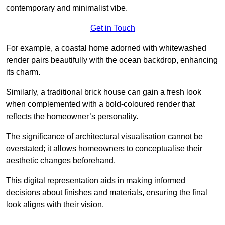
contemporary and minimalist vibe.
Get in Touch
For example, a coastal home adorned with whitewashed
render pairs beautifully with the ocean backdrop, enhancing
its charm.
Similarly, a traditional brick house can gain a fresh look
when complemented with a bold-coloured render that
reflects the homeowner’s personality.
The significance of architectural visualisation cannot be
overstated; it allows homeowners to conceptualise their
aesthetic changes beforehand.
This digital representation aids in making informed
decisions about finishes and materials, ensuring the final
look aligns with their vision.