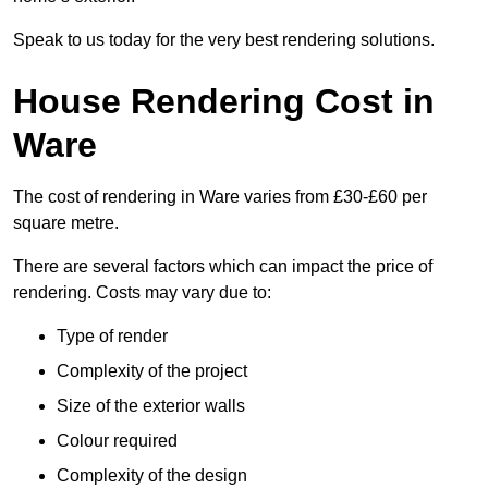
Speak to us today for the very best rendering solutions.
House Rendering Cost in
Ware
The cost of rendering in Ware varies from £30-£60 per
square metre.
There are several factors which can impact the price of
rendering. Costs may vary due to:
Type of render
Complexity of the project
Size of the exterior walls
Colour required
Complexity of the design