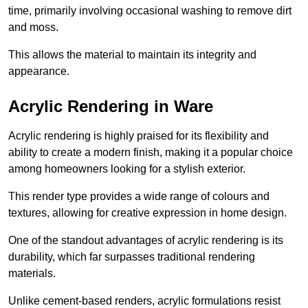
time, primarily involving occasional washing to remove dirt
and moss.
This allows the material to maintain its integrity and
appearance.
Acrylic Rendering in Ware
Acrylic rendering is highly praised for its flexibility and
ability to create a modern finish, making it a popular choice
among homeowners looking for a stylish exterior.
This render type provides a wide range of colours and
textures, allowing for creative expression in home design.
One of the standout advantages of acrylic rendering is its
durability, which far surpasses traditional rendering
materials.
Unlike cement-based renders, acrylic formulations resist