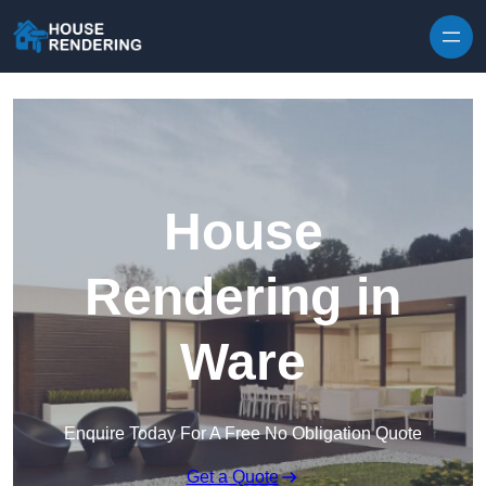
Skip to content
House
Rendering in
Ware
Enquire Today For A Free No Obligation Quote
Get a Quote