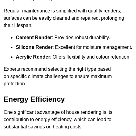
Regular maintenance is simplified with quality renders;
surfaces can be easily cleaned and repaired, prolonging
their lifespan.
Cement Render
: Provides robust durability.
Silicone Render
: Excellent for moisture management.
Acrylic Render
: Offers flexibility and colour retention.
Experts recommend selecting the right type based
on specific climate challenges to ensure maximum
protection.
Energy Efficiency
One significant advantage of house rendering is its
contribution to energy efficiency, which can lead to
substantial savings on heating costs.