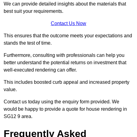
We can provide detailed insights about the materials that
best suit your requirements.
Contact Us Now
This ensures that the outcome meets your expectations and
stands the test of time.
Furthermore, consulting with professionals can help you
better understand the potential returns on investment that
well-executed rendering can offer.
This includes boosted curb appeal and increased property
value.
Contact us today using the enquiry form provided. We
would be happy to provide a quote for house rendering in
SG12 9 area.
Frequently Asked