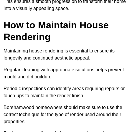
This ensures a smooth progression to transform their home
into a visually appealing space.
How to Maintain House
Rendering
Maintaining house rendering is essential to ensure its
longevity and continued aesthetic appeal.
Regular cleaning with appropriate solutions helps prevent
mould and dirt buildup.
Periodic inspections can identify areas requiring repairs or
touch-ups to maintain the render finish.
Borehamwood homeowners should make sure to use the
correct technique for the type of render used around their
properties.