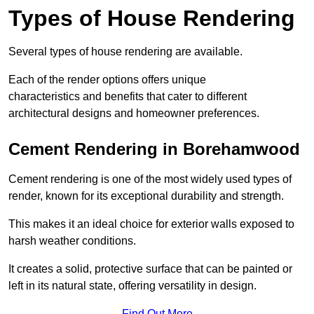
Types of House Rendering
Several types of house rendering are available.
Each of the render options offers unique
characteristics and benefits that cater to different
architectural designs and homeowner preferences.
Cement Rendering in Borehamwood
Cement rendering is one of the most widely used types of
render, known for its exceptional durability and strength.
This makes it an ideal choice for exterior walls exposed to
harsh weather conditions.
It creates a solid, protective surface that can be painted or
left in its natural state, offering versatility in design.
Find Out More