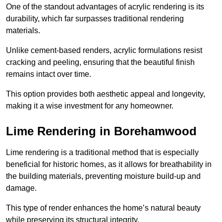
One of the standout advantages of acrylic rendering is its
durability, which far surpasses traditional rendering
materials.
Unlike cement-based renders, acrylic formulations resist
cracking and peeling, ensuring that the beautiful finish
remains intact over time.
This option provides both aesthetic appeal and longevity,
making it a wise investment for any homeowner.
Lime Rendering in Borehamwood
Lime rendering is a traditional method that is especially
beneficial for historic homes, as it allows for breathability in
the building materials, preventing moisture build-up and
damage.
This type of render enhances the home’s natural beauty
while preserving its structural integrity.