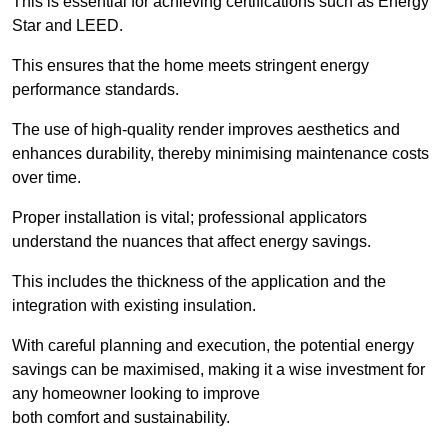
This is essential for achieving certifications such as Energy
Star and LEED.
This ensures that the home meets stringent energy
performance standards.
The use of high-quality render improves aesthetics and
enhances durability, thereby minimising maintenance costs
over time.
Proper installation is vital; professional applicators
understand the nuances that affect energy savings.
This includes the thickness of the application and the
integration with existing insulation.
With careful planning and execution, the potential energy
savings can be maximised, making it a wise investment for
any homeowner looking to improve
both comfort and sustainability.