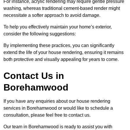
For instance, acrylic rendering may require gentle pressure
washing, whereas traditional cement-based render might
necessitate a softer approach to avoid damage.
To help you effectively maintain your home’s exterior,
consider the following suggestions:
By implementing these practices, you can significantly
extend the life of your house rendering, ensuring it remains
both protective and visually appealing for years to come.
Contact Us in
Borehamwood
If you have any enquiries about our house rendering
services in Borehamwood or would like to schedule a
consultation, please feel free to contact us.
Our team in Borehamwood is ready to assist you with