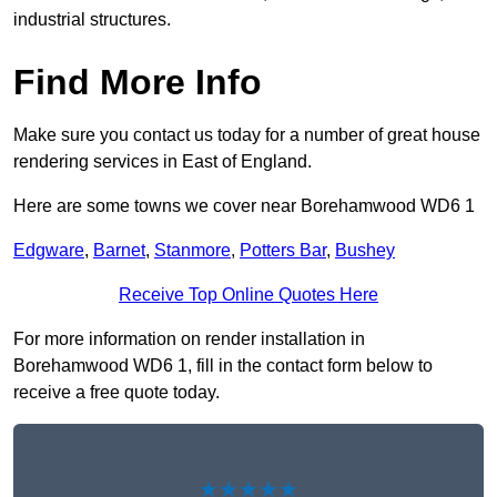
industrial structures.
Find More Info
Make sure you contact us today for a number of great house
rendering services in East of England.
Here are some towns we cover near Borehamwood WD6 1
Edgware
,
Barnet
,
Stanmore
,
Potters Bar
,
Bushey
Receive Top Online Quotes Here
For more information on render installation in
Borehamwood WD6 1, fill in the contact form below to
receive a free quote today.
★★★★★