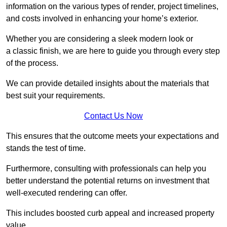
information on the various types of render, project timelines,
and costs involved in enhancing your home’s exterior.
Whether you are considering a sleek modern look or
a classic finish, we are here to guide you through every step
of the process.
We can provide detailed insights about the materials that
best suit your requirements.
Contact Us Now
This ensures that the outcome meets your expectations and
stands the test of time.
Furthermore, consulting with professionals can help you
better understand the potential returns on investment that
well-executed rendering can offer.
This includes boosted curb appeal and increased property
value.