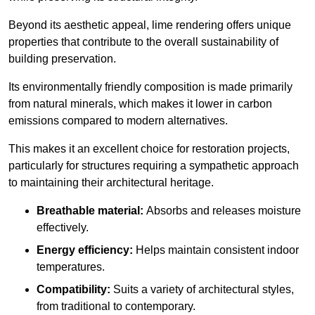
Beyond its aesthetic appeal, lime rendering offers unique
properties that contribute to the overall sustainability of
building preservation.
Its environmentally friendly composition is made primarily
from natural minerals, which makes it lower in carbon
emissions compared to modern alternatives.
This makes it an excellent choice for restoration projects,
particularly for structures requiring a sympathetic approach
to maintaining their architectural heritage.
Breathable material:
Absorbs and releases moisture
effectively.
Energy efficiency:
Helps maintain consistent indoor
temperatures.
Compatibility:
Suits a variety of architectural styles,
from traditional to contemporary.