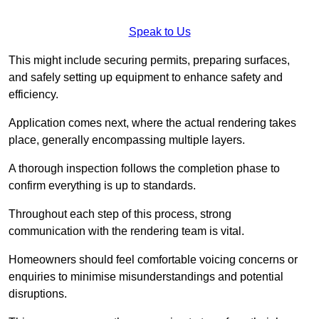
Speak to Us
This might include securing permits, preparing surfaces,
and safely setting up equipment to enhance safety and
efficiency.
Application comes next, where the actual rendering takes
place, generally encompassing multiple layers.
A thorough inspection follows the completion phase to
confirm everything is up to standards.
Throughout each step of this process, strong
communication with the rendering team is vital.
Homeowners should feel comfortable voicing concerns or
enquiries to minimise misunderstandings and potential
disruptions.