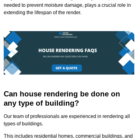
needed to prevent moisture damage, plays a crucial role in
extending the lifespan of the render.
Can house rendering be done on
any type of building?
Our team of professionals are experienced in rendering all
types of buildings.
This includes residential homes, commercial buildings, and