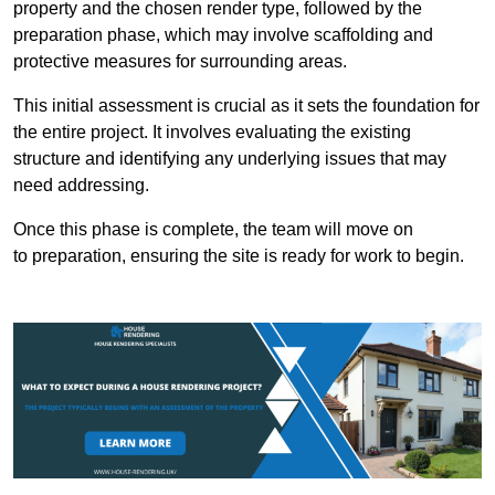
property and the chosen render type, followed by the
preparation phase, which may involve scaffolding and
protective measures for surrounding areas.
This initial assessment is crucial as it sets the foundation for
the entire project. It involves evaluating the existing
structure and identifying any underlying issues that may
need addressing.
Once this phase is complete, the team will move on
to preparation, ensuring the site is ready for work to begin.