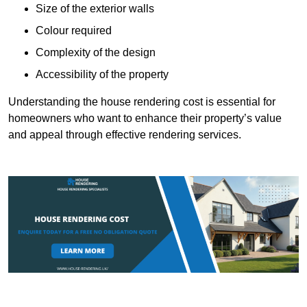
Size of the exterior walls
Colour required
Complexity of the design
Accessibility of the property
Understanding the house rendering cost is essential for
homeowners who want to enhance their property’s value
and appeal through effective rendering services.