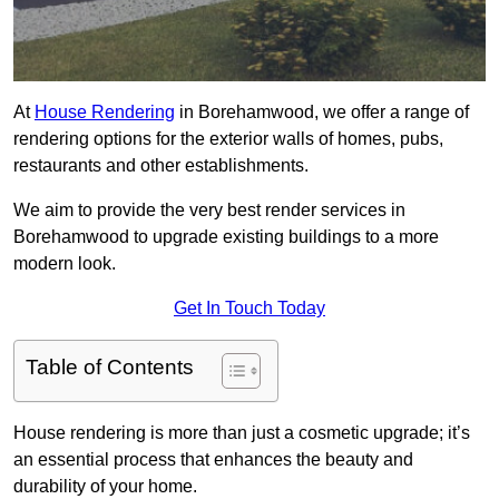
At
House Rendering
in Borehamwood, we offer a range of
rendering options for the exterior walls of homes, pubs,
restaurants and other establishments.
We aim to provide the very best render services in
Borehamwood to upgrade existing buildings to a more
modern look.
Get In Touch Today
Table of Contents
House rendering is more than just a cosmetic upgrade; it’s
an essential process that enhances the beauty and
durability of your home.