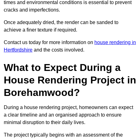
times and environmental conditions is essential to prevent
cracks and imperfections.
Once adequately dried, the render can be sanded to
achieve a finer texture if required.
Contact us today for more information on
house rendering in
Hertfordshire
and the costs involved.
What to Expect During a
House Rendering Project in
Borehamwood?
During a house rendering project, homeowners can expect
a clear timeline and an organised approach to ensure
minimal disruption to their daily lives.
The project typically begins with an assessment of the