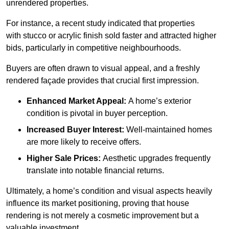
unrendered properties.
For instance, a recent study indicated that properties
with stucco or acrylic finish sold faster and attracted higher
bids, particularly in competitive neighbourhoods.
Buyers are often drawn to visual appeal, and a freshly
rendered façade provides that crucial first impression.
Enhanced Market Appeal:
A home’s exterior
condition is pivotal in buyer perception.
Increased Buyer Interest:
Well-maintained homes
are more likely to receive offers.
Higher Sale Prices:
Aesthetic upgrades frequently
translate into notable financial returns.
Ultimately, a home’s condition and visual aspects heavily
influence its market positioning, proving that house
rendering is not merely a cosmetic improvement but a
valuable investment.