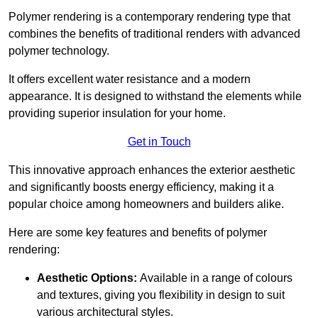
Polymer rendering is a contemporary rendering type that
combines the benefits of traditional renders with advanced
polymer technology.
It offers excellent water resistance and a modern
appearance. It is designed to withstand the elements while
providing superior insulation for your home.
Get in Touch
This innovative approach enhances the exterior aesthetic
and significantly boosts energy efficiency, making it a
popular choice among homeowners and builders alike.
Here are some key features and benefits of polymer
rendering:
Aesthetic Options:
Available in a range of colours
and textures, giving you flexibility in design to suit
various architectural styles.