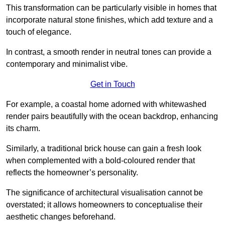
This transformation can be particularly visible in homes that
incorporate natural stone finishes, which add texture and a
touch of elegance.
In contrast, a smooth render in neutral tones can provide a
contemporary and minimalist vibe.
Get in Touch
For example, a coastal home adorned with whitewashed
render pairs beautifully with the ocean backdrop, enhancing
its charm.
Similarly, a traditional brick house can gain a fresh look
when complemented with a bold-coloured render that
reflects the homeowner’s personality.
The significance of architectural visualisation cannot be
overstated; it allows homeowners to conceptualise their
aesthetic changes beforehand.