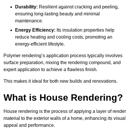
Durability:
Resilient against cracking and peeling,
ensuring long-lasting beauty and minimal
maintenance.
Energy Efficiency:
Its insulation properties help
reduce heating and cooling costs, promoting an
energy-efficient lifestyle.
Polymer rendering’s application process typically involves
surface preparation, mixing the rendering compound, and
expert application to achieve a flawless finish.
This makes it ideal for both new builds and renovations.
What is House Rendering?
House rendering is the process of applying a layer of render
material to the exterior walls of a home, enhancing its visual
appeal and performance.