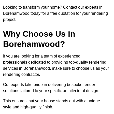
Looking to transform your home? Contact our experts in
Borehamwood today for a free quotation for your rendering
project.
Why Choose Us in
Borehamwood?
If you are looking for a team of experienced
professionals dedicated to providing top-quality rendering
services in Borehamwood, make sure to choose us as your
rendering contractor.
Our experts take pride in delivering bespoke render
solutions tailored to your specific architectural design.
This ensures that your house stands out with a unique
style and high-quality finish.