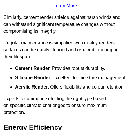
Learn More
Similarly, cement render shields against harsh winds and
can withstand significant temperature changes without
compromising its integrity.
Regular maintenance is simplified with quality renders;
surfaces can be easily cleaned and repaired, prolonging
their lifespan.
Cement Render
: Provides robust durability.
Silicone Render
: Excellent for moisture management.
Acrylic Render
: Offers flexibility and colour retention.
Experts recommend selecting the right type based
on specific climate challenges to ensure maximum
protection.
Energy Efficiency