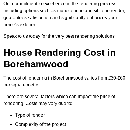
Our commitment to excellence in the rendering process,
including options such as monocouche and silicone render,
guarantees satisfaction and significantly enhances your
home’s exterior.
Speak to us today for the very best rendering solutions.
House Rendering Cost in
Borehamwood
The cost of rendering in Borehamwood varies from £30-£60
per square metre.
There are several factors which can impact the price of
rendering. Costs may vary due to:
Type of render
Complexity of the project