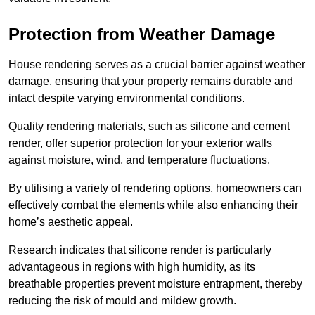
Protection from Weather Damage
House rendering serves as a crucial barrier against weather
damage, ensuring that your property remains durable and
intact despite varying environmental conditions.
Quality rendering materials, such as silicone and cement
render, offer superior protection for your exterior walls
against moisture, wind, and temperature fluctuations.
By utilising a variety of rendering options, homeowners can
effectively combat the elements while also enhancing their
home’s aesthetic appeal.
Research indicates that silicone render is particularly
advantageous in regions with high humidity, as its
breathable properties prevent moisture entrapment, thereby
reducing the risk of mould and mildew growth.