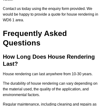
Contact us today using the enquiry form provided. We
would be happy to provide a quote for house rendering in
WD6 1 area.
Frequently Asked
Questions
How Long Does House Rendering
Last?
House rendering can last anywhere from 10-30 years.
The durability of house rendering can vary depending on
the material used, the quality of the application, and
environmental factors.
Regular maintenance, including cleaning and repairs as