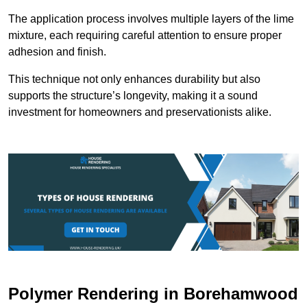
The application process involves multiple layers of the lime
mixture, each requiring careful attention to ensure proper
adhesion and finish.
This technique not only enhances durability but also
supports the structure’s longevity, making it a sound
investment for homeowners and preservationists alike.
Polymer Rendering in Borehamwood