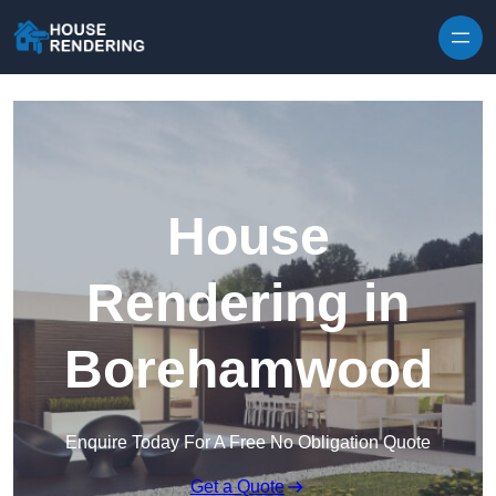
Skip to content
House
Rendering in
Borehamwood
Enquire Today For A Free No Obligation Quote
Get a Quote