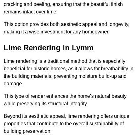
cracking and peeling, ensuring that the beautiful finish
remains intact over time.
This option provides both aesthetic appeal and longevity,
making it a wise investment for any homeowner.
Lime Rendering in Lymm
Lime rendering is a traditional method that is especially
beneficial for historic homes, as it allows for breathability in
the building materials, preventing moisture build-up and
damage.
This type of render enhances the home’s natural beauty
while preserving its structural integrity.
Beyond its aesthetic appeal, lime rendering offers unique
properties that contribute to the overall sustainability of
building preservation.