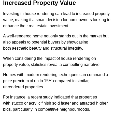
Increased Property Value
Investing in house rendering can lead to increased property
value, making it a smart decision for homeowners looking to
enhance their real estate investment.
A well-rendered home not only stands out in the market but
also appeals to potential buyers by showcasing
both aesthetic beauty and structural integrity.
When considering the impact of house rendering on
property value, statistics reveal a compelling narrative.
Homes with modern rendering techniques can command a
price premium of up to 15% compared to similar,
unrendered properties.
For instance, a recent study indicated that properties
with stucco or acrylic finish sold faster and attracted higher
bids, particularly in competitive neighbourhoods.