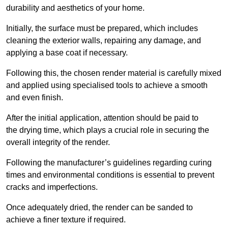
durability and aesthetics of your home.
Initially, the surface must be prepared, which includes
cleaning the exterior walls, repairing any damage, and
applying a base coat if necessary.
Following this, the chosen render material is carefully mixed
and applied using specialised tools to achieve a smooth
and even finish.
After the initial application, attention should be paid to
the drying time, which plays a crucial role in securing the
overall integrity of the render.
Following the manufacturer’s guidelines regarding curing
times and environmental conditions is essential to prevent
cracks and imperfections.
Once adequately dried, the render can be sanded to
achieve a finer texture if required.