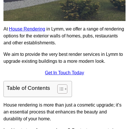
At
House Rendering
in Lymm, we offer a range of rendering
options for the exterior walls of homes, pubs, restaurants
and other establishments.
We aim to provide the very best render services in Lymm to
upgrade existing buildings to a more modern look.
Get In Touch Today
Table of Contents
House rendering is more than just a cosmetic upgrade; it’s
an essential process that enhances the beauty and
durability of your home.