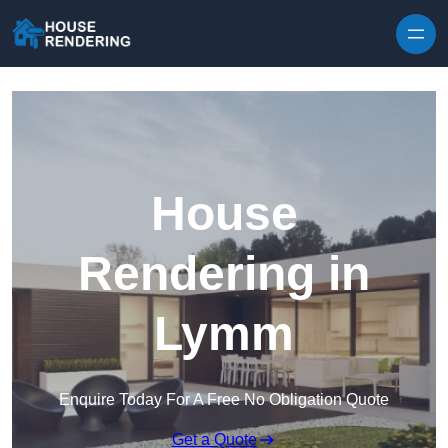
Skip to content
House
Rendering in
Lymm
Enquire Today For A Free No Obligation Quote
Get a Quote