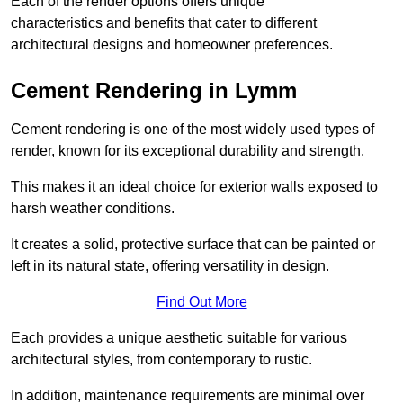
Each of the render options offers unique
characteristics and benefits that cater to different
architectural designs and homeowner preferences.
Cement Rendering in Lymm
Cement rendering is one of the most widely used types of
render, known for its exceptional durability and strength.
This makes it an ideal choice for exterior walls exposed to
harsh weather conditions.
It creates a solid, protective surface that can be painted or
left in its natural state, offering versatility in design.
Find Out More
Each provides a unique aesthetic suitable for various
architectural styles, from contemporary to rustic.
In addition, maintenance requirements are minimal over