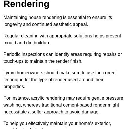
Rendering
Maintaining house rendering is essential to ensure its
longevity and continued aesthetic appeal.
Regular cleaning with appropriate solutions helps prevent
mould and dirt buildup.
Periodic inspections can identify areas requiring repairs or
touch-ups to maintain the render finish.
Lymm homeowners should make sure to use the correct
technique for the type of render used around their
properties.
For instance, acrylic rendering may require gentle pressure
washing, whereas traditional cement-based render might
necessitate a softer approach to avoid damage.
To help you effectively maintain your home’s exterior,