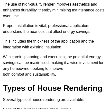
The use of high-quality render improves aesthetics and
enhances durability, thereby minimising maintenance costs
over time.
Proper installation is vital; professional applicators
understand the nuances that affect energy savings.
This includes the thickness of the application and the
integration with existing insulation.
With careful planning and execution, the potential energy
savings can be maximised, making it a wise investment for
any homeowner looking to improve
both comfort and sustainability.
Types of House Rendering
Several types of house rendering are available.