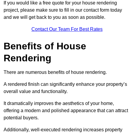
If you would like a free quote for your house rendering
project, please make sure to fill in our contact form today
and we will get back to you as soon as possible.
Contact Our Team For Best Rates
Benefits of House
Rendering
There are numerous benefits of house rendering.
A rendered finish can significantly enhance your property’s
overall value and functionality.
It dramatically improves the aesthetics of your home,
offering a modern and polished appearance that can attract
potential buyers.
Additionally, well-executed rendering increases property