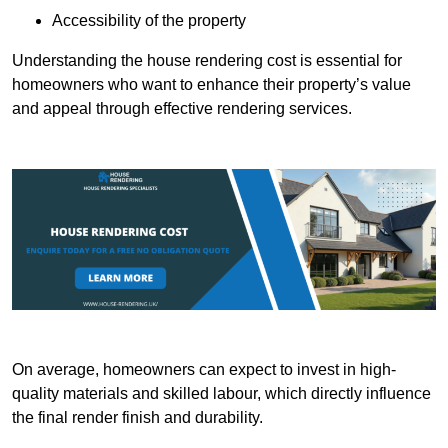
Accessibility of the property
Understanding the house rendering cost is essential for
homeowners who want to enhance their property’s value
and appeal through effective rendering services.
On average, homeowners can expect to invest in high-
quality materials and skilled labour, which directly influence
the final render finish and durability.