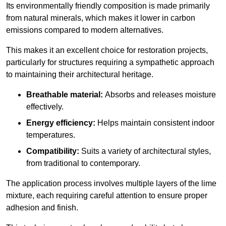
Its environmentally friendly composition is made primarily
from natural minerals, which makes it lower in carbon
emissions compared to modern alternatives.
This makes it an excellent choice for restoration projects,
particularly for structures requiring a sympathetic approach
to maintaining their architectural heritage.
Breathable material:
Absorbs and releases moisture
effectively.
Energy efficiency:
Helps maintain consistent indoor
temperatures.
Compatibility:
Suits a variety of architectural styles,
from traditional to contemporary.
The application process involves multiple layers of the lime
mixture, each requiring careful attention to ensure proper
adhesion and finish.