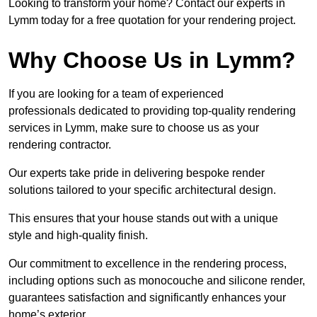
Looking to transform your home? Contact our experts in
Lymm today for a free quotation for your rendering project.
Why Choose Us in Lymm?
If you are looking for a team of experienced
professionals dedicated to providing top-quality rendering
services in Lymm, make sure to choose us as your
rendering contractor.
Our experts take pride in delivering bespoke render
solutions tailored to your specific architectural design.
This ensures that your house stands out with a unique
style and high-quality finish.
Our commitment to excellence in the rendering process,
including options such as monocouche and silicone render,
guarantees satisfaction and significantly enhances your
home’s exterior.