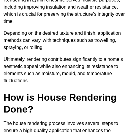
including improving insulation and weather resistance,
which is crucial for preserving the structure’s integrity over
time.
Depending on the desired texture and finish, application
methods can vary, with techniques such as trowelling,
spraying, or rolling.
Ultimately, rendering contributes significantly to a home’s
aesthetic appeal while also enhancing its resistance to
elements such as moisture, mould, and temperature
fluctuations.
How is House Rendering
Done?
The house rendering process involves several steps to
ensure a high-quality application that enhances the