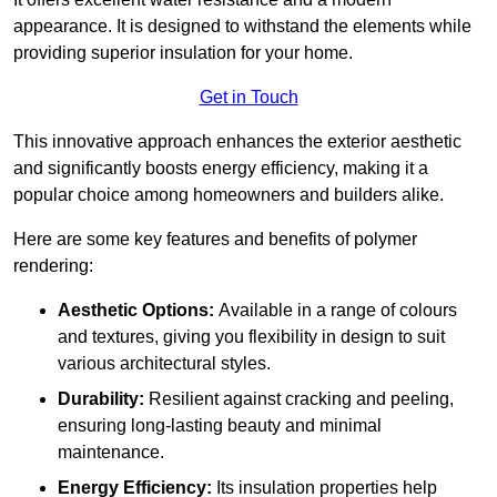
appearance. It is designed to withstand the elements while
providing superior insulation for your home.
Get in Touch
This innovative approach enhances the exterior aesthetic
and significantly boosts energy efficiency, making it a
popular choice among homeowners and builders alike.
Here are some key features and benefits of polymer
rendering:
Aesthetic Options:
Available in a range of colours
and textures, giving you flexibility in design to suit
various architectural styles.
Durability:
Resilient against cracking and peeling,
ensuring long-lasting beauty and minimal
maintenance.
Energy Efficiency:
Its insulation properties help