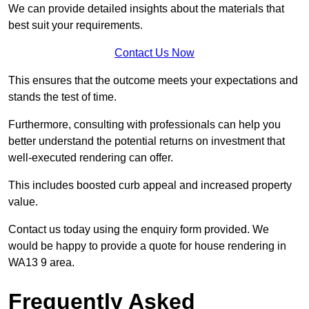
We can provide detailed insights about the materials that
best suit your requirements.
Contact Us Now
This ensures that the outcome meets your expectations and
stands the test of time.
Furthermore, consulting with professionals can help you
better understand the potential returns on investment that
well-executed rendering can offer.
This includes boosted curb appeal and increased property
value.
Contact us today using the enquiry form provided. We
would be happy to provide a quote for house rendering in
WA13 9 area.
Frequently Asked