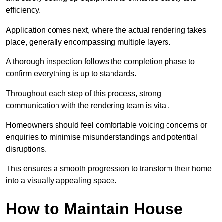
efficiency.
Application comes next, where the actual rendering takes
place, generally encompassing multiple layers.
A thorough inspection follows the completion phase to
confirm everything is up to standards.
Throughout each step of this process, strong
communication with the rendering team is vital.
Homeowners should feel comfortable voicing concerns or
enquiries to minimise misunderstandings and potential
disruptions.
This ensures a smooth progression to transform their home
into a visually appealing space.
How to Maintain House