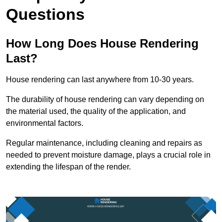
Questions
How Long Does House Rendering
Last?
House rendering can last anywhere from 10-30 years.
The durability of house rendering can vary depending on
the material used, the quality of the application, and
environmental factors.
Regular maintenance, including cleaning and repairs as
needed to prevent moisture damage, plays a crucial role in
extending the lifespan of the render.