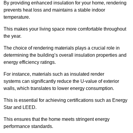
By providing enhanced insulation for your home, rendering
prevents heat loss and maintains a stable indoor
temperature.
This makes your living space more comfortable throughout
the year.
The choice of rendering materials plays a crucial role in
determining the building’s overall insulation properties and
energy efficiency ratings.
For instance, materials such as insulated render
systems can significantly reduce the U-value of exterior
walls, which translates to lower energy consumption.
This is essential for achieving certifications such as Energy
Star and LEED.
This ensures that the home meets stringent energy
performance standards.