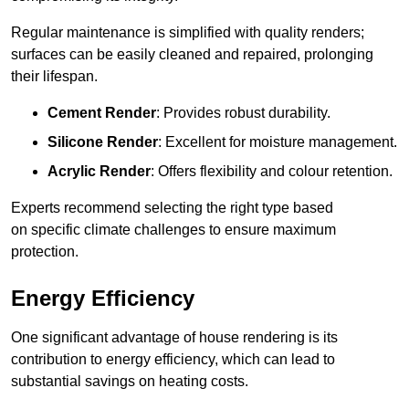
Regular maintenance is simplified with quality renders;
surfaces can be easily cleaned and repaired, prolonging
their lifespan.
Cement Render
: Provides robust durability.
Silicone Render
: Excellent for moisture management.
Acrylic Render
: Offers flexibility and colour retention.
Experts recommend selecting the right type based
on specific climate challenges to ensure maximum
protection.
Energy Efficiency
One significant advantage of house rendering is its
contribution to energy efficiency, which can lead to
substantial savings on heating costs.