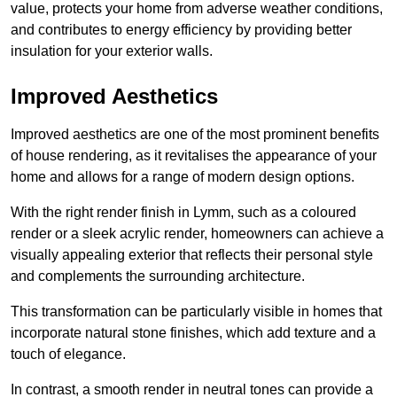
value, protects your home from adverse weather conditions,
and contributes to energy efficiency by providing better
insulation for your exterior walls.
Improved Aesthetics
Improved aesthetics are one of the most prominent benefits
of house rendering, as it revitalises the appearance of your
home and allows for a range of modern design options.
With the right render finish in Lymm, such as a coloured
render or a sleek acrylic render, homeowners can achieve a
visually appealing exterior that reflects their personal style
and complements the surrounding architecture.
This transformation can be particularly visible in homes that
incorporate natural stone finishes, which add texture and a
touch of elegance.
In contrast, a smooth render in neutral tones can provide a