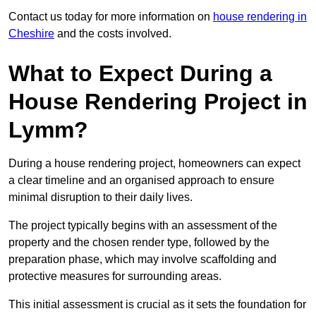
Contact us today for more information on
house rendering in
Cheshire
and the costs involved.
What to Expect During a
House Rendering Project in
Lymm?
During a house rendering project, homeowners can expect
a clear timeline and an organised approach to ensure
minimal disruption to their daily lives.
The project typically begins with an assessment of the
property and the chosen render type, followed by the
preparation phase, which may involve scaffolding and
protective measures for surrounding areas.
This initial assessment is crucial as it sets the foundation for