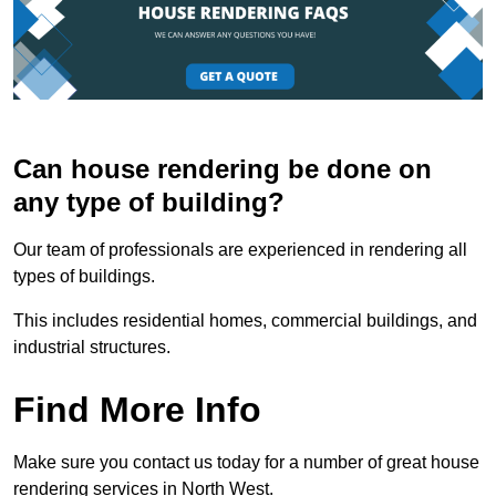
Can house rendering be done on
any type of building?
Our team of professionals are experienced in rendering all
types of buildings.
This includes residential homes, commercial buildings, and
industrial structures.
Find More Info
Make sure you contact us today for a number of great house
rendering services in North West.