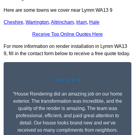
Here are some towns we cover near Lymm WA13 9
Cheshire
,
Warrington
,
Altrincham
,
Irlam
,
Hale
Receive Top Online Quotes Here
For more information on render installation in Lymm WA13
9, fill in the contact form below to receive a free quote today.
★★★★★
“House Rendering did an amazing job on our home
exterior. The transformation was incredible, and the
quality of the render is amazing. The team was
professional, efficient, and paid great attention to
detail. Our house looks brand new and we’ve
received so many compliments from neighbors.