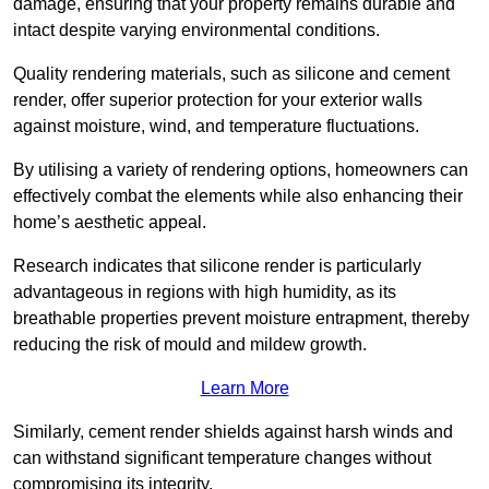
damage, ensuring that your property remains durable and
intact despite varying environmental conditions.
Quality rendering materials, such as silicone and cement
render, offer superior protection for your exterior walls
against moisture, wind, and temperature fluctuations.
By utilising a variety of rendering options, homeowners can
effectively combat the elements while also enhancing their
home’s aesthetic appeal.
Research indicates that silicone render is particularly
advantageous in regions with high humidity, as its
breathable properties prevent moisture entrapment, thereby
reducing the risk of mould and mildew growth.
Learn More
Similarly, cement render shields against harsh winds and
can withstand significant temperature changes without
compromising its integrity.