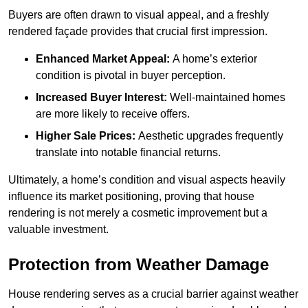
Buyers are often drawn to visual appeal, and a freshly
rendered façade provides that crucial first impression.
Enhanced Market Appeal:
A home’s exterior
condition is pivotal in buyer perception.
Increased Buyer Interest:
Well-maintained homes
are more likely to receive offers.
Higher Sale Prices:
Aesthetic upgrades frequently
translate into notable financial returns.
Ultimately, a home’s condition and visual aspects heavily
influence its market positioning, proving that house
rendering is not merely a cosmetic improvement but a
valuable investment.
Protection from Weather Damage
House rendering serves as a crucial barrier against weather