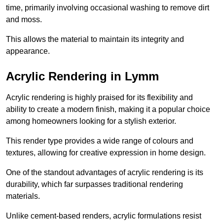
time, primarily involving occasional washing to remove dirt
and moss.
This allows the material to maintain its integrity and
appearance.
Acrylic Rendering in Lymm
Acrylic rendering is highly praised for its flexibility and
ability to create a modern finish, making it a popular choice
among homeowners looking for a stylish exterior.
This render type provides a wide range of colours and
textures, allowing for creative expression in home design.
One of the standout advantages of acrylic rendering is its
durability, which far surpasses traditional rendering
materials.
Unlike cement-based renders, acrylic formulations resist