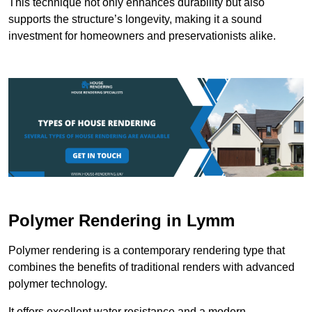
This technique not only enhances durability but also
supports the structure’s longevity, making it a sound
investment for homeowners and preservationists alike.
Polymer Rendering in Lymm
Polymer rendering is a contemporary rendering type that
combines the benefits of traditional renders with advanced
polymer technology.
It offers excellent water resistance and a modern