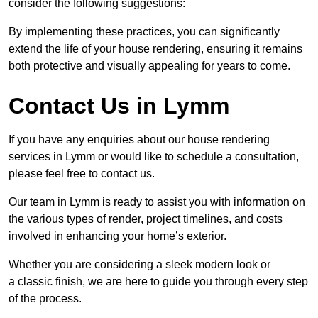
consider the following suggestions:
By implementing these practices, you can significantly
extend the life of your house rendering, ensuring it remains
both protective and visually appealing for years to come.
Contact Us in Lymm
If you have any enquiries about our house rendering
services in Lymm or would like to schedule a consultation,
please feel free to contact us.
Our team in Lymm is ready to assist you with information on
the various types of render, project timelines, and costs
involved in enhancing your home’s exterior.
Whether you are considering a sleek modern look or
a classic finish, we are here to guide you through every step
of the process.