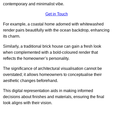
contemporary and minimalist vibe.
Get in Touch
For example, a coastal home adorned with whitewashed
render pairs beautifully with the ocean backdrop, enhancing
its charm.
Similarly, a traditional brick house can gain a fresh look
when complemented with a bold-coloured render that
reflects the homeowner’s personality.
The significance of architectural visualisation cannot be
overstated; it allows homeowners to conceptualise their
aesthetic changes beforehand.
This digital representation aids in making informed
decisions about finishes and materials, ensuring the final
look aligns with their vision.