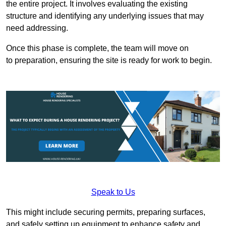
the entire project. It involves evaluating the existing
structure and identifying any underlying issues that may
need addressing.
Once this phase is complete, the team will move on
to preparation, ensuring the site is ready for work to begin.
Speak to Us
This might include securing permits, preparing surfaces,
and safely setting up equipment to enhance safety and