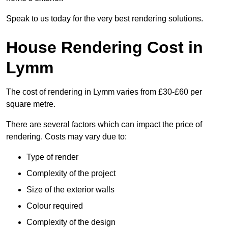
Speak to us today for the very best rendering solutions.
House Rendering Cost in
Lymm
The cost of rendering in Lymm varies from £30-£60 per
square metre.
There are several factors which can impact the price of
rendering. Costs may vary due to:
Type of render
Complexity of the project
Size of the exterior walls
Colour required
Complexity of the design