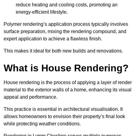
reduce heating and cooling costs, promoting an
energy-efficient lifestyle.
Polymer rendering’s application process typically involves
surface preparation, mixing the rendering compound, and
expert application to achieve a flawless finish.
This makes it ideal for both new builds and renovations.
What is House Rendering?
House rendering is the process of applying a layer of render
material to the exterior walls of a home, enhancing its visual
appeal and performance.
This practice is essential in architectural visualisation. It
allows homeowners to envision their property’s final look
while protecting weather conditions.
Rendering in Lymm Cheshire serves multiple purposes,