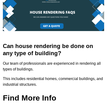
Can house rendering be done on
any type of building?
Our team of professionals are experienced in rendering all
types of buildings.
This includes residential homes, commercial buildings, and
industrial structures.
Find More Info