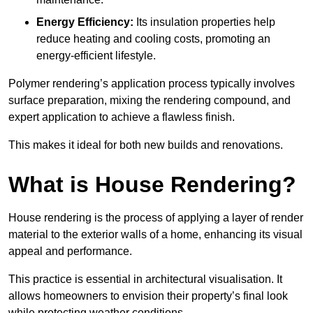
Energy Efficiency:
Its insulation properties help
reduce heating and cooling costs, promoting an
energy-efficient lifestyle.
Polymer rendering’s application process typically involves
surface preparation, mixing the rendering compound, and
expert application to achieve a flawless finish.
This makes it ideal for both new builds and renovations.
What is House Rendering?
House rendering is the process of applying a layer of render
material to the exterior walls of a home, enhancing its visual
appeal and performance.
This practice is essential in architectural visualisation. It
allows homeowners to envision their property’s final look
while protecting weather conditions.