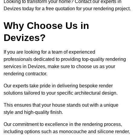
Looking to transform your home? Contact our experts in
Devizes today for a free quotation for your rendering project.
Why Choose Us in
Devizes?
If you are looking for a team of experienced
professionals dedicated to providing top-quality rendering
services in Devizes, make sure to choose us as your
rendering contractor.
Our experts take pride in delivering bespoke render
solutions tailored to your specific architectural design.
This ensures that your house stands out with a unique
style and high-quality finish.
Our commitment to excellence in the rendering process,
including options such as monocouche and silicone render,