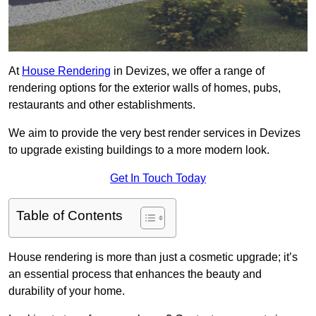
At
House Rendering
in Devizes, we offer a range of
rendering options for the exterior walls of homes, pubs,
restaurants and other establishments.
We aim to provide the very best render services in Devizes
to upgrade existing buildings to a more modern look.
Get In Touch Today
Table of Contents
House rendering is more than just a cosmetic upgrade; it’s
an essential process that enhances the beauty and
durability of your home.