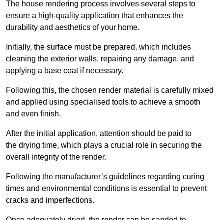
The house rendering process involves several steps to
ensure a high-quality application that enhances the
durability and aesthetics of your home.
Initially, the surface must be prepared, which includes
cleaning the exterior walls, repairing any damage, and
applying a base coat if necessary.
Following this, the chosen render material is carefully mixed
and applied using specialised tools to achieve a smooth
and even finish.
After the initial application, attention should be paid to
the drying time, which plays a crucial role in securing the
overall integrity of the render.
Following the manufacturer’s guidelines regarding curing
times and environmental conditions is essential to prevent
cracks and imperfections.
Once adequately dried, the render can be sanded to