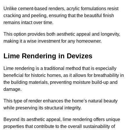
Unlike cement-based renders, acrylic formulations resist
cracking and peeling, ensuring that the beautiful finish
remains intact over time.
This option provides both aesthetic appeal and longevity,
making it a wise investment for any homeowner.
Lime Rendering in Devizes
Lime rendering is a traditional method that is especially
beneficial for historic homes, as it allows for breathability in
the building materials, preventing moisture build-up and
damage.
This type of render enhances the home’s natural beauty
while preserving its structural integrity.
Beyond its aesthetic appeal, lime rendering offers unique
properties that contribute to the overall sustainability of