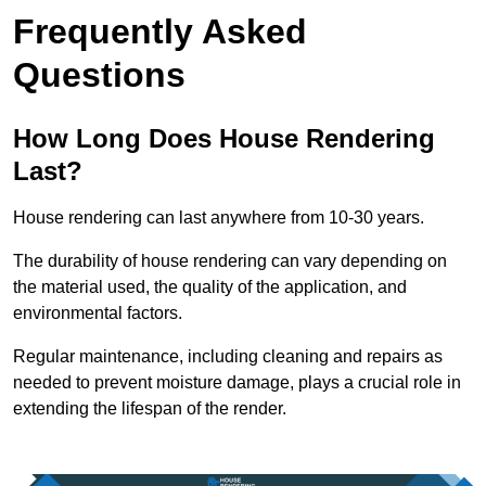
Frequently Asked
Questions
How Long Does House Rendering
Last?
House rendering can last anywhere from 10-30 years.
The durability of house rendering can vary depending on
the material used, the quality of the application, and
environmental factors.
Regular maintenance, including cleaning and repairs as
needed to prevent moisture damage, plays a crucial role in
extending the lifespan of the render.