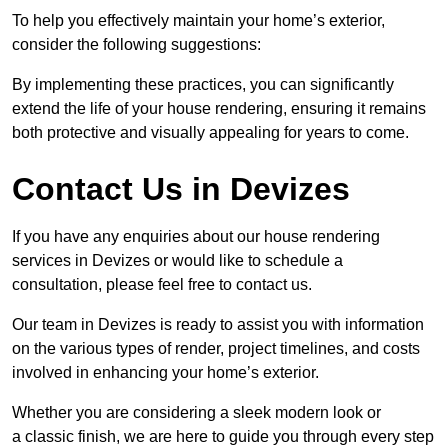
To help you effectively maintain your home’s exterior,
consider the following suggestions:
By implementing these practices, you can significantly
extend the life of your house rendering, ensuring it remains
both protective and visually appealing for years to come.
Contact Us in Devizes
If you have any enquiries about our house rendering
services in Devizes or would like to schedule a
consultation, please feel free to contact us.
Our team in Devizes is ready to assist you with information
on the various types of render, project timelines, and costs
involved in enhancing your home’s exterior.
Whether you are considering a sleek modern look or
a classic finish, we are here to guide you through every step