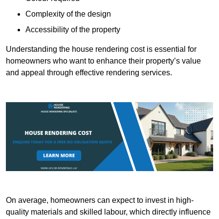
Complexity of the design
Accessibility of the property
Understanding the house rendering cost is essential for
homeowners who want to enhance their property’s value
and appeal through effective rendering services.
On average, homeowners can expect to invest in high-
quality materials and skilled labour, which directly influence