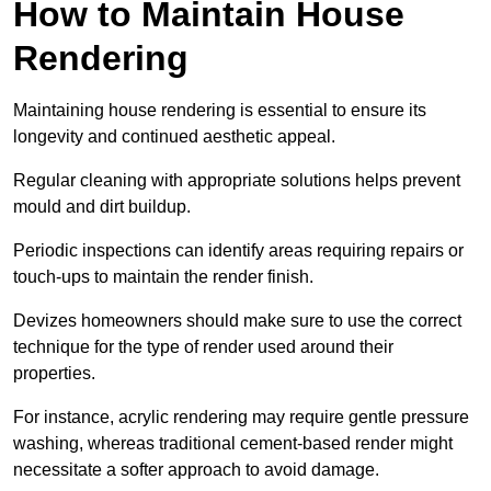
How to Maintain House
Rendering
Maintaining house rendering is essential to ensure its
longevity and continued aesthetic appeal.
Regular cleaning with appropriate solutions helps prevent
mould and dirt buildup.
Periodic inspections can identify areas requiring repairs or
touch-ups to maintain the render finish.
Devizes homeowners should make sure to use the correct
technique for the type of render used around their
properties.
For instance, acrylic rendering may require gentle pressure
washing, whereas traditional cement-based render might
necessitate a softer approach to avoid damage.