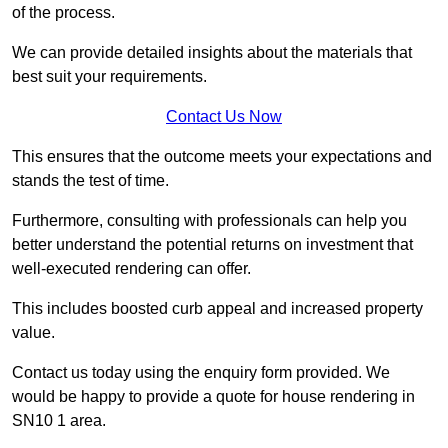
of the process.
We can provide detailed insights about the materials that
best suit your requirements.
Contact Us Now
This ensures that the outcome meets your expectations and
stands the test of time.
Furthermore, consulting with professionals can help you
better understand the potential returns on investment that
well-executed rendering can offer.
This includes boosted curb appeal and increased property
value.
Contact us today using the enquiry form provided. We
would be happy to provide a quote for house rendering in
SN10 1 area.