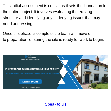
This initial assessment is crucial as it sets the foundation for
the entire project. It involves evaluating the existing
structure and identifying any underlying issues that may
need addressing.
Once this phase is complete, the team will move on
to preparation, ensuring the site is ready for work to begin.
Speak to Us