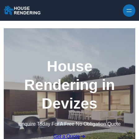
Skip to content
House
Rendering in
Devizes
Enquire Today For A Free No Obligation Quote
Get a Quote