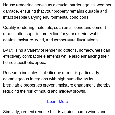
House rendering serves as a crucial barrier against weather
damage, ensuring that your property remains durable and
intact despite varying environmental conditions.
Quality rendering materials, such as silicone and cement
render, offer superior protection for your exterior walls
against moisture, wind, and temperature fluctuations.
By utilising a variety of rendering options, homeowners can
effectively combat the elements while also enhancing their
home’s aesthetic appeal.
Research indicates that silicone render is particularly
advantageous in regions with high humidity, as its
breathable properties prevent moisture entrapment, thereby
reducing the risk of mould and mildew growth.
Learn More
Similarly, cement render shields against harsh winds and