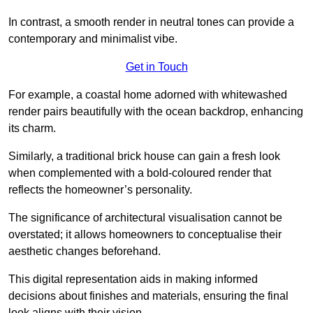
In contrast, a smooth render in neutral tones can provide a
contemporary and minimalist vibe.
Get in Touch
For example, a coastal home adorned with whitewashed
render pairs beautifully with the ocean backdrop, enhancing
its charm.
Similarly, a traditional brick house can gain a fresh look
when complemented with a bold-coloured render that
reflects the homeowner’s personality.
The significance of architectural visualisation cannot be
overstated; it allows homeowners to conceptualise their
aesthetic changes beforehand.
This digital representation aids in making informed
decisions about finishes and materials, ensuring the final
look aligns with their vision.