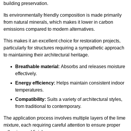
building preservation.
Its environmentally friendly composition is made primarily
from natural minerals, which makes it lower in carbon
emissions compared to modern alternatives.
This makes it an excellent choice for restoration projects,
particularly for structures requiring a sympathetic approach
to maintaining their architectural heritage.
Breathable material:
Absorbs and releases moisture
effectively.
Energy efficiency:
Helps maintain consistent indoor
temperatures.
Compatibility:
Suits a variety of architectural styles,
from traditional to contemporary.
The application process involves multiple layers of the lime
mixture, each requiring careful attention to ensure proper