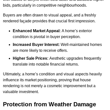
bids, particularly in competitive neighbourhoods.
Buyers are often drawn to visual appeal, and a freshly
rendered façade provides that crucial first impression.
Enhanced Market Appeal:
A home’s exterior
condition is pivotal in buyer perception.
Increased Buyer Interest:
Well-maintained homes
are more likely to receive offers.
Higher Sale Prices:
Aesthetic upgrades frequently
translate into notable financial returns.
Ultimately, a home’s condition and visual aspects heavily
influence its market positioning, proving that house
rendering is not merely a cosmetic improvement but a
valuable investment.
Protection from Weather Damage