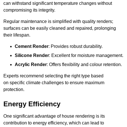
can withstand significant temperature changes without
compromising its integrity.
Regular maintenance is simplified with quality renders;
surfaces can be easily cleaned and repaired, prolonging
their lifespan.
Cement Render
: Provides robust durability.
Silicone Render
: Excellent for moisture management.
Acrylic Render
: Offers flexibility and colour retention.
Experts recommend selecting the right type based
on specific climate challenges to ensure maximum
protection.
Energy Efficiency
One significant advantage of house rendering is its
contribution to energy efficiency, which can lead to