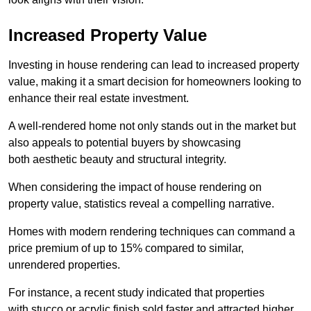
Increased Property Value
Investing in house rendering can lead to increased property
value, making it a smart decision for homeowners looking to
enhance their real estate investment.
A well-rendered home not only stands out in the market but
also appeals to potential buyers by showcasing
both aesthetic beauty and structural integrity.
When considering the impact of house rendering on
property value, statistics reveal a compelling narrative.
Homes with modern rendering techniques can command a
price premium of up to 15% compared to similar,
unrendered properties.
For instance, a recent study indicated that properties
with stucco or acrylic finish sold faster and attracted higher