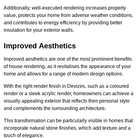
Additionally, well-executed rendering increases property
value, protects your home from adverse weather conditions,
and contributes to energy efficiency by providing better
insulation for your exterior walls.
Improved Aesthetics
Improved aesthetics are one of the most prominent benefits
of house rendering, as it revitalises the appearance of your
home and allows for a range of modern design options.
With the right render finish in Devizes, such as a coloured
render or a sleek acrylic render, homeowners can achieve a
visually appealing exterior that reflects their personal style
and complements the surrounding architecture.
This transformation can be particularly visible in homes that
incorporate natural stone finishes, which add texture and a
touch of elegance.