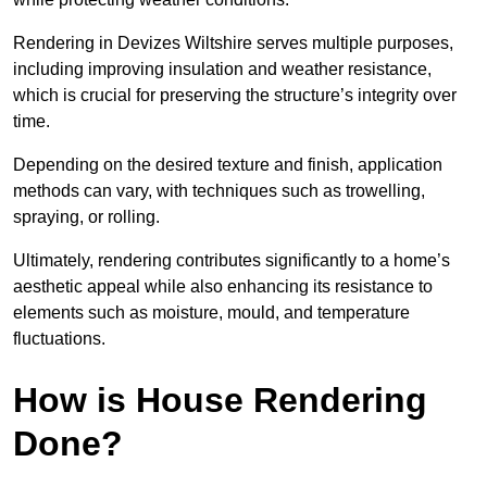
Rendering in Devizes Wiltshire serves multiple purposes,
including improving insulation and weather resistance,
which is crucial for preserving the structure’s integrity over
time.
Depending on the desired texture and finish, application
methods can vary, with techniques such as trowelling,
spraying, or rolling.
Ultimately, rendering contributes significantly to a home’s
aesthetic appeal while also enhancing its resistance to
elements such as moisture, mould, and temperature
fluctuations.
How is House Rendering
Done?