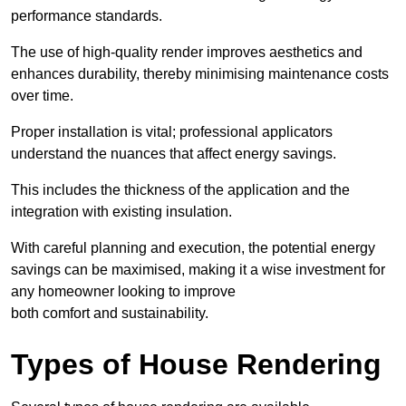
performance standards.
The use of high-quality render improves aesthetics and
enhances durability, thereby minimising maintenance costs
over time.
Proper installation is vital; professional applicators
understand the nuances that affect energy savings.
This includes the thickness of the application and the
integration with existing insulation.
With careful planning and execution, the potential energy
savings can be maximised, making it a wise investment for
any homeowner looking to improve
both comfort and sustainability.
Types of House Rendering