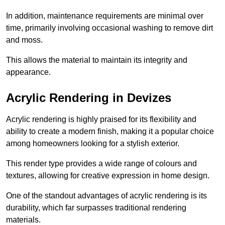
In addition, maintenance requirements are minimal over
time, primarily involving occasional washing to remove dirt
and moss.
This allows the material to maintain its integrity and
appearance.
Acrylic Rendering in Devizes
Acrylic rendering is highly praised for its flexibility and
ability to create a modern finish, making it a popular choice
among homeowners looking for a stylish exterior.
This render type provides a wide range of colours and
textures, allowing for creative expression in home design.
One of the standout advantages of acrylic rendering is its
durability, which far surpasses traditional rendering
materials.