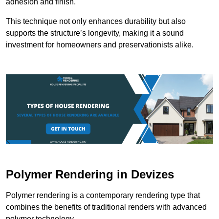
adhesion and finish.
This technique not only enhances durability but also
supports the structure’s longevity, making it a sound
investment for homeowners and preservationists alike.
Polymer Rendering in Devizes
Polymer rendering is a contemporary rendering type that
combines the benefits of traditional renders with advanced
polymer technology.