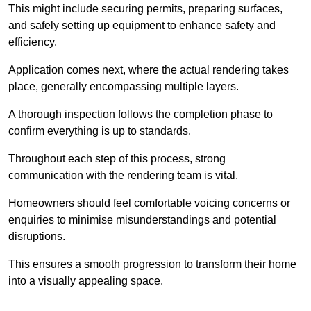
This might include securing permits, preparing surfaces,
and safely setting up equipment to enhance safety and
efficiency.
Application comes next, where the actual rendering takes
place, generally encompassing multiple layers.
A thorough inspection follows the completion phase to
confirm everything is up to standards.
Throughout each step of this process, strong
communication with the rendering team is vital.
Homeowners should feel comfortable voicing concerns or
enquiries to minimise misunderstandings and potential
disruptions.
This ensures a smooth progression to transform their home
into a visually appealing space.