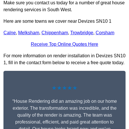
Make sure you contact us today for a number of great house
rendering services in South West.
Here are some towns we cover near Devizes SN10 1
Calne
,
Melksham
,
Chippenham
,
Trowbridge
,
Corsham
Receive Top Online Quotes Here
For more information on render installation in Devizes SN10
1, fill in the contact form below to receive a free quote today.
★★★★★
“House Rendering did an amazing job on our home
exterior. The transformation was incredible, and the
quality of the render is amazing. The team was
professional, efficient, and paid great attention to
detail. Our house looks brand new and we’ve