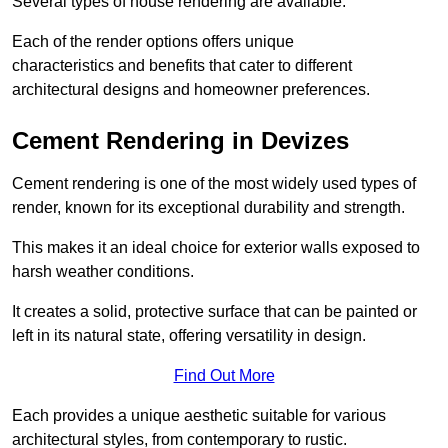
Several types of house rendering are available.
Each of the render options offers unique
characteristics and benefits that cater to different
architectural designs and homeowner preferences.
Cement Rendering in Devizes
Cement rendering is one of the most widely used types of
render, known for its exceptional durability and strength.
This makes it an ideal choice for exterior walls exposed to
harsh weather conditions.
It creates a solid, protective surface that can be painted or
left in its natural state, offering versatility in design.
Find Out More
Each provides a unique aesthetic suitable for various
architectural styles, from contemporary to rustic.