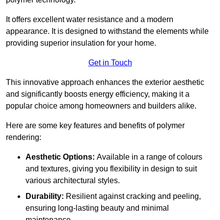
It offers excellent water resistance and a modern
appearance. It is designed to withstand the elements while
providing superior insulation for your home.
Get in Touch
This innovative approach enhances the exterior aesthetic
and significantly boosts energy efficiency, making it a
popular choice among homeowners and builders alike.
Here are some key features and benefits of polymer
rendering:
Aesthetic Options:
Available in a range of colours
and textures, giving you flexibility in design to suit
various architectural styles.
Durability:
Resilient against cracking and peeling,
ensuring long-lasting beauty and minimal
maintenance.