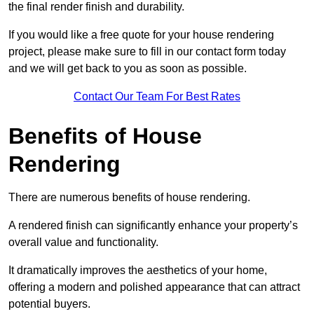
the final render finish and durability.
If you would like a free quote for your house rendering
project, please make sure to fill in our contact form today
and we will get back to you as soon as possible.
Contact Our Team For Best Rates
Benefits of House
Rendering
There are numerous benefits of house rendering.
A rendered finish can significantly enhance your property’s
overall value and functionality.
It dramatically improves the aesthetics of your home,
offering a modern and polished appearance that can attract
potential buyers.