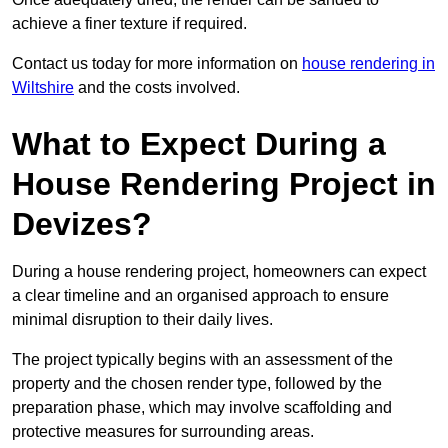
achieve a finer texture if required.
Contact us today for more information on
house rendering in
Wiltshire
and the costs involved.
What to Expect During a
House Rendering Project in
Devizes?
During a house rendering project, homeowners can expect
a clear timeline and an organised approach to ensure
minimal disruption to their daily lives.
The project typically begins with an assessment of the
property and the chosen render type, followed by the
preparation phase, which may involve scaffolding and
protective measures for surrounding areas.