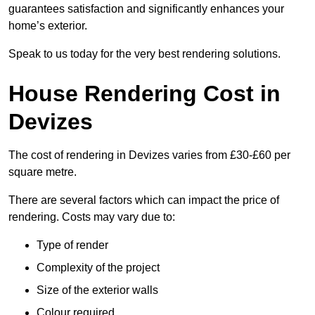
guarantees satisfaction and significantly enhances your
home’s exterior.
Speak to us today for the very best rendering solutions.
House Rendering Cost in
Devizes
The cost of rendering in Devizes varies from £30-£60 per
square metre.
There are several factors which can impact the price of
rendering. Costs may vary due to:
Type of render
Complexity of the project
Size of the exterior walls
Colour required