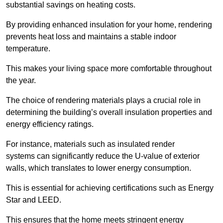
substantial savings on heating costs.
By providing enhanced insulation for your home, rendering
prevents heat loss and maintains a stable indoor
temperature.
This makes your living space more comfortable throughout
the year.
The choice of rendering materials plays a crucial role in
determining the building’s overall insulation properties and
energy efficiency ratings.
For instance, materials such as insulated render
systems can significantly reduce the U-value of exterior
walls, which translates to lower energy consumption.
This is essential for achieving certifications such as Energy
Star and LEED.
This ensures that the home meets stringent energy