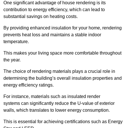
One significant advantage of house rendering is its
contribution to energy efficiency, which can lead to
substantial savings on heating costs.
By providing enhanced insulation for your home, rendering
prevents heat loss and maintains a stable indoor
temperature.
This makes your living space more comfortable throughout
the year.
The choice of rendering materials plays a crucial role in
determining the building’s overall insulation properties and
energy efficiency ratings.
For instance, materials such as insulated render
systems can significantly reduce the U-value of exterior
walls, which translates to lower energy consumption.
This is essential for achieving certifications such as Energy