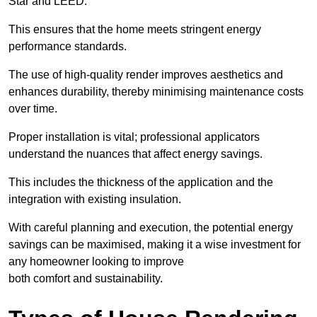
Star and LEED.
This ensures that the home meets stringent energy
performance standards.
The use of high-quality render improves aesthetics and
enhances durability, thereby minimising maintenance costs
over time.
Proper installation is vital; professional applicators
understand the nuances that affect energy savings.
This includes the thickness of the application and the
integration with existing insulation.
With careful planning and execution, the potential energy
savings can be maximised, making it a wise investment for
any homeowner looking to improve
both comfort and sustainability.