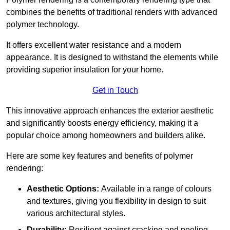
combines the benefits of traditional renders with advanced
polymer technology.
It offers excellent water resistance and a modern
appearance. It is designed to withstand the elements while
providing superior insulation for your home.
Get in Touch
This innovative approach enhances the exterior aesthetic
and significantly boosts energy efficiency, making it a
popular choice among homeowners and builders alike.
Here are some key features and benefits of polymer
rendering:
Aesthetic Options:
Available in a range of colours
and textures, giving you flexibility in design to suit
various architectural styles.
Durability:
Resilient against cracking and peeling,