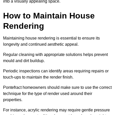
into a visually appealing space.
How to Maintain House
Rendering
Maintaining house rendering is essential to ensure its
longevity and continued aesthetic appeal.
Regular cleaning with appropriate solutions helps prevent
mould and dirt buildup.
Periodic inspections can identify areas requiring repairs or
touch-ups to maintain the render finish.
Pontefract homeowners should make sure to use the correct
technique for the type of render used around their
properties.
For instance, acrylic rendering may require gentle pressure