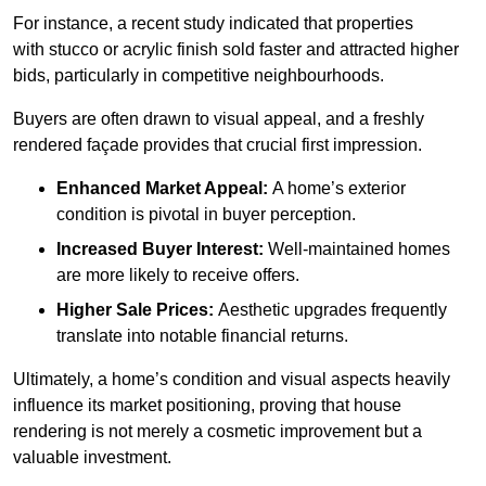
For instance, a recent study indicated that properties
with stucco or acrylic finish sold faster and attracted higher
bids, particularly in competitive neighbourhoods.
Buyers are often drawn to visual appeal, and a freshly
rendered façade provides that crucial first impression.
Enhanced Market Appeal:
A home’s exterior
condition is pivotal in buyer perception.
Increased Buyer Interest:
Well-maintained homes
are more likely to receive offers.
Higher Sale Prices:
Aesthetic upgrades frequently
translate into notable financial returns.
Ultimately, a home’s condition and visual aspects heavily
influence its market positioning, proving that house
rendering is not merely a cosmetic improvement but a
valuable investment.