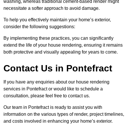
washing, whereas traditional cement-based render might
necessitate a softer approach to avoid damage.
To help you effectively maintain your home’s exterior,
consider the following suggestions:
By implementing these practices, you can significantly
extend the life of your house rendering, ensuring it remains
both protective and visually appealing for years to come.
Contact Us in Pontefract
If you have any enquiries about our house rendering
services in Pontefract or would like to schedule a
consultation, please feel free to contact us.
Our team in Pontefract is ready to assist you with
information on the various types of render, project timelines,
and costs involved in enhancing your home’s exterior.