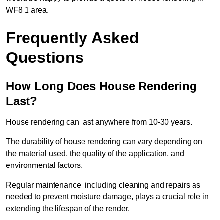
WF8 1 area.
Frequently Asked
Questions
How Long Does House Rendering
Last?
House rendering can last anywhere from 10-30 years.
The durability of house rendering can vary depending on
the material used, the quality of the application, and
environmental factors.
Regular maintenance, including cleaning and repairs as
needed to prevent moisture damage, plays a crucial role in
extending the lifespan of the render.