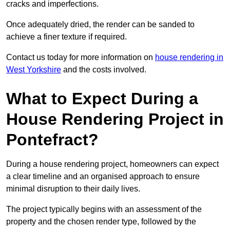
cracks and imperfections.
Once adequately dried, the render can be sanded to
achieve a finer texture if required.
Contact us today for more information on
house rendering in
West Yorkshire
and the costs involved.
What to Expect During a
House Rendering Project in
Pontefract?
During a house rendering project, homeowners can expect
a clear timeline and an organised approach to ensure
minimal disruption to their daily lives.
The project typically begins with an assessment of the
property and the chosen render type, followed by the