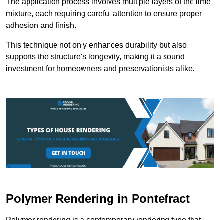
The application process involves multiple layers of the lime
mixture, each requiring careful attention to ensure proper
adhesion and finish.
This technique not only enhances durability but also
supports the structure’s longevity, making it a sound
investment for homeowners and preservationists alike.
Polymer Rendering in Pontefract
Polymer rendering is a contemporary rendering type that