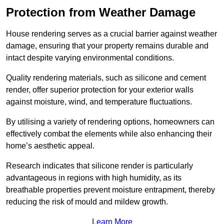
Protection from Weather Damage
House rendering serves as a crucial barrier against weather
damage, ensuring that your property remains durable and
intact despite varying environmental conditions.
Quality rendering materials, such as silicone and cement
render, offer superior protection for your exterior walls
against moisture, wind, and temperature fluctuations.
By utilising a variety of rendering options, homeowners can
effectively combat the elements while also enhancing their
home’s aesthetic appeal.
Research indicates that silicone render is particularly
advantageous in regions with high humidity, as its
breathable properties prevent moisture entrapment, thereby
reducing the risk of mould and mildew growth.
Learn More