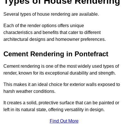
Types of House Rendering
Several types of house rendering are available.
Each of the render options offers unique
characteristics and benefits that cater to different
architectural designs and homeowner preferences.
Cement Rendering in Pontefract
Cement rendering is one of the most widely used types of
render, known for its exceptional durability and strength.
This makes it an ideal choice for exterior walls exposed to
harsh weather conditions.
It creates a solid, protective surface that can be painted or
left in its natural state, offering versatility in design.
Find Out More