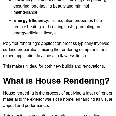
ensuring long-lasting beauty and minimal
maintenance.
Energy Efficiency:
Its insulation properties help
reduce heating and cooling costs, promoting an
energy-efficient lifestyle.
Polymer rendering’s application process typically involves
surface preparation, mixing the rendering compound, and
expert application to achieve a flawless finish.
This makes it ideal for both new builds and renovations.
What is House Rendering?
House rendering is the process of applying a layer of render
material to the exterior walls of a home, enhancing its visual
appeal and performance.
This practice is essential in architectural visualisation. It