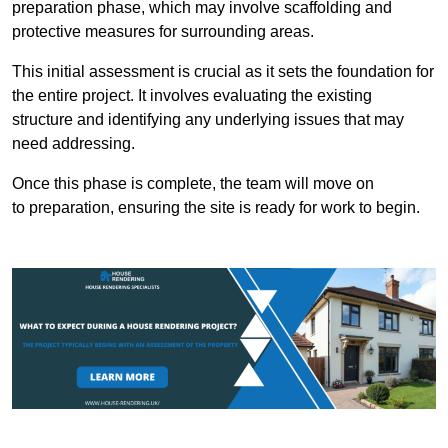
preparation phase, which may involve scaffolding and
protective measures for surrounding areas.
This initial assessment is crucial as it sets the foundation for
the entire project. It involves evaluating the existing
structure and identifying any underlying issues that may
need addressing.
Once this phase is complete, the team will move on
to preparation, ensuring the site is ready for work to begin.