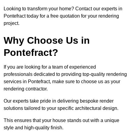
Looking to transform your home? Contact our experts in
Pontefract today for a free quotation for your rendering
project.
Why Choose Us in
Pontefract?
If you are looking for a team of experienced
professionals dedicated to providing top-quality rendering
services in Pontefract, make sure to choose us as your
rendering contractor.
Our experts take pride in delivering bespoke render
solutions tailored to your specific architectural design.
This ensures that your house stands out with a unique
style and high-quality finish.