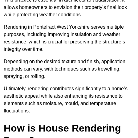
allows homeowners to envision their property’s final look
while protecting weather conditions.
Rendering in Pontefract West Yorkshire serves multiple
purposes, including improving insulation and weather
resistance, which is crucial for preserving the structure’s
integrity over time.
Depending on the desired texture and finish, application
methods can vary, with techniques such as trowelling,
spraying, or rolling.
Ultimately, rendering contributes significantly to a home’s
aesthetic appeal while also enhancing its resistance to
elements such as moisture, mould, and temperature
fluctuations.
How is House Rendering