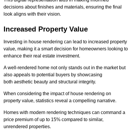
decisions about finishes and materials, ensuring the final
look aligns with their vision.
Increased Property Value
Investing in house rendering can lead to increased property
value, making it a smart decision for homeowners looking to
enhance their real estate investment.
A well-rendered home not only stands out in the market but
also appeals to potential buyers by showcasing
both aesthetic beauty and structural integrity.
When considering the impact of house rendering on
property value, statistics reveal a compelling narrative.
Homes with modern rendering techniques can command a
price premium of up to 15% compared to similar,
unrendered properties.