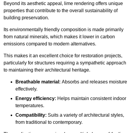
Beyond its aesthetic appeal, lime rendering offers unique
properties that contribute to the overall sustainability of
building preservation.
Its environmentally friendly composition is made primarily
from natural minerals, which makes it lower in carbon
emissions compared to modern alternatives.
This makes it an excellent choice for restoration projects,
particularly for structures requiring a sympathetic approach
to maintaining their architectural heritage.
Breathable material:
Absorbs and releases moisture
effectively.
Energy efficiency:
Helps maintain consistent indoor
temperatures.
Compatibility:
Suits a variety of architectural styles,
from traditional to contemporary.