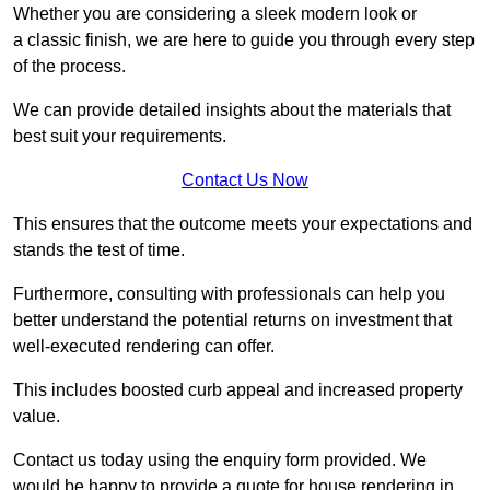
Whether you are considering a sleek modern look or
a classic finish, we are here to guide you through every step
of the process.
We can provide detailed insights about the materials that
best suit your requirements.
Contact Us Now
This ensures that the outcome meets your expectations and
stands the test of time.
Furthermore, consulting with professionals can help you
better understand the potential returns on investment that
well-executed rendering can offer.
This includes boosted curb appeal and increased property
value.
Contact us today using the enquiry form provided. We
would be happy to provide a quote for house rendering in