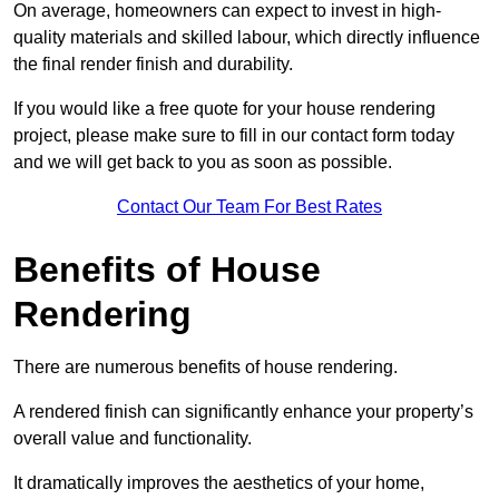
On average, homeowners can expect to invest in high-
quality materials and skilled labour, which directly influence
the final render finish and durability.
If you would like a free quote for your house rendering
project, please make sure to fill in our contact form today
and we will get back to you as soon as possible.
Contact Our Team For Best Rates
Benefits of House
Rendering
There are numerous benefits of house rendering.
A rendered finish can significantly enhance your property’s
overall value and functionality.
It dramatically improves the aesthetics of your home,