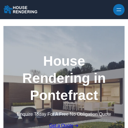
Skip to content
House
Rendering in
Pontefract
Enquire Today For A Free No Obligation Quote
Get a Quote