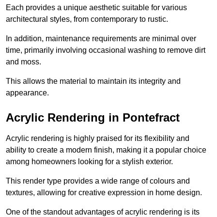
Each provides a unique aesthetic suitable for various
architectural styles, from contemporary to rustic.
In addition, maintenance requirements are minimal over
time, primarily involving occasional washing to remove dirt
and moss.
This allows the material to maintain its integrity and
appearance.
Acrylic Rendering in Pontefract
Acrylic rendering is highly praised for its flexibility and
ability to create a modern finish, making it a popular choice
among homeowners looking for a stylish exterior.
This render type provides a wide range of colours and
textures, allowing for creative expression in home design.
One of the standout advantages of acrylic rendering is its