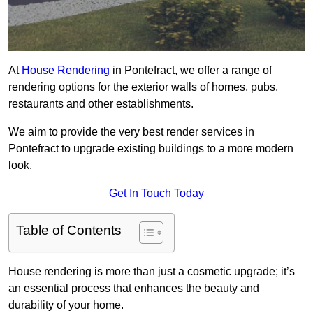
At
House Rendering
in Pontefract, we offer a range of
rendering options for the exterior walls of homes, pubs,
restaurants and other establishments.
We aim to provide the very best render services in
Pontefract to upgrade existing buildings to a more modern
look.
Get In Touch Today
Table of Contents
House rendering is more than just a cosmetic upgrade; it’s
an essential process that enhances the beauty and
durability of your home.