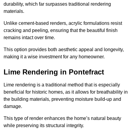
durability, which far surpasses traditional rendering
materials.
Unlike cement-based renders, acrylic formulations resist
cracking and peeling, ensuring that the beautiful finish
remains intact over time.
This option provides both aesthetic appeal and longevity,
making it a wise investment for any homeowner.
Lime Rendering in Pontefract
Lime rendering is a traditional method that is especially
beneficial for historic homes, as it allows for breathability in
the building materials, preventing moisture build-up and
damage.
This type of render enhances the home’s natural beauty
while preserving its structural integrity.