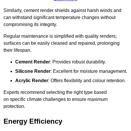
Similarly, cement render shields against harsh winds and
can withstand significant temperature changes without
compromising its integrity.
Regular maintenance is simplified with quality renders;
surfaces can be easily cleaned and repaired, prolonging
their lifespan.
Cement Render
: Provides robust durability.
Silicone Render
: Excellent for moisture management.
Acrylic Render
: Offers flexibility and colour retention.
Experts recommend selecting the right type based
on specific climate challenges to ensure maximum
protection.
Energy Efficiency