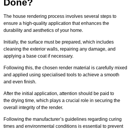
Done?
The house rendering process involves several steps to
ensure a high-quality application that enhances the
durability and aesthetics of your home.
Initially, the surface must be prepared, which includes
cleaning the exterior walls, repairing any damage, and
applying a base coat if necessary.
Following this, the chosen render material is carefully mixed
and applied using specialised tools to achieve a smooth
and even finish.
After the initial application, attention should be paid to
the drying time, which plays a crucial role in securing the
overall integrity of the render.
Following the manufacturer’s guidelines regarding curing
times and environmental conditions is essential to prevent