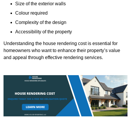
Size of the exterior walls
Colour required
Complexity of the design
Accessibility of the property
Understanding the house rendering cost is essential for
homeowners who want to enhance their property’s value
and appeal through effective rendering services.