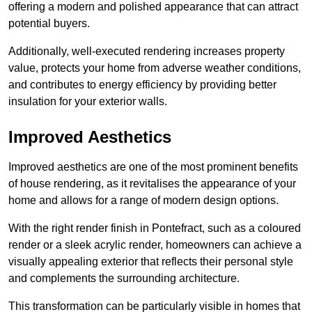
offering a modern and polished appearance that can attract
potential buyers.
Additionally, well-executed rendering increases property
value, protects your home from adverse weather conditions,
and contributes to energy efficiency by providing better
insulation for your exterior walls.
Improved Aesthetics
Improved aesthetics are one of the most prominent benefits
of house rendering, as it revitalises the appearance of your
home and allows for a range of modern design options.
With the right render finish in Pontefract, such as a coloured
render or a sleek acrylic render, homeowners can achieve a
visually appealing exterior that reflects their personal style
and complements the surrounding architecture.
This transformation can be particularly visible in homes that