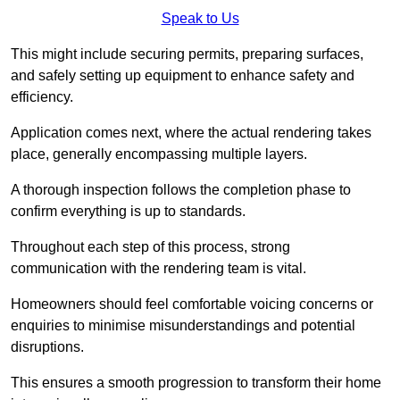
Speak to Us
This might include securing permits, preparing surfaces,
and safely setting up equipment to enhance safety and
efficiency.
Application comes next, where the actual rendering takes
place, generally encompassing multiple layers.
A thorough inspection follows the completion phase to
confirm everything is up to standards.
Throughout each step of this process, strong
communication with the rendering team is vital.
Homeowners should feel comfortable voicing concerns or
enquiries to minimise misunderstandings and potential
disruptions.
This ensures a smooth progression to transform their home