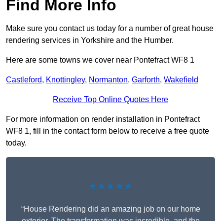
Find More Info
Make sure you contact us today for a number of great house
rendering services in Yorkshire and the Humber.
Here are some towns we cover near Pontefract WF8 1
Castleford
,
Knottingley
,
Normanton
,
Garforth
,
Wakefield
Receive Top Online Quotes Here
For more information on render installation in Pontefract
WF8 1, fill in the contact form below to receive a free quote
today.
★★★★★
“House Rendering did an amazing job on our home
exterior. The transformation was incredible, and the