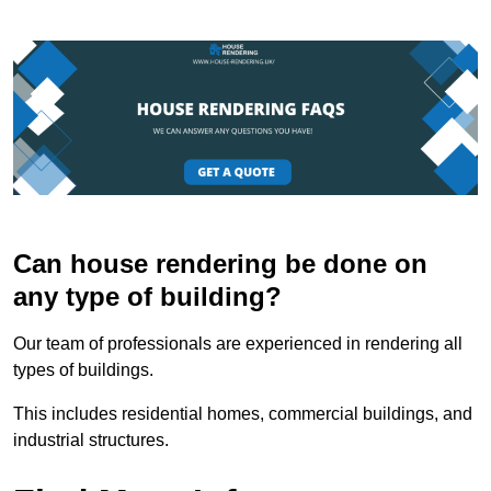
Can house rendering be done on
any type of building?
Our team of professionals are experienced in rendering all
types of buildings.
This includes residential homes, commercial buildings, and
industrial structures.