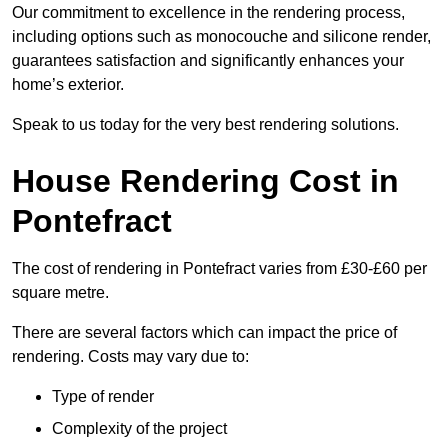
Our commitment to excellence in the rendering process,
including options such as monocouche and silicone render,
guarantees satisfaction and significantly enhances your
home’s exterior.
Speak to us today for the very best rendering solutions.
House Rendering Cost in
Pontefract
The cost of rendering in Pontefract varies from £30-£60 per
square metre.
There are several factors which can impact the price of
rendering. Costs may vary due to:
Type of render
Complexity of the project