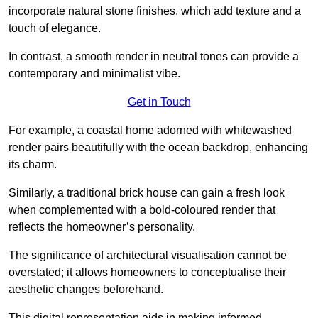
incorporate natural stone finishes, which add texture and a
touch of elegance.
In contrast, a smooth render in neutral tones can provide a
contemporary and minimalist vibe.
Get in Touch
For example, a coastal home adorned with whitewashed
render pairs beautifully with the ocean backdrop, enhancing
its charm.
Similarly, a traditional brick house can gain a fresh look
when complemented with a bold-coloured render that
reflects the homeowner’s personality.
The significance of architectural visualisation cannot be
overstated; it allows homeowners to conceptualise their
aesthetic changes beforehand.
This digital representation aids in making informed