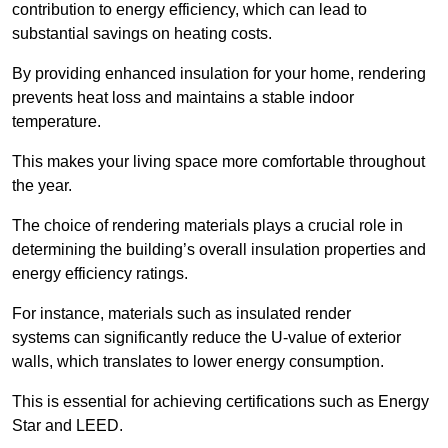
contribution to energy efficiency, which can lead to
substantial savings on heating costs.
By providing enhanced insulation for your home, rendering
prevents heat loss and maintains a stable indoor
temperature.
This makes your living space more comfortable throughout
the year.
The choice of rendering materials plays a crucial role in
determining the building’s overall insulation properties and
energy efficiency ratings.
For instance, materials such as insulated render
systems can significantly reduce the U-value of exterior
walls, which translates to lower energy consumption.
This is essential for achieving certifications such as Energy
Star and LEED.