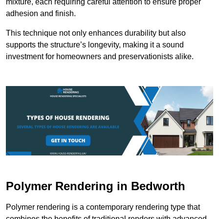
mixture, each requiring careful attention to ensure proper
adhesion and finish.
This technique not only enhances durability but also
supports the structure’s longevity, making it a sound
investment for homeowners and preservationists alike.
Polymer Rendering in Bedworth
Polymer rendering is a contemporary rendering type that
combines the benefits of traditional renders with advanced