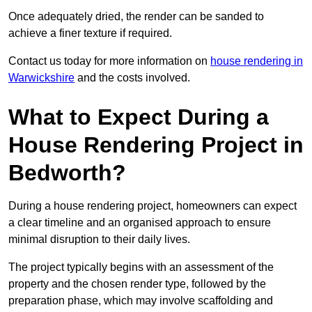
Once adequately dried, the render can be sanded to
achieve a finer texture if required.
Contact us today for more information on
house rendering in
Warwickshire
and the costs involved.
What to Expect During a
House Rendering Project in
Bedworth?
During a house rendering project, homeowners can expect
a clear timeline and an organised approach to ensure
minimal disruption to their daily lives.
The project typically begins with an assessment of the
property and the chosen render type, followed by the
preparation phase, which may involve scaffolding and