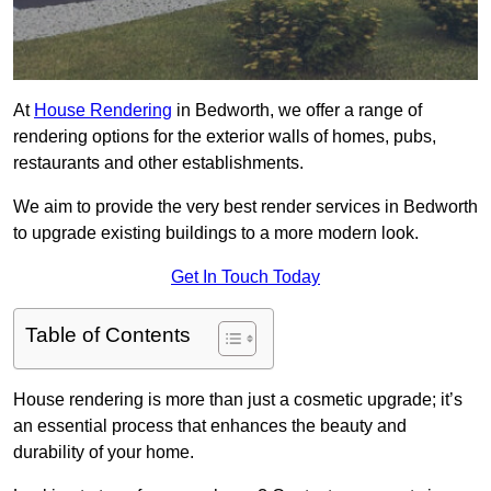
At
House Rendering
in Bedworth, we offer a range of
rendering options for the exterior walls of homes, pubs,
restaurants and other establishments.
We aim to provide the very best render services in Bedworth
to upgrade existing buildings to a more modern look.
Get In Touch Today
Table of Contents
House rendering is more than just a cosmetic upgrade; it’s
an essential process that enhances the beauty and
durability of your home.