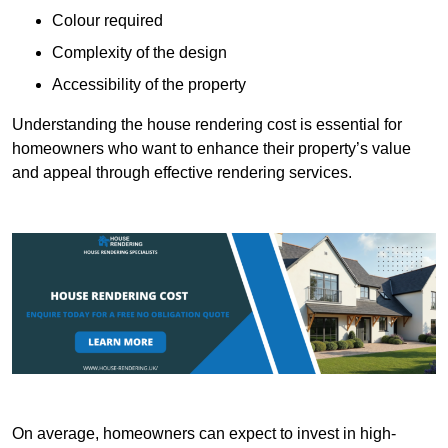
Colour required
Complexity of the design
Accessibility of the property
Understanding the house rendering cost is essential for
homeowners who want to enhance their property’s value
and appeal through effective rendering services.
On average, homeowners can expect to invest in high-