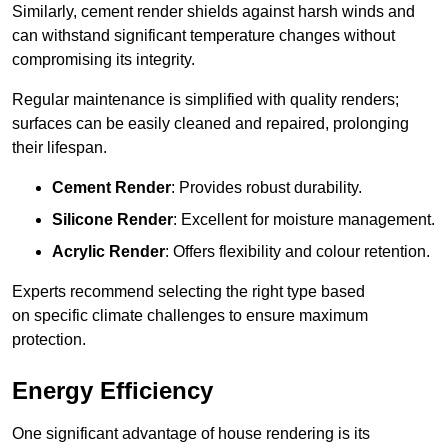
Similarly, cement render shields against harsh winds and
can withstand significant temperature changes without
compromising its integrity.
Regular maintenance is simplified with quality renders;
surfaces can be easily cleaned and repaired, prolonging
their lifespan.
Cement Render
: Provides robust durability.
Silicone Render
: Excellent for moisture management.
Acrylic Render
: Offers flexibility and colour retention.
Experts recommend selecting the right type based
on specific climate challenges to ensure maximum
protection.
Energy Efficiency
One significant advantage of house rendering is its