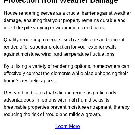
Protection from Weather Damage
House rendering serves as a crucial barrier against weather
damage, ensuring that your property remains durable and
intact despite varying environmental conditions.
Quality rendering materials, such as silicone and cement
render, offer superior protection for your exterior walls
against moisture, wind, and temperature fluctuations.
By utilising a variety of rendering options, homeowners can
effectively combat the elements while also enhancing their
home’s aesthetic appeal.
Research indicates that silicone render is particularly
advantageous in regions with high humidity, as its
breathable properties prevent moisture entrapment, thereby
reducing the risk of mould and mildew growth.
Learn More