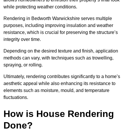
while protecting weather conditions.
Rendering in Bedworth Warwickshire serves multiple
purposes, including improving insulation and weather
resistance, which is crucial for preserving the structure’s
integrity over time.
Depending on the desired texture and finish, application
methods can vary, with techniques such as trowelling,
spraying, or rolling.
Ultimately, rendering contributes significantly to a home’s
aesthetic appeal while also enhancing its resistance to
elements such as moisture, mould, and temperature
fluctuations.
How is House Rendering
Done?