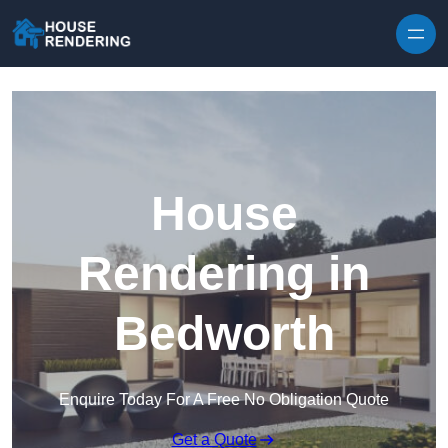
Skip to content
House
Rendering in
Bedworth
Enquire Today For A Free No Obligation Quote
Get a Quote