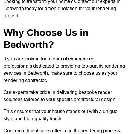
Looking to transform your home? Contact our experts in
Bedworth today for a free quotation for your rendering
project.
Why Choose Us in
Bedworth?
If you are looking for a team of experienced
professionals dedicated to providing top-quality rendering
services in Bedworth, make sure to choose us as your
rendering contractor.
Our experts take pride in delivering bespoke render
solutions tailored to your specific architectural design.
This ensures that your house stands out with a unique
style and high-quality finish.
Our commitment to excellence in the rendering process,