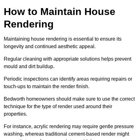
How to Maintain House
Rendering
Maintaining house rendering is essential to ensure its
longevity and continued aesthetic appeal.
Regular cleaning with appropriate solutions helps prevent
mould and dirt buildup.
Periodic inspections can identify areas requiring repairs or
touch-ups to maintain the render finish.
Bedworth homeowners should make sure to use the correct
technique for the type of render used around their
properties.
For instance, acrylic rendering may require gentle pressure
washing, whereas traditional cement-based render might