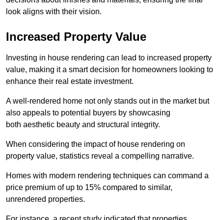
look aligns with their vision.
Increased Property Value
Investing in house rendering can lead to increased property
value, making it a smart decision for homeowners looking to
enhance their real estate investment.
A well-rendered home not only stands out in the market but
also appeals to potential buyers by showcasing
both aesthetic beauty and structural integrity.
When considering the impact of house rendering on
property value, statistics reveal a compelling narrative.
Homes with modern rendering techniques can command a
price premium of up to 15% compared to similar,
unrendered properties.
For instance, a recent study indicated that properties