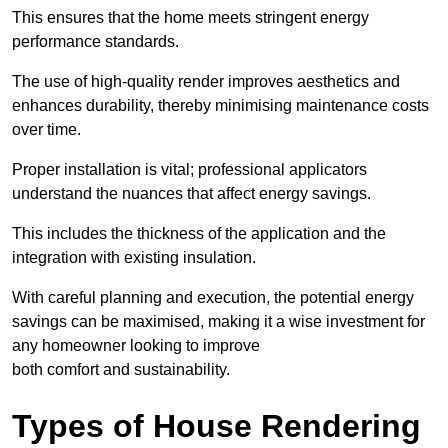
This ensures that the home meets stringent energy
performance standards.
The use of high-quality render improves aesthetics and
enhances durability, thereby minimising maintenance costs
over time.
Proper installation is vital; professional applicators
understand the nuances that affect energy savings.
This includes the thickness of the application and the
integration with existing insulation.
With careful planning and execution, the potential energy
savings can be maximised, making it a wise investment for
any homeowner looking to improve
both comfort and sustainability.
Types of House Rendering