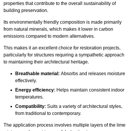
properties that contribute to the overall sustainability of
building preservation.
Its environmentally friendly composition is made primarily
from natural minerals, which makes it lower in carbon
emissions compared to modern alternatives.
This makes it an excellent choice for restoration projects,
particularly for structures requiring a sympathetic approach
to maintaining their architectural heritage.
Breathable material:
Absorbs and releases moisture
effectively.
Energy efficiency:
Helps maintain consistent indoor
temperatures.
Compatibility:
Suits a variety of architectural styles,
from traditional to contemporary.
The application process involves multiple layers of the lime