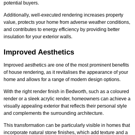
potential buyers.
Additionally, well-executed rendering increases property
value, protects your home from adverse weather conditions,
and contributes to energy efficiency by providing better
insulation for your exterior walls.
Improved Aesthetics
Improved aesthetics are one of the most prominent benefits
of house rendering, as it revitalises the appearance of your
home and allows for a range of modern design options.
With the right render finish in Bedworth, such as a coloured
render or a sleek acrylic render, homeowners can achieve a
visually appealing exterior that reflects their personal style
and complements the surrounding architecture.
This transformation can be particularly visible in homes that
incorporate natural stone finishes, which add texture and a