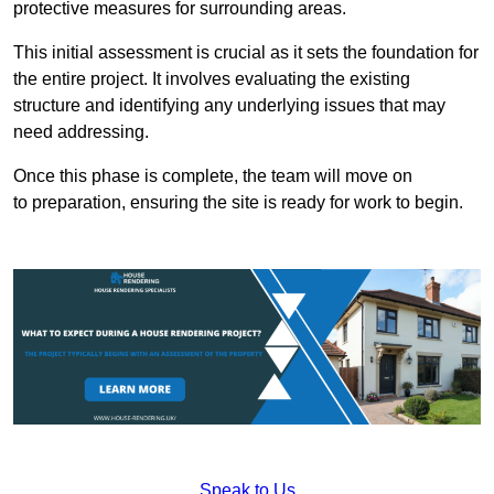
protective measures for surrounding areas.
This initial assessment is crucial as it sets the foundation for
the entire project. It involves evaluating the existing
structure and identifying any underlying issues that may
need addressing.
Once this phase is complete, the team will move on
to preparation, ensuring the site is ready for work to begin.
Speak to Us