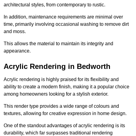
architectural styles, from contemporary to rustic.
In addition, maintenance requirements are minimal over
time, primarily involving occasional washing to remove dirt
and moss.
This allows the material to maintain its integrity and
appearance.
Acrylic Rendering in Bedworth
Acrylic rendering is highly praised for its flexibility and
ability to create a modern finish, making it a popular choice
among homeowners looking for a stylish exterior.
This render type provides a wide range of colours and
textures, allowing for creative expression in home design.
One of the standout advantages of acrylic rendering is its
durability, which far surpasses traditional rendering