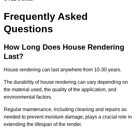
Frequently Asked
Questions
How Long Does House Rendering
Last?
House rendering can last anywhere from 10-30 years.
The durability of house rendering can vary depending on
the material used, the quality of the application, and
environmental factors.
Regular maintenance, including cleaning and repairs as
needed to prevent moisture damage, plays a crucial role in
extending the lifespan of the render.