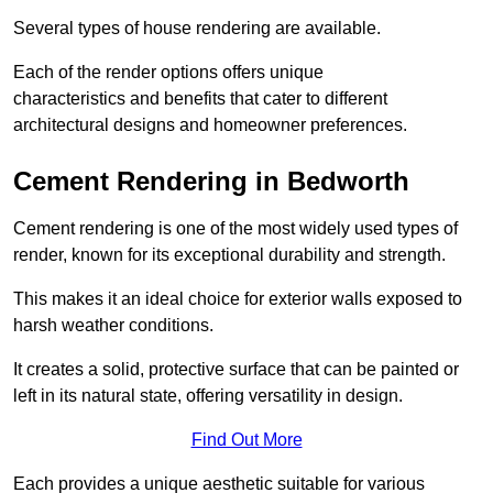
Several types of house rendering are available.
Each of the render options offers unique
characteristics and benefits that cater to different
architectural designs and homeowner preferences.
Cement Rendering in Bedworth
Cement rendering is one of the most widely used types of
render, known for its exceptional durability and strength.
This makes it an ideal choice for exterior walls exposed to
harsh weather conditions.
It creates a solid, protective surface that can be painted or
left in its natural state, offering versatility in design.
Find Out More
Each provides a unique aesthetic suitable for various