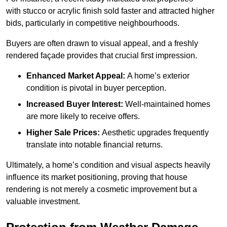
with stucco or acrylic finish sold faster and attracted higher
bids, particularly in competitive neighbourhoods.
Buyers are often drawn to visual appeal, and a freshly
rendered façade provides that crucial first impression.
Enhanced Market Appeal:
A home’s exterior
condition is pivotal in buyer perception.
Increased Buyer Interest:
Well-maintained homes
are more likely to receive offers.
Higher Sale Prices:
Aesthetic upgrades frequently
translate into notable financial returns.
Ultimately, a home’s condition and visual aspects heavily
influence its market positioning, proving that house
rendering is not merely a cosmetic improvement but a
valuable investment.