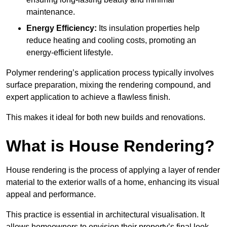
maintenance.
Energy Efficiency:
Its insulation properties help
reduce heating and cooling costs, promoting an
energy-efficient lifestyle.
Polymer rendering’s application process typically involves
surface preparation, mixing the rendering compound, and
expert application to achieve a flawless finish.
This makes it ideal for both new builds and renovations.
What is House Rendering?
House rendering is the process of applying a layer of render
material to the exterior walls of a home, enhancing its visual
appeal and performance.
This practice is essential in architectural visualisation. It
allows homeowners to envision their property’s final look