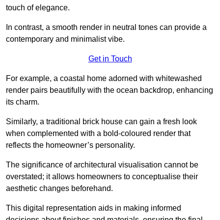
touch of elegance.
In contrast, a smooth render in neutral tones can provide a
contemporary and minimalist vibe.
Get in Touch
For example, a coastal home adorned with whitewashed
render pairs beautifully with the ocean backdrop, enhancing
its charm.
Similarly, a traditional brick house can gain a fresh look
when complemented with a bold-coloured render that
reflects the homeowner’s personality.
The significance of architectural visualisation cannot be
overstated; it allows homeowners to conceptualise their
aesthetic changes beforehand.
This digital representation aids in making informed
decisions about finishes and materials, ensuring the final