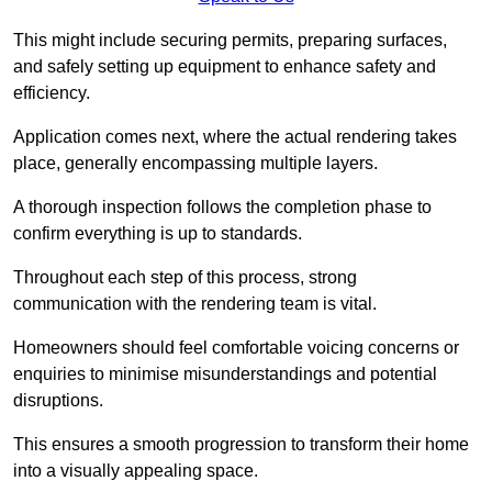
This might include securing permits, preparing surfaces,
and safely setting up equipment to enhance safety and
efficiency.
Application comes next, where the actual rendering takes
place, generally encompassing multiple layers.
A thorough inspection follows the completion phase to
confirm everything is up to standards.
Throughout each step of this process, strong
communication with the rendering team is vital.
Homeowners should feel comfortable voicing concerns or
enquiries to minimise misunderstandings and potential
disruptions.
This ensures a smooth progression to transform their home
into a visually appealing space.