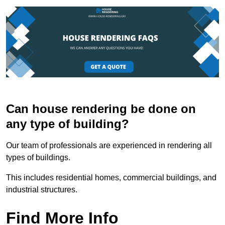
Can house rendering be done on
any type of building?
Our team of professionals are experienced in rendering all
types of buildings.
This includes residential homes, commercial buildings, and
industrial structures.
Find More Info