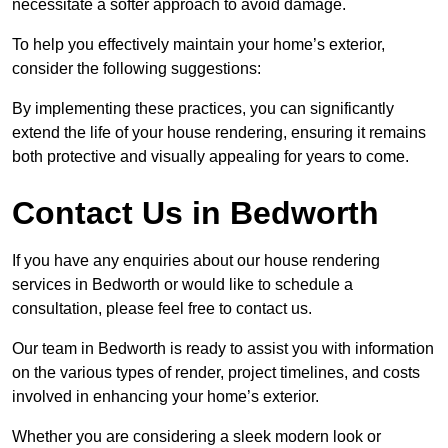
necessitate a softer approach to avoid damage.
To help you effectively maintain your home’s exterior,
consider the following suggestions:
By implementing these practices, you can significantly
extend the life of your house rendering, ensuring it remains
both protective and visually appealing for years to come.
Contact Us in Bedworth
If you have any enquiries about our house rendering
services in Bedworth or would like to schedule a
consultation, please feel free to contact us.
Our team in Bedworth is ready to assist you with information
on the various types of render, project timelines, and costs
involved in enhancing your home’s exterior.
Whether you are considering a sleek modern look or