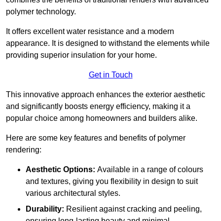
polymer technology.
It offers excellent water resistance and a modern
appearance. It is designed to withstand the elements while
providing superior insulation for your home.
Get in Touch
This innovative approach enhances the exterior aesthetic
and significantly boosts energy efficiency, making it a
popular choice among homeowners and builders alike.
Here are some key features and benefits of polymer
rendering:
Aesthetic Options:
Available in a range of colours
and textures, giving you flexibility in design to suit
various architectural styles.
Durability:
Resilient against cracking and peeling,
ensuring long-lasting beauty and minimal