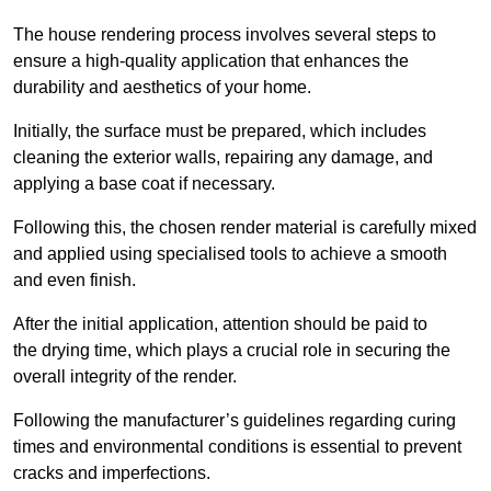
The house rendering process involves several steps to
ensure a high-quality application that enhances the
durability and aesthetics of your home.
Initially, the surface must be prepared, which includes
cleaning the exterior walls, repairing any damage, and
applying a base coat if necessary.
Following this, the chosen render material is carefully mixed
and applied using specialised tools to achieve a smooth
and even finish.
After the initial application, attention should be paid to
the drying time, which plays a crucial role in securing the
overall integrity of the render.
Following the manufacturer’s guidelines regarding curing
times and environmental conditions is essential to prevent
cracks and imperfections.