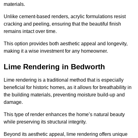
materials.
Unlike cement-based renders, acrylic formulations resist
cracking and peeling, ensuring that the beautiful finish
remains intact over time.
This option provides both aesthetic appeal and longevity,
making it a wise investment for any homeowner.
Lime Rendering in Bedworth
Lime rendering is a traditional method that is especially
beneficial for historic homes, as it allows for breathability in
the building materials, preventing moisture build-up and
damage.
This type of render enhances the home’s natural beauty
while preserving its structural integrity.
Beyond its aesthetic appeal, lime rendering offers unique