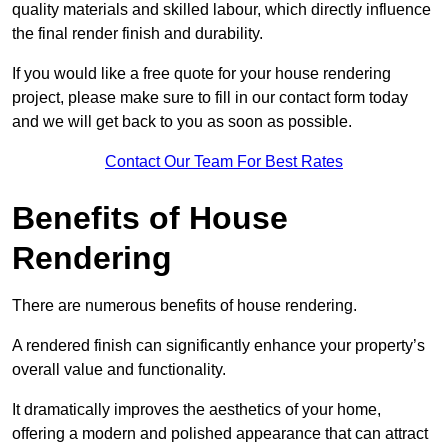
quality materials and skilled labour, which directly influence
the final render finish and durability.
If you would like a free quote for your house rendering
project, please make sure to fill in our contact form today
and we will get back to you as soon as possible.
Contact Our Team For Best Rates
Benefits of House
Rendering
There are numerous benefits of house rendering.
A rendered finish can significantly enhance your property’s
overall value and functionality.
It dramatically improves the aesthetics of your home,
offering a modern and polished appearance that can attract