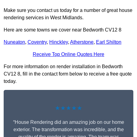
Make sure you contact us today for a number of great house
rendering services in West Midlands.
Here are some towns we cover near Bedworth CV12 8
Nuneaton
,
Coventry
,
Hinckley
,
Atherstone
,
Earl Shilton
Receive Top Online Quotes Here
For more information on render installation in Bedworth
CV12 8, fill in the contact form below to receive a free quote
today.
★★★★★
“House Rendering did an amazing job on our home
exterior. The transformation was incredible, and the
quality of the render is amazing. The team was