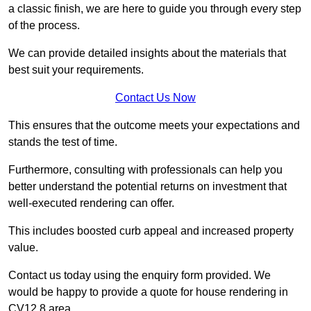
a classic finish, we are here to guide you through every step
of the process.
We can provide detailed insights about the materials that
best suit your requirements.
Contact Us Now
This ensures that the outcome meets your expectations and
stands the test of time.
Furthermore, consulting with professionals can help you
better understand the potential returns on investment that
well-executed rendering can offer.
This includes boosted curb appeal and increased property
value.
Contact us today using the enquiry form provided. We
would be happy to provide a quote for house rendering in
CV12 8 area.