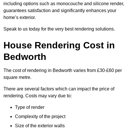
including options such as monocouche and silicone render,
guarantees satisfaction and significantly enhances your
home’s exterior.
Speak to us today for the very best rendering solutions.
House Rendering Cost in
Bedworth
The cost of rendering in Bedworth varies from £30-£60 per
square metre.
There are several factors which can impact the price of
rendering. Costs may vary due to:
Type of render
Complexity of the project
Size of the exterior walls