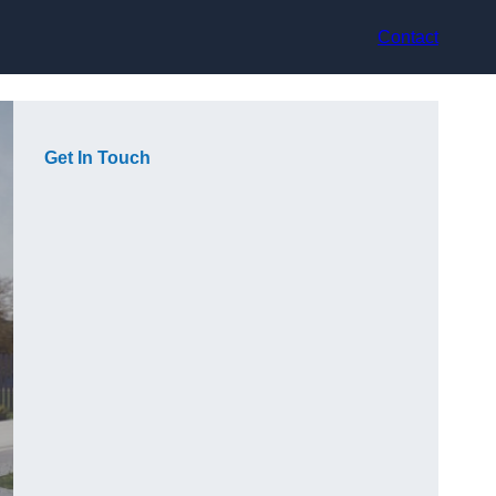
Contact
Get In Touch