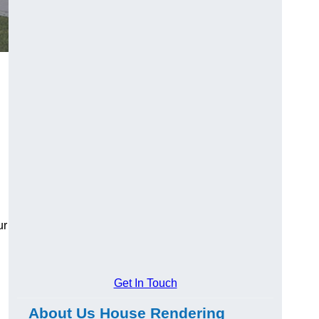
ur
Get In Touch
About Us House Rendering