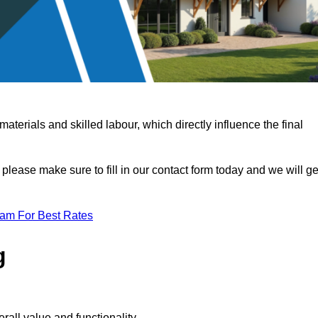
terials and skilled labour, which directly influence the final
 please make sure to fill in our contact form today and we will ge
eam For Best Rates
g
rall value and functionality.