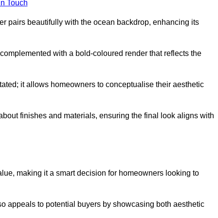
in Touch
 pairs beautifully with the ocean backdrop, enhancing its
n complemented with a bold-coloured render that reflects the
stated; it allows homeowners to conceptualise their aesthetic
bout finishes and materials, ensuring the final look aligns with
alue, making it a smart decision for homeowners looking to
so appeals to potential buyers by showcasing both aesthetic