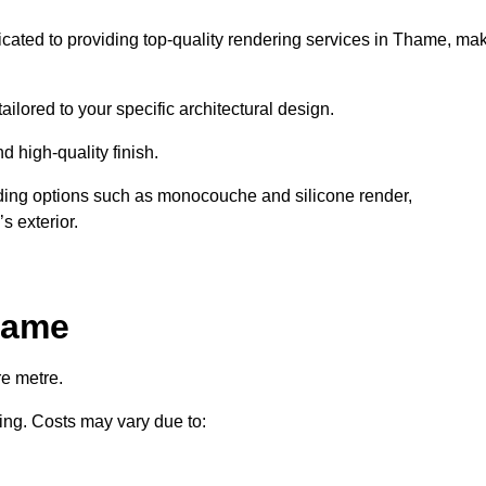
dicated to providing top-quality rendering services in Thame, ma
ailored to your specific architectural design.
d high-quality finish.
uding options such as monocouche and silicone render,
s exterior.
hame
e metre.
ring. Costs may vary due to: