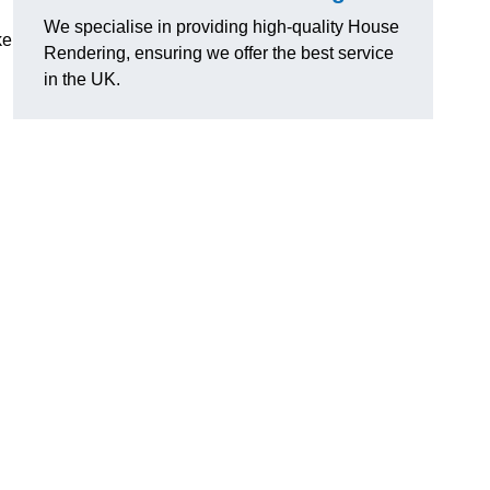
We specialise in providing high-quality House
ke
Rendering, ensuring we offer the best service
in the UK.