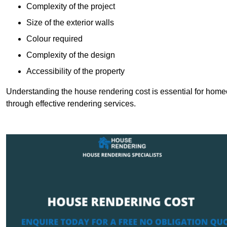
Complexity of the project
Size of the exterior walls
Colour required
Complexity of the design
Accessibility of the property
Understanding the house rendering cost is essential for hom
through effective rendering services.