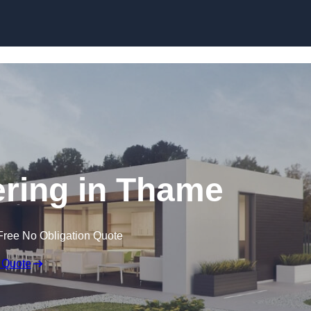
Skip to content
ring in Thame
Free No Obligation Quote
 Quote