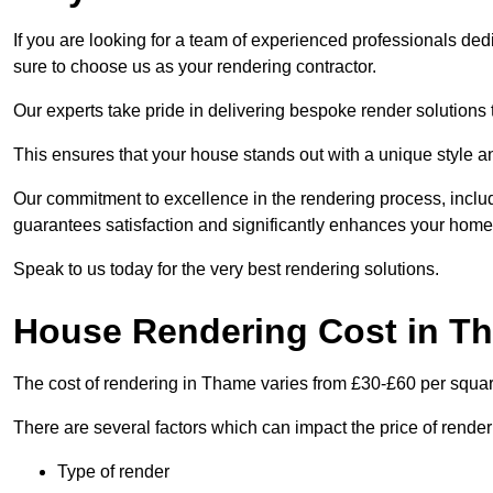
If you are looking for a team of experienced professionals de
sure to choose us as your rendering contractor.
Our experts take pride in delivering bespoke render solutions t
This ensures that your house stands out with a unique style an
Our commitment to excellence in the rendering process, incl
guarantees satisfaction and significantly enhances your home’
Speak to us today for the very best rendering solutions.
House Rendering Cost in T
The cost of rendering in Thame varies from £30-£60 per squar
There are several factors which can impact the price of rende
Type of render