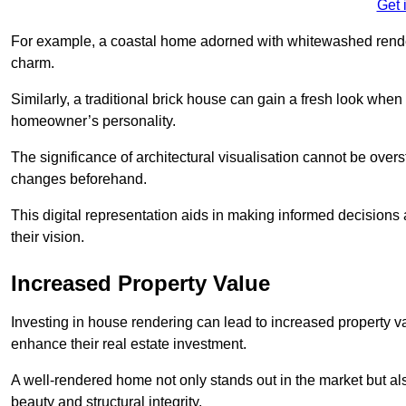
Get 
For example, a coastal home adorned with whitewashed render
charm.
Similarly, a traditional brick house can gain a fresh look whe
homeowner’s personality.
The significance of architectural visualisation cannot be over
changes beforehand.
This digital representation aids in making informed decisions a
their vision.
Increased Property Value
Investing in house rendering can lead to increased property v
enhance their real estate investment.
A well-rendered home not only stands out in the market but al
beauty and structural integrity.