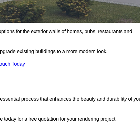
ptions for the exterior walls of homes, pubs, restaurants and
upgrade existing buildings to a more modern look.
Touch Today
 essential process that enhances the beauty and durability of yo
today for a free quotation for your rendering project.