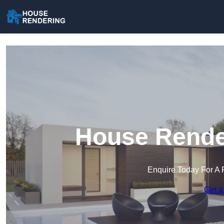
House Rende
Enquire Today For A 
Get a