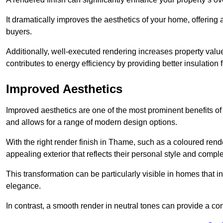
It dramatically improves the aesthetics of your home, offering
buyers.
Additionally, well-executed rendering increases property val
contributes to energy efficiency by providing better insulation f
Improved Aesthetics
Improved aesthetics are one of the most prominent benefits of
and allows for a range of modern design options.
With the right render finish in Thame, such as a coloured ren
appealing exterior that reflects their personal style and comp
This transformation can be particularly visible in homes that i
elegance.
In contrast, a smooth render in neutral tones can provide a c