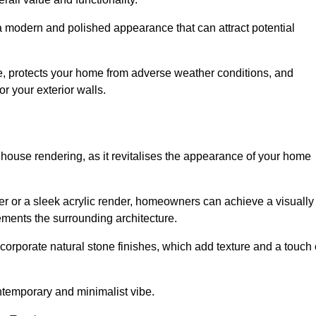
 a modern and polished appearance that can attract potential
ue, protects your home from adverse weather conditions, and
or your exterior walls.
 house rendering, as it revitalises the appearance of your home
der or a sleek acrylic render, homeowners can achieve a visually
lements the surrounding architecture.
ncorporate natural stone finishes, which add texture and a touch 
ontemporary and minimalist vibe.