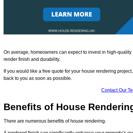
On average, homeowners can expect to invest in high-quality ma
render finish and durability.
If you would like a free quote for your house rendering project,
back to you as soon as possible.
Contact Our T
Benefits of House Renderin
There are numerous benefits of house rendering.
A rendered finish can significantly enhance your property’s ove