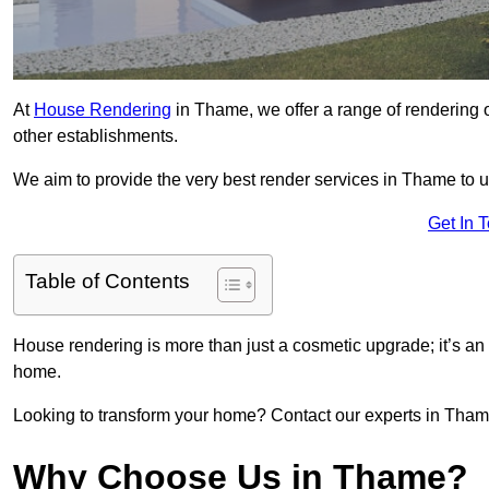
At
House Rendering
in Thame, we offer a range of rendering o
other establishments.
We aim to provide the very best render services in Thame to 
Get In 
Table of Contents
House rendering is more than just a cosmetic upgrade; it’s an
home.
Looking to transform your home? Contact our experts in Thame 
Why Choose Us in Thame?