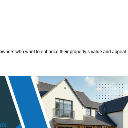
eowners who want to enhance their property’s value and appeal