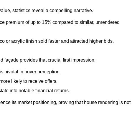
ue, statistics reveal a compelling narrative.
e premium of up to 15% compared to similar, unrendered
o or acrylic finish sold faster and attracted higher bids,
 façade provides that crucial first impression.
s pivotal in buyer perception.
re likely to receive offers.
ate into notable financial returns.
uence its market positioning, proving that house rendering is not