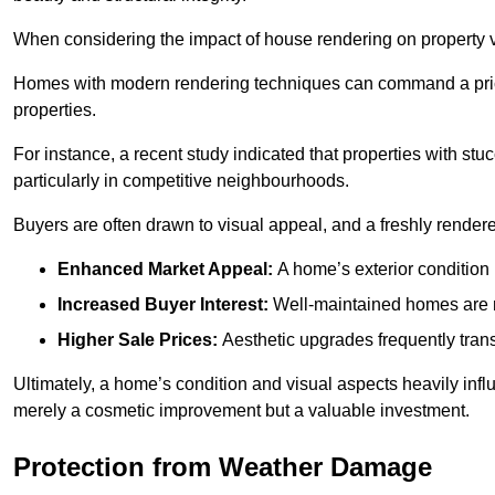
When considering the impact of house rendering on property val
Homes with modern rendering techniques can command a pric
properties.
For instance, a recent study indicated that properties with stucc
particularly in competitive neighbourhoods.
Buyers are often drawn to visual appeal, and a freshly rendered
Enhanced Market Appeal:
A home’s exterior condition i
Increased Buyer Interest:
Well-maintained homes are mo
Higher Sale Prices:
Aesthetic upgrades frequently transl
Ultimately, a home’s condition and visual aspects heavily infl
merely a cosmetic improvement but a valuable investment.
Protection from Weather Damage