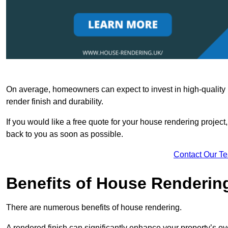
On average, homeowners can expect to invest in high-quality ma
render finish and durability.
If you would like a free quote for your house rendering project,
back to you as soon as possible.
Contact Our T
Benefits of House Renderin
There are numerous benefits of house rendering.
A rendered finish can significantly enhance your property’s ove