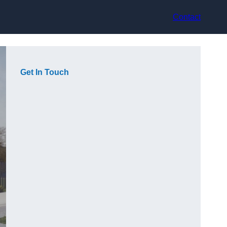
Contact
Get In Touch