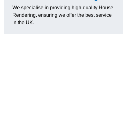
We specialise in providing high-quality House
Rendering, ensuring we offer the best service
in the UK.