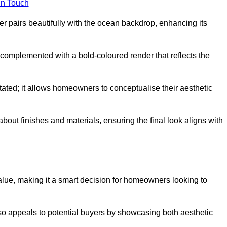
in Touch
 pairs beautifully with the ocean backdrop, enhancing its
n complemented with a bold-coloured render that reflects the
stated; it allows homeowners to conceptualise their aesthetic
bout finishes and materials, ensuring the final look aligns with
alue, making it a smart decision for homeowners looking to
so appeals to potential buyers by showcasing both aesthetic