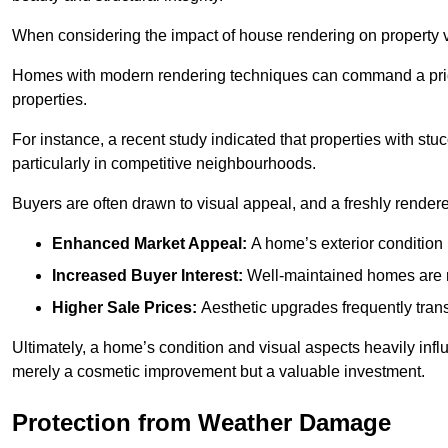
When considering the impact of house rendering on property val
Homes with modern rendering techniques can command a pric
properties.
For instance, a recent study indicated that properties with stucc
particularly in competitive neighbourhoods.
Buyers are often drawn to visual appeal, and a freshly rendered
Enhanced Market Appeal:
A home’s exterior condition i
Increased Buyer Interest:
Well-maintained homes are mo
Higher Sale Prices:
Aesthetic upgrades frequently transl
Ultimately, a home’s condition and visual aspects heavily infl
merely a cosmetic improvement but a valuable investment.
Protection from Weather Damage