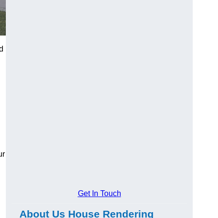
nd
ur
Get In Touch
About Us House Rendering