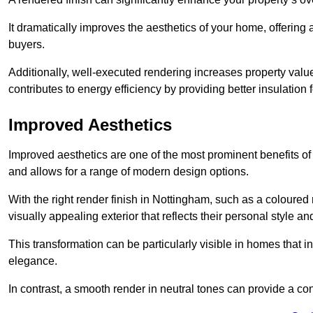
It dramatically improves the aesthetics of your home, offering
buyers.
Additionally, well-executed rendering increases property val
contributes to energy efficiency by providing better insulation f
Improved Aesthetics
Improved aesthetics are one of the most prominent benefits of
and allows for a range of modern design options.
With the right render finish in Nottingham, such as a coloure
visually appealing exterior that reflects their personal style 
This transformation can be particularly visible in homes that i
elegance.
In contrast, a smooth render in neutral tones can provide a c