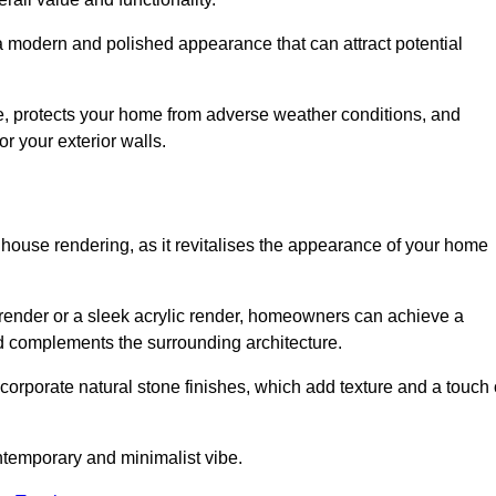
 a modern and polished appearance that can attract potential
ue, protects your home from adverse weather conditions, and
or your exterior walls.
 house rendering, as it revitalises the appearance of your home
d render or a sleek acrylic render, homeowners can achieve a
and complements the surrounding architecture.
ncorporate natural stone finishes, which add texture and a touch 
ontemporary and minimalist vibe.