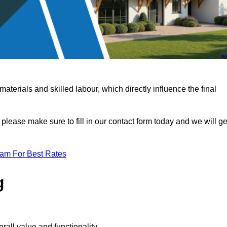
terials and skilled labour, which directly influence the final
 please make sure to fill in our contact form today and we will ge
eam For Best Rates
g
rall value and functionality.