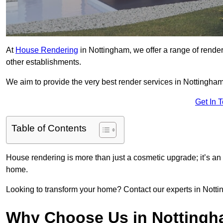
At
House Rendering
in Nottingham, we offer a range of render
other establishments.
We aim to provide the very best render services in Nottingham
Get In 
Table of Contents
House rendering is more than just a cosmetic upgrade; it’s an
home.
Looking to transform your home? Contact our experts in Notting
Why Choose Us in Notting