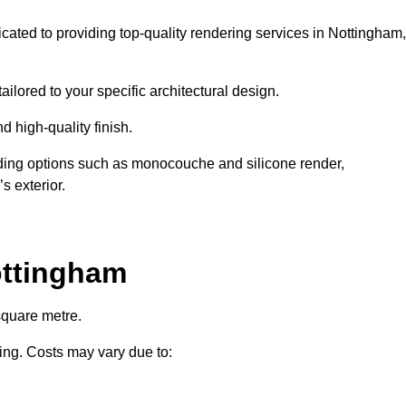
icated to providing top-quality rendering services in Nottingham,
ailored to your specific architectural design.
d high-quality finish.
uding options such as monocouche and silicone render,
s exterior.
ottingham
square metre.
ring. Costs may vary due to: