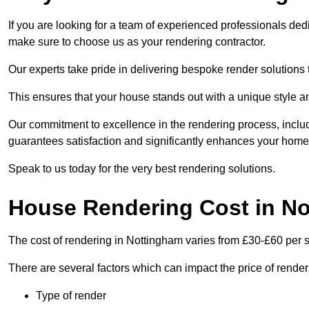
If you are looking for a team of experienced professionals ded
make sure to choose us as your rendering contractor.
Our experts take pride in delivering bespoke render solutions t
This ensures that your house stands out with a unique style an
Our commitment to excellence in the rendering process, incl
guarantees satisfaction and significantly enhances your home’
Speak to us today for the very best rendering solutions.
House Rendering Cost in N
The cost of rendering in Nottingham varies from £30-£60 per 
There are several factors which can impact the price of rende
Type of render