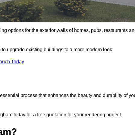
ing options for the exterior walls of homes, pubs, restaurants a
 to upgrade existing buildings to a more modern look.
Touch Today
 essential process that enhances the beauty and durability of yo
ham today for a free quotation for your rendering project.
ham?