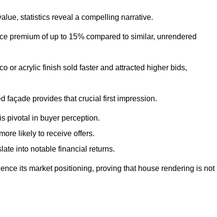
ue, statistics reveal a compelling narrative.
e premium of up to 15% compared to similar, unrendered
o or acrylic finish sold faster and attracted higher bids,
 façade provides that crucial first impression.
s pivotal in buyer perception.
re likely to receive offers.
ate into notable financial returns.
uence its market positioning, proving that house rendering is not