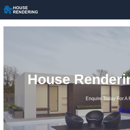
House Renderin
Enquire Today For A 
Get a