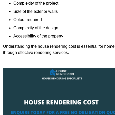
Complexity of the project
Size of the exterior walls
Colour required
Complexity of the design
Accessibility of the property
Understanding the house rendering cost is essential for hom
through effective rendering services.