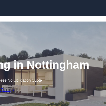
Skip to content
g in Nottingham
Free No Obligation Quote
 Quote