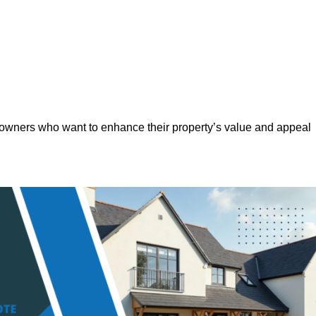
eowners who want to enhance their property’s value and appeal