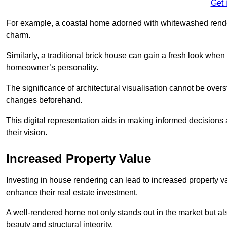
Get 
For example, a coastal home adorned with whitewashed render
charm.
Similarly, a traditional brick house can gain a fresh look whe
homeowner’s personality.
The significance of architectural visualisation cannot be over
changes beforehand.
This digital representation aids in making informed decisions a
their vision.
Increased Property Value
Investing in house rendering can lead to increased property v
enhance their real estate investment.
A well-rendered home not only stands out in the market but al
beauty and structural integrity.