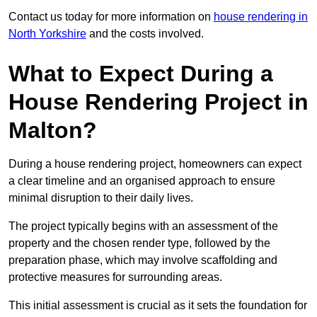
Contact us today for more information on
house rendering in
North Yorkshire
and the costs involved.
What to Expect During a
House Rendering Project in
Malton?
During a house rendering project, homeowners can expect
a clear timeline and an organised approach to ensure
minimal disruption to their daily lives.
The project typically begins with an assessment of the
property and the chosen render type, followed by the
preparation phase, which may involve scaffolding and
protective measures for surrounding areas.
This initial assessment is crucial as it sets the foundation for