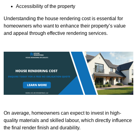
Accessibility of the property
Understanding the house rendering cost is essential for
homeowners who want to enhance their property’s value
and appeal through effective rendering services.
On average, homeowners can expect to invest in high-
quality materials and skilled labour, which directly influence
the final render finish and durability.