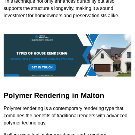
This technique not only enhances durability but also
supports the structure’s longevity, making it a sound
investment for homeowners and preservationists alike.
Polymer Rendering in Malton
Polymer rendering is a contemporary rendering type that
combines the benefits of traditional renders with advanced
polymer technology.
It offers excellent water resistance and a modern