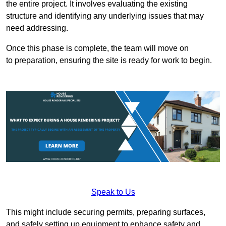
the entire project. It involves evaluating the existing
structure and identifying any underlying issues that may
need addressing.
Once this phase is complete, the team will move on
to preparation, ensuring the site is ready for work to begin.
Speak to Us
This might include securing permits, preparing surfaces,
and safely setting up equipment to enhance safety and