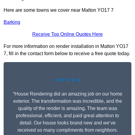
Here are some towns we cover near Malton YO17 7
Barking
Receive Top Online Quotes Here
For more information on render installation in Malton YO17
7, fill in the contact form below to receive a free quote today.
★★★★★
“House Rendering did an amazing job on our home
exterior. The transformation was incredible, and the
quality of the render is amazing. The team was
professional, efficient, and paid great attention to
detail. Our house looks brand new and we’ve
received so many compliments from neighbors.