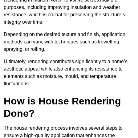
purposes, including improving insulation and weather
resistance, which is crucial for preserving the structure’s
integrity over time.
Depending on the desired texture and finish, application
methods can vary, with techniques such as trowelling,
spraying, or rolling.
Ultimately, rendering contributes significantly to a home’s
aesthetic appeal while also enhancing its resistance to
elements such as moisture, mould, and temperature
fluctuations.
How is House Rendering
Done?
The house rendering process involves several steps to
ensure a high-quality application that enhances the