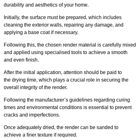
durability and aesthetics of your home.
Initially, the surface must be prepared, which includes
cleaning the exterior walls, repairing any damage, and
applying a base coat if necessary.
Following this, the chosen render material is carefully mixed
and applied using specialised tools to achieve a smooth
and even finish.
After the initial application, attention should be paid to
the drying time, which plays a crucial role in securing the
overall integrity of the render.
Following the manufacturer’s guidelines regarding curing
times and environmental conditions is essential to prevent
cracks and imperfections.
Once adequately dried, the render can be sanded to
achieve a finer texture if required.