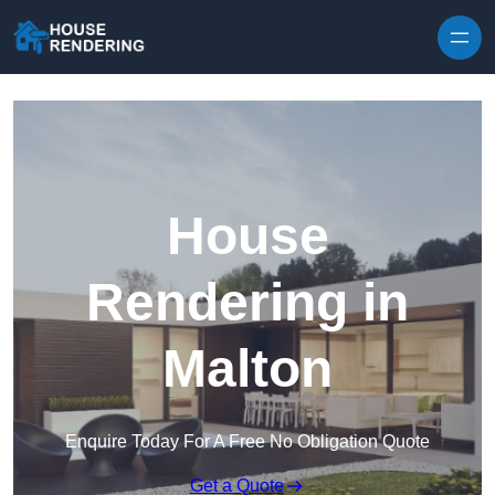
Skip to content
House
Rendering in
Malton
Enquire Today For A Free No Obligation Quote
Get a Quote