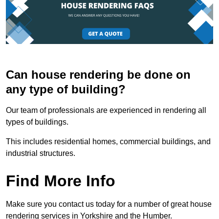
Can house rendering be done on
any type of building?
Our team of professionals are experienced in rendering all
types of buildings.
This includes residential homes, commercial buildings, and
industrial structures.
Find More Info
Make sure you contact us today for a number of great house
rendering services in Yorkshire and the Humber.