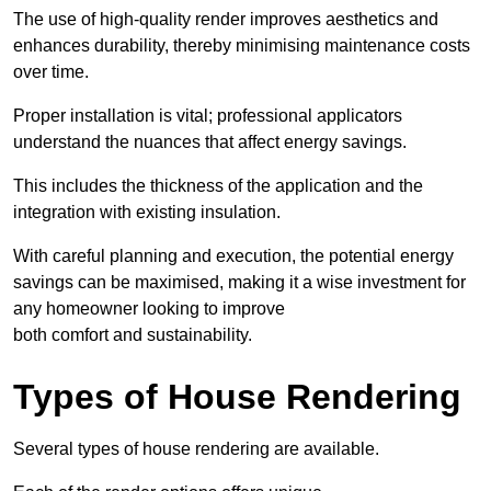
The use of high-quality render improves aesthetics and
enhances durability, thereby minimising maintenance costs
over time.
Proper installation is vital; professional applicators
understand the nuances that affect energy savings.
This includes the thickness of the application and the
integration with existing insulation.
With careful planning and execution, the potential energy
savings can be maximised, making it a wise investment for
any homeowner looking to improve
both comfort and sustainability.
Types of House Rendering
Several types of house rendering are available.