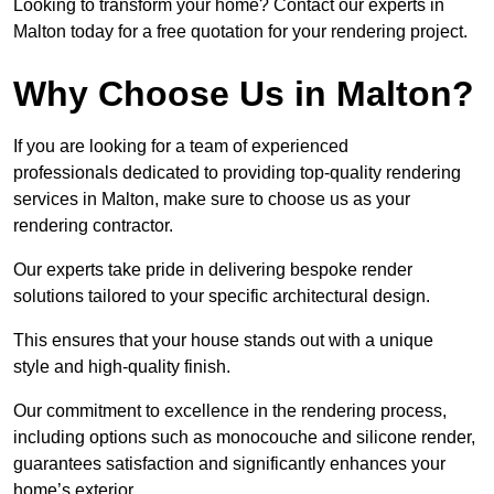
Looking to transform your home? Contact our experts in
Malton today for a free quotation for your rendering project.
Why Choose Us in Malton?
If you are looking for a team of experienced
professionals dedicated to providing top-quality rendering
services in Malton, make sure to choose us as your
rendering contractor.
Our experts take pride in delivering bespoke render
solutions tailored to your specific architectural design.
This ensures that your house stands out with a unique
style and high-quality finish.
Our commitment to excellence in the rendering process,
including options such as monocouche and silicone render,
guarantees satisfaction and significantly enhances your
home’s exterior.