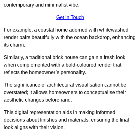
contemporary and minimalist vibe.
Get in Touch
For example, a coastal home adorned with whitewashed
render pairs beautifully with the ocean backdrop, enhancing
its charm.
Similarly, a traditional brick house can gain a fresh look
when complemented with a bold-coloured render that
reflects the homeowner’s personality.
The significance of architectural visualisation cannot be
overstated; it allows homeowners to conceptualise their
aesthetic changes beforehand.
This digital representation aids in making informed
decisions about finishes and materials, ensuring the final
look aligns with their vision.