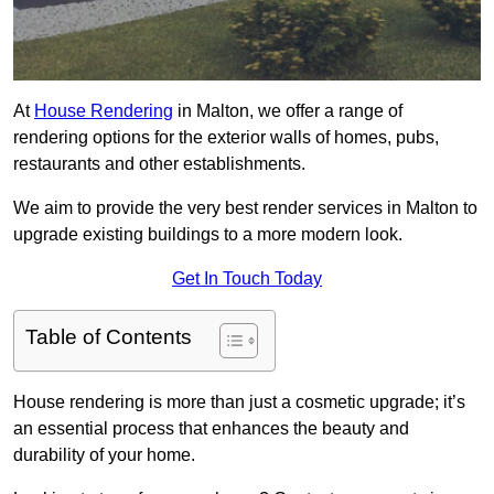
At
House Rendering
in Malton, we offer a range of
rendering options for the exterior walls of homes, pubs,
restaurants and other establishments.
We aim to provide the very best render services in Malton to
upgrade existing buildings to a more modern look.
Get In Touch Today
Table of Contents
House rendering is more than just a cosmetic upgrade; it’s
an essential process that enhances the beauty and
durability of your home.