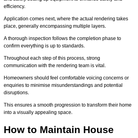
efficiency.
Application comes next, where the actual rendering takes
place, generally encompassing multiple layers.
A thorough inspection follows the completion phase to
confirm everything is up to standards.
Throughout each step of this process, strong
communication with the rendering team is vital.
Homeowners should feel comfortable voicing concerns or
enquiries to minimise misunderstandings and potential
disruptions.
This ensures a smooth progression to transform their home
into a visually appealing space.
How to Maintain House