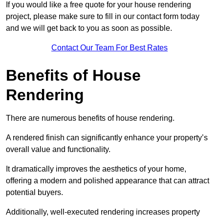
If you would like a free quote for your house rendering
project, please make sure to fill in our contact form today
and we will get back to you as soon as possible.
Contact Our Team For Best Rates
Benefits of House
Rendering
There are numerous benefits of house rendering.
A rendered finish can significantly enhance your property’s
overall value and functionality.
It dramatically improves the aesthetics of your home,
offering a modern and polished appearance that can attract
potential buyers.
Additionally, well-executed rendering increases property