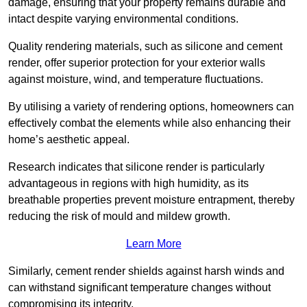
damage, ensuring that your property remains durable and
intact despite varying environmental conditions.
Quality rendering materials, such as silicone and cement
render, offer superior protection for your exterior walls
against moisture, wind, and temperature fluctuations.
By utilising a variety of rendering options, homeowners can
effectively combat the elements while also enhancing their
home’s aesthetic appeal.
Research indicates that silicone render is particularly
advantageous in regions with high humidity, as its
breathable properties prevent moisture entrapment, thereby
reducing the risk of mould and mildew growth.
Learn More
Similarly, cement render shields against harsh winds and
can withstand significant temperature changes without
compromising its integrity.