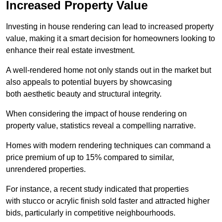
Increased Property Value
Investing in house rendering can lead to increased property
value, making it a smart decision for homeowners looking to
enhance their real estate investment.
A well-rendered home not only stands out in the market but
also appeals to potential buyers by showcasing
both aesthetic beauty and structural integrity.
When considering the impact of house rendering on
property value, statistics reveal a compelling narrative.
Homes with modern rendering techniques can command a
price premium of up to 15% compared to similar,
unrendered properties.
For instance, a recent study indicated that properties
with stucco or acrylic finish sold faster and attracted higher
bids, particularly in competitive neighbourhoods.