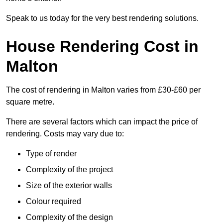
Speak to us today for the very best rendering solutions.
House Rendering Cost in
Malton
The cost of rendering in Malton varies from £30-£60 per
square metre.
There are several factors which can impact the price of
rendering. Costs may vary due to:
Type of render
Complexity of the project
Size of the exterior walls
Colour required
Complexity of the design