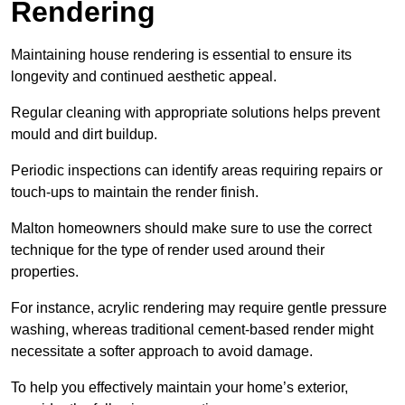
Rendering
Maintaining house rendering is essential to ensure its
longevity and continued aesthetic appeal.
Regular cleaning with appropriate solutions helps prevent
mould and dirt buildup.
Periodic inspections can identify areas requiring repairs or
touch-ups to maintain the render finish.
Malton homeowners should make sure to use the correct
technique for the type of render used around their
properties.
For instance, acrylic rendering may require gentle pressure
washing, whereas traditional cement-based render might
necessitate a softer approach to avoid damage.
To help you effectively maintain your home’s exterior,