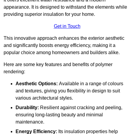
appearance. It is designed to withstand the elements while
providing superior insulation for your home.
Get in Touch
This innovative approach enhances the exterior aesthetic
and significantly boosts energy efficiency, making it a
popular choice among homeowners and builders alike.
Here are some key features and benefits of polymer
rendering:
Aesthetic Options:
Available in a range of colours
and textures, giving you flexibility in design to suit
various architectural styles.
Durability:
Resilient against cracking and peeling,
ensuring long-lasting beauty and minimal
maintenance.
Energy Efficiency:
Its insulation properties help