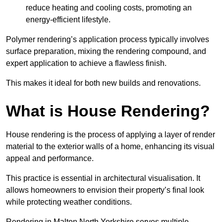
reduce heating and cooling costs, promoting an
energy-efficient lifestyle.
Polymer rendering’s application process typically involves
surface preparation, mixing the rendering compound, and
expert application to achieve a flawless finish.
This makes it ideal for both new builds and renovations.
What is House Rendering?
House rendering is the process of applying a layer of render
material to the exterior walls of a home, enhancing its visual
appeal and performance.
This practice is essential in architectural visualisation. It
allows homeowners to envision their property’s final look
while protecting weather conditions.
Rendering in Malton North Yorkshire serves multiple