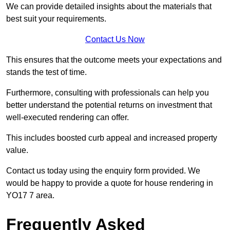
We can provide detailed insights about the materials that
best suit your requirements.
Contact Us Now
This ensures that the outcome meets your expectations and
stands the test of time.
Furthermore, consulting with professionals can help you
better understand the potential returns on investment that
well-executed rendering can offer.
This includes boosted curb appeal and increased property
value.
Contact us today using the enquiry form provided. We
would be happy to provide a quote for house rendering in
YO17 7 area.
Frequently Asked