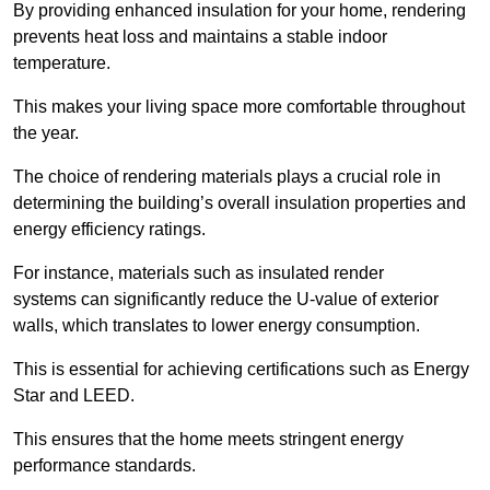
By providing enhanced insulation for your home, rendering
prevents heat loss and maintains a stable indoor
temperature.
This makes your living space more comfortable throughout
the year.
The choice of rendering materials plays a crucial role in
determining the building’s overall insulation properties and
energy efficiency ratings.
For instance, materials such as insulated render
systems can significantly reduce the U-value of exterior
walls, which translates to lower energy consumption.
This is essential for achieving certifications such as Energy
Star and LEED.
This ensures that the home meets stringent energy
performance standards.