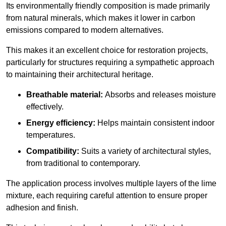
Its environmentally friendly composition is made primarily
from natural minerals, which makes it lower in carbon
emissions compared to modern alternatives.
This makes it an excellent choice for restoration projects,
particularly for structures requiring a sympathetic approach
to maintaining their architectural heritage.
Breathable material:
Absorbs and releases moisture
effectively.
Energy efficiency:
Helps maintain consistent indoor
temperatures.
Compatibility:
Suits a variety of architectural styles,
from traditional to contemporary.
The application process involves multiple layers of the lime
mixture, each requiring careful attention to ensure proper
adhesion and finish.