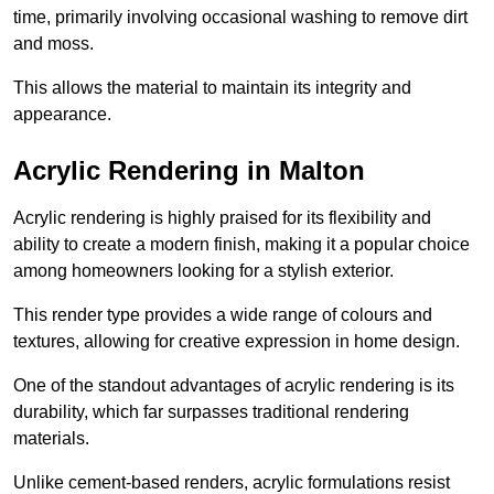
time, primarily involving occasional washing to remove dirt
and moss.
This allows the material to maintain its integrity and
appearance.
Acrylic Rendering in Malton
Acrylic rendering is highly praised for its flexibility and
ability to create a modern finish, making it a popular choice
among homeowners looking for a stylish exterior.
This render type provides a wide range of colours and
textures, allowing for creative expression in home design.
One of the standout advantages of acrylic rendering is its
durability, which far surpasses traditional rendering
materials.
Unlike cement-based renders, acrylic formulations resist