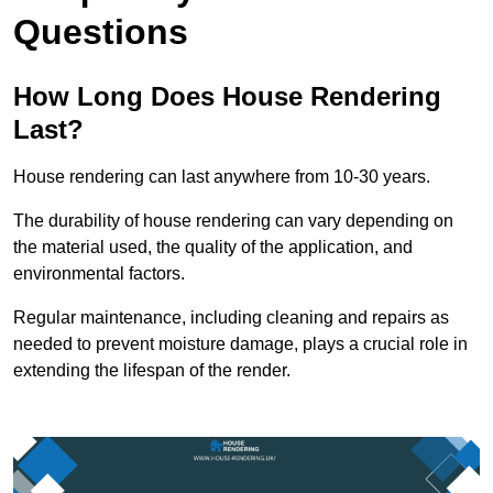
Questions
How Long Does House Rendering
Last?
House rendering can last anywhere from 10-30 years.
The durability of house rendering can vary depending on
the material used, the quality of the application, and
environmental factors.
Regular maintenance, including cleaning and repairs as
needed to prevent moisture damage, plays a crucial role in
extending the lifespan of the render.