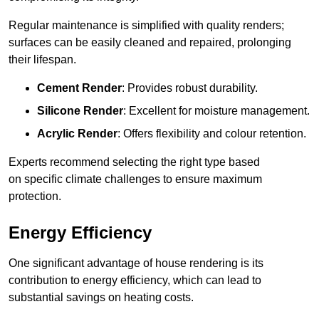
Regular maintenance is simplified with quality renders;
surfaces can be easily cleaned and repaired, prolonging
their lifespan.
Cement Render
: Provides robust durability.
Silicone Render
: Excellent for moisture management.
Acrylic Render
: Offers flexibility and colour retention.
Experts recommend selecting the right type based
on specific climate challenges to ensure maximum
protection.
Energy Efficiency
One significant advantage of house rendering is its
contribution to energy efficiency, which can lead to
substantial savings on heating costs.