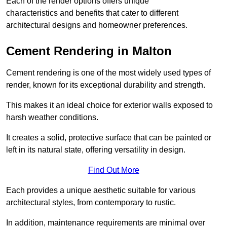
Each of the render options offers unique
characteristics and benefits that cater to different
architectural designs and homeowner preferences.
Cement Rendering in Malton
Cement rendering is one of the most widely used types of
render, known for its exceptional durability and strength.
This makes it an ideal choice for exterior walls exposed to
harsh weather conditions.
It creates a solid, protective surface that can be painted or
left in its natural state, offering versatility in design.
Find Out More
Each provides a unique aesthetic suitable for various
architectural styles, from contemporary to rustic.
In addition, maintenance requirements are minimal over