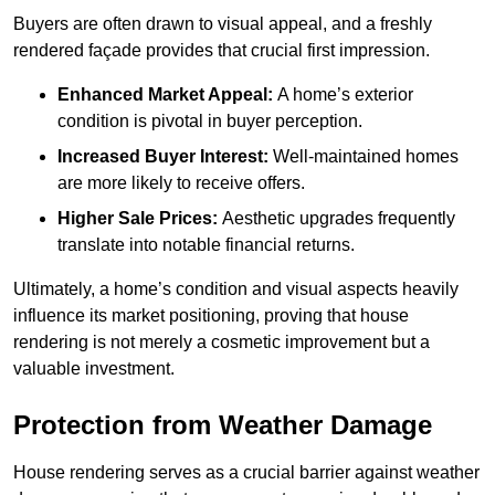
Buyers are often drawn to visual appeal, and a freshly
rendered façade provides that crucial first impression.
Enhanced Market Appeal:
A home’s exterior
condition is pivotal in buyer perception.
Increased Buyer Interest:
Well-maintained homes
are more likely to receive offers.
Higher Sale Prices:
Aesthetic upgrades frequently
translate into notable financial returns.
Ultimately, a home’s condition and visual aspects heavily
influence its market positioning, proving that house
rendering is not merely a cosmetic improvement but a
valuable investment.
Protection from Weather Damage
House rendering serves as a crucial barrier against weather