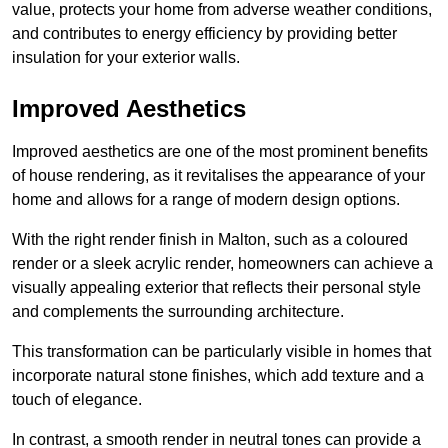
value, protects your home from adverse weather conditions,
and contributes to energy efficiency by providing better
insulation for your exterior walls.
Improved Aesthetics
Improved aesthetics are one of the most prominent benefits
of house rendering, as it revitalises the appearance of your
home and allows for a range of modern design options.
With the right render finish in Malton, such as a coloured
render or a sleek acrylic render, homeowners can achieve a
visually appealing exterior that reflects their personal style
and complements the surrounding architecture.
This transformation can be particularly visible in homes that
incorporate natural stone finishes, which add texture and a
touch of elegance.
In contrast, a smooth render in neutral tones can provide a