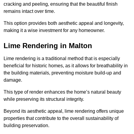
cracking and peeling, ensuring that the beautiful finish
remains intact over time.
This option provides both aesthetic appeal and longevity,
making it a wise investment for any homeowner.
Lime Rendering in Malton
Lime rendering is a traditional method that is especially
beneficial for historic homes, as it allows for breathability in
the building materials, preventing moisture build-up and
damage.
This type of render enhances the home’s natural beauty
while preserving its structural integrity.
Beyond its aesthetic appeal, lime rendering offers unique
properties that contribute to the overall sustainability of
building preservation.