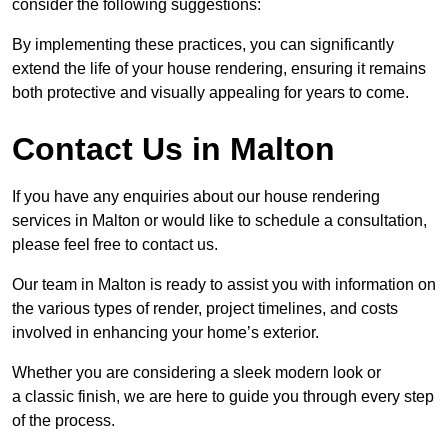
consider the following suggestions:
By implementing these practices, you can significantly
extend the life of your house rendering, ensuring it remains
both protective and visually appealing for years to come.
Contact Us in Malton
If you have any enquiries about our house rendering
services in Malton or would like to schedule a consultation,
please feel free to contact us.
Our team in Malton is ready to assist you with information on
the various types of render, project timelines, and costs
involved in enhancing your home’s exterior.
Whether you are considering a sleek modern look or
a classic finish, we are here to guide you through every step
of the process.