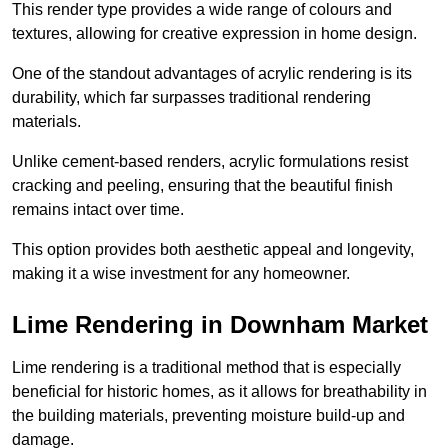
This render type provides a wide range of colours and
textures, allowing for creative expression in home design.
One of the standout advantages of acrylic rendering is its
durability, which far surpasses traditional rendering
materials.
Unlike cement-based renders, acrylic formulations resist
cracking and peeling, ensuring that the beautiful finish
remains intact over time.
This option provides both aesthetic appeal and longevity,
making it a wise investment for any homeowner.
Lime Rendering in Downham Market
Lime rendering is a traditional method that is especially
beneficial for historic homes, as it allows for breathability in
the building materials, preventing moisture build-up and
damage.