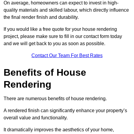
On average, homeowners can expect to invest in high-
quality materials and skilled labour, which directly influence
the final render finish and durability.
If you would like a free quote for your house rendering
project, please make sure to fill in our contact form today
and we will get back to you as soon as possible.
Contact Our Team For Best Rates
Benefits of House
Rendering
There are numerous benefits of house rendering.
A rendered finish can significantly enhance your property’s
overall value and functionality.
It dramatically improves the aesthetics of your home,