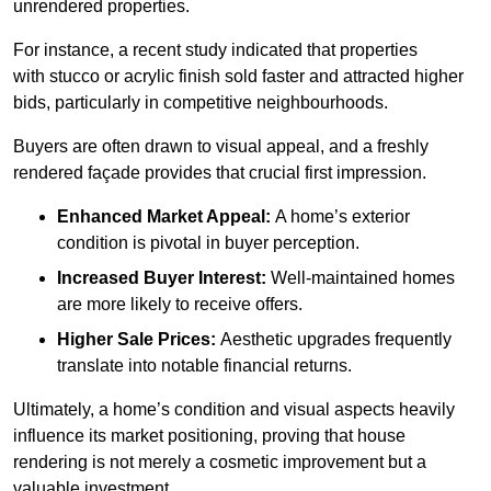
unrendered properties.
For instance, a recent study indicated that properties
with stucco or acrylic finish sold faster and attracted higher
bids, particularly in competitive neighbourhoods.
Buyers are often drawn to visual appeal, and a freshly
rendered façade provides that crucial first impression.
Enhanced Market Appeal:
A home’s exterior
condition is pivotal in buyer perception.
Increased Buyer Interest:
Well-maintained homes
are more likely to receive offers.
Higher Sale Prices:
Aesthetic upgrades frequently
translate into notable financial returns.
Ultimately, a home’s condition and visual aspects heavily
influence its market positioning, proving that house
rendering is not merely a cosmetic improvement but a
valuable investment.