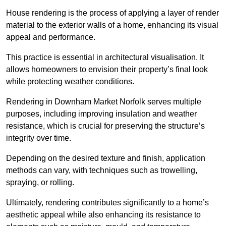
House rendering is the process of applying a layer of render
material to the exterior walls of a home, enhancing its visual
appeal and performance.
This practice is essential in architectural visualisation. It
allows homeowners to envision their property’s final look
while protecting weather conditions.
Rendering in Downham Market Norfolk serves multiple
purposes, including improving insulation and weather
resistance, which is crucial for preserving the structure’s
integrity over time.
Depending on the desired texture and finish, application
methods can vary, with techniques such as trowelling,
spraying, or rolling.
Ultimately, rendering contributes significantly to a home’s
aesthetic appeal while also enhancing its resistance to