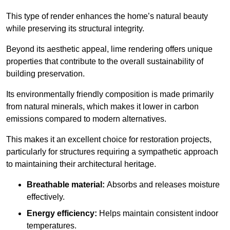
This type of render enhances the home’s natural beauty
while preserving its structural integrity.
Beyond its aesthetic appeal, lime rendering offers unique
properties that contribute to the overall sustainability of
building preservation.
Its environmentally friendly composition is made primarily
from natural minerals, which makes it lower in carbon
emissions compared to modern alternatives.
This makes it an excellent choice for restoration projects,
particularly for structures requiring a sympathetic approach
to maintaining their architectural heritage.
Breathable material:
Absorbs and releases moisture
effectively.
Energy efficiency:
Helps maintain consistent indoor
temperatures.