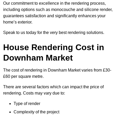
Our commitment to excellence in the rendering process,
including options such as monocouche and silicone render,
guarantees satisfaction and significantly enhances your
home’s exterior.
Speak to us today for the very best rendering solutions.
House Rendering Cost in
Downham Market
The cost of rendering in Downham Market varies from £30-
£60 per square metre.
There are several factors which can impact the price of
rendering. Costs may vary due to:
Type of render
Complexity of the project