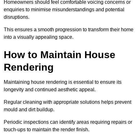
Homeowners should feel comfortable voicing concerns or
enquiries to minimise misunderstandings and potential
disruptions.
This ensures a smooth progression to transform their home
into a visually appealing space.
How to Maintain House
Rendering
Maintaining house rendering is essential to ensure its
longevity and continued aesthetic appeal.
Regular cleaning with appropriate solutions helps prevent
mould and dirt buildup.
Periodic inspections can identify areas requiring repairs or
touch-ups to maintain the render finish.