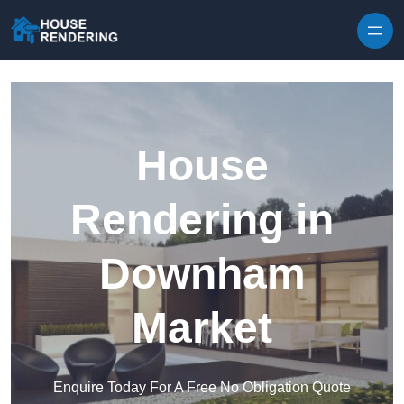
Skip to content
House
Rendering in
Downham
Market
Enquire Today For A Free No Obligation Quote