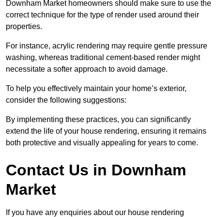
Downham Market homeowners should make sure to use the
correct technique for the type of render used around their
properties.
For instance, acrylic rendering may require gentle pressure
washing, whereas traditional cement-based render might
necessitate a softer approach to avoid damage.
To help you effectively maintain your home’s exterior,
consider the following suggestions:
By implementing these practices, you can significantly
extend the life of your house rendering, ensuring it remains
both protective and visually appealing for years to come.
Contact Us in Downham
Market
If you have any enquiries about our house rendering