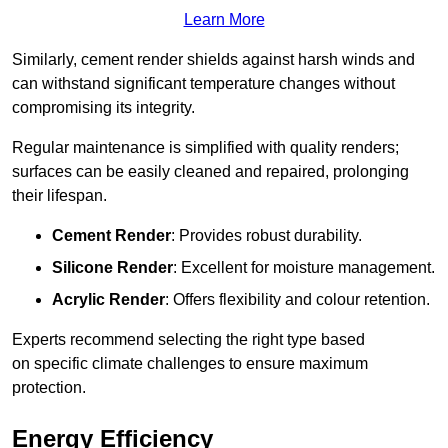
Learn More
Similarly, cement render shields against harsh winds and
can withstand significant temperature changes without
compromising its integrity.
Regular maintenance is simplified with quality renders;
surfaces can be easily cleaned and repaired, prolonging
their lifespan.
Cement Render
: Provides robust durability.
Silicone Render
: Excellent for moisture management.
Acrylic Render
: Offers flexibility and colour retention.
Experts recommend selecting the right type based
on specific climate challenges to ensure maximum
protection.
Energy Efficiency