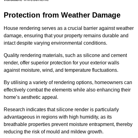
Protection from Weather Damage
House rendering serves as a crucial barrier against weather
damage, ensuring that your property remains durable and
intact despite varying environmental conditions.
Quality rendering materials, such as silicone and cement
render, offer superior protection for your exterior walls
against moisture, wind, and temperature fluctuations.
By utilising a variety of rendering options, homeowners can
effectively combat the elements while also enhancing their
home’s aesthetic appeal.
Research indicates that silicone render is particularly
advantageous in regions with high humidity, as its
breathable properties prevent moisture entrapment, thereby
reducing the risk of mould and mildew growth.