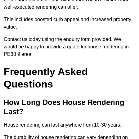
well-executed rendering can offer.
This includes boosted curb appeal and increased property
value.
Contact us today using the enquiry form provided. We
would be happy to provide a quote for house rendering in
PE38 9 area.
Frequently Asked
Questions
How Long Does House Rendering
Last?
House rendering can last anywhere from 10-30 years.
The durability of house rendering can vary depending on