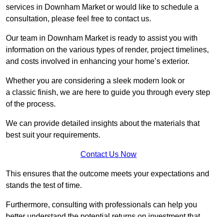
services in Downham Market or would like to schedule a
consultation, please feel free to contact us.
Our team in Downham Market is ready to assist you with
information on the various types of render, project timelines,
and costs involved in enhancing your home’s exterior.
Whether you are considering a sleek modern look or
a classic finish, we are here to guide you through every step
of the process.
We can provide detailed insights about the materials that
best suit your requirements.
Contact Us Now
This ensures that the outcome meets your expectations and
stands the test of time.
Furthermore, consulting with professionals can help you
better understand the potential returns on investment that