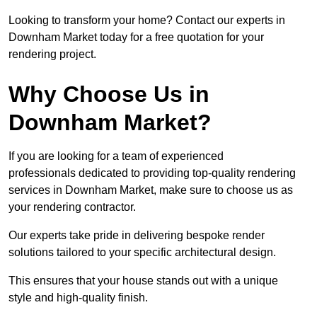
Looking to transform your home? Contact our experts in
Downham Market today for a free quotation for your
rendering project.
Why Choose Us in
Downham Market?
If you are looking for a team of experienced
professionals dedicated to providing top-quality rendering
services in Downham Market, make sure to choose us as
your rendering contractor.
Our experts take pride in delivering bespoke render
solutions tailored to your specific architectural design.
This ensures that your house stands out with a unique
style and high-quality finish.