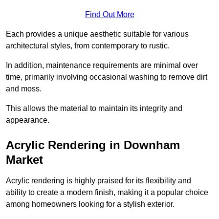
Find Out More
Each provides a unique aesthetic suitable for various
architectural styles, from contemporary to rustic.
In addition, maintenance requirements are minimal over
time, primarily involving occasional washing to remove dirt
and moss.
This allows the material to maintain its integrity and
appearance.
Acrylic Rendering in Downham
Market
Acrylic rendering is highly praised for its flexibility and
ability to create a modern finish, making it a popular choice
among homeowners looking for a stylish exterior.