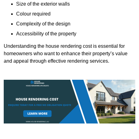
Size of the exterior walls
Colour required
Complexity of the design
Accessibility of the property
Understanding the house rendering cost is essential for
homeowners who want to enhance their property’s value
and appeal through effective rendering services.