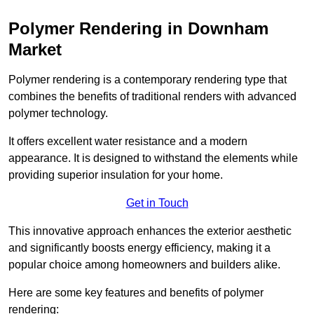
Polymer Rendering in Downham
Market
Polymer rendering is a contemporary rendering type that
combines the benefits of traditional renders with advanced
polymer technology.
It offers excellent water resistance and a modern
appearance. It is designed to withstand the elements while
providing superior insulation for your home.
Get in Touch
This innovative approach enhances the exterior aesthetic
and significantly boosts energy efficiency, making it a
popular choice among homeowners and builders alike.
Here are some key features and benefits of polymer
rendering: