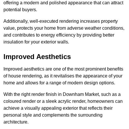
offering a modern and polished appearance that can attract
potential buyers.
Additionally, well-executed rendering increases property
value, protects your home from adverse weather conditions,
and contributes to energy efficiency by providing better
insulation for your exterior walls.
Improved Aesthetics
Improved aesthetics are one of the most prominent benefits
of house rendering, as it revitalises the appearance of your
home and allows for a range of modern design options.
With the right render finish in Downham Market, such as a
coloured render or a sleek acrylic render, homeowners can
achieve a visually appealing exterior that reflects their
personal style and complements the surrounding
architecture.