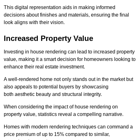
This digital representation aids in making informed
decisions about finishes and materials, ensuring the final
look aligns with their vision.
Increased Property Value
Investing in house rendering can lead to increased property
value, making it a smart decision for homeowners looking to
enhance their real estate investment.
A well-rendered home not only stands out in the market but
also appeals to potential buyers by showcasing
both aesthetic beauty and structural integrity.
When considering the impact of house rendering on
property value, statistics reveal a compelling narrative.
Homes with modern rendering techniques can command a
price premium of up to 15% compared to similar,