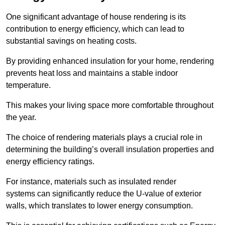
One significant advantage of house rendering is its
contribution to energy efficiency, which can lead to
substantial savings on heating costs.
By providing enhanced insulation for your home, rendering
prevents heat loss and maintains a stable indoor
temperature.
This makes your living space more comfortable throughout
the year.
The choice of rendering materials plays a crucial role in
determining the building’s overall insulation properties and
energy efficiency ratings.
For instance, materials such as insulated render
systems can significantly reduce the U-value of exterior
walls, which translates to lower energy consumption.