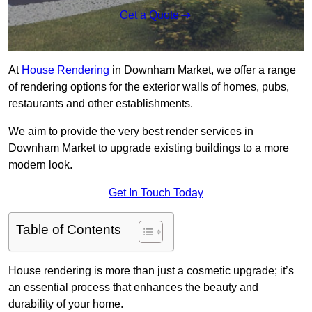
Get a Quote
At
House Rendering
in Downham Market, we offer a range
of rendering options for the exterior walls of homes, pubs,
restaurants and other establishments.
We aim to provide the very best render services in
Downham Market to upgrade existing buildings to a more
modern look.
Get In Touch Today
Table of Contents
House rendering is more than just a cosmetic upgrade; it’s
an essential process that enhances the beauty and
durability of your home.