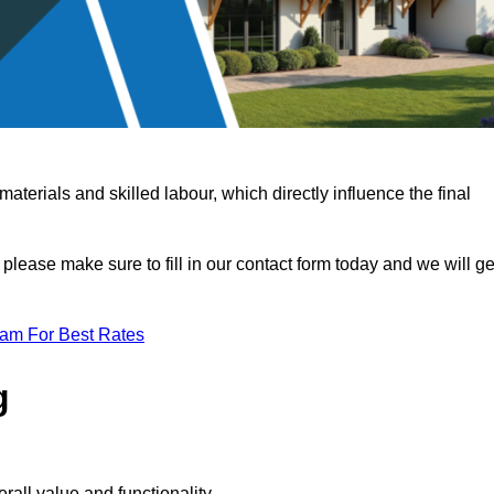
terials and skilled labour, which directly influence the final
 please make sure to fill in our contact form today and we will ge
eam For Best Rates
g
rall value and functionality.