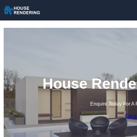
House Render
Enquire Today For A 
Get a