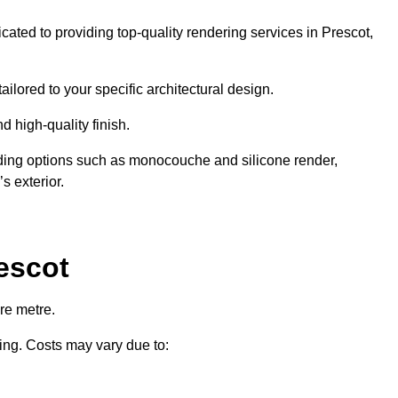
cated to providing top-quality rendering services in Prescot,
ailored to your specific architectural design.
d high-quality finish.
uding options such as monocouche and silicone render,
s exterior.
escot
re metre.
ring. Costs may vary due to: