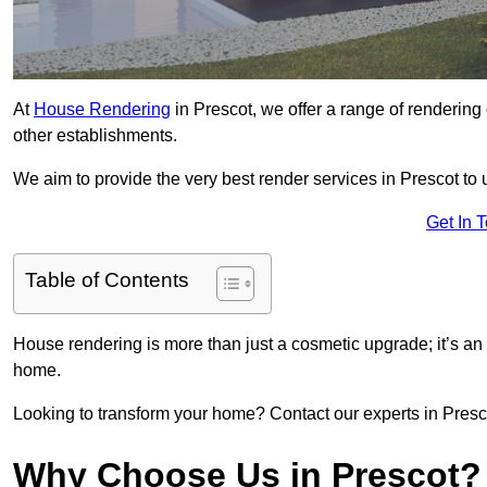
At
House Rendering
in Prescot, we offer a range of rendering 
other establishments.
We aim to provide the very best render services in Prescot to
Get In 
Table of Contents
House rendering is more than just a cosmetic upgrade; it’s an
home.
Looking to transform your home? Contact our experts in Prescot
Why Choose Us in Prescot?