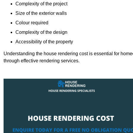
Complexity of the project
Size of the exterior walls
Colour required
Complexity of the design
Accessibility of the property
Understanding the house rendering cost is essential for hom
through effective rendering services.