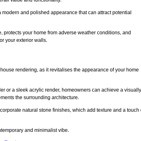
 a modern and polished appearance that can attract potential
ue, protects your home from adverse weather conditions, and
or your exterior walls.
 house rendering, as it revitalises the appearance of your home
nder or a sleek acrylic render, homeowners can achieve a visuall
lements the surrounding architecture.
ncorporate natural stone finishes, which add texture and a touch 
ontemporary and minimalist vibe.