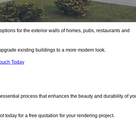
options for the exterior walls of homes, pubs, restaurants and
 upgrade existing buildings to a more modern look.
Touch Today
 essential process that enhances the beauty and durability of yo
 today for a free quotation for your rendering project.