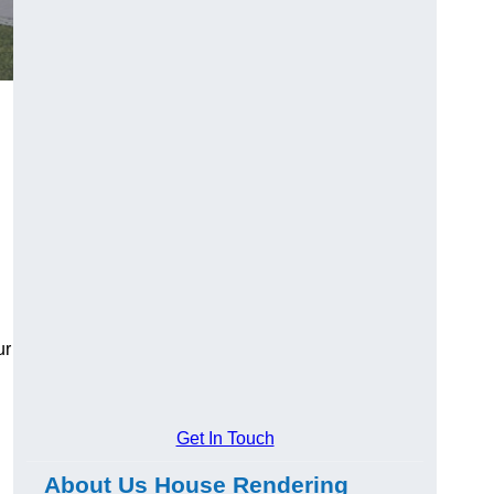
ur
Get In Touch
About Us House Rendering