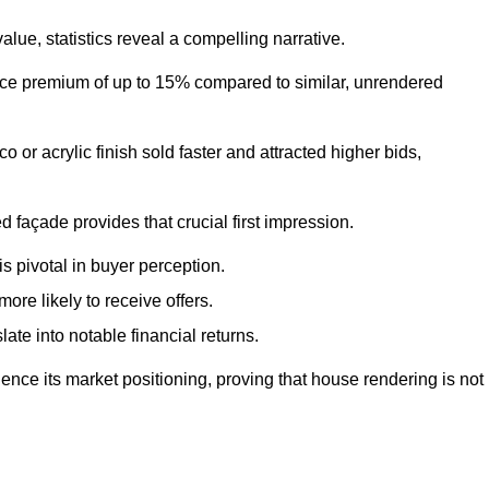
ue, statistics reveal a compelling narrative.
e premium of up to 15% compared to similar, unrendered
o or acrylic finish sold faster and attracted higher bids,
 façade provides that crucial first impression.
s pivotal in buyer perception.
re likely to receive offers.
ate into notable financial returns.
uence its market positioning, proving that house rendering is not