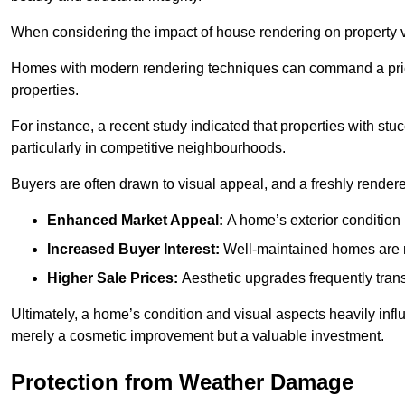
When considering the impact of house rendering on property val
Homes with modern rendering techniques can command a pric
properties.
For instance, a recent study indicated that properties with stucc
particularly in competitive neighbourhoods.
Buyers are often drawn to visual appeal, and a freshly rendered
Enhanced Market Appeal:
A home’s exterior condition i
Increased Buyer Interest:
Well-maintained homes are mo
Higher Sale Prices:
Aesthetic upgrades frequently transl
Ultimately, a home’s condition and visual aspects heavily infl
merely a cosmetic improvement but a valuable investment.
Protection from Weather Damage