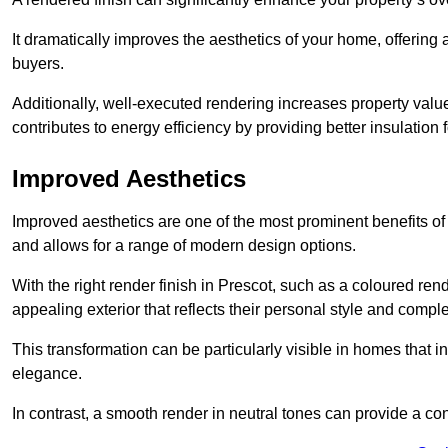
It dramatically improves the aesthetics of your home, offering
buyers.
Additionally, well-executed rendering increases property val
contributes to energy efficiency by providing better insulation f
Improved Aesthetics
Improved aesthetics are one of the most prominent benefits of
and allows for a range of modern design options.
With the right render finish in Prescot, such as a coloured re
appealing exterior that reflects their personal style and comp
This transformation can be particularly visible in homes that i
elegance.
In contrast, a smooth render in neutral tones can provide a c