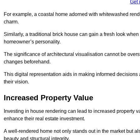
Get 
For example, a coastal home adorned with whitewashed render
charm.
Similarly, a traditional brick house can gain a fresh look whe
homeowner’s personality.
The significance of architectural visualisation cannot be over
changes beforehand.
This digital representation aids in making informed decisions a
their vision.
Increased Property Value
Investing in house rendering can lead to increased property v
enhance their real estate investment.
A well-rendered home not only stands out in the market but al
beauty and structural integrity.