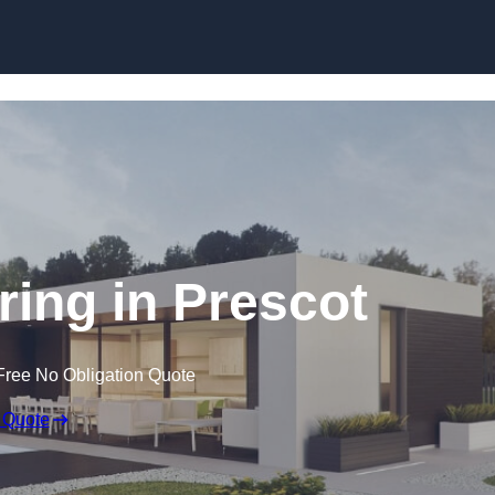
Skip to content
ing in Prescot
Free No Obligation Quote
 Quote