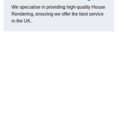
We specialise in providing high-quality House
Rendering, ensuring we offer the best service
in the UK.