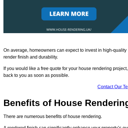
On average, homeowners can expect to invest in high-quality ma
render finish and durability.
If you would like a free quote for your house rendering project,
back to you as soon as possible.
Contact Our T
Benefits of House Renderin
There are numerous benefits of house rendering.
A rendered finish can significantly enhance your property’s ove