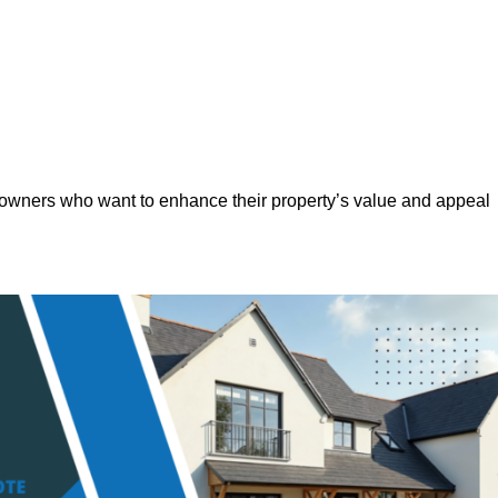
eowners who want to enhance their property’s value and appeal