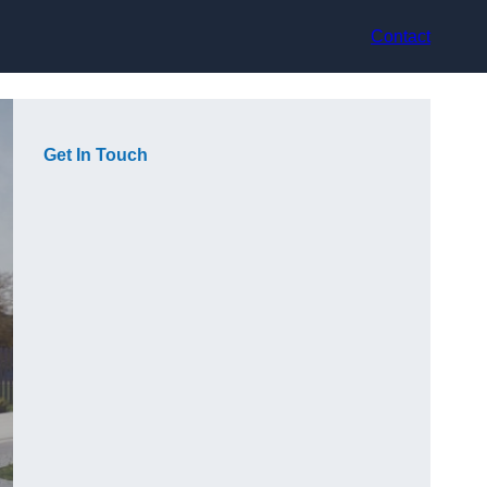
Contact
Get In Touch