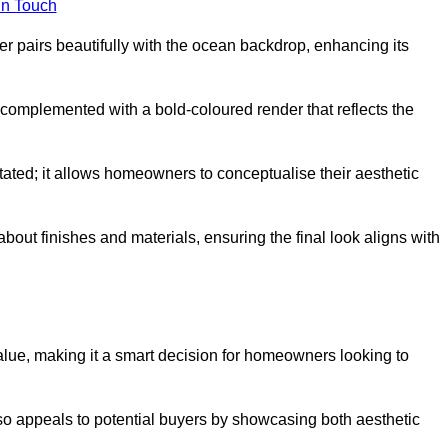
in Touch
 pairs beautifully with the ocean backdrop, enhancing its
n complemented with a bold-coloured render that reflects the
stated; it allows homeowners to conceptualise their aesthetic
bout finishes and materials, ensuring the final look aligns with
alue, making it a smart decision for homeowners looking to
so appeals to potential buyers by showcasing both aesthetic