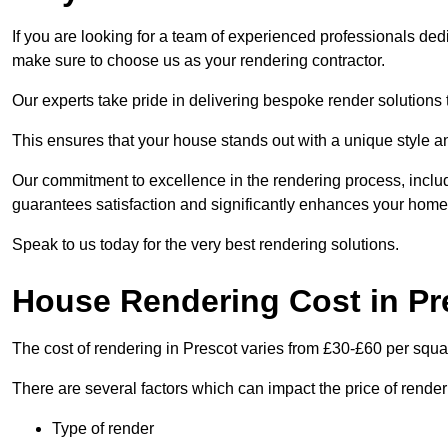
If you are looking for a team of experienced professionals dedi
make sure to choose us as your rendering contractor.
Our experts take pride in delivering bespoke render solutions t
This ensures that your house stands out with a unique style an
Our commitment to excellence in the rendering process, incl
guarantees satisfaction and significantly enhances your home’
Speak to us today for the very best rendering solutions.
House Rendering Cost in Pr
The cost of rendering in Prescot varies from £30-£60 per squa
There are several factors which can impact the price of rende
Type of render