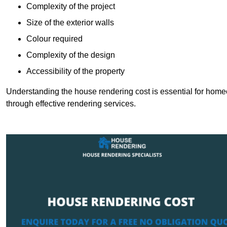
Complexity of the project
Size of the exterior walls
Colour required
Complexity of the design
Accessibility of the property
Understanding the house rendering cost is essential for hom
through effective rendering services.