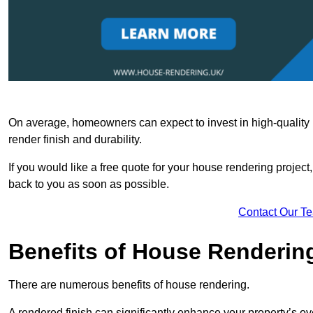
On average, homeowners can expect to invest in high-quality ma
render finish and durability.
If you would like a free quote for your house rendering project,
back to you as soon as possible.
Contact Our T
Benefits of House Renderin
There are numerous benefits of house rendering.
A rendered finish can significantly enhance your property’s ove