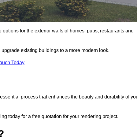
g options for the exterior walls of homes, pubs, restaurants and
o upgrade existing buildings to a more modern look.
Touch Today
 essential process that enhances the beauty and durability of yo
g today for a free quotation for your rendering project.
?