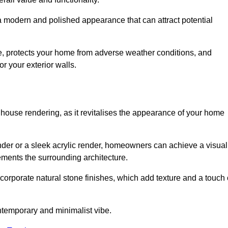
 a modern and polished appearance that can attract potential
ue, protects your home from adverse weather conditions, and
or your exterior walls.
 house rendering, as it revitalises the appearance of your home
ender or a sleek acrylic render, homeowners can achieve a visual
lements the surrounding architecture.
ncorporate natural stone finishes, which add texture and a touch 
ontemporary and minimalist vibe.