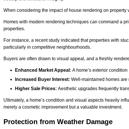
When considering the impact of house rendering on property val
Homes with modern rendering techniques can command a pric
properties.
For instance, a recent study indicated that properties with stucc
particularly in competitive neighbourhoods.
Buyers are often drawn to visual appeal, and a freshly rendered
Enhanced Market Appeal:
A home’s exterior condition i
Increased Buyer Interest:
Well-maintained homes are mo
Higher Sale Prices:
Aesthetic upgrades frequently transl
Ultimately, a home’s condition and visual aspects heavily infl
merely a cosmetic improvement but a valuable investment.
Protection from Weather Damage