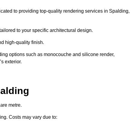
icated to providing top-quality rendering services in Spalding,
ailored to your specific architectural design.
d high-quality finish.
uding options such as monocouche and silicone render,
s exterior.
alding
uare metre.
ring. Costs may vary due to: