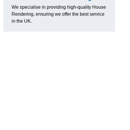
We specialise in providing high-quality House
Rendering, ensuring we offer the best service
in the UK.