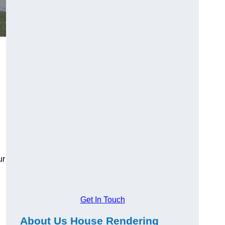
ur
Get In Touch
About Us House Rendering