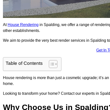
At
House Rendering
in Spalding, we offer a range of renderin
other establishments.
We aim to provide the very best render services in Spalding t
Get In 
Table of Contents
House rendering is more than just a cosmetic upgrade; it’s an
home.
Looking to transform your home? Contact our experts in Spaldin
Why Choose Us in Spalding