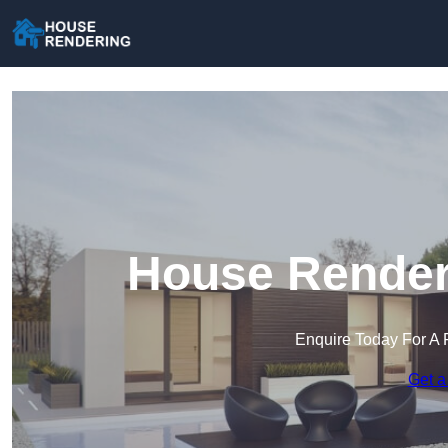
House Renderi
Enquire Today For A 
Get a