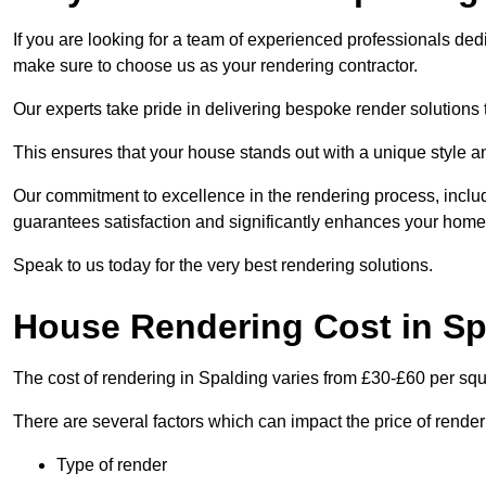
If you are looking for a team of experienced professionals ded
make sure to choose us as your rendering contractor.
Our experts take pride in delivering bespoke render solutions t
This ensures that your house stands out with a unique style an
Our commitment to excellence in the rendering process, incl
guarantees satisfaction and significantly enhances your home’
Speak to us today for the very best rendering solutions.
House Rendering Cost in Sp
The cost of rendering in Spalding varies from £30-£60 per sq
There are several factors which can impact the price of rende
Type of render