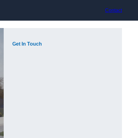
Contact
Get In Touch