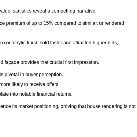
ue, statistics reveal a compelling narrative.
e premium of up to 15% compared to similar, unrendered
o or acrylic finish sold faster and attracted higher bids,
 façade provides that crucial first impression.
s pivotal in buyer perception.
re likely to receive offers.
ate into notable financial returns.
uence its market positioning, proving that house rendering is not