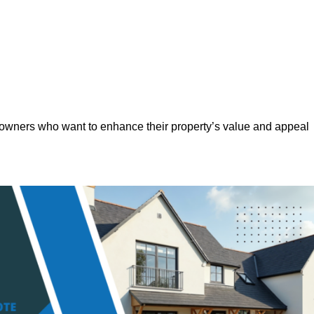
eowners who want to enhance their property’s value and appeal