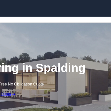
Skip to content
ng in Spalding
Free No Obligation Quote
 Quote