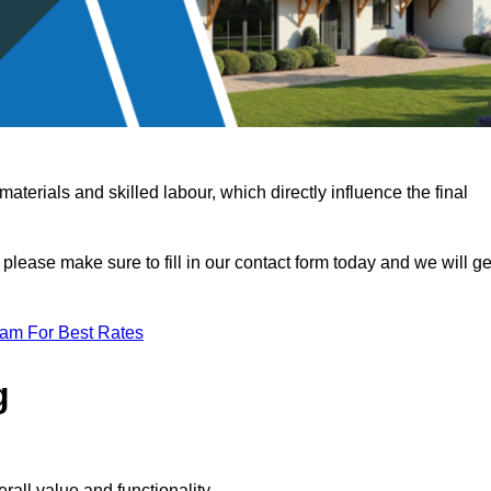
terials and skilled labour, which directly influence the final
 please make sure to fill in our contact form today and we will ge
eam For Best Rates
g
rall value and functionality.