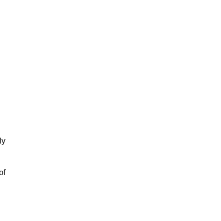
ly
of