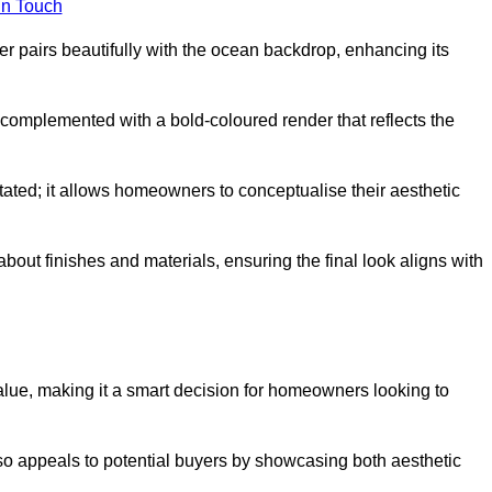
in Touch
 pairs beautifully with the ocean backdrop, enhancing its
n complemented with a bold-coloured render that reflects the
stated; it allows homeowners to conceptualise their aesthetic
bout finishes and materials, ensuring the final look aligns with
alue, making it a smart decision for homeowners looking to
so appeals to potential buyers by showcasing both aesthetic