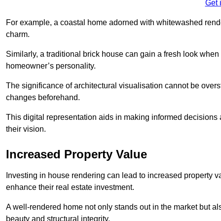
Get 
For example, a coastal home adorned with whitewashed render
charm.
Similarly, a traditional brick house can gain a fresh look whe
homeowner’s personality.
The significance of architectural visualisation cannot be over
changes beforehand.
This digital representation aids in making informed decisions a
their vision.
Increased Property Value
Investing in house rendering can lead to increased property v
enhance their real estate investment.
A well-rendered home not only stands out in the market but al
beauty and structural integrity.