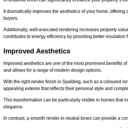
It dramatically improves the aesthetics of your home, offering
buyers.
Additionally, well-executed rendering increases property val
contributes to energy efficiency by providing better insulation f
Improved Aesthetics
Improved aesthetics are one of the most prominent benefits of
and allows for a range of modern design options.
With the right render finish in Spalding, such as a coloured r
appealing exterior that reflects their personal style and comp
This transformation can be particularly visible in homes that i
elegance.
In contrast, a smooth render in neutral tones can provide a c