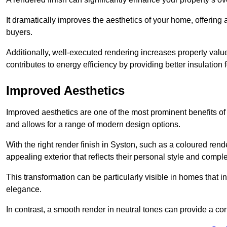
It dramatically improves the aesthetics of your home, offering
buyers.
Additionally, well-executed rendering increases property val
contributes to energy efficiency by providing better insulation f
Improved Aesthetics
Improved aesthetics are one of the most prominent benefits of
and allows for a range of modern design options.
With the right render finish in Syston, such as a coloured ren
appealing exterior that reflects their personal style and comp
This transformation can be particularly visible in homes that i
elegance.
In contrast, a smooth render in neutral tones can provide a c