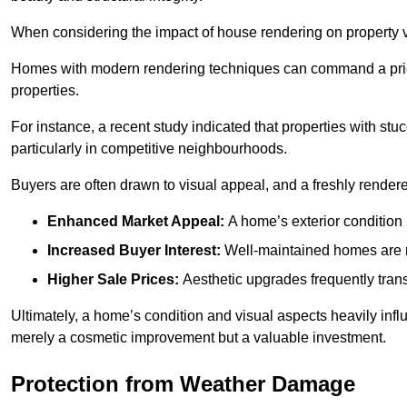
When considering the impact of house rendering on property val
Homes with modern rendering techniques can command a pric
properties.
For instance, a recent study indicated that properties with stucc
particularly in competitive neighbourhoods.
Buyers are often drawn to visual appeal, and a freshly rendered
Enhanced Market Appeal:
A home’s exterior condition i
Increased Buyer Interest:
Well-maintained homes are mo
Higher Sale Prices:
Aesthetic upgrades frequently transl
Ultimately, a home’s condition and visual aspects heavily infl
merely a cosmetic improvement but a valuable investment.
Protection from Weather Damage