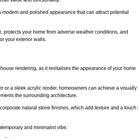
 a modern and polished appearance that can attract potential
ue, protects your home from adverse weather conditions, and
or your exterior walls.
 house rendering, as it revitalises the appearance of your home
der or a sleek acrylic render, homeowners can achieve a visually
lements the surrounding architecture.
ncorporate natural stone finishes, which add texture and a touch 
ontemporary and minimalist vibe.