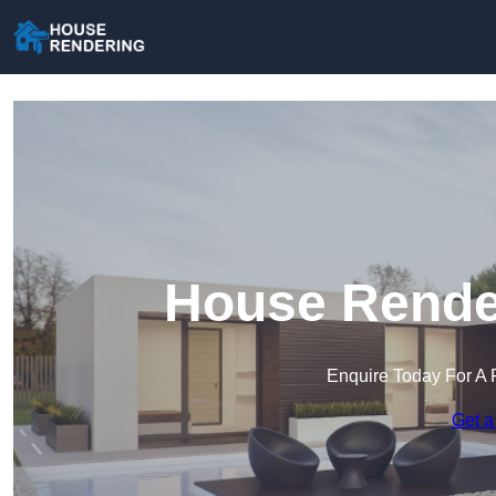
House Render
Enquire Today For A 
Get a