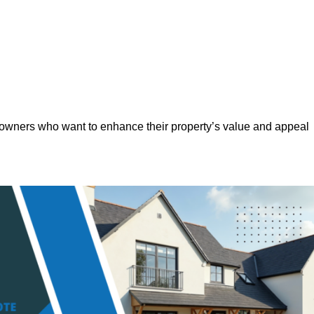
eowners who want to enhance their property’s value and appeal