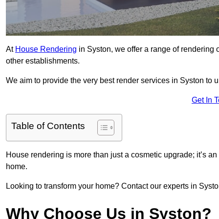
At
House Rendering
in Syston, we offer a range of rendering o
other establishments.
We aim to provide the very best render services in Syston to 
Get In 
Table of Contents
House rendering is more than just a cosmetic upgrade; it’s an
home.
Looking to transform your home? Contact our experts in Syston 
Why Choose Us in Syston?