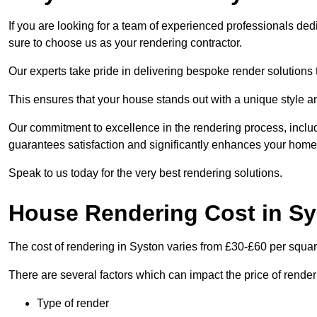
If you are looking for a team of experienced professionals ded
sure to choose us as your rendering contractor.
Our experts take pride in delivering bespoke render solutions t
This ensures that your house stands out with a unique style an
Our commitment to excellence in the rendering process, incl
guarantees satisfaction and significantly enhances your home’
Speak to us today for the very best rendering solutions.
House Rendering Cost in S
The cost of rendering in Syston varies from £30-£60 per squar
There are several factors which can impact the price of rende
Type of render