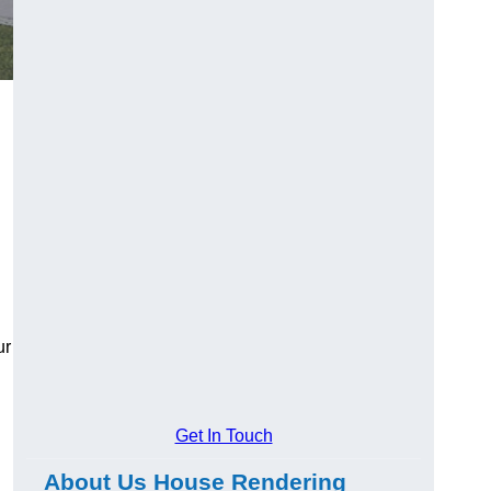
ur
Get In Touch
About Us House Rendering