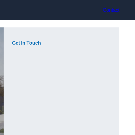
Contact
Get In Touch