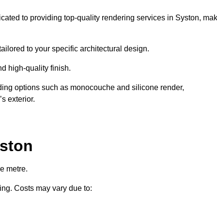
icated to providing top-quality rendering services in Syston, ma
ailored to your specific architectural design.
d high-quality finish.
uding options such as monocouche and silicone render,
s exterior.
yston
e metre.
ring. Costs may vary due to: