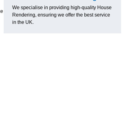
We specialise in providing high-quality House
ke
Rendering, ensuring we offer the best service
in the UK.