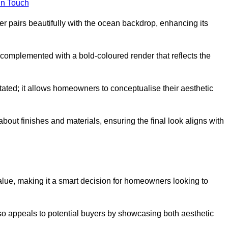
in Touch
 pairs beautifully with the ocean backdrop, enhancing its
n complemented with a bold-coloured render that reflects the
stated; it allows homeowners to conceptualise their aesthetic
bout finishes and materials, ensuring the final look aligns with
alue, making it a smart decision for homeowners looking to
so appeals to potential buyers by showcasing both aesthetic