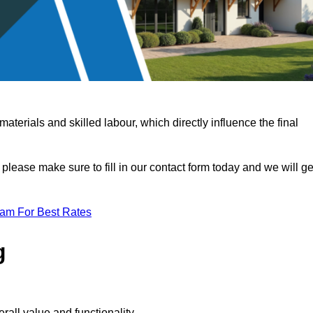
terials and skilled labour, which directly influence the final
 please make sure to fill in our contact form today and we will ge
eam For Best Rates
g
rall value and functionality.