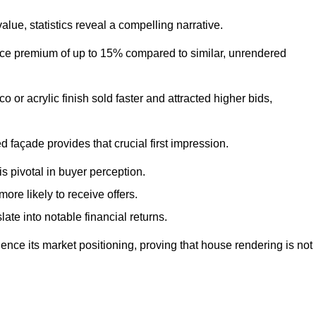
ue, statistics reveal a compelling narrative.
e premium of up to 15% compared to similar, unrendered
o or acrylic finish sold faster and attracted higher bids,
 façade provides that crucial first impression.
s pivotal in buyer perception.
re likely to receive offers.
ate into notable financial returns.
uence its market positioning, proving that house rendering is not