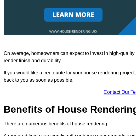
On average, homeowners can expect to invest in high-quality ma
render finish and durability.
If you would like a free quote for your house rendering project,
back to you as soon as possible.
Contact Our T
Benefits of House Renderin
There are numerous benefits of house rendering.
A rendered finish can significantly enhance your property’s ove