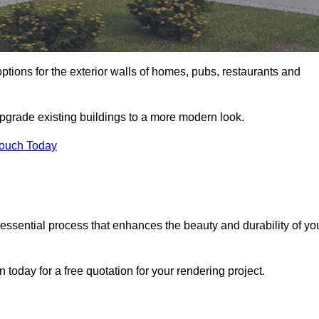
ptions for the exterior walls of homes, pubs, restaurants and
upgrade existing buildings to a more modern look.
Touch Today
 essential process that enhances the beauty and durability of yo
today for a free quotation for your rendering project.