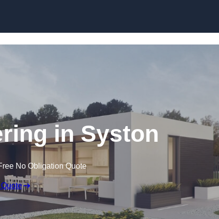
Skip to content
ing in Syston
Free No Obligation Quote
 Quote