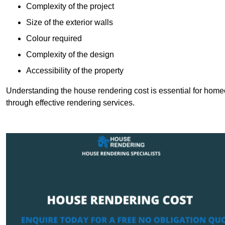
Complexity of the project
Size of the exterior walls
Colour required
Complexity of the design
Accessibility of the property
Understanding the house rendering cost is essential for hom
through effective rendering services.