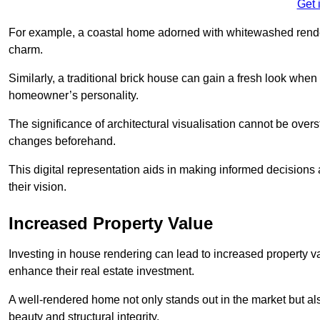
Get 
For example, a coastal home adorned with whitewashed render
charm.
Similarly, a traditional brick house can gain a fresh look whe
homeowner’s personality.
The significance of architectural visualisation cannot be over
changes beforehand.
This digital representation aids in making informed decisions a
their vision.
Increased Property Value
Investing in house rendering can lead to increased property v
enhance their real estate investment.
A well-rendered home not only stands out in the market but al
beauty and structural integrity.