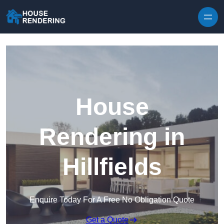
Skip to content
House
Rendering in
Hillfields
Enquire Today For A Free No Obligation Quote
Get a Quote