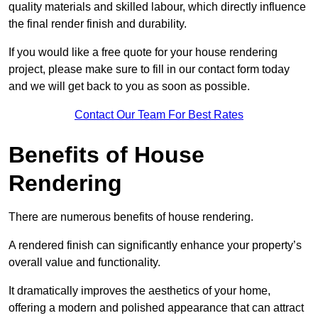
quality materials and skilled labour, which directly influence
the final render finish and durability.
If you would like a free quote for your house rendering
project, please make sure to fill in our contact form today
and we will get back to you as soon as possible.
Contact Our Team For Best Rates
Benefits of House
Rendering
There are numerous benefits of house rendering.
A rendered finish can significantly enhance your property’s
overall value and functionality.
It dramatically improves the aesthetics of your home,
offering a modern and polished appearance that can attract