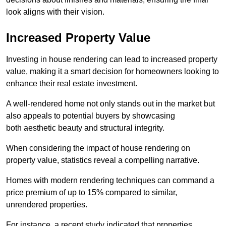
look aligns with their vision.
Increased Property Value
Investing in house rendering can lead to increased property
value, making it a smart decision for homeowners looking to
enhance their real estate investment.
A well-rendered home not only stands out in the market but
also appeals to potential buyers by showcasing
both aesthetic beauty and structural integrity.
When considering the impact of house rendering on
property value, statistics reveal a compelling narrative.
Homes with modern rendering techniques can command a
price premium of up to 15% compared to similar,
unrendered properties.
For instance, a recent study indicated that properties