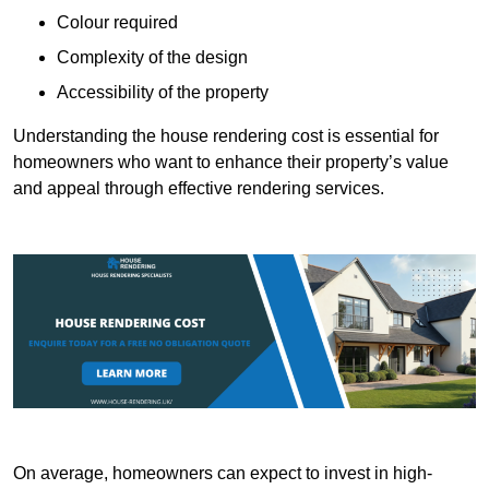
Colour required
Complexity of the design
Accessibility of the property
Understanding the house rendering cost is essential for
homeowners who want to enhance their property’s value
and appeal through effective rendering services.
On average, homeowners can expect to invest in high-