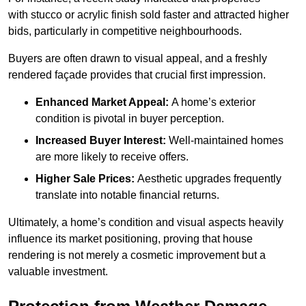
with stucco or acrylic finish sold faster and attracted higher
bids, particularly in competitive neighbourhoods.
Buyers are often drawn to visual appeal, and a freshly
rendered façade provides that crucial first impression.
Enhanced Market Appeal:
A home’s exterior
condition is pivotal in buyer perception.
Increased Buyer Interest:
Well-maintained homes
are more likely to receive offers.
Higher Sale Prices:
Aesthetic upgrades frequently
translate into notable financial returns.
Ultimately, a home’s condition and visual aspects heavily
influence its market positioning, proving that house
rendering is not merely a cosmetic improvement but a
valuable investment.