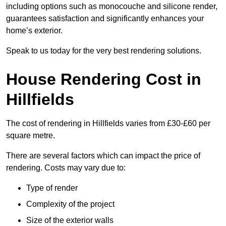
including options such as monocouche and silicone render,
guarantees satisfaction and significantly enhances your
home’s exterior.
Speak to us today for the very best rendering solutions.
House Rendering Cost in
Hillfields
The cost of rendering in Hillfields varies from £30-£60 per
square metre.
There are several factors which can impact the price of
rendering. Costs may vary due to:
Type of render
Complexity of the project
Size of the exterior walls