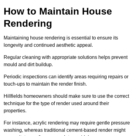
How to Maintain House
Rendering
Maintaining house rendering is essential to ensure its
longevity and continued aesthetic appeal.
Regular cleaning with appropriate solutions helps prevent
mould and dirt buildup.
Periodic inspections can identify areas requiring repairs or
touch-ups to maintain the render finish.
Hillfields homeowners should make sure to use the correct
technique for the type of render used around their
properties.
For instance, acrylic rendering may require gentle pressure
washing, whereas traditional cement-based render might