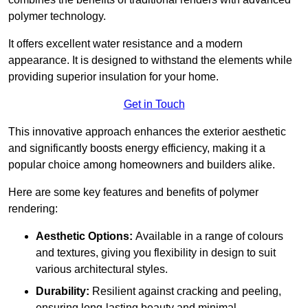
polymer technology.
It offers excellent water resistance and a modern
appearance. It is designed to withstand the elements while
providing superior insulation for your home.
Get in Touch
This innovative approach enhances the exterior aesthetic
and significantly boosts energy efficiency, making it a
popular choice among homeowners and builders alike.
Here are some key features and benefits of polymer
rendering:
Aesthetic Options:
Available in a range of colours
and textures, giving you flexibility in design to suit
various architectural styles.
Durability:
Resilient against cracking and peeling,
ensuring long-lasting beauty and minimal