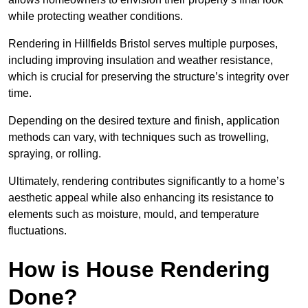
while protecting weather conditions.
Rendering in Hillfields Bristol serves multiple purposes,
including improving insulation and weather resistance,
which is crucial for preserving the structure’s integrity over
time.
Depending on the desired texture and finish, application
methods can vary, with techniques such as trowelling,
spraying, or rolling.
Ultimately, rendering contributes significantly to a home’s
aesthetic appeal while also enhancing its resistance to
elements such as moisture, mould, and temperature
fluctuations.
How is House Rendering
Done?