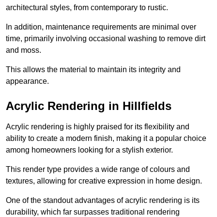
architectural styles, from contemporary to rustic.
In addition, maintenance requirements are minimal over
time, primarily involving occasional washing to remove dirt
and moss.
This allows the material to maintain its integrity and
appearance.
Acrylic Rendering in Hillfields
Acrylic rendering is highly praised for its flexibility and
ability to create a modern finish, making it a popular choice
among homeowners looking for a stylish exterior.
This render type provides a wide range of colours and
textures, allowing for creative expression in home design.
One of the standout advantages of acrylic rendering is its
durability, which far surpasses traditional rendering