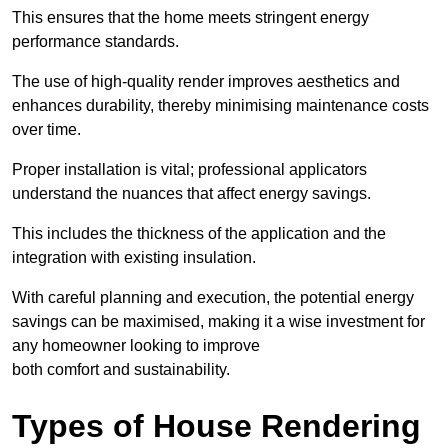
This ensures that the home meets stringent energy
performance standards.
The use of high-quality render improves aesthetics and
enhances durability, thereby minimising maintenance costs
over time.
Proper installation is vital; professional applicators
understand the nuances that affect energy savings.
This includes the thickness of the application and the
integration with existing insulation.
With careful planning and execution, the potential energy
savings can be maximised, making it a wise investment for
any homeowner looking to improve
both comfort and sustainability.
Types of House Rendering