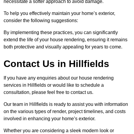
necessitate a softer approach to avoid damage.
To help you effectively maintain your home’s exterior,
consider the following suggestions:
By implementing these practices, you can significantly
extend the life of your house rendering, ensuring it remains
both protective and visually appealing for years to come.
Contact Us in Hillfields
If you have any enquiries about our house rendering
services in Hillfields or would like to schedule a
consultation, please feel free to contact us.
Our team in Hillfields is ready to assist you with information
on the various types of render, project timelines, and costs
involved in enhancing your home’s exterior.
Whether you are considering a sleek modern look or