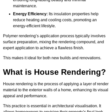
maintenance.
Energy Efficiency:
Its insulation properties help
reduce heating and cooling costs, promoting an
energy-efficient lifestyle.
Polymer rendering’s application process typically involves
surface preparation, mixing the rendering compound, and
expert application to achieve a flawless finish.
This makes it ideal for both new builds and renovations.
What is House Rendering?
House rendering is the process of applying a layer of render
material to the exterior walls of a home, enhancing its visual
appeal and performance.
This practice is essential in architectural visualisation. It
allows homeowners to envision their property’s final look