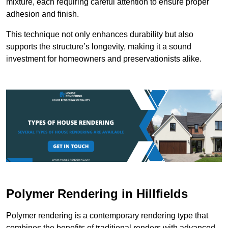
mixture, each requiring careful attention to ensure proper
adhesion and finish.
This technique not only enhances durability but also
supports the structure’s longevity, making it a sound
investment for homeowners and preservationists alike.
Polymer Rendering in Hillfields
Polymer rendering is a contemporary rendering type that
combines the benefits of traditional renders with advanced