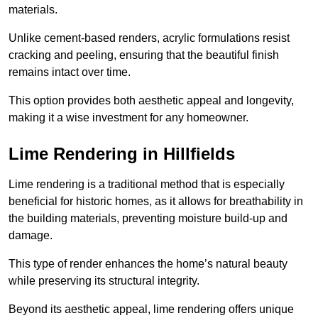
materials.
Unlike cement-based renders, acrylic formulations resist
cracking and peeling, ensuring that the beautiful finish
remains intact over time.
This option provides both aesthetic appeal and longevity,
making it a wise investment for any homeowner.
Lime Rendering in Hillfields
Lime rendering is a traditional method that is especially
beneficial for historic homes, as it allows for breathability in
the building materials, preventing moisture build-up and
damage.
This type of render enhances the home’s natural beauty
while preserving its structural integrity.
Beyond its aesthetic appeal, lime rendering offers unique