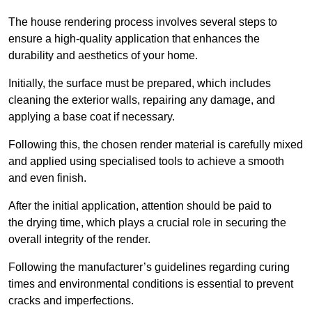
The house rendering process involves several steps to
ensure a high-quality application that enhances the
durability and aesthetics of your home.
Initially, the surface must be prepared, which includes
cleaning the exterior walls, repairing any damage, and
applying a base coat if necessary.
Following this, the chosen render material is carefully mixed
and applied using specialised tools to achieve a smooth
and even finish.
After the initial application, attention should be paid to
the drying time, which plays a crucial role in securing the
overall integrity of the render.
Following the manufacturer’s guidelines regarding curing
times and environmental conditions is essential to prevent
cracks and imperfections.