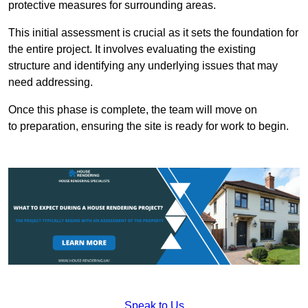
protective measures for surrounding areas.
This initial assessment is crucial as it sets the foundation for
the entire project. It involves evaluating the existing
structure and identifying any underlying issues that may
need addressing.
Once this phase is complete, the team will move on
to preparation, ensuring the site is ready for work to begin.
Speak to Us