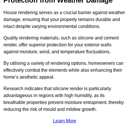
Protection from Weather Damage
House rendering serves as a crucial barrier against weather
damage, ensuring that your property remains durable and
intact despite varying environmental conditions.
Quality rendering materials, such as silicone and cement
render, offer superior protection for your exterior walls
against moisture, wind, and temperature fluctuations.
By utilising a variety of rendering options, homeowners can
effectively combat the elements while also enhancing their
home’s aesthetic appeal.
Research indicates that silicone render is particularly
advantageous in regions with high humidity, as its
breathable properties prevent moisture entrapment, thereby
reducing the risk of mould and mildew growth.
Learn More