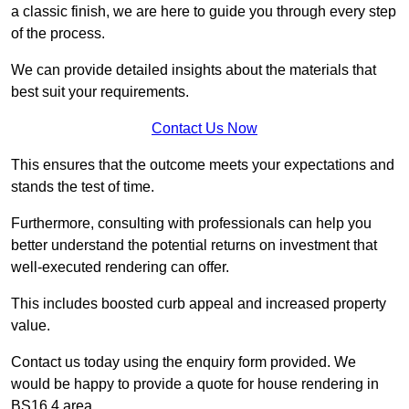
a classic finish, we are here to guide you through every step
of the process.
We can provide detailed insights about the materials that
best suit your requirements.
Contact Us Now
This ensures that the outcome meets your expectations and
stands the test of time.
Furthermore, consulting with professionals can help you
better understand the potential returns on investment that
well-executed rendering can offer.
This includes boosted curb appeal and increased property
value.
Contact us today using the enquiry form provided. We
would be happy to provide a quote for house rendering in
BS16 4 area.