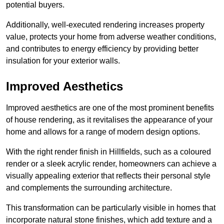
potential buyers.
Additionally, well-executed rendering increases property
value, protects your home from adverse weather conditions,
and contributes to energy efficiency by providing better
insulation for your exterior walls.
Improved Aesthetics
Improved aesthetics are one of the most prominent benefits
of house rendering, as it revitalises the appearance of your
home and allows for a range of modern design options.
With the right render finish in Hillfields, such as a coloured
render or a sleek acrylic render, homeowners can achieve a
visually appealing exterior that reflects their personal style
and complements the surrounding architecture.
This transformation can be particularly visible in homes that
incorporate natural stone finishes, which add texture and a