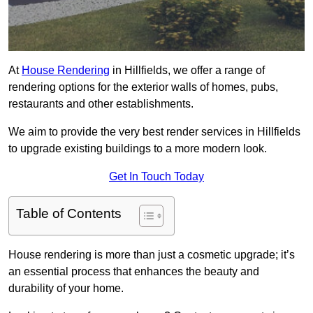
At
House Rendering
in Hillfields, we offer a range of
rendering options for the exterior walls of homes, pubs,
restaurants and other establishments.
We aim to provide the very best render services in Hillfields
to upgrade existing buildings to a more modern look.
Get In Touch Today
Table of Contents
House rendering is more than just a cosmetic upgrade; it’s
an essential process that enhances the beauty and
durability of your home.