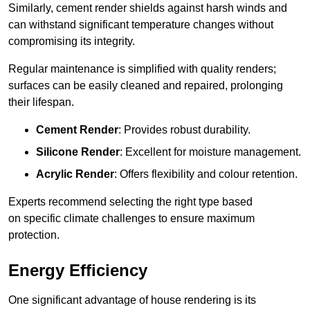
Similarly, cement render shields against harsh winds and
can withstand significant temperature changes without
compromising its integrity.
Regular maintenance is simplified with quality renders;
surfaces can be easily cleaned and repaired, prolonging
their lifespan.
Cement Render
: Provides robust durability.
Silicone Render
: Excellent for moisture management.
Acrylic Render
: Offers flexibility and colour retention.
Experts recommend selecting the right type based
on specific climate challenges to ensure maximum
protection.
Energy Efficiency
One significant advantage of house rendering is its