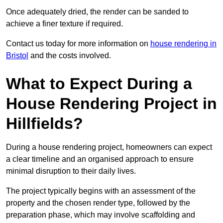
Once adequately dried, the render can be sanded to
achieve a finer texture if required.
Contact us today for more information on
house rendering in
Bristol
and the costs involved.
What to Expect During a
House Rendering Project in
Hillfields?
During a house rendering project, homeowners can expect
a clear timeline and an organised approach to ensure
minimal disruption to their daily lives.
The project typically begins with an assessment of the
property and the chosen render type, followed by the
preparation phase, which may involve scaffolding and