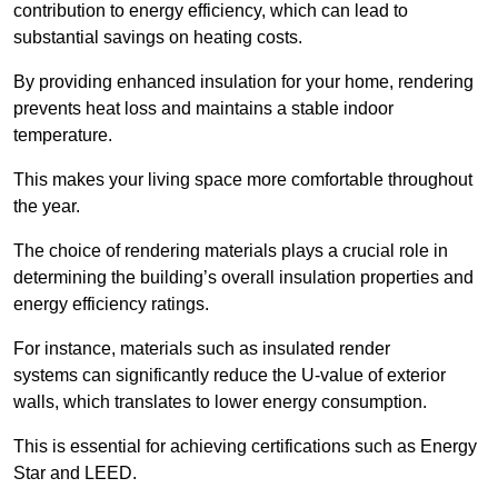
contribution to energy efficiency, which can lead to
substantial savings on heating costs.
By providing enhanced insulation for your home, rendering
prevents heat loss and maintains a stable indoor
temperature.
This makes your living space more comfortable throughout
the year.
The choice of rendering materials plays a crucial role in
determining the building’s overall insulation properties and
energy efficiency ratings.
For instance, materials such as insulated render
systems can significantly reduce the U-value of exterior
walls, which translates to lower energy consumption.
This is essential for achieving certifications such as Energy
Star and LEED.