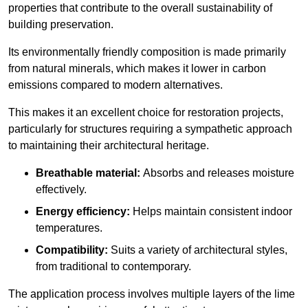
properties that contribute to the overall sustainability of
building preservation.
Its environmentally friendly composition is made primarily
from natural minerals, which makes it lower in carbon
emissions compared to modern alternatives.
This makes it an excellent choice for restoration projects,
particularly for structures requiring a sympathetic approach
to maintaining their architectural heritage.
Breathable material:
Absorbs and releases moisture
effectively.
Energy efficiency:
Helps maintain consistent indoor
temperatures.
Compatibility:
Suits a variety of architectural styles,
from traditional to contemporary.
The application process involves multiple layers of the lime