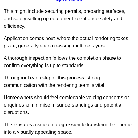
This might include securing permits, preparing surfaces,
and safely setting up equipment to enhance safety and
efficiency.
Application comes next, where the actual rendering takes
place, generally encompassing multiple layers.
A thorough inspection follows the completion phase to
confirm everything is up to standards.
Throughout each step of this process, strong
communication with the rendering team is vital.
Homeowners should feel comfortable voicing concerns or
enquiries to minimise misunderstandings and potential
disruptions.
This ensures a smooth progression to transform their home
into a visually appealing space.