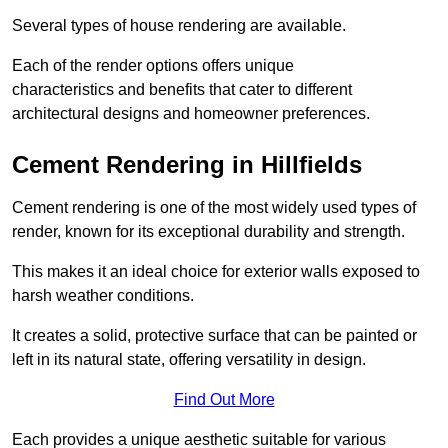
Several types of house rendering are available.
Each of the render options offers unique
characteristics and benefits that cater to different
architectural designs and homeowner preferences.
Cement Rendering in Hillfields
Cement rendering is one of the most widely used types of
render, known for its exceptional durability and strength.
This makes it an ideal choice for exterior walls exposed to
harsh weather conditions.
It creates a solid, protective surface that can be painted or
left in its natural state, offering versatility in design.
Find Out More
Each provides a unique aesthetic suitable for various