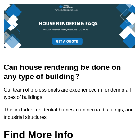
Can house rendering be done on
any type of building?
Our team of professionals are experienced in rendering all
types of buildings.
This includes residential homes, commercial buildings, and
industrial structures.
Find More Info