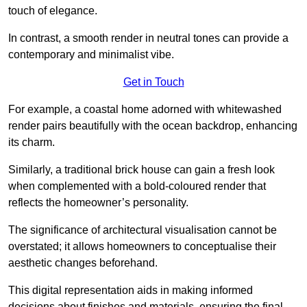
touch of elegance.
In contrast, a smooth render in neutral tones can provide a
contemporary and minimalist vibe.
Get in Touch
For example, a coastal home adorned with whitewashed
render pairs beautifully with the ocean backdrop, enhancing
its charm.
Similarly, a traditional brick house can gain a fresh look
when complemented with a bold-coloured render that
reflects the homeowner’s personality.
The significance of architectural visualisation cannot be
overstated; it allows homeowners to conceptualise their
aesthetic changes beforehand.
This digital representation aids in making informed
decisions about finishes and materials, ensuring the final