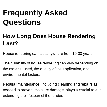
Frequently Asked
Questions
How Long Does House Rendering
Last?
House rendering can last anywhere from 10-30 years.
The durability of house rendering can vary depending on
the material used, the quality of the application, and
environmental factors.
Regular maintenance, including cleaning and repairs as
needed to prevent moisture damage, plays a crucial role in
extending the lifespan of the render.