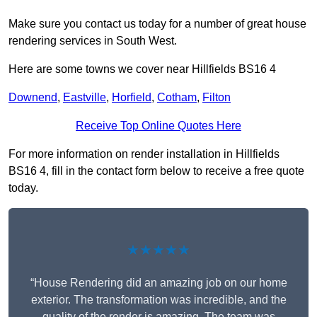
Make sure you contact us today for a number of great house
rendering services in South West.
Here are some towns we cover near Hillfields BS16 4
Downend
,
Eastville
,
Horfield
,
Cotham
,
Filton
Receive Top Online Quotes Here
For more information on render installation in Hillfields
BS16 4, fill in the contact form below to receive a free quote
today.
★★★★★
“House Rendering did an amazing job on our home
exterior. The transformation was incredible, and the
quality of the render is amazing. The team was