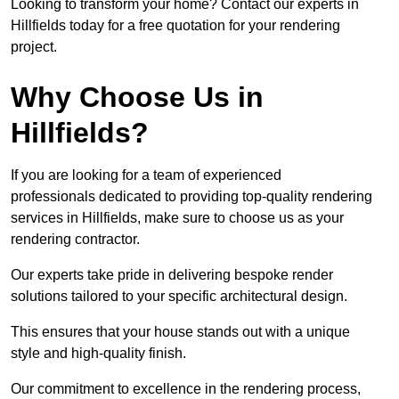
Looking to transform your home? Contact our experts in
Hillfields today for a free quotation for your rendering
project.
Why Choose Us in
Hillfields?
If you are looking for a team of experienced
professionals dedicated to providing top-quality rendering
services in Hillfields, make sure to choose us as your
rendering contractor.
Our experts take pride in delivering bespoke render
solutions tailored to your specific architectural design.
This ensures that your house stands out with a unique
style and high-quality finish.
Our commitment to excellence in the rendering process,