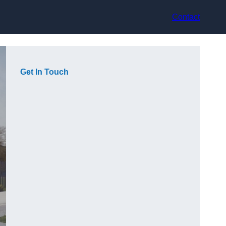
Contact
Get In Touch