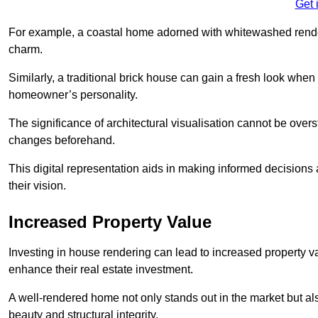
Get 
For example, a coastal home adorned with whitewashed render
charm.
Similarly, a traditional brick house can gain a fresh look whe
homeowner’s personality.
The significance of architectural visualisation cannot be over
changes beforehand.
This digital representation aids in making informed decisions a
their vision.
Increased Property Value
Investing in house rendering can lead to increased property v
enhance their real estate investment.
A well-rendered home not only stands out in the market but al
beauty and structural integrity.