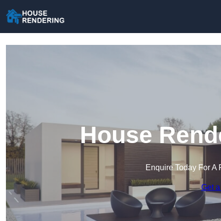
House Rende
Enquire Today For A 
Get a