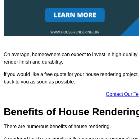
On average, homeowners can expect to invest in high-quality ma
render finish and durability.
If you would like a free quote for your house rendering project,
back to you as soon as possible.
Contact Our T
Benefits of House Renderin
There are numerous benefits of house rendering.
A rendered finish can significantly enhance your property’s ove