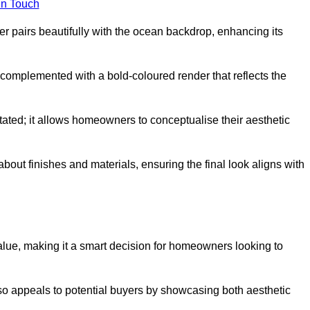
in Touch
 pairs beautifully with the ocean backdrop, enhancing its
n complemented with a bold-coloured render that reflects the
stated; it allows homeowners to conceptualise their aesthetic
bout finishes and materials, ensuring the final look aligns with
alue, making it a smart decision for homeowners looking to
so appeals to potential buyers by showcasing both aesthetic