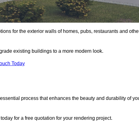
tions for the exterior walls of homes, pubs, restaurants and othe
pgrade existing buildings to a more modern look.
Touch Today
 essential process that enhances the beauty and durability of yo
oday for a free quotation for your rendering project.