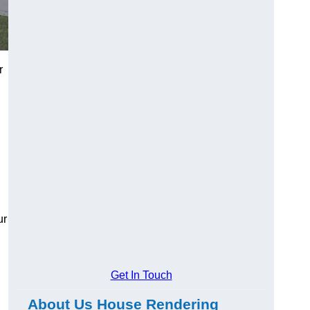
r
ur
Get In Touch
About Us House Rendering