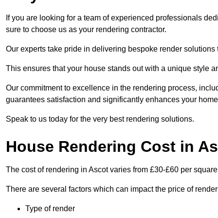
If you are looking for a team of experienced professionals ded
sure to choose us as your rendering contractor.
Our experts take pride in delivering bespoke render solutions t
This ensures that your house stands out with a unique style an
Our commitment to excellence in the rendering process, incl
guarantees satisfaction and significantly enhances your home’
Speak to us today for the very best rendering solutions.
House Rendering Cost in As
The cost of rendering in Ascot varies from £30-£60 per square
There are several factors which can impact the price of rende
Type of render