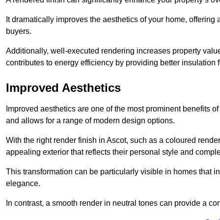
It dramatically improves the aesthetics of your home, offering
buyers.
Additionally, well-executed rendering increases property val
contributes to energy efficiency by providing better insulation f
Improved Aesthetics
Improved aesthetics are one of the most prominent benefits of
and allows for a range of modern design options.
With the right render finish in Ascot, such as a coloured rend
appealing exterior that reflects their personal style and comp
This transformation can be particularly visible in homes that i
elegance.
In contrast, a smooth render in neutral tones can provide a c