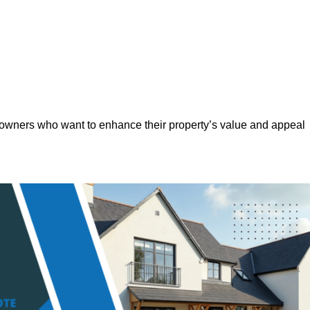
eowners who want to enhance their property’s value and appeal